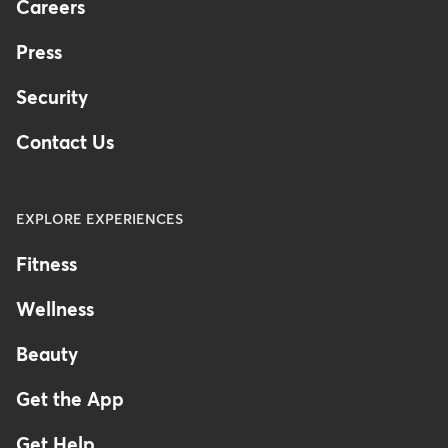
Careers
Press
Security
Contact Us
EXPLORE EXPERIENCES
Fitness
Wellness
Beauty
Get the App
Get Help