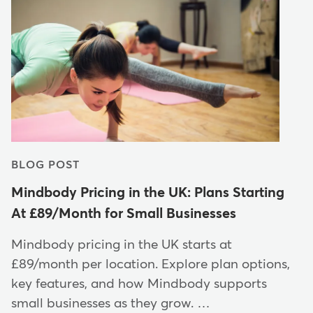
BLOG POST
Mindbody Pricing in the UK: Plans Starting
At £89/Month for Small Businesses
Mindbody pricing in the UK starts at
£89/month per location. Explore plan options,
key features, and how Mindbody supports
small businesses as they grow. …