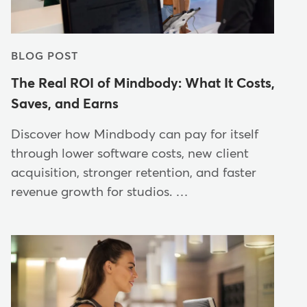
BLOG POST
The Real ROI of Mindbody: What It Costs,
Saves, and Earns
Discover how Mindbody can pay for itself
through lower software costs, new client
acquisition, stronger retention, and faster
revenue growth for studios. …