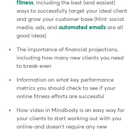
fitness
, including the best (and easiest)
ways to successfully target your ideal client
and grow your customer base (Hint: social
media, ads, and
automated emails
are all
good ideas)
The importance of financial projections,
including how many new clients you need
to break even
Information on what key performance
metrics you should check to see if your
online fitness efforts are successful
How video in Mindbody is an easy way for
your clients to start working out with you
online-and doesn't require any new