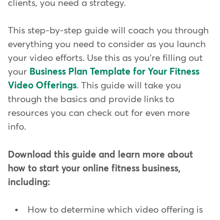
clients, you need a strategy.
This step-by-step guide will coach you through
everything you need to consider as you launch
your video efforts. Use this as you're filling out
your
Business Plan Template for Your Fitness
Video Offerings
. This guide will take you
through the basics and provide links to
resources you can check out for even more
info.
Download this guide and learn more about
how to start your online fitness business,
including:
How to determine which video offering is