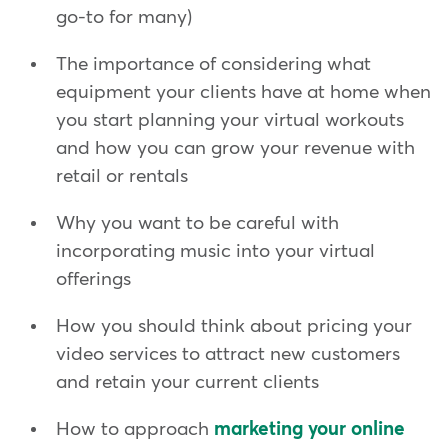
go-to for many)
The importance of considering what
equipment your clients have at home when
you start planning your virtual workouts
and how you can grow your revenue with
retail or rentals
Why you want to be careful with
incorporating music into your virtual
offerings
How you should think about pricing your
video services to attract new customers
and retain your current clients
How to approach
marketing your online