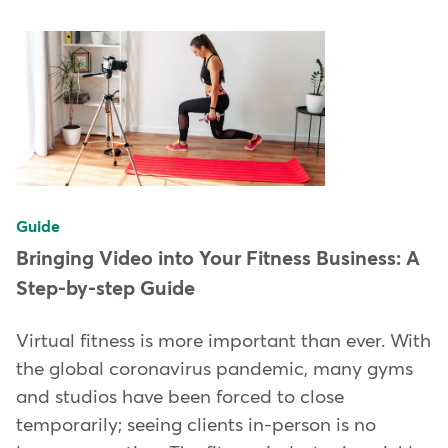
Guide
Bringing Video into Your Fitness Business: A
Step-by-step Guide
Virtual fitness is more important than ever. With
the global coronavirus pandemic, many gyms
and studios have been forced to close
temporarily; seeing clients in-person is no