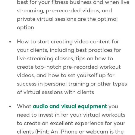
best for your fitness business and when live
streaming, pre-recorded videos, and
private virtual sessions are the optimal
option
How to start creating video content for
your clients, including best practices for
live streaming classes, tips on how to
create top-notch pre-recorded workout
videos, and how to set yourself up for
success in personal training or other types
of virtual sessions with clients
What
audio and visual equipment
you
need to invest in for your virtual workouts
to create an excellent experience for your
clients (Hint: An iPhone or webcam is the