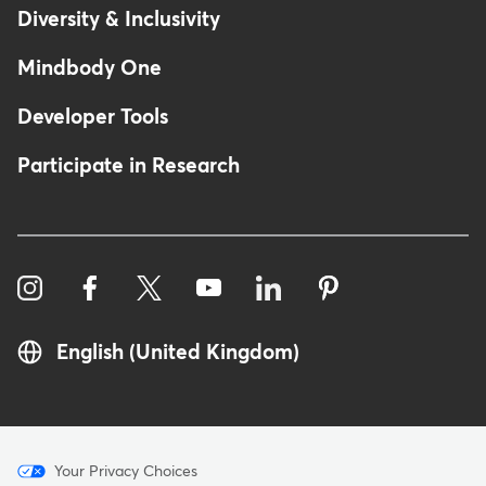
Diversity & Inclusivity
Mindbody One
Developer Tools
Participate in Research
English (United Kingdom)
Menu
Your Privacy Choices