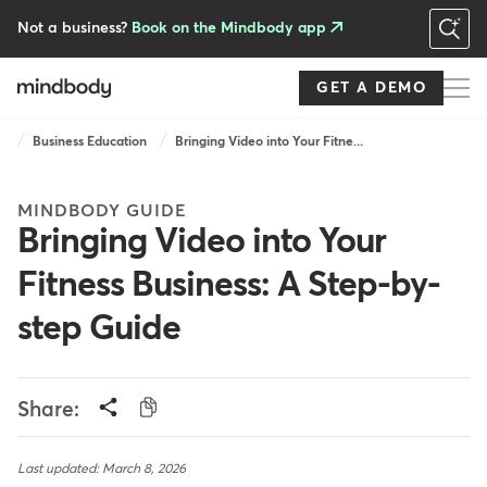
Skip
to
Not a business?
Book on the Mindbody app
main
content
GET A DEMO
Breadcrumb
Business Education
Bringing Video into Your Fitne...
MINDBODY GUIDE
Bringing Video into Your
Fitness Business: A Step-by-
step Guide
Share:
Last updated: March 8, 2026