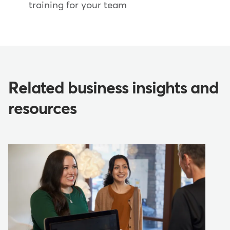
training for your team
Related business insights and
resources