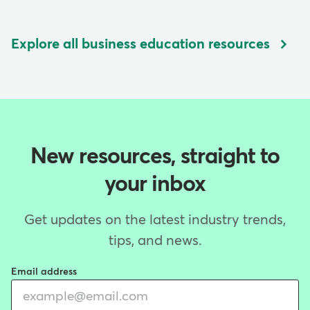
Explore all business education resources
New resources, straight to
your inbox
Get updates on the latest industry trends,
tips, and news.
Email address