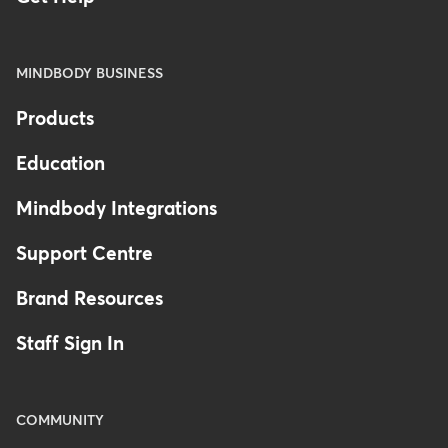
MINDBODY BUSINESS
Products
Education
Mindbody Integrations
Support Centre
Brand Resources
Staff Sign In
COMMUNITY