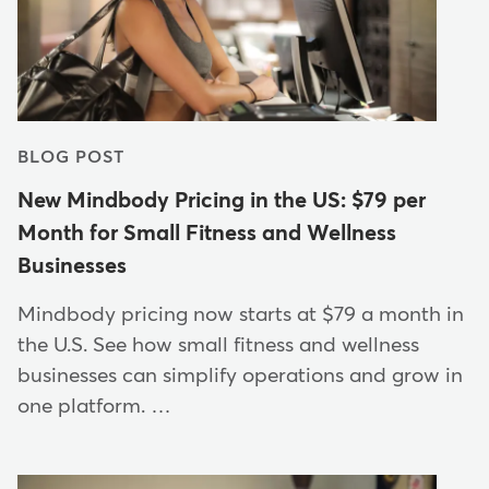
BLOG POST
New Mindbody Pricing in the US: $79 per
Month for Small Fitness and Wellness
Businesses
Mindbody pricing now starts at $79 a month in
the U.S. See how small fitness and wellness
businesses can simplify operations and grow in
one platform. …