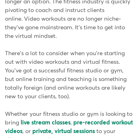
longer an option. The fitness industry is quickly
pivoting to coach and instruct clients
online. Video workouts are no longer niche-
they've gone mainstream. It's time to get into
the virtual mindset.
There's a lot to consider when you're starting
out with video workouts and virtual fitness.
You've got a successful fitness studio or gym,
but online training and teaching is something
totally foreign (and online workouts are likely
new to your clients, too).
Whether your fitness studio or gym is looking to
bring
live stream classes
,
pre-recorded workout
videos
, or
private, virtual sessions
to your