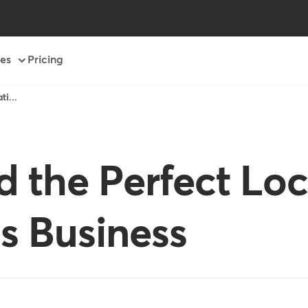
es
Pricing
i...
d the Perfect Loc
ss Business