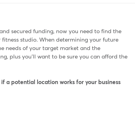
and secured funding, now you need to find the
r fitness studio. When determining your future
the needs of your target market and the
ing, plus you'll want to be sure you can afford the
f a potential location works for your business