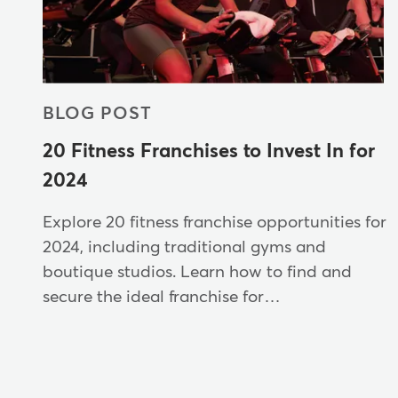
BLOG POST
20 Fitness Franchises to Invest In for
2024
Explore 20 fitness franchise opportunities for
2024, including traditional gyms and
boutique studios. Learn how to find and
secure the ideal franchise for…