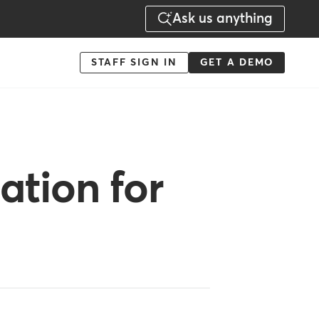
Ask us anything
Menu
STAFF SIGN IN
GET A DEMO
-
Action
ation for