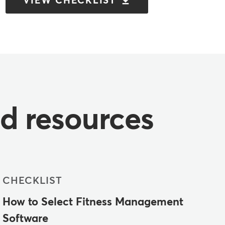
VIEW CHECKLIST
nd resources
CHECKLIST
How to Select Fitness Management
Software