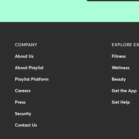
Menu
COMPANY
EXPLORE EX
-
About Us
Fitness
Footer
About Playlist
Wellness
-
United
Playlist Platform
Beauty
Kingdom
Careers
Get the App
Press
Get Help
Security
Contact Us