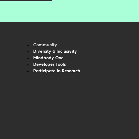
Community
Diversity & Inclusivity
Mindbody One
Developer Tools
Participate in Research