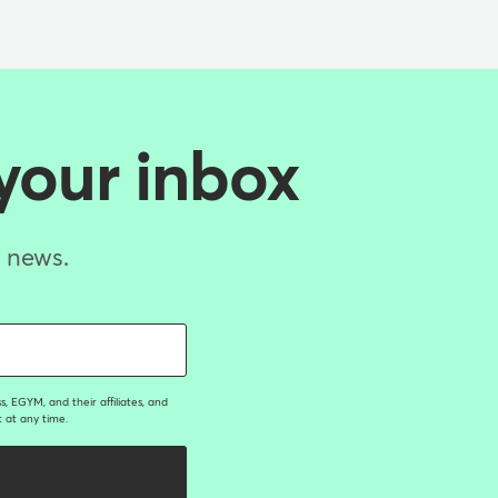
 your inbox
d news.
, EGYM, and their affiliates, and
 at any time.