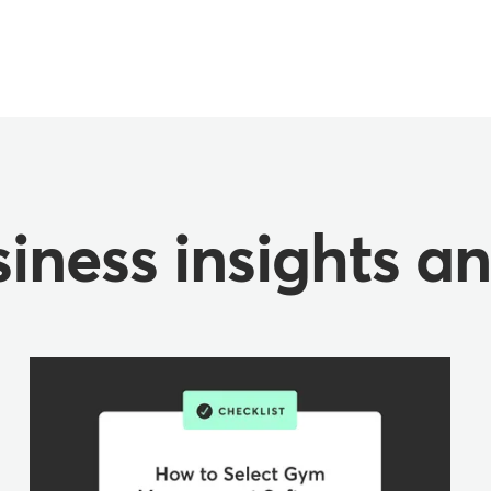
iness insights a