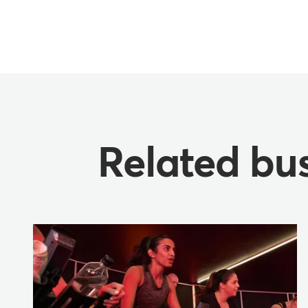
Related bus