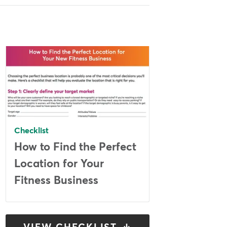
Checklist
How to Find the Perfect
Location for Your
Fitness Business