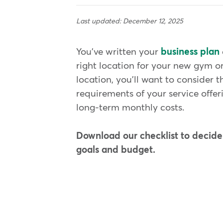
Last updated: December 12, 2025
You've written your
business plan
right location for your new gym o
location, you'll want to consider 
requirements of your service offer
long-term monthly costs.
Download our checklist to decide i
goals and budget.