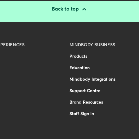
Back to top
PERIENCES
MINDBODY BUSINESS
Products
Education
Mindbody Integrations
Support Centre
Brand Resources
Staff Sign In