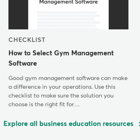
CHECKLIST
How to Select Gym Management
Software
Good gym management software can make
a difference in your operations. Use this
checklist to make sure the solution you
choose is the right fit for…
Explore all business education resources