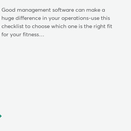
Good management software can make a
huge difference in your operations-use this
checklist to choose which one is the right fit
for your fitness…