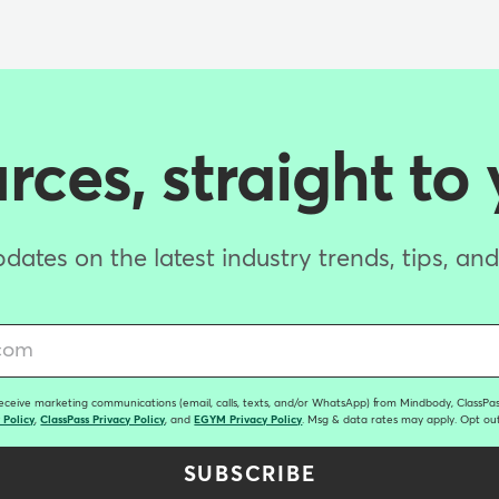
ces, straight to
dates on the latest industry trends, tips, an
receive marketing communications (email, calls, texts, and/or WhatsApp) from Mindbody, ClassPass
 Policy
,
ClassPass Privacy Policy
, and
EGYM Privacy Policy
. Msg & data rates may apply. Opt out
SUBSCRIBE