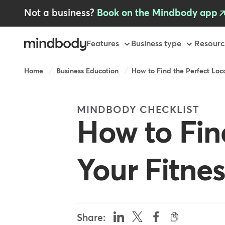
Skip
Not a business?
Book on the Mindbody app
to
main
content
Primary
Features
Business type
Resourc
-
GB
Breadcrumb
Home
Business Education
How to Find the Perfect Locat
MINDBODY CHECKLIST
How to Fin
Your Fitne
Share: