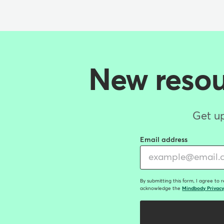
New resour
Get up
Email address
By submitting this form, I agree to 
acknowledge the
Mindbody Privacy