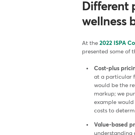
Different 
wellness 
At the
2022 ISPA C
presented some of th
Cost-plus prici
at a particular
would be the ret
markup; we purc
example would b
costs to determ
Value-based pr
understanding o