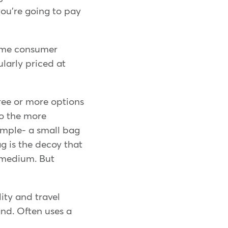
you're going to pay
frame consumer
ularly priced at
ree or more options
to the more
xample- a small bag
g is the decoy that
e medium. But
ity and travel
nd. Often uses a