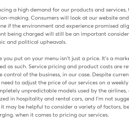
cing a high demand for our products and services, th
cision-making. Consumers will look at our website an
ine if the environment and experience promised ali
nt being charged will still be an important consider
c and political upheavals.
e you put on your menu isn't just a price. It's a mar
d as such. Service pricing and product costs are re
e control of the business, in our case. Despite curre
 need to adjust the price of our services on a weekly 
mpletely unpredictable models used by the airlines,
ilized in hospitality and rental cars, and I'm not su
 it may be helpful to consider a variety of factors,
ging, when it comes to pricing our services.