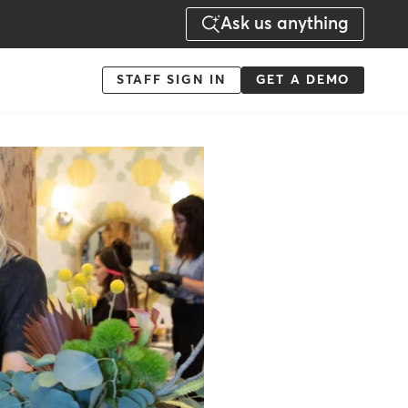
Ask us anything
Menu
STAFF SIGN IN
GET A DEMO
-
Action