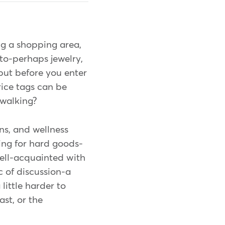
ng a shopping area,
to-perhaps jewelry,
 but before you enter
rice tags can be
 walking?
ns, and wellness
ing for hard goods-
well-acquainted with
ic of discussion-a
 little harder to
ast, or the