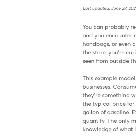
Last updated: June 29, 202
You can probably re
and you encounter a
handbags, or even cl
the store, you're cu
seen from outside t
This example models 
businesses. Consumer
they're something we
the typical price for
gallon of gasoline. E
quantify. The only me
knowledge of what lo