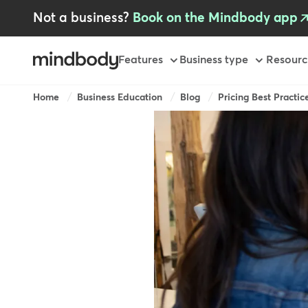
Skip
Not a business?
Book on the Mindbody app
to
main
content
Primary
Features
Business type
Resourc
-
GB
Breadcrumb
Home
Business Education
Blog
Pricing Best Practice