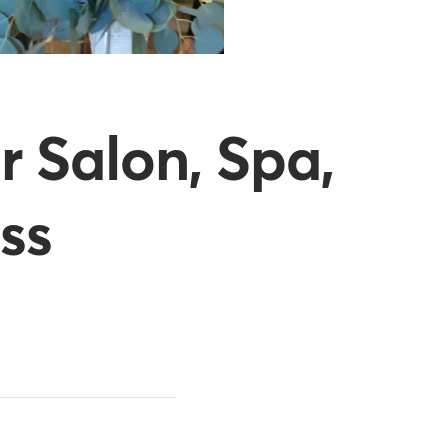
r Salon, Spa,
ss