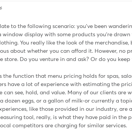
6
late to the following scenario: you've been wanderi
 window display with some products you're drawn 
othing. You really like the look of the merchandise,
rious about whether you can afford it. However, no p
he store. Do you venture in and ask? Or do you keep
the function that menu pricing holds for spas, salo
s have a lot of experience with estimating the pric
 can see, hold, and value. Many of our clients are 
 a dozen eggs, or a gallon of milk-or currently a top
xperiences, like those provided in our industry, are a
asuring tool, really, is what they have paid in the p
cal competitors are charging for similar services.