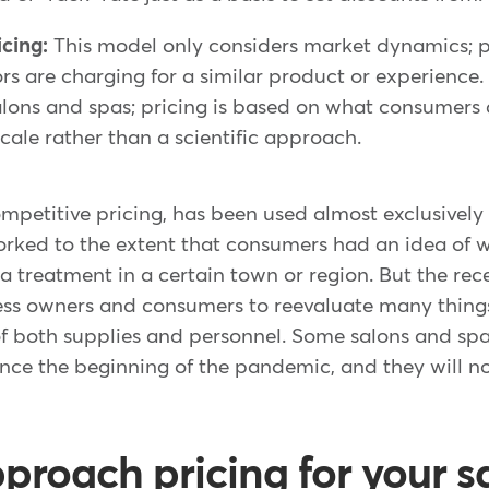
icing:
This model only considers market dynamics; p
s are charging for a similar product or experience. 
alons and spas; pricing is based on what consumers
ocale rather than a scientific approach.
mpetitive pricing, has been used almost exclusively 
rked to the extent that consumers had an idea of 
 a treatment in a certain town or region. But the r
ss owners and consumers to reevaluate many things,
of both supplies and personnel. Some salons and spa
ince the beginning of the pandemic, and they will n
proach pricing for your sa