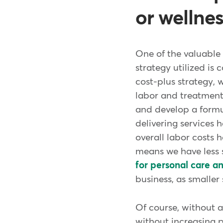
or wellne
One of the valuable 
strategy utilized is
cost-plus strategy, 
labor and treatment 
and develop a formul
delivering services 
overall labor costs 
means we have less s
for personal care a
business, as smalle
Of course, without 
without increasing p