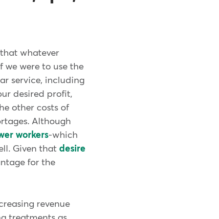
t that whatever
If we were to use the
ar service, including
ur desired profit,
he other costs of
ortages. Although
ewer workers
-which
ell. Given that
desire
antage for the
ncreasing revenue
ing treatments as