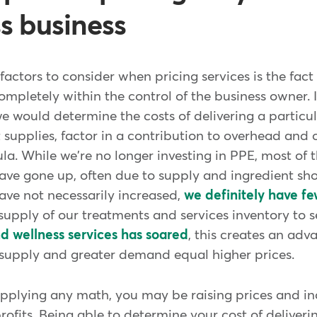
ss business
factors to consider when pricing services is the fac
 completely within the control of the business owner. 
we would determine the costs of delivering a particul
supplies, factor in a contribution to overhead and o
a. While we're no longer investing in PPE, most of t
have gone up, often due to supply and ingredient sh
have not necessarily increased,
we definitely have f
upply of our treatments and services inventory to s
nd wellness services has soared
, this creates an adv
r supply and greater demand equal higher prices.
applying any math, you may be raising prices and i
rofits. Being able to determine your cost of deliver