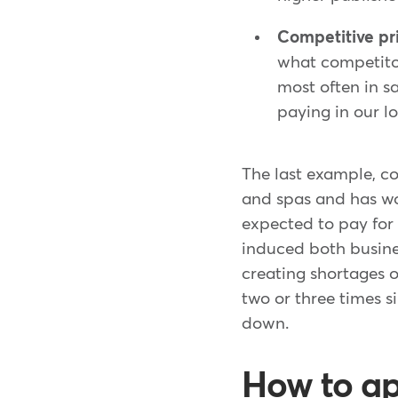
Competitive pr
what competitor
most often in s
paying in our l
The last example, co
and spas and has wo
expected to pay for
induced both busine
creating shortages 
two or three times s
down.
How to ap