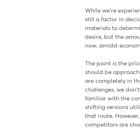
While we're experien
still a factor in de
materials to determ
desire, but the amou
now, amidst economi
The point is the pric
should be approache
are completely in th
challenges, we don't
familiar with the co
shifting versions ut
that route. However,
competitors are char