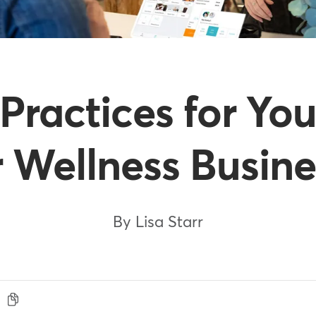
 Practices for You
r Wellness Busine
By Lisa Starr