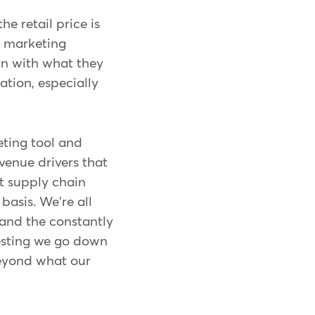
e retail price is
d marketing
gn with what they
ation, especially
keting tool and
venue drivers that
nt supply chain
basis. We're all
 and the constantly
ggesting we go down
 beyond what our