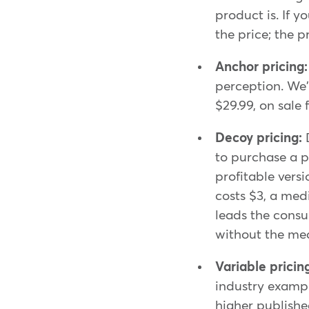
product is. If y
the price; the 
Anchor pricing
perception. We'
$29.99, on sale
Decoy pricing:
to purchase a p
profitable vers
costs $3, a med
leads the consu
without the me
Variable pricin
industry exampl
higher published