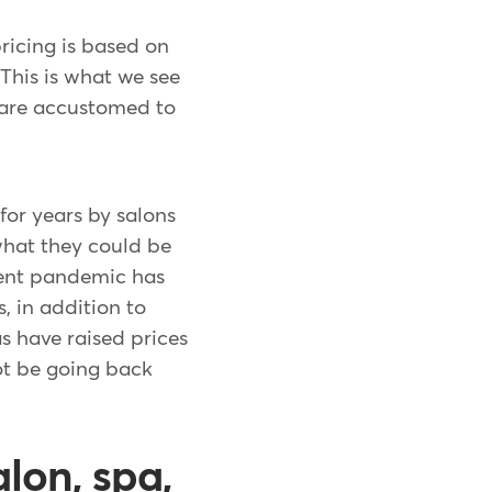
ricing is based on
This is what we see
 are accustomed to
for years by salons
what they could be
ecent pandemic has
 in addition to
s have raised prices
ot be going back
lon, spa,