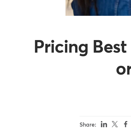
Pricing Best
o
Share: