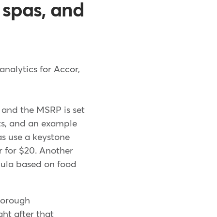
, spas, and
analytics for Accor,
, and the MSRP is set
sts, and an example
pas use a keystone
r for $20. Another
mula based on food
thorough
ht after that