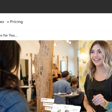
es
Pricing
s for You...