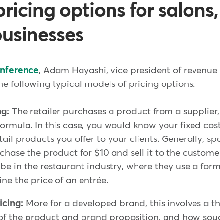
pricing options for salons
businesses
onference
, Adam Hayashi, vice president of revenue 
e following typical models of pricing options:
ng:
The retailer purchases a product from a supplier
 formula. In this case, you would know your fixed co
ail products you offer to your clients. Generally, s
hase the product for $10 and sell it to the custome
e in the restaurant industry, where they use a for
ine the price of an entrée.
icing:
More for a developed brand, this involves a 
f the product and brand proposition, and how soug