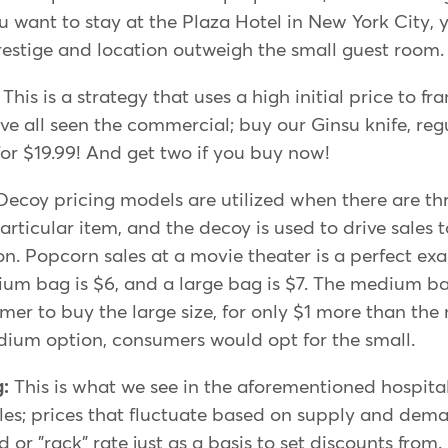
ou want to stay at the Plaza Hotel in New York City, 
prestige and location outweigh the small guest room.
:
This is a strategy that uses a high initial price to 
ve all seen the commercial; buy our Ginsu knife, reg
 for $19.99! And get two if you buy now!
Decoy pricing models are utilized when there are th
articular item, and the decoy is used to drive sales 
ion. Popcorn sales at a movie theater is a perfect e
ium bag is $6, and a large bag is $7. The medium ba
mer to buy the large size, for only $1 more than th
dium option, consumers would opt for the small.
g:
This is what we see in the aforementioned hospital
es; prices that fluctuate based on supply and dema
 or "rack" rate just as a basis to set discounts from.