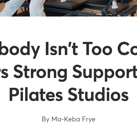
ody Isn't Too C
s Strong Support
Pilates Studios
By Ma-Keba Frye