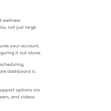
d wellness
s, not just large
ures your account,
iguring it out alone.
scheduling,
are dashboard is
support options via
swers, and videos