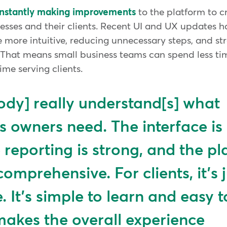
onstantly making improvements
to the platform to c
nesses and their clients. Recent UI and UX updates 
 more intuitive, reducing unnecessary steps, and st
s. That means small business teams can spend less ti
me serving clients.
dy] really understand[s] what
s owners need. The interface is
e reporting is strong, and the p
comprehensive. For clients, it's 
e. It's simple to learn and easy t
akes the overall experience