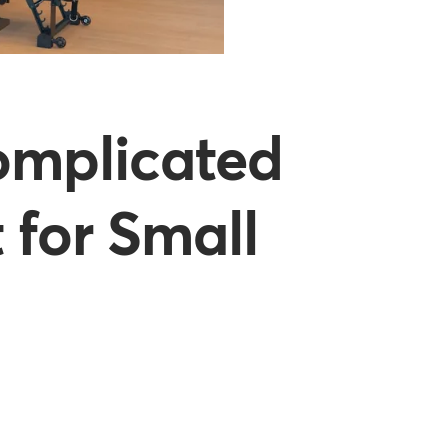
omplicated
 for Small