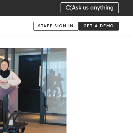
Ask us anything
Menu
STAFF SIGN IN
GET A DEMO
-
Action