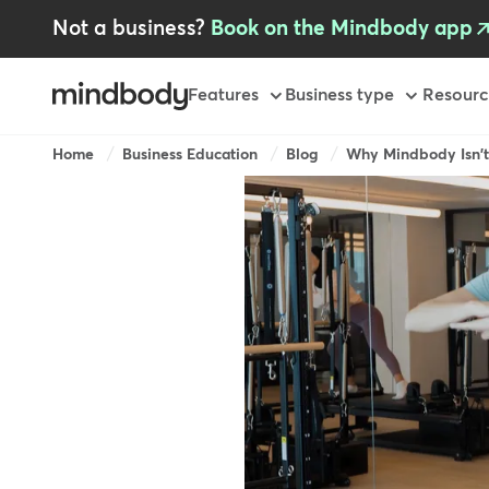
Skip
Not a business?
Book on the Mindbody app
to
main
content
Primary
Features
Business type
Resourc
-
GB
Breadcrumb
Home
Business Education
Blog
Why Mindbody Isn't