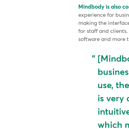
Mindbody is also c
experience for busi
making the interface
for staff and client
software and more ti
[Mindbo
busines
use, th
is very 
intuitiv
which m