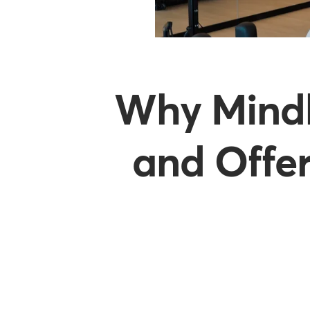
Why Mindb
and Offer