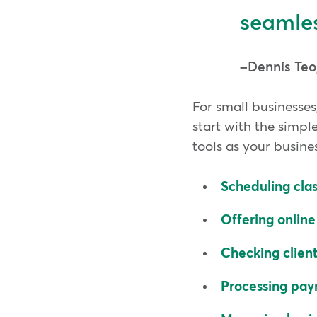
seamles
Dennis Teo
For small businesses
start with the simpl
tools as your busine
Scheduling cla
Offering onlin
Checking client
Processing pa