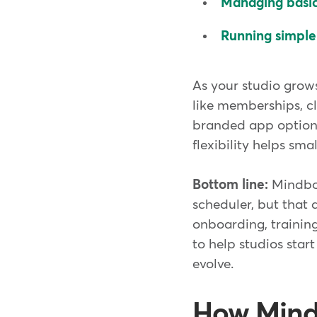
Managing basic 
Running simple
As your studio grow
like memberships, cl
branded app options
flexibility helps sm
Bottom line:
Mindbod
scheduler, but that 
onboarding, training
to help studios star
evolve.
How Mindb