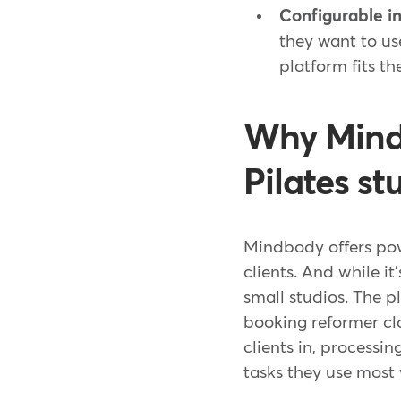
Configurable in
they want to us
platform fits th
Why Mindb
Pilates st
Mindbody offers powe
clients. And while it'
small studios. The p
booking reformer cla
clients in, process
tasks they use most 