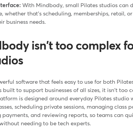
terface:
With Mindbody, small Pilates studios can 
e, whether that's scheduling, memberships, retail, or
eir business needs.
ody isn't too complex fo
udios
rful software that feels easy to use for both Pilates
s built to support businesses of all sizes, it isn't too
latform is designed around everyday Pilates studio 
sses, scheduling private sessions, managing class p
ing payments, and reviewing reports, so teams can q
without needing to be tech experts.