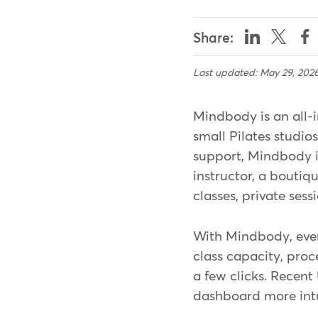
Share:
Last updated: May 29, 202
Mindbody is an all-i
small Pilates studio
support, Mindbody is
instructor, a boutiq
classes, private ses
With Mindbody, eve
class capacity, proc
a few clicks. Recen
dashboard more intuit