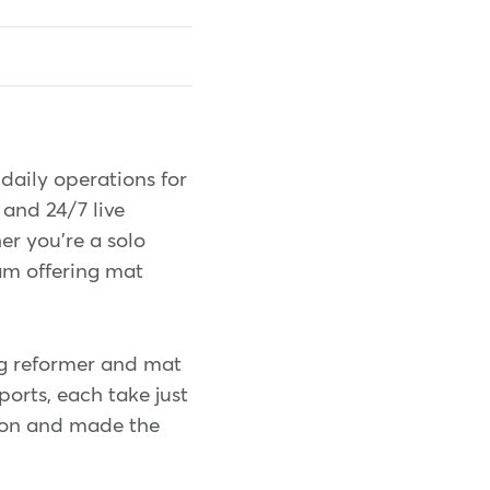
daily operations for
 and 24/7 live
er you're a solo
eam offering mat
g reformer and mat
ports, each take just
ion and made the