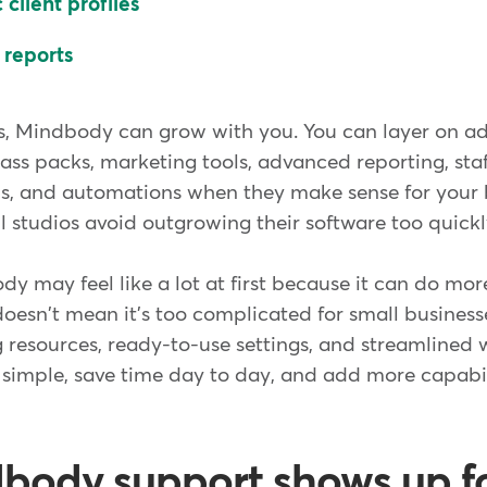
client profiles
 reports
s, Mindbody can grow with you. You can layer on ad
ass packs, marketing tools, advanced reporting, staf
, and automations when they make sense for your 
all studios avoid outgrowing their software too quickl
y may feel like a lot at first because it can do mor
doesn't mean it's too complicated for small busines
 resources, ready-to-use settings, and streamlined wo
t simple, save time day to day, and add more capabil
ody support shows up fo