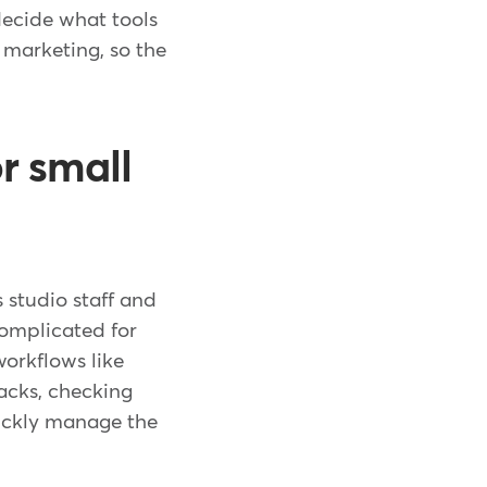
decide what tools
 marketing, so the
r small
 studio staff and
 complicated for
workflows like
acks, checking
uickly manage the