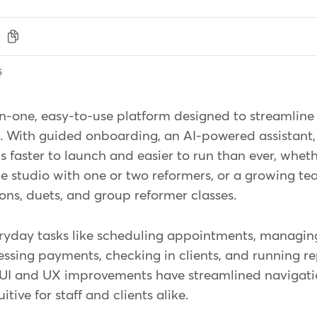
6
n-one, easy-to-use platform designed to streamline 
s. With guided onboarding, an AI-powered assistant,
 faster to launch and easier to run than ever, wheth
ue studio with one or two reformers, or a growing t
sions, duets, and group reformer classes.
ryday tasks like scheduling appointments, managin
essing payments, checking in clients, and running re
t UI and UX improvements have streamlined navigat
ive for staff and clients alike.