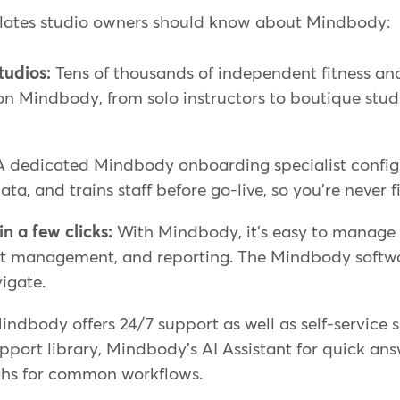
ilates studio owners should know about Mindbody:
studios:
Tens of thousands of independent fitness an
on Mindbody, from solo instructors to boutique studio
 dedicated Mindbody onboarding specialist config
ata, and trains staff before go-live, so you're never f
n a few clicks:
With Mindbody, it's easy to manage 
nt management, and reporting. The Mindbody softw
vigate.
ndbody offers 24/7 support as well as self-service 
pport library, Mindbody's AI Assistant for quick an
hs for common workflows.