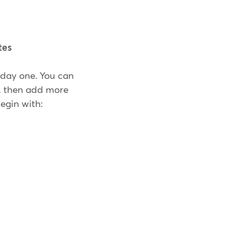
tes
n day one. You can
g, then add more
egin with: