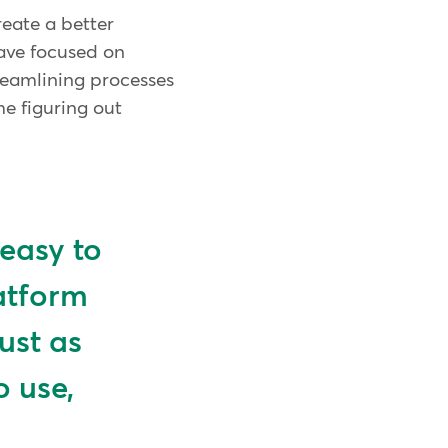
reate a better
have focused on
reamlining processes
me figuring out
 easy to
latform
just as
o use,