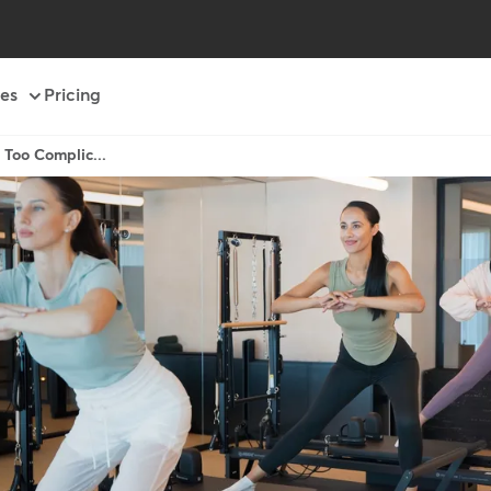
es
Pricing
 Too Complic...