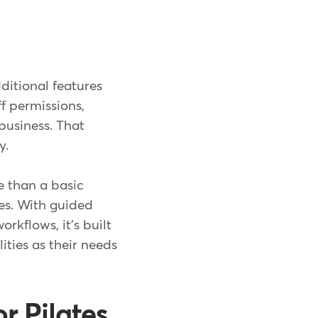
ditional features
f permissions,
business. That
y.
e than a basic
ses. With guided
rkflows, it's built
ities as their needs
r Pilates