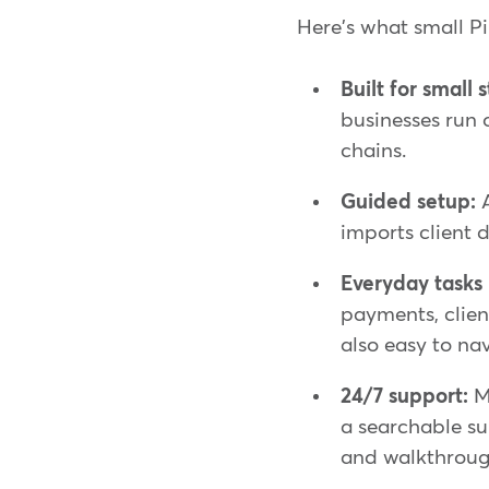
Here's what small P
Built for small 
businesses run 
chains.
Guided setup:
A
imports client d
Everyday tasks i
payments, clie
also easy to na
24/7 support:
Mi
a searchable su
and walkthroug