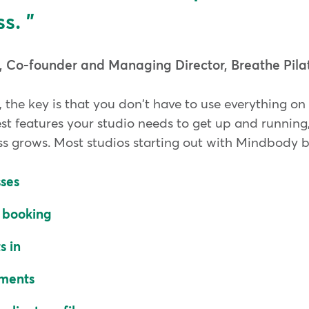
s.
, Co-founder and Managing Director, Breathe Pila
, the key is that you don't have to use everything o
est features your studio needs to get up and runnin
ss grows. Most studios starting out with Mindbody b
sses
e booking
s in
yments