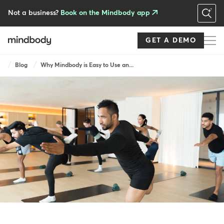
Skip
to
Not a business?
Book on the Mindbody app
main
content
GET A DEMO
Breadcrumb
Blog
Why Mindbody is Easy to Use an...