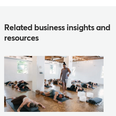
Related business insights and
resources