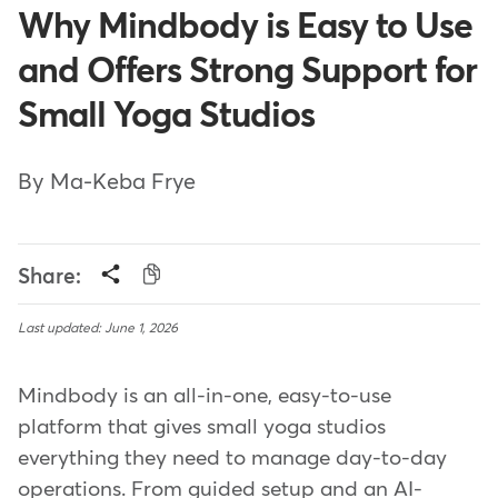
Why Mindbody is Easy to Use
and Offers Strong Support for
Small Yoga Studios
By Ma-Keba Frye
Share:
Last updated: June 1, 2026
Mindbody is an all-in-one, easy-to-use
platform that gives small yoga studios
everything they need to manage day-to-day
operations. From guided setup and an AI-