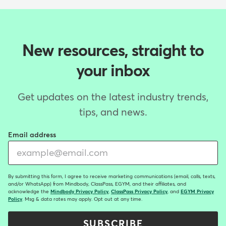
New resources, straight to
your inbox
Get updates on the latest industry trends,
tips, and news.
Email address
By submitting this form, I agree to receive marketing communications (email, calls, texts,
and/or WhatsApp) from Mindbody, ClassPass, EGYM, and their affiliates, and
acknowledge the
Mindbody Privacy Policy
,
ClassPass Privacy Policy
, and
EGYM Privacy
Policy
. Msg & data rates may apply. Opt out at any time.
SUBSCRIBE