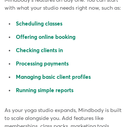
Mindbody's features on day one. You can start
with what your studio needs right now, such as:
Scheduling classes
Offering online booking
Checking clients in
Processing payments
Managing basic client profiles
Running simple reports
As your yoga studio expands, Mindbody is built
to scale alongside you. Add features like
memberships, class packs, marketing tools,