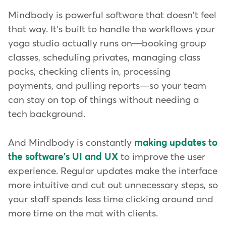
Mindbody is powerful software that doesn't feel
that way. It's built to handle the workflows your
yoga studio actually runs on—booking group
classes, scheduling privates, managing class
packs, checking clients in, processing
payments, and pulling reports—so your team
can stay on top of things without needing a
tech background.
And Mindbody is constantly
making updates to
the software's UI and UX
to improve the user
experience. Regular updates make the interface
more intuitive and cut out unnecessary steps, so
your staff spends less time clicking around and
more time on the mat with clients.