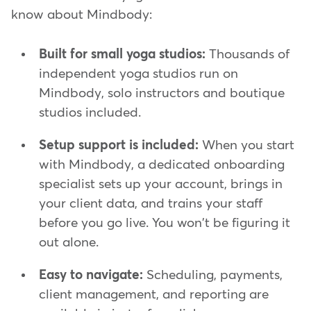
know about Mindbody:
Built for small yoga studios:
Thousands of
independent yoga studios run on
Mindbody, solo instructors and boutique
studios included.
Setup support is included:
When you start
with Mindbody, a dedicated onboarding
specialist sets up your account, brings in
your client data, and trains your staff
before you go live. You won't be figuring it
out alone.
Easy to navigate:
Scheduling, payments,
client management, and reporting are