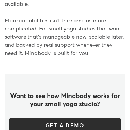
available.
More capabilities isn't the same as more
complicated. For small yoga studios that want
software that's manageable now, scalable later,
and backed by real support whenever they
need it, Mindbody is built for you.
Want to see how Mindbody works for
your small yoga studio?
GET A DEMO