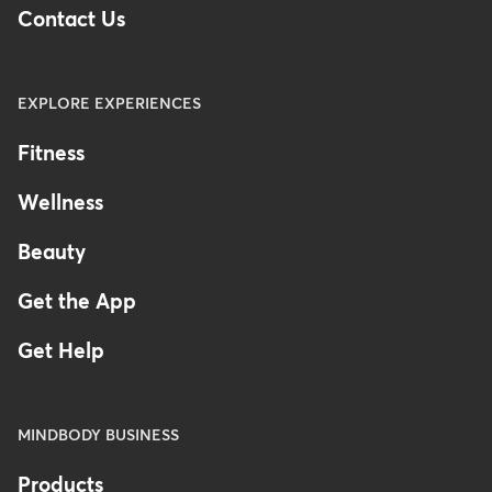
Contact Us
EXPLORE EXPERIENCES
Fitness
Wellness
Beauty
Get the App
Get Help
MINDBODY BUSINESS
Products