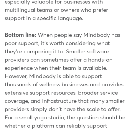
especially valuable for businesses with
multilingual teams or owners who prefer
support in a specific language.
Bottom line:
When people say Mindbody has
poor support, it's worth considering what
they're comparing it to. Smaller software
providers can sometimes offer a hands-on
experience when their team is available.
However, Mindbody is able to support
thousands of wellness businesses and provides
extensive support resources, broader service
coverage, and infrastructure that many smaller
providers simply don't have the scale to offer.
For a small yoga studio, the question should be
whether a platform can reliably support