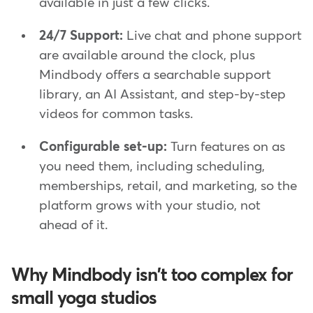
available in just a few clicks.
24/7 Support:
Live chat and phone support
are available around the clock, plus
Mindbody offers a searchable support
library, an AI Assistant, and step-by-step
videos for common tasks.
Configurable set-up:
Turn features on as
you need them, including scheduling,
memberships, retail, and marketing, so the
platform grows with your studio, not
ahead of it.
Why Mindbody isn't too complex for
small yoga studios