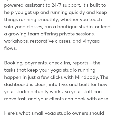
powered assistant to 24/7 support, it's built to
help you get up and running quickly and keep
things running smoothly, whether you teach
solo yoga classes, run a boutique studio, or lead
a growing team offering private sessions,
workshops, restorative classes, and vinyasa
flows.
Booking, payments, check-ins, reports—the
tasks that keep your yoga studio running
happen in just a few clicks with Mindbody. The
dashboard is clean, intuitive, and built for how
your studio actually works, so your staff can
move fast, and your clients can book with ease.
Here's what small yoga studio owners should