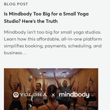
BLOG POST
Is Mindbody Too Big for a Small Yoga
Studio? Here's the Truth
Mindbody isn't too big for small yoga studios.
Learn how this affordable, all-in-one platform
simplifies booking, payments, scheduling, and
business…