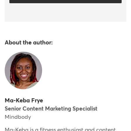
About the author:
Ma-Keba Frye
Senior Content Marketing Specialist
Mindbody
Ma-Keba is a fitness enthusiast and content