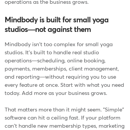
operations as the business grows.
Mindbody is built for small yoga
studios—not against them
Mindbody isn't too complex for small yoga
studios. It's built to handle real studio
operations—scheduling, online booking,
payments, memberships, client management,
and reporting—without requiring you to use
every feature at once. Start with what you need
today. Add more as your business grows.
That matters more than it might seem. "Simple"
software can hit a ceiling fast. If your platform
can't handle new membership types, marketing