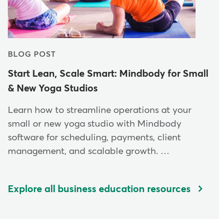
BLOG POST
Start Lean, Scale Smart: Mindbody for Small
& New Yoga Studios
Learn how to streamline operations at your
small or new yoga studio with Mindbody
software for scheduling, payments, client
management, and scalable growth. …
Explore all business education resources