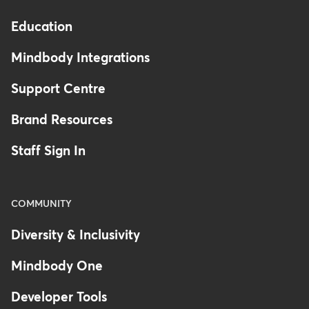
Education
Mindbody Integrations
Support Centre
Brand Resources
Staff Sign In
COMMUNITY
Diversity & Inclusivity
Mindbody One
Developer Tools