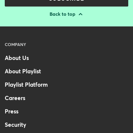
Back to top
Menu
COMPANY
-
About Us
Footer
-
About Playlist
United
Kingdom
Playlist Platform
Careers
Press
Security