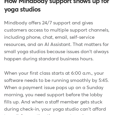
How Mindbody support shows up for
yoga studios
Mindbody offers 24/7 support and gives
customers access to multiple support channels,
including phone, chat, email, self-service
resources, and an AI Assistant. That matters for
small yoga studios because issues don't always
happen during standard business hours.
When your first class starts at 6:00 a.m., your
software needs to be running smoothly by 5:45.
When a payment issue pops up on a Sunday
morning, you need support before the lobby
fills up. And when a staff member gets stuck
during check-in, your yoga studio can't afford