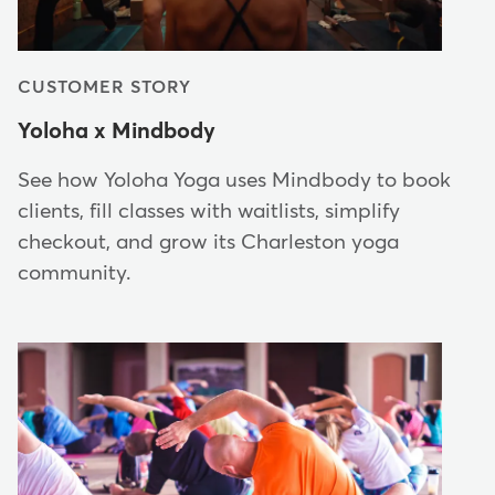
CUSTOMER STORY
Yoloha x Mindbody
See how Yoloha Yoga uses Mindbody to book
clients, fill classes with waitlists, simplify
checkout, and grow its Charleston yoga
community.