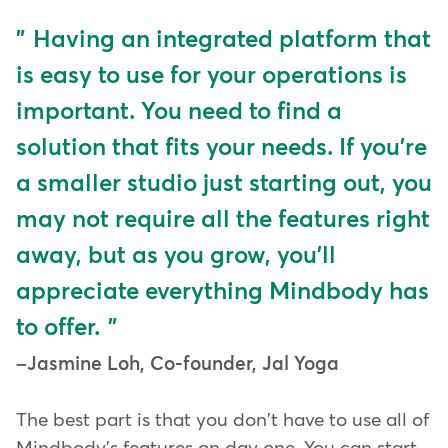
Having an integrated platform that
is easy to use for your operations is
important. You need to find a
solution that fits your needs. If you're
a smaller studio just starting out, you
may not require all the features right
away, but as you grow, you'll
appreciate everything Mindbody has
to offer.
Jasmine Loh, Co-founder, Jal Yoga
The best part is that you don't have to use all of