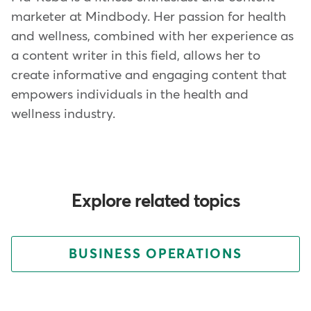
marketer at Mindbody. Her passion for health
and wellness, combined with her experience as
a content writer in this field, allows her to
create informative and engaging content that
empowers individuals in the health and
wellness industry.
Explore related topics
BUSINESS OPERATIONS