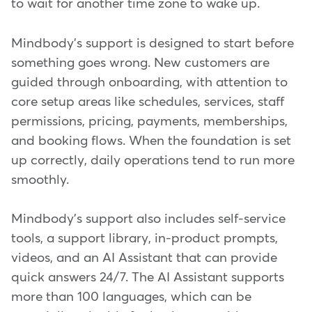
to wait for another time zone to wake up.
Mindbody's support is designed to start before
something goes wrong. New customers are
guided through onboarding, with attention to
core setup areas like schedules, services, staff
permissions, pricing, payments, memberships,
and booking flows. When the foundation is set
up correctly, daily operations tend to run more
smoothly.
Mindbody's support also includes self-service
tools, a support library, in-product prompts,
videos, and an AI Assistant that can provide
quick answers 24/7. The AI Assistant supports
more than 100 languages, which can be