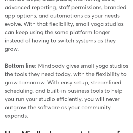
advanced reporting, staff permissions, branded
app options, and automations as your needs
evolve. With that flexibility, small yoga studios
can keep using the same platform longer
instead of having to switch systems as they
grow.
Bottom line:
Mindbody gives small yoga studios
the tools they need today, with the flexibility to
grow tomorrow. With easy setup, streamlined
scheduling, and built-in business tools to help
you run your studio efficiently, you will never
outgrow the software as your community
expands.