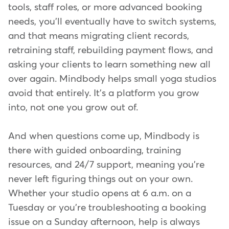
tools, staff roles, or more advanced booking
needs, you'll eventually have to switch systems,
and that means migrating client records,
retraining staff, rebuilding payment flows, and
asking your clients to learn something new all
over again. Mindbody helps small yoga studios
avoid that entirely. It's a platform you grow
into, not one you grow out of.
And when questions come up, Mindbody is
there with guided onboarding, training
resources, and 24/7 support, meaning you're
never left figuring things out on your own.
Whether your studio opens at 6 a.m. on a
Tuesday or you're troubleshooting a booking
issue on a Sunday afternoon, help is always