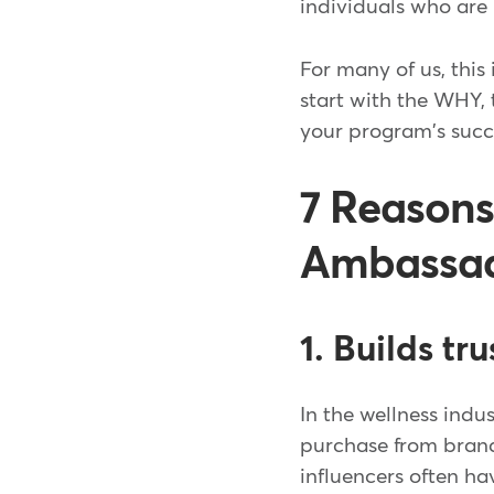
individuals who are
For many of us, this 
start with the WHY,
your program's succ
7 Reasons
Ambassado
1. Builds tr
In the wellness indu
purchase from bran
influencers often ha