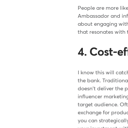
People are more like
Ambassador and infl
about engaging with
that resonates with 
4. Cost-e
I know this will cat
the bank. Traditiona
doesn't deliver the
influencer marketing
target audience. Oft
exchange for product
you can strategicall