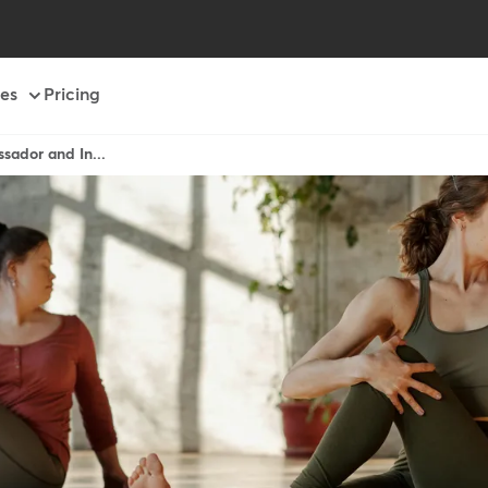
es
Pricing
sador and In...