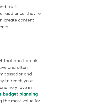
nd trust.
er audience; they're
en create content
ents.
et that don't break
sive and often
 Ambassador and
ay to reach your
enuinely love in
ve budget planning
,
g the most value for