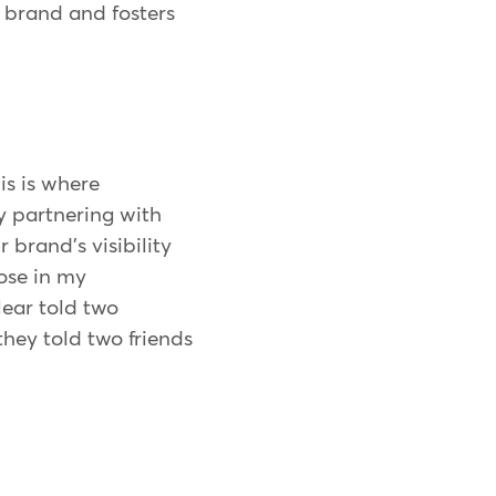
r brand and fosters
is is where
y partnering with
 brand's visibility
hose in my
ear told two
they told two friends