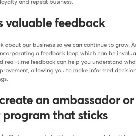
loyalty and repeat business.
es valuable feedback
k about our business so we can continue to grow. An
 incorporating a feedback loop which can be invalua
and real-time feedback can help you understand what
rovement, allowing you to make informed decision
ngs.
 create an ambassador or
r program that sticks