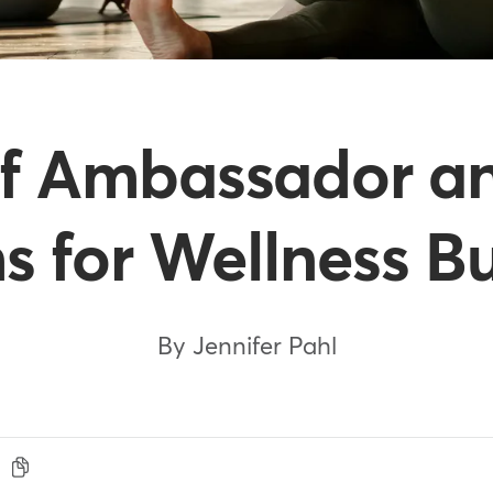
f Ambassador an
 for Wellness B
By Jennifer Pahl