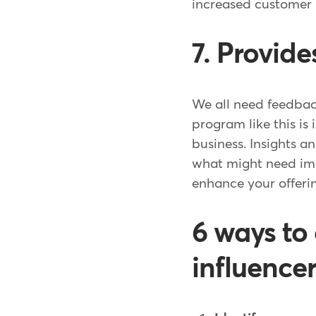
increased customer 
7. Provid
We all need feedbac
program like this is
business. Insights 
what might need imp
enhance your offeri
6 ways to
influence