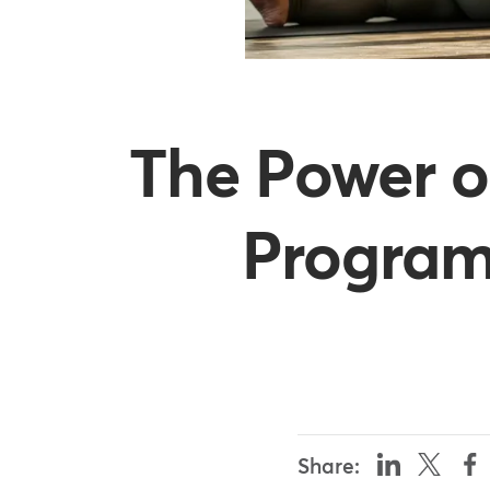
The Power o
Programs
Share: