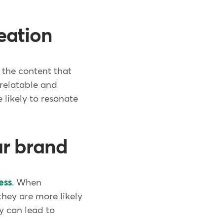
eation
" the content that
 relatable and
likely to resonate
ur brand
ess
. When
they are more likely
y can lead to