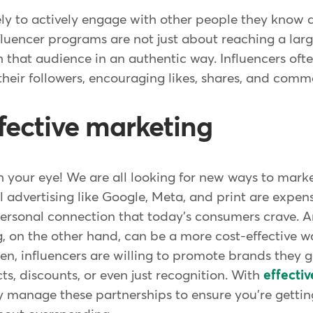
ly to actively engage with other people they know a
uencer programs are not just about reaching a larg
 that audience in an authentic way. Influencers oft
their followers, encouraging likes, shares, and comm
ffective marketing
ch your eye! We are all looking for new ways to mark
l advertising like Google, Meta, and print are expen
 personal connection that today's consumers crave.
, on the other hand, can be a more cost-effective w
en, influencers are willing to promote brands they g
s, discounts, or even just recognition. With
effecti
y manage these partnerships to ensure you're gettin