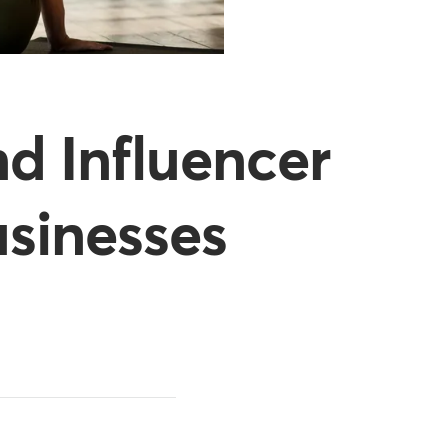
d Influencer
usinesses