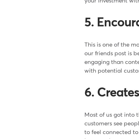
your investment wit
5. Encour
This is one of the m
our friends post is 
engaging than conte
with potential cust
6. Create
Most of us got into 
customers see peopl
to feel connected to