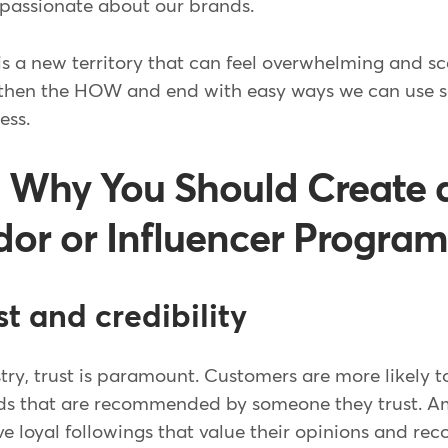
 passionate about our brands.
is a new territory that can feel overwhelming and scary
 then the HOW and end with easy ways we can use s
ess.
 Why You Should Create 
r or Influencer Progra
ust and credibility
stry, trust is paramount. Customers are more likely
ds that are recommended by someone they trust. 
ve loyal followings that value their opinions and r