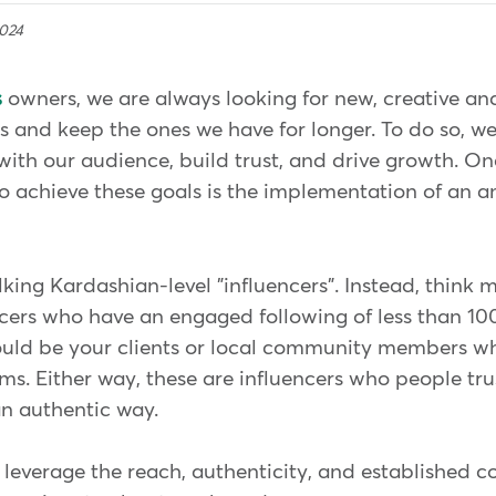
2024
s
owners, we are always looking for new, creative an
 and keep the ones we have for longer. To do so, w
ith our audience, build trust, and drive growth. On
 to achieve these goals is the implementation of an
.
lking Kardashian-level "influencers". Instead, think m
ncers who have an engaged following of less than 1
ould be your clients or local community members wh
ms. Either way, these are influencers who people tru
an authentic way.
 leverage the reach, authenticity, and established 