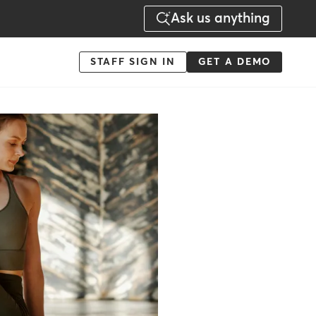
Ask us anything
Menu
STAFF SIGN IN
GET A DEMO
-
Action