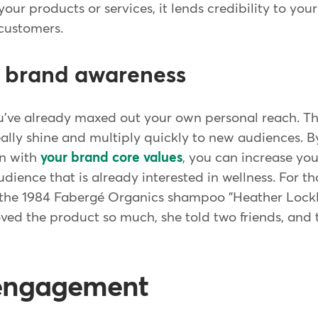
ur products or services, it lends credibility to you
 customers.
s brand awareness
ou've already maxed out your own personal reach. Th
eally shine and multiply quickly to new audiences. B
gn with
your brand core values
, you can increase your
dience that is already interested in wellness. For t
f the 1984 Fabergé Organics shampoo "Heather Lockl
oved the product so much, she told two friends, and 
 engagement