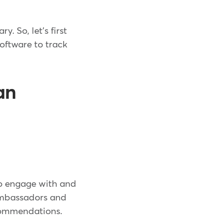
. So, let's first
oftware to track
an
m
 to engage with and
Ambassadors and
ecommendations.