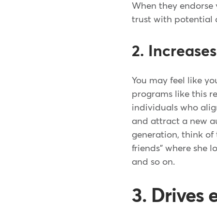
When they endorse yo
trust with potential
2. Increase
You may feel like y
programs like this r
individuals who ali
and attract a new au
generation, think o
friends" where she l
and so on.
3. Drives