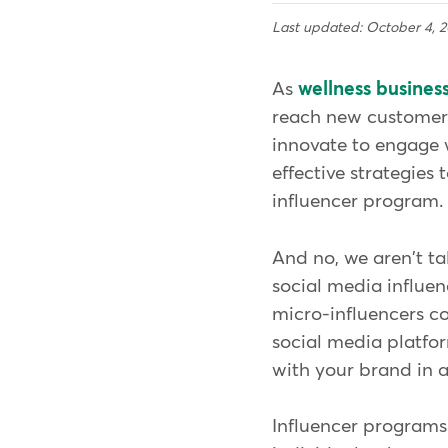
Last updated: October 4, 
As
wellness busines
reach new customers
innovate to engage w
effective strategies
influencer program
And no, we aren't ta
social media influe
micro-influencers c
social media platfor
with your brand in 
Influencer programs