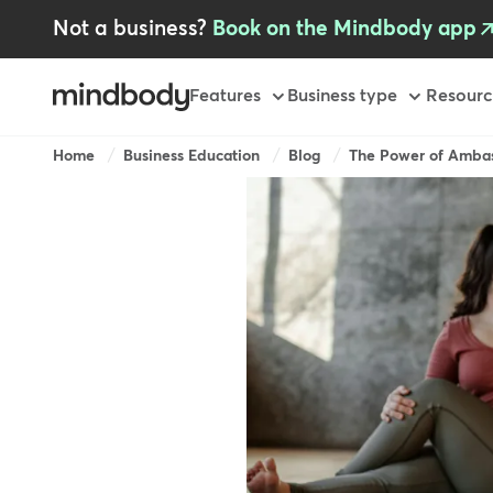
Skip
Not a business?
Book on the Mindbody app
to
main
content
Primary
Features
Business type
Resourc
-
GB
Breadcrumb
Home
Business Education
Blog
The Power of Ambas