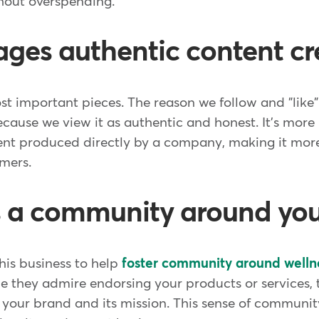
hout overspending.
ages authentic content cr
ost important pieces. The reason we follow and "like
because we view it as authentic and honest. It's more
nt produced directly by a company, making it more 
omers.
s a community around yo
this business to help
foster community around welln
e they admire endorsing your products or services, 
 your brand and its mission. This sense of communit