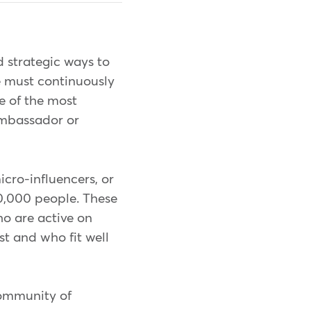
d strategic ways to
e must continuously
e of the most
 ambassador or
icro-influencers, or
00,000 people. These
o are active on
st and who fit well
community of