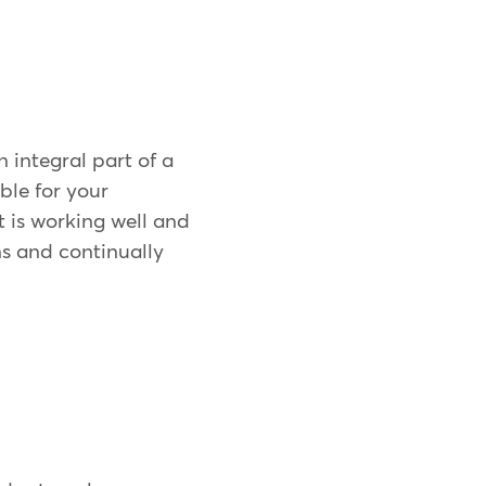
 integral part of a
ble for your
 is working well and
s and continually