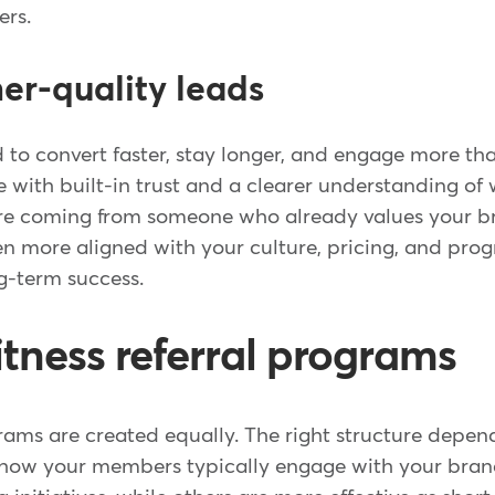
ers.
her-quality leads
d to convert faster, stay longer, and engage more th
e with built-in trust and a clearer understanding of
're coming from someone who already values your bra
ten more aligned with your culture, pricing, and pr
g-term success.
itness referral programs
grams are created equally. The right structure depen
d how your members typically engage with your bra