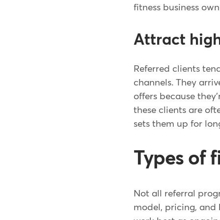
fitness business own
Attract hig
Referred clients ten
channels. They arriv
offers because they
these clients are of
sets them up for lon
Types of f
Not all referral pro
model, pricing, an