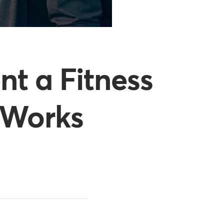
t a Fitness
 Works