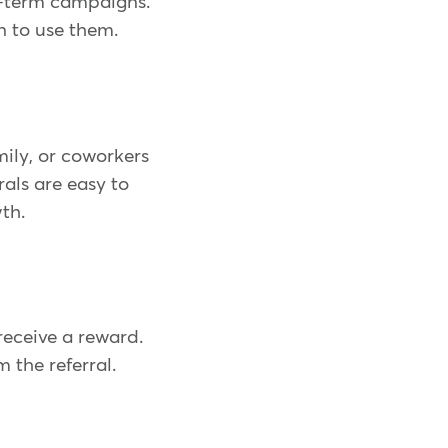
rt-term campaigns.
n to use them.
mily, or coworkers
als are easy to
th.
receive a reward.
 the referral.