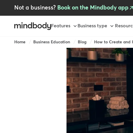
Skip
Not a business?
Book on the Mindbody app
to
main
content
Primary
Features
Business type
Resourc
-
GB
Breadcrumb
Home
Business Education
Blog
How to Create and I