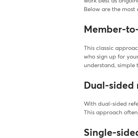
work best as ongoing
Below are the most 
Member-to-
This classic approac
who sign up for you
understand, simple t
Dual-sided 
With dual-sided refe
This approach often 
Single-side