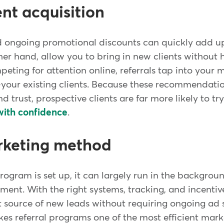
ent acquisition
d ongoing promotional discounts can quickly add up
er hand, allow you to bring in new clients without h
eting for attention online, referrals tap into your 
-your existing clients. Because these recommendat
 trust, prospective clients are far more likely to t
with confidence
.
arketing method
rogram is set up, it can largely run in the backgro
t. With the right systems, tracking, and incentives
 source of new leads without requiring ongoing ad
s referral programs one of the most efficient marke