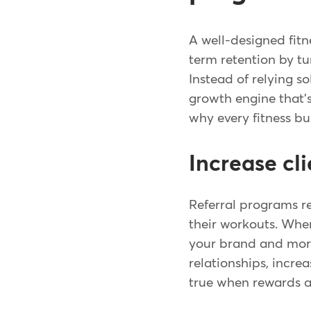
A well-designed fit
term retention by t
Instead of relying s
growth engine that'
why every fitness bu
Increase cli
Referral programs re
their workouts. Whe
your brand and more 
relationships, incre
true when rewards a