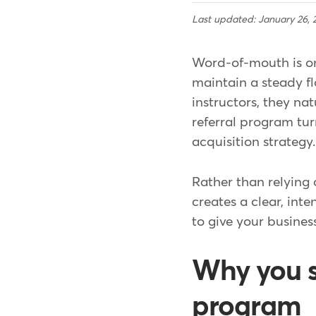
Last updated: January 26, 
Word-of-mouth is one
maintain a steady fl
instructors, they na
referral program tur
acquisition strategy.
Rather than relying
creates a clear, inte
to give your busines
Why you sh
program