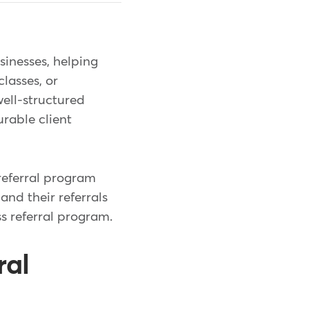
sinesses, helping
lasses, or
well-structured
rable client
referral program
 and their referrals
ss referral program.
ral