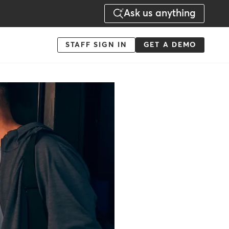
Ask us anything
Menu
STAFF SIGN IN
GET A DEMO
-
Action