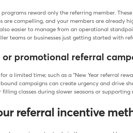
al programs reward only the referring member. Thes
ives are compelling, and your members are already h
 also easier to manage from an operational standpo
ler teams or businesses just getting started with refe
or promotional referral camp
or a limited time; such as a "New Year referral rewa
-bound campaigns can create urgency and drive shor
or filling classes during slower seasons or supportin
ur referral incentive met