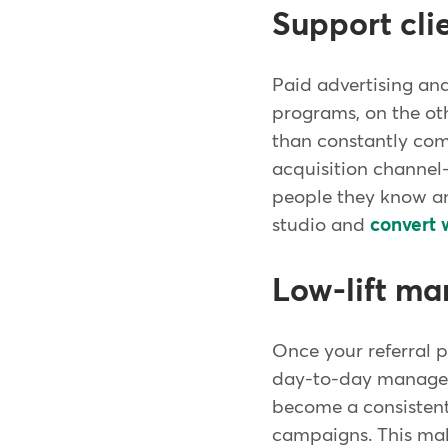
Support cli
Paid advertising an
programs, on the oth
than constantly comp
acquisition channel
people they know and
studio and
convert 
Low-lift m
Once your referral p
day-to-day managemen
become a consistent
campaigns. This make