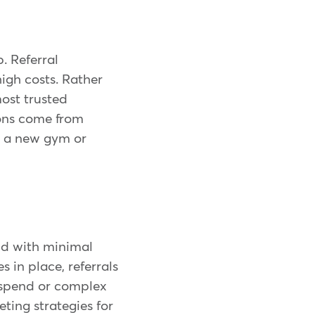
. Referral
igh costs. Rather
most trusted
ions come from
ry a new gym or
und with minimal
 in place, referrals
 spend or complex
ting strategies for