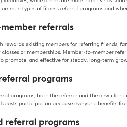
 initiatives, while others are more effective as sho
common types of fitness referral programs and whe
member referrals
h rewards existing members for referring friends, fa
r classes or memberships. Member-to-member referr
o promote, and effective for steady, long-term grow
referral programs
rral programs, both the referrer and the new client 
boosts participation because everyone benefits from
d referral programs