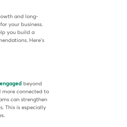
growth and long-
for your business.
elp you build a
mendations. Here's
y engaged
beyond
el more connected to
grams can strengthen
 This is especially
s.