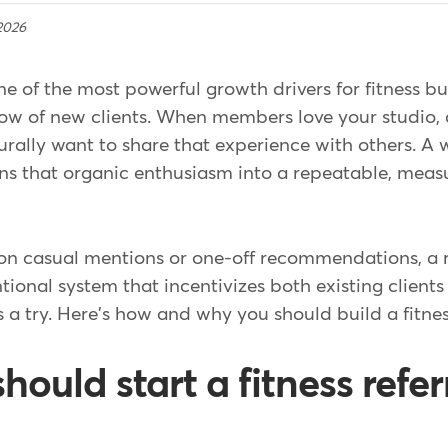
2026
 of the most powerful growth drivers for fitness bu
ow of new clients. When members love your studio, c
turally want to share that experience with others. A 
ns that organic enthusiasm into a repeatable, measu
 on casual mentions or one-off recommendations, a 
ntional system that incentivizes both existing clients
s a try. Here's how and why you should build a fitne
ould start a fitness refer