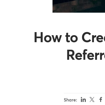
How to Cre
Refer
Share: