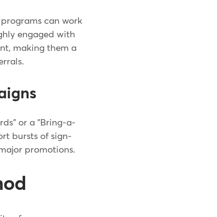
e programs can work
ighly engaged with
int, making them a
rrals.
aigns
rds" or a "Bring-a-
t bursts of sign-
g major promotions.
hod