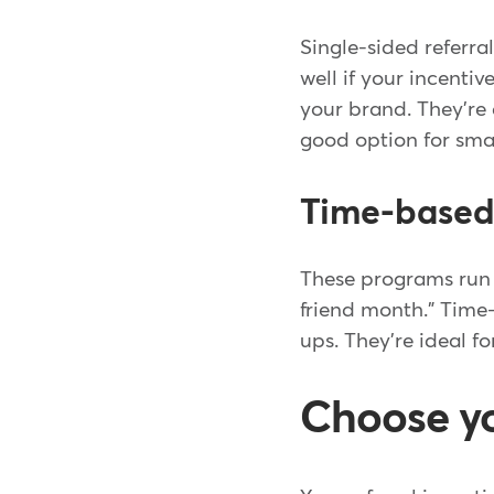
Single-sided referr
well if your incent
your brand. They're
good option for smal
Time-based 
These programs run f
friend month." Time
ups. They're ideal f
Choose yo