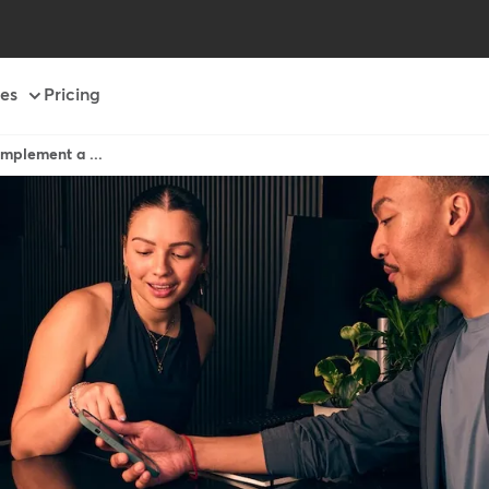
es
Pricing
mplement a ...