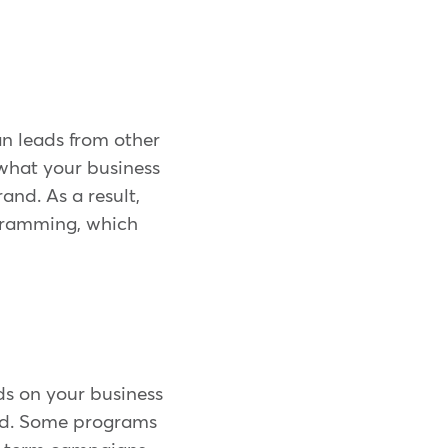
an leads from other
 what your business
nd. As a result,
ogramming, which
ds on your business
nd. Some programs