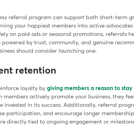
ness referral program can support both short-term 
urning your happiest members into active advocates 
olely on paid ads or seasonal promotions, referrals h
s powered by trust, community, and genuine recom
siness should consider launching one.
ent retention
inforce loyalty by
giving members a reason to sta
n members actively promote your business, they fe
invested in its success. Additionally, referral pro
ase participation, and encourage longer memberships.
re directly tied to ongoing engagement or milestone