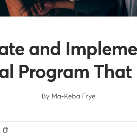
ate and Implemen
ral Program That
By Ma-Keba Frye