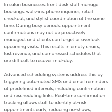
In salon businesses, front desk staff manage
bookings, walk-ins, phone inquiries, retail
checkout, and stylist coordination at the same
time. During busy periods, appointment
confirmations may not be proactively
managed, and clients can forget or overlook
upcoming visits. This results in empty chairs,
lost revenue, and compressed schedules that
are difficult to recover mid-day.
Advanced scheduling systems address this by
triggering automated SMS and email reminders
at predefined intervals, including confirmation
and rescheduling links. Real-time confirmation
tracking allows staff to identify at-risk
appointments early, reducing no-shows,