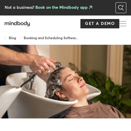
Skip
to
Not a business?
Book on the Mindbody app
main
content
GET A DEMO
Breadcrumb
Blog
Booking and Scheduling Softwar...