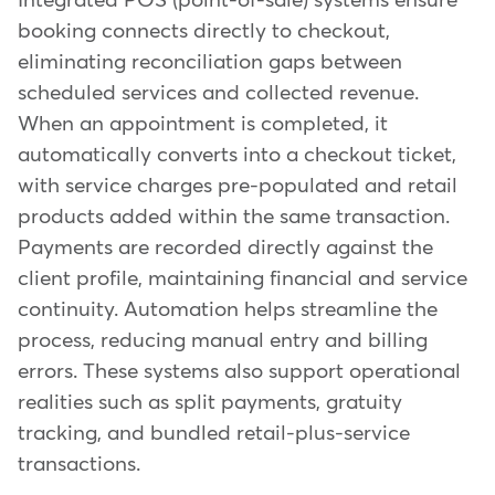
Integrated POS (point-of-sale) systems ensure
booking connects directly to checkout,
eliminating reconciliation gaps between
scheduled services and collected revenue.
When an appointment is completed, it
automatically converts into a checkout ticket,
with service charges pre-populated and retail
products added within the same transaction.
Payments are recorded directly against the
client profile, maintaining financial and service
continuity. Automation helps streamline the
process, reducing manual entry and billing
errors. These systems also support operational
realities such as split payments, gratuity
tracking, and bundled retail-plus-service
transactions.