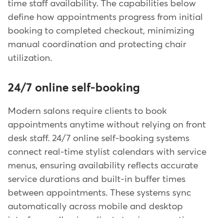
time staff availability. The capabilities below
define how appointments progress from initial
booking to completed checkout, minimizing
manual coordination and protecting chair
utilization.
24/7 online self-booking
Modern salons require clients to book
appointments anytime without relying on front
desk staff. 24/7 online self-booking systems
connect real-time stylist calendars with service
menus, ensuring availability reflects accurate
service durations and built-in buffer times
between appointments. These systems sync
automatically across mobile and desktop