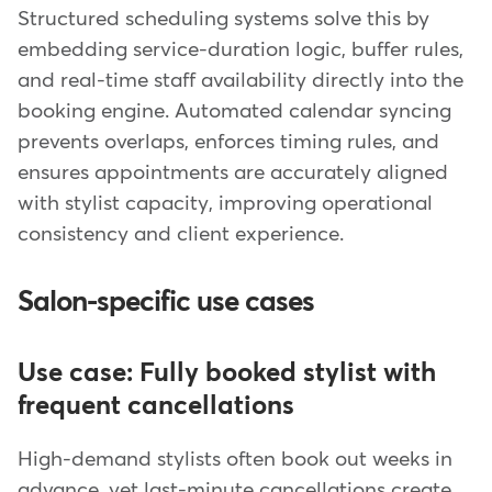
Structured scheduling systems solve this by
embedding service-duration logic, buffer rules,
and real-time staff availability directly into the
booking engine. Automated calendar syncing
prevents overlaps, enforces timing rules, and
ensures appointments are accurately aligned
with stylist capacity, improving operational
consistency and client experience.
Salon-specific use cases
Use case: Fully booked stylist with
frequent cancellations
High-demand stylists often book out weeks in
advance, yet last-minute cancellations create