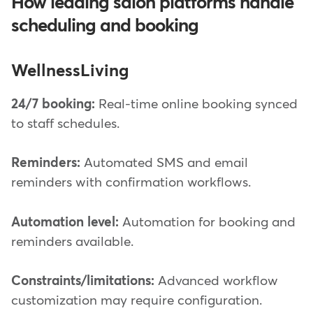
How leading salon platforms handle
scheduling and booking
WellnessLiving
24/7 booking:
Real-time online booking synced
to staff schedules.
Reminders:
Automated SMS and email
reminders with confirmation workflows.
Automation level:
Automation for booking and
reminders available.
Constraints/limitations:
Advanced workflow
customization may require configuration.