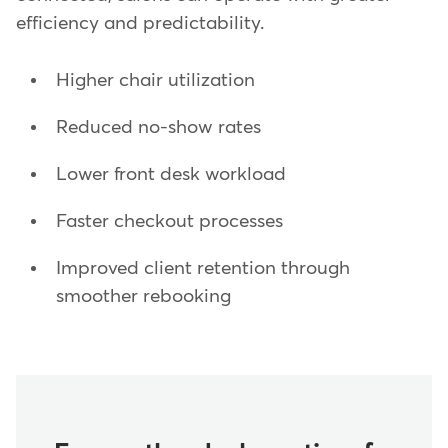
efficiency and predictability.
Higher chair utilization
Reduced no-show rates
Lower front desk workload
Faster checkout processes
Improved client retention through
smoother rebooking