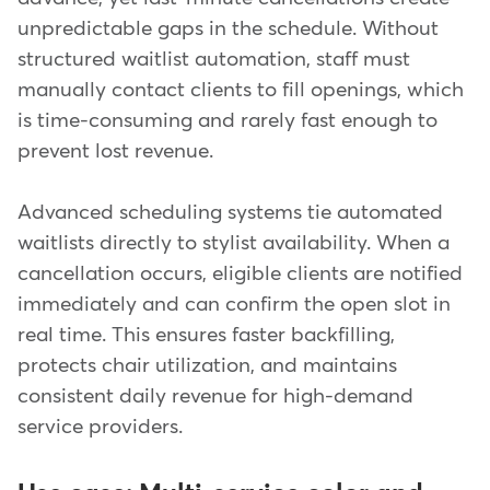
unpredictable gaps in the schedule. Without
structured waitlist automation, staff must
manually contact clients to fill openings, which
is time-consuming and rarely fast enough to
prevent lost revenue.
Advanced scheduling systems tie automated
waitlists directly to stylist availability. When a
cancellation occurs, eligible clients are notified
immediately and can confirm the open slot in
real time. This ensures faster backfilling,
protects chair utilization, and maintains
consistent daily revenue for high-demand
service providers.