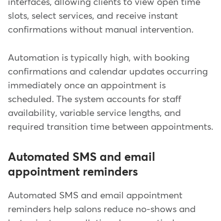
interfaces, allowing clients to view open time
slots, select services, and receive instant
confirmations without manual intervention.
Automation is typically high, with booking
confirmations and calendar updates occurring
immediately once an appointment is
scheduled. The system accounts for staff
availability, variable service lengths, and
required transition time between appointments.
Automated SMS and email
appointment reminders
Automated SMS and email appointment
reminders help salons reduce no-shows and