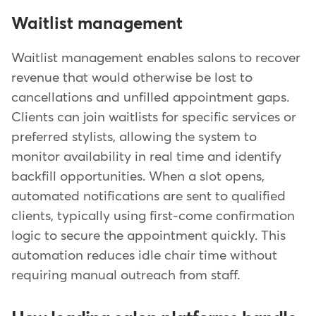
Waitlist management
Waitlist management enables salons to recover
revenue that would otherwise be lost to
cancellations and unfilled appointment gaps.
Clients can join waitlists for specific services or
preferred stylists, allowing the system to
monitor availability in real time and identify
backfill opportunities. When a slot opens,
automated notifications are sent to qualified
clients, typically using first-come confirmation
logic to secure the appointment quickly. This
automation reduces idle chair time without
requiring manual outreach from staff.