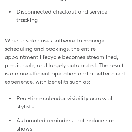
Disconnected checkout and service
tracking
When a salon uses software to manage
scheduling and bookings, the entire
appointment lifecycle becomes streamlined,
predictable, and largely automated. The result
is a more efficient operation and a better client
experience, with benefits such as:
Real-time calendar visibility across all
stylists
Automated reminders that reduce no-
shows