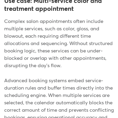
Use case: Multi-service color and
treatment appointment
Complex salon appointments often include
multiple services, such as color, gloss, and
blowout, each requiring different time
allocations and sequencing. Without structured
booking logic, these services can be under-
blocked or overlap with other appointments,
disrupting the day's flow.
Advanced booking systems embed service-
duration rules and buffer times directly into the
scheduling engine. When multiple services are
selected, the calendar automatically blocks the
correct amount of time and prevents conflicting
bookings, ensuring operational accuracy and