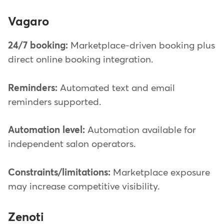
Vagaro
24/7 booking:
Marketplace-driven booking plus
direct online booking integration.
Reminders:
Automated text and email
reminders supported.
Automation level:
Automation available for
independent salon operators.
Constraints/limitations:
Marketplace exposure
may increase competitive visibility.
Zenoti