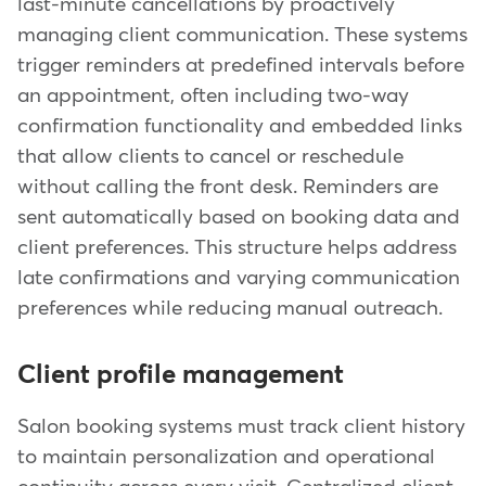
last-minute cancellations by proactively
managing client communication. These systems
trigger reminders at predefined intervals before
an appointment, often including two-way
confirmation functionality and embedded links
that allow clients to cancel or reschedule
without calling the front desk. Reminders are
sent automatically based on booking data and
client preferences. This structure helps address
late confirmations and varying communication
preferences while reducing manual outreach.
Client profile management
Salon booking systems must track client history
to maintain personalization and operational