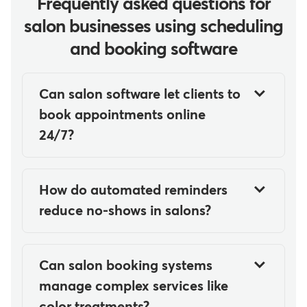
Frequently asked questions for
salon businesses using scheduling
and booking software
Can salon software let clients to
book appointments online
24/7?
Yes, salon software makes it easy
for clients to book appointments
How do automated reminders
online 24/7 by providing real-
reduce no-shows in salons?
time access to stylist availability
Automated reminders reduce no-
through web and mobile booking
shows in salons by sending timely
interfaces synced directly to the
Can salon booking systems
SMS and email notifications
salon's calendar.
manage complex services like
before appointments. These
color treatments?