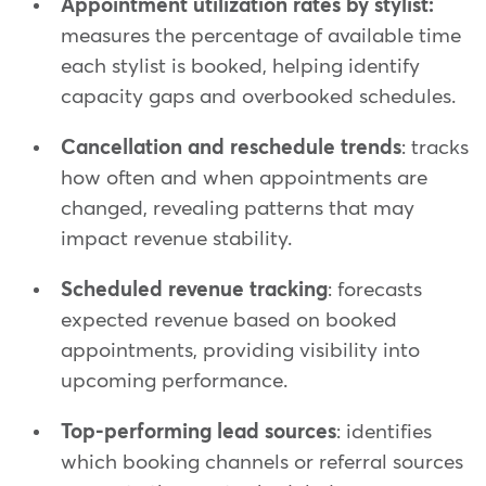
Appointment utilization rates by stylist:
measures the percentage of available time
each stylist is booked, helping identify
capacity gaps and overbooked schedules.
Cancellation and reschedule trends
: tracks
how often and when appointments are
changed, revealing patterns that may
impact revenue stability.
Scheduled revenue tracking
: forecasts
expected revenue based on booked
appointments, providing visibility into
upcoming performance.
Top-performing lead sources
: identifies
which booking channels or referral sources