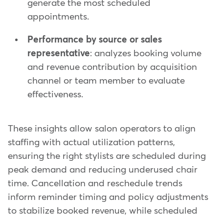
generate the most scheduled
appointments.
Performance by source or sales
representative
: analyzes booking volume
and revenue contribution by acquisition
channel or team member to evaluate
effectiveness.
These insights allow salon operators to align
staffing with actual utilization patterns,
ensuring the right stylists are scheduled during
peak demand and reducing underused chair
time. Cancellation and reschedule trends
inform reminder timing and policy adjustments
to stabilize booked revenue, while scheduled