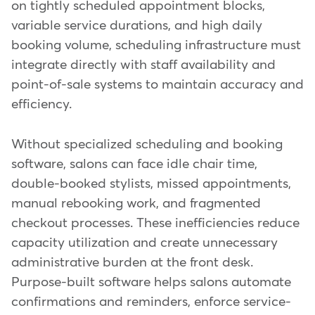
on tightly scheduled appointment blocks,
variable service durations, and high daily
booking volume, scheduling infrastructure must
integrate directly with staff availability and
point-of-sale systems to maintain accuracy and
efficiency.
Without specialized scheduling and booking
software, salons can face idle chair time,
double-booked stylists, missed appointments,
manual rebooking work, and fragmented
checkout processes. These inefficiencies reduce
capacity utilization and create unnecessary
administrative burden at the front desk.
Purpose-built software helps salons automate
confirmations and reminders, enforce service-