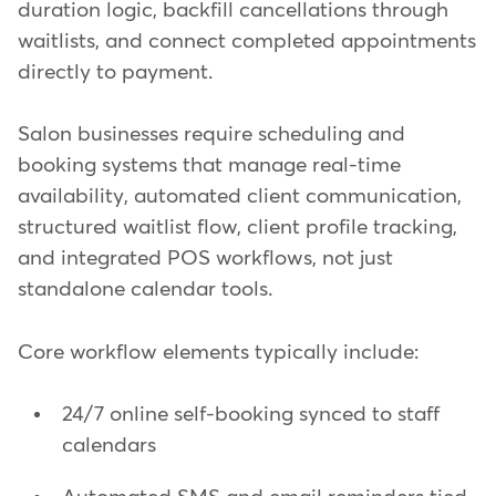
duration logic, backfill cancellations through
waitlists, and connect completed appointments
directly to payment.
Salon businesses require scheduling and
booking systems that manage real-time
availability, automated client communication,
structured waitlist flow, client profile tracking,
and integrated POS workflows, not just
standalone calendar tools.
Core workflow elements typically include:
24/7 online self-booking synced to staff
calendars