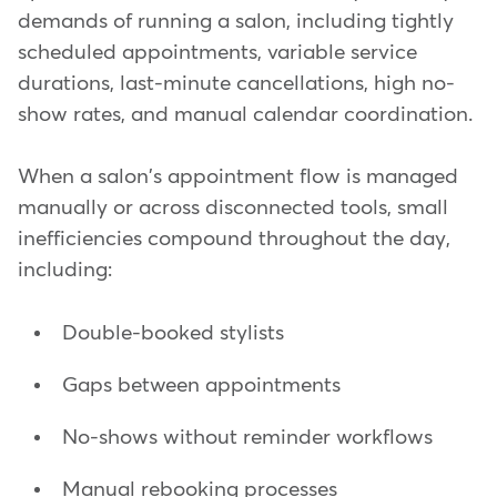
demands of running a salon, including tightly
scheduled appointments, variable service
durations, last-minute cancellations, high no-
show rates, and manual calendar coordination.
When a salon's appointment flow is managed
manually or across disconnected tools, small
inefficiencies compound throughout the day,
including:
Double-booked stylists
Gaps between appointments
No-shows without reminder workflows
Manual rebooking processes