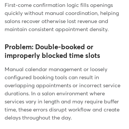
First-come confirmation logic fills openings
quickly without manual coordination, helping
salons recover otherwise lost revenue and
maintain consistent appointment density.
Problem: Double-booked or
improperly blocked time slots
Manual calendar management or loosely
configured booking tools can result in
overlapping appointments or incorrect service
durations. In a salon environment where
services vary in length and may require buffer
time, these errors disrupt workflow and create
delays throughout the day.