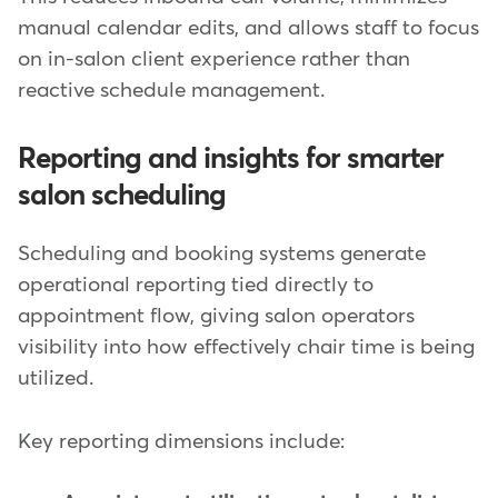
manual calendar edits, and allows staff to focus
on in-salon client experience rather than
reactive schedule management.
Reporting and insights for smarter
salon scheduling
Scheduling and booking systems generate
operational reporting tied directly to
appointment flow, giving salon operators
visibility into how effectively chair time is being
utilized.
Key reporting dimensions include: