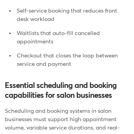
Self-service booking that reduces front
desk workload
Waitlists that auto-fill cancelled
appointments
Checkout that closes the loop between
service and payment
Essential scheduling and booking
capabilities for salon businesses
Scheduling and booking systems in salon
businesses must support high appointment
volume, variable service durations, and real-