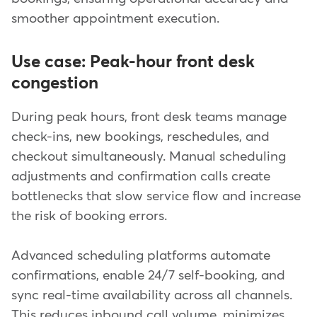
smoother appointment execution.
Use case: Peak-hour front desk
congestion
During peak hours, front desk teams manage
check-ins, new bookings, reschedules, and
checkout simultaneously. Manual scheduling
adjustments and confirmation calls create
bottlenecks that slow service flow and increase
the risk of booking errors.
Advanced scheduling platforms automate
confirmations, enable 24/7 self-booking, and
sync real-time availability across all channels.
This reduces inbound call volume, minimizes