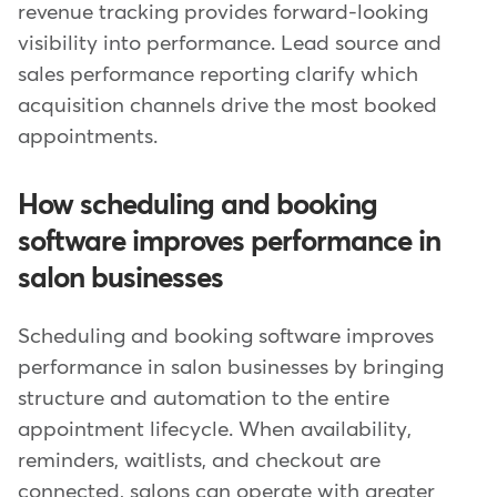
revenue tracking provides forward-looking
visibility into performance. Lead source and
sales performance reporting clarify which
acquisition channels drive the most booked
appointments.
How scheduling and booking
software improves performance in
salon businesses
Scheduling and booking software improves
performance in salon businesses by bringing
structure and automation to the entire
appointment lifecycle. When availability,
reminders, waitlists, and checkout are
connected, salons can operate with greater