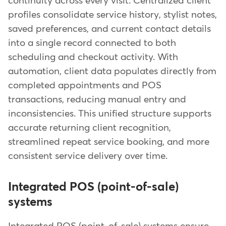
continuity across every visit. Centralized client
profiles consolidate service history, stylist notes,
saved preferences, and current contact details
into a single record connected to both
scheduling and checkout activity. With
automation, client data populates directly from
completed appointments and POS
transactions, reducing manual entry and
inconsistencies. This unified structure supports
accurate returning client recognition,
streamlined repeat service booking, and more
consistent service delivery over time.
Integrated POS (point-of-sale)
systems