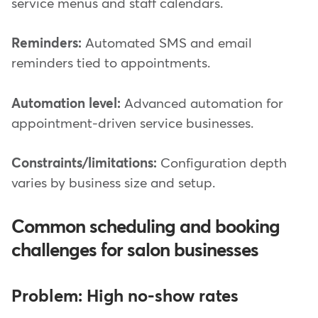
service menus and staff calendars.
Reminders:
Automated SMS and email
reminders tied to appointments.
Automation level:
Advanced automation for
appointment-driven service businesses.
Constraints/limitations:
Configuration depth
varies by business size and setup.
Common scheduling and booking
challenges for salon businesses
Problem: High no-show rates