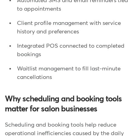
Automated SMS and email reminders tied
to appointments
Client profile management with service
history and preferences
Integrated POS connected to completed
bookings
Waitlist management to fill last-minute
cancellations
Why scheduling and booking tools
matter for salon businesses
Scheduling and booking tools help reduce
operational inefficiencies caused by the daily