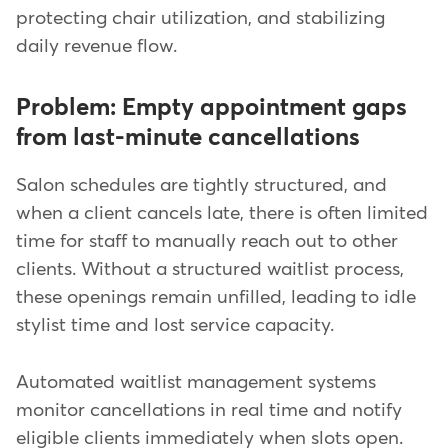
protecting chair utilization, and stabilizing
daily revenue flow.
Problem: Empty appointment gaps
from last-minute cancellations
Salon schedules are tightly structured, and
when a client cancels late, there is often limited
time for staff to manually reach out to other
clients. Without a structured waitlist process,
these openings remain unfilled, leading to idle
stylist time and lost service capacity.
Automated waitlist management systems
monitor cancellations in real time and notify
eligible clients immediately when slots open.