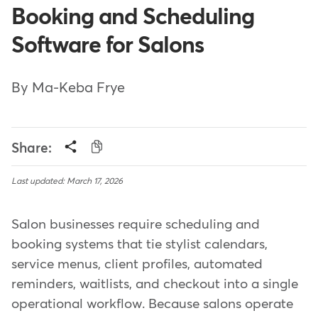
Booking and Scheduling
Software for Salons
By Ma-Keba Frye
Share:
Last updated: March 17, 2026
Salon businesses require scheduling and
booking systems that tie stylist calendars,
service menus, client profiles, automated
reminders, waitlists, and checkout into a single
operational workflow. Because salons operate