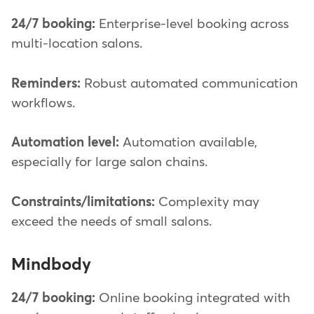
24/7 booking:
Enterprise-level booking across
multi-location salons.
Reminders:
Robust automated communication
workflows.
Automation level:
Automation available,
especially for large salon chains.
Constraints/limitations:
Complexity may
exceed the needs of small salons.
Mindbody
24/7 booking:
Online booking integrated with