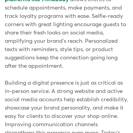
schedule appointments, make payments, and
track loyalty programs with ease. Selfie-ready
corners with great lighting encourage guests to
share their fresh looks on social media,
amplifying your brand's reach. Personalized
texts with reminders, style tips, or product
suggestions keep the connection going long
after the appointment.
Building a digital presence is just as critical as
in-person service. A strong website and active
social media accounts help establish credibility,
showcase your brand personality, and make it
easy for clients to discover your shop online.
Improving communication channels
strengthens this presence even more. Today's