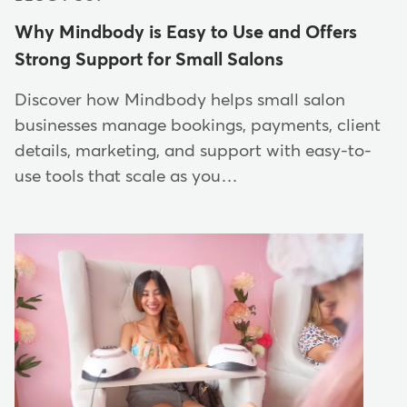
Why Mindbody is Easy to Use and Offers
Strong Support for Small Salons
Discover how Mindbody helps small salon
businesses manage bookings, payments, client
details, marketing, and support with easy-to-
use tools that scale as you…