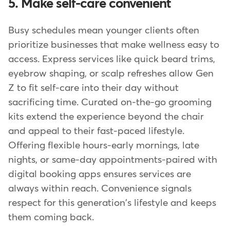
5. Make self-care convenient
Busy schedules mean younger clients often
prioritize businesses that make wellness easy to
access. Express services like quick beard trims,
eyebrow shaping, or scalp refreshes allow Gen
Z to fit self-care into their day without
sacrificing time. Curated on-the-go grooming
kits extend the experience beyond the chair
and appeal to their fast-paced lifestyle.
Offering flexible hours-early mornings, late
nights, or same-day appointments-paired with
digital booking apps ensures services are
always within reach. Convenience signals
respect for this generation's lifestyle and keeps
them coming back.