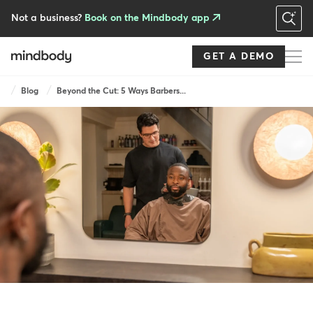
Skip
to
Not a business?
Book on the Mindbody app
main
content
GET A DEMO
Breadcrumb
Blog
Beyond the Cut: 5 Ways Barbers...