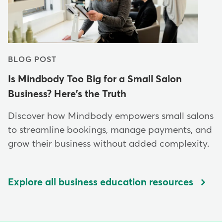
BLOG POST
Is Mindbody Too Big for a Small Salon
Business? Here's the Truth
Discover how Mindbody empowers small salons
to streamline bookings, manage payments, and
grow their business without added complexity.
Explore all business education resources