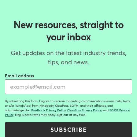
New resources, straight to
your inbox
Get updates on the latest industry trends,
tips, and news.
Email address
By submitting this form, I agree to receive marketing communications (email, calls, texts,
and/or WhatsApp) from Mindbody, ClassPass, EGYM, and their affiliates, and
acknowledge the
Mindbody Privacy Policy
,
ClassPass Privacy Policy
, and
EGYM Privacy
Policy
. Msg & data rates may apply. Opt out at any time.
SUBSCRIBE