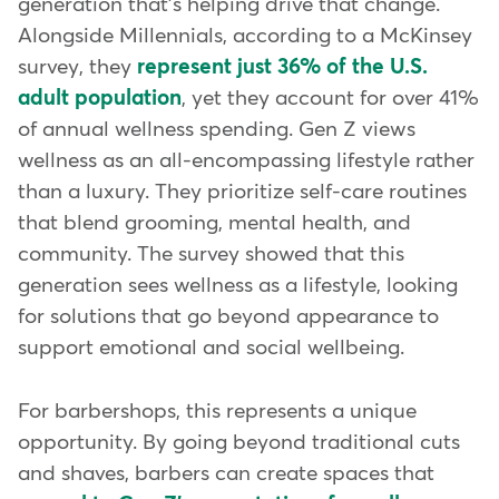
generation that's helping drive that change.
Alongside Millennials, according to a McKinsey
survey, they
represent just 36% of the U.S.
adult population
, yet they account for over 41%
of annual wellness spending. Gen Z views
wellness as an all-encompassing lifestyle rather
than a luxury. They prioritize self-care routines
that blend grooming, mental health, and
community. The survey showed that this
generation sees wellness as a lifestyle, looking
for solutions that go beyond appearance to
support emotional and social wellbeing.
For barbershops, this represents a unique
opportunity. By going beyond traditional cuts
and shaves, barbers can create spaces that