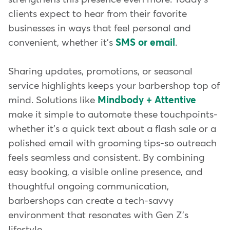
clients expect to hear from their favorite
businesses in ways that feel personal and
convenient, whether it's
SMS or email
.
Sharing updates, promotions, or seasonal
service highlights keeps your barbershop top of
mind. Solutions like
Mindbody + Attentive
make it simple to automate these touchpoints-
whether it's a quick text about a flash sale or a
polished email with grooming tips-so outreach
feels seamless and consistent. By combining
easy booking, a visible online presence, and
thoughtful ongoing communication,
barbershops can create a tech-savvy
environment that resonates with Gen Z's
lifestyle.