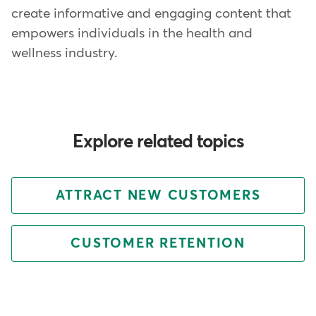
create informative and engaging content that
empowers individuals in the health and
wellness industry.
Explore related topics
ATTRACT NEW CUSTOMERS
CUSTOMER RETENTION