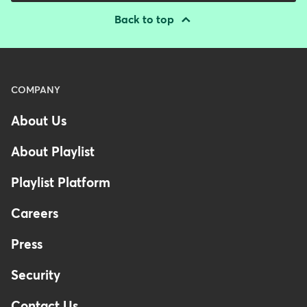
Back to top
Menu
COMPANY
-
About Us
Footer
-
About Playlist
United
Kingdom
Playlist Platform
Careers
Press
Security
Contact Us