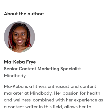
About the author:
Ma-Keba Frye
Senior Content Marketing Specialist
Mindbody
Ma-Keba is a fitness enthusiast and content
marketer at Mindbody. Her passion for health
and wellness, combined with her experience as
a content writer in this field, allows her to