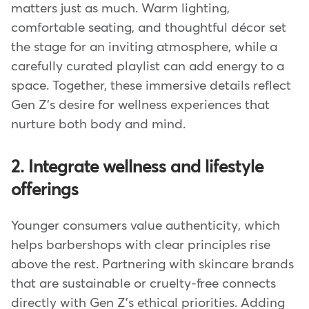
matters just as much. Warm lighting,
comfortable seating, and thoughtful décor set
the stage for an inviting atmosphere, while a
carefully curated playlist can add energy to a
space. Together, these immersive details reflect
Gen Z's desire for wellness experiences that
nurture both body and mind.
2. Integrate wellness and lifestyle
offerings
Younger consumers value authenticity, which
helps barbershops with clear principles rise
above the rest. Partnering with skincare brands
that are sustainable or cruelty-free connects
directly with Gen Z's ethical priorities. Adding