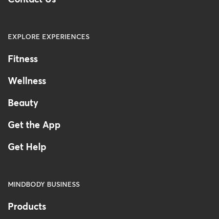
EXPLORE EXPERIENCES
Fitness
Wellness
Beauty
Get the App
Get Help
MINDBODY BUSINESS
Products