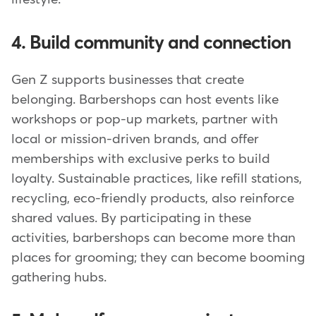
4. Build community and connection
Gen Z supports businesses that create
belonging. Barbershops can host events like
workshops or pop-up markets, partner with
local or mission-driven brands, and offer
memberships with exclusive perks to build
loyalty. Sustainable practices, like refill stations,
recycling, eco-friendly products, also reinforce
shared values. By participating in these
activities, barbershops can become more than
places for grooming; they can become booming
gathering hubs.