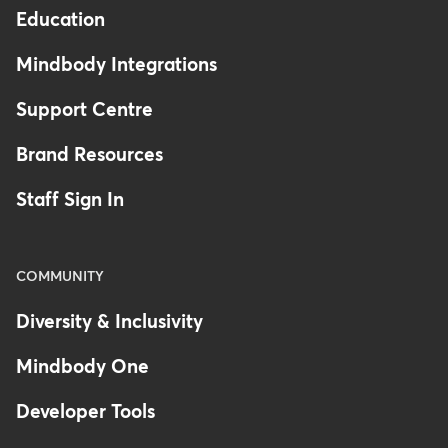
Education
Mindbody Integrations
Support Centre
Brand Resources
Staff Sign In
COMMUNITY
Diversity & Inclusivity
Mindbody One
Developer Tools