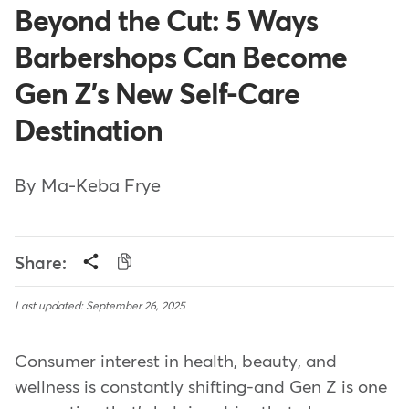
Beyond the Cut: 5 Ways
Barbershops Can Become
Gen Z's New Self-Care
Destination
By Ma-Keba Frye
Share:
Last updated: September 26, 2025
Consumer interest in health, beauty, and
wellness is constantly shifting-and Gen Z is one