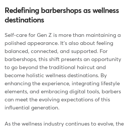
Redefining barbershops as wellness
destinations
Self-care for Gen Z is more than maintaining a
polished appearance. It's also about feeling
balanced, connected, and supported. For
barbershops, this shift presents an opportunity
to go beyond the traditional haircut and
become holistic wellness destinations. By
enhancing the experience, integrating lifestyle
elements, and embracing digital tools, barbers
can meet the evolving expectations of this
influential generation.
As the wellness industry continues to evolve, the