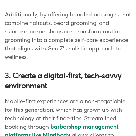
Additionally, by offering bundled packages that
combine haircuts, beard grooming, and
skincare, barbershops can transform routine
grooming into a complete self-care experience
that aligns with Gen Z's holistic approach to
wellness.
3. Create a digital-first, tech-savvy
environment
Mobile-first experiences are a non-negotiable
for this generation, which has grown up with
technology at their fingertips. Streamlined
booking through
barbershop management
platforms like Mindbody
allows clients to