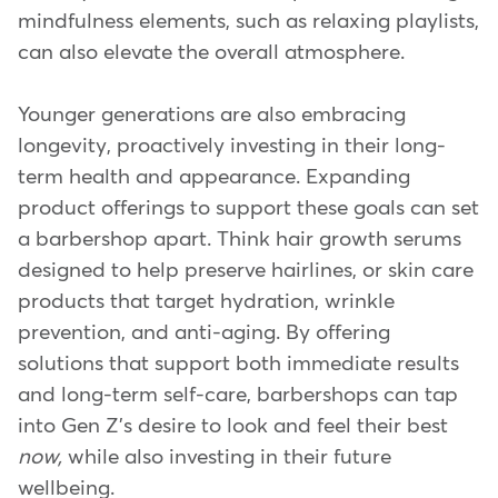
mindfulness elements, such as relaxing playlists,
can also elevate the overall atmosphere.
Younger generations are also embracing
longevity, proactively investing in their long-
term health and appearance. Expanding
product offerings to support these goals can set
a barbershop apart. Think hair growth serums
designed to help preserve hairlines, or skin care
products that target hydration, wrinkle
prevention, and anti-aging. By offering
solutions that support both immediate results
and long-term self-care, barbershops can tap
into Gen Z's desire to look and feel their best
now,
while also investing in their future
wellbeing.