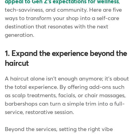
appeal to Gen Z's expectations for wellness
,
tech-savviness, and community. Here are five
ways to transform your shop into a self-care
destination that resonates with the next
generation.
1. Expand the experience beyond the
haircut
A haircut alone isn't enough anymore; it's about
the total experience. By offering add-ons such
as scalp treatments, facials, or chair massages,
barbershops can turn a simple trim into a full-
service, restorative session.
Beyond the services, setting the right vibe