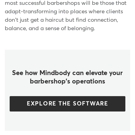
most successful barbershops will be those that
adapt-transforming into places where clients
don't just get a haircut but find connection,
balance, and a sense of belonging.
See how Mindbody can elevate your
barbershop's operations
EXPLORE THE SOFTWARE