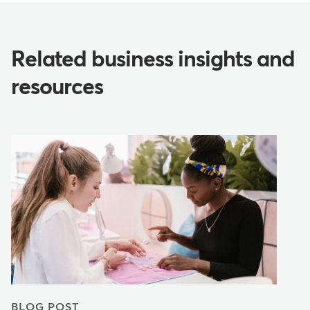
Related business insights and
resources
BLOG POST