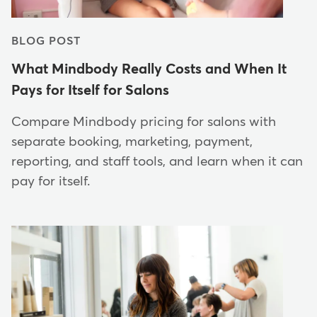
BLOG POST
What Mindbody Really Costs and When It
Pays for Itself for Salons
Compare Mindbody pricing for salons with
separate booking, marketing, payment,
reporting, and staff tools, and learn when it can
pay for itself.