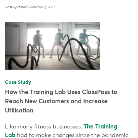
Last updated: October 7, 2025
Case Study
How the Training Lab Uses ClassPass to
Reach New Customers and Increase
Utilisation
Like many fitness businesses,
The Training
Lab
had to make changes since the pandemic