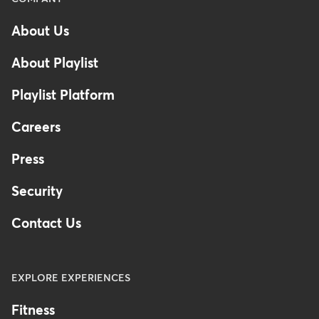
-
About Us
Footer
-
About Playlist
Australia
Playlist Platform
Careers
Press
Security
Contact Us
EXPLORE EXPERIENCES
Fitness