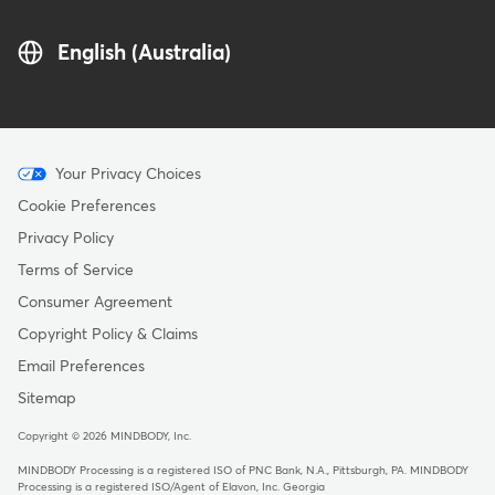
English (Australia)
Menu
Your Privacy Choices
-
Cookie Preferences
Copyright
Privacy Policy
-
Terms of Service
Australia
Consumer Agreement
Copyright Policy & Claims
Email Preferences
Sitemap
Copyright © 2026 MINDBODY, Inc.
MINDBODY Processing is a registered ISO of PNC Bank, N.A., Pittsburgh, PA
.
MINDBODY
Processing is a registered ISO/Agent of Elavon, Inc. Georgia