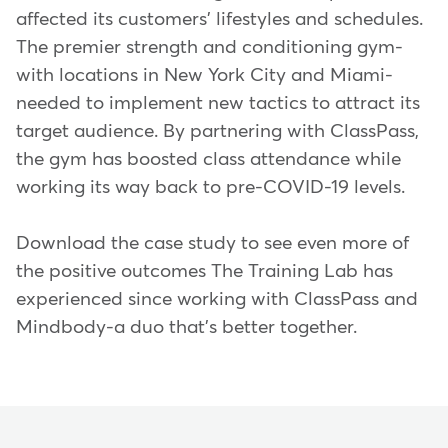
affected its customers' lifestyles and schedules.
The premier strength and conditioning gym-
with locations in New York City and Miami-
needed to implement new tactics to attract its
target audience. By partnering with ClassPass,
the gym has boosted class attendance while
working its way back to pre-COVID-19 levels.
Download the case study to see even more of
the positive outcomes The Training Lab has
experienced since working with ClassPass and
Mindbody-a duo that's better together.