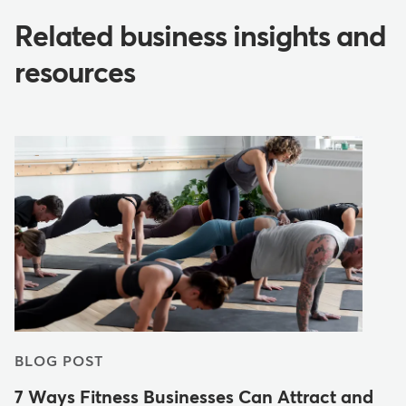
Related business insights and
resources
BLOG POST
7 Ways Fitness Businesses Can Attract and