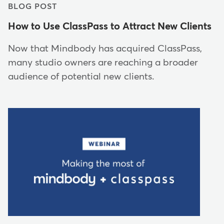
BLOG POST
How to Use ClassPass to Attract New Clients
Now that Mindbody has acquired ClassPass,
many studio owners are reaching a broader
audience of potential new clients.