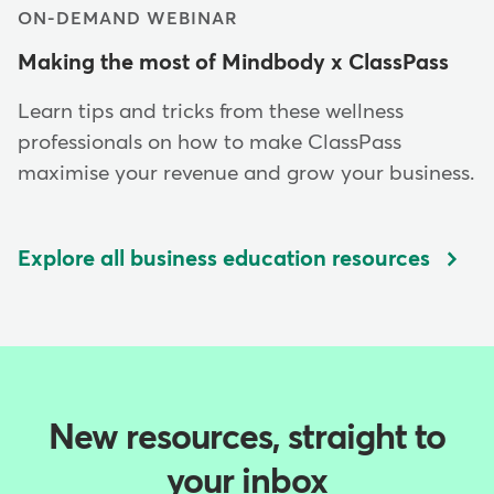
ON-DEMAND WEBINAR
Making the most of Mindbody x ClassPass
Learn tips and tricks from these wellness
professionals on how to make ClassPass
maximise your revenue and grow your business.
Explore all business education resources
New resources, straight to
your inbox