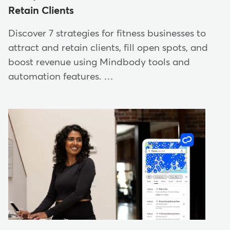
Retain Clients
Discover 7 strategies for fitness businesses to
attract and retain clients, fill open spots, and
boost revenue using Mindbody tools and
automation features. …