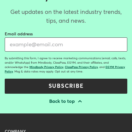
Get updates on the latest industry trends,
tips, and news.
Email address
By submitting this form, I agree to receive marketing communications (email, calls, texts,
and/or WhatsApp) from Mindbody, ClassPass, EGYM, and their affiliates, and
acknowledge the
Mindbody Privacy Policy
,
ClassPass Privacy Policy
, and
EGYM Privacy
Policy
. Msg & data rates may apply. Opt out at any time.
SUBSCRIBE
Back to top
Menu
COMPANY