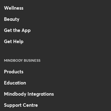
Wellness
Beauty
Get the App
Get Help
MINDBODY BUSINESS
Products
Education
Mindbody Integrations
Support Centre