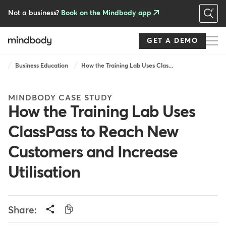
Skip
to
Not a business?
Book on the Mindbody app
main
content
GET A DEMO
Breadcrumb
Business Education
How the Training Lab Uses Clas...
MINDBODY CASE STUDY
How the Training Lab Uses
ClassPass to Reach New
Customers and Increase
Utilisation
Share: