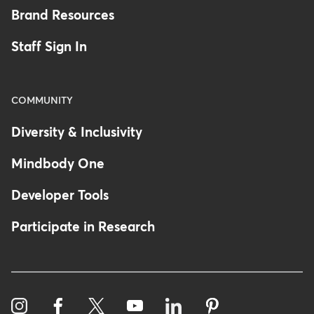
Brand Resources
Staff Sign In
COMMUNITY
Diversity & Inclusivity
Mindbody One
Developer Tools
Participate in Research