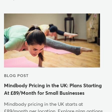
BLOG POST
Mindbody Pricing in the UK: Plans Starting
At £89/Month for Small Businesses
Mindbody pricing in the UK starts at
£89/month per location. Explore plan options,