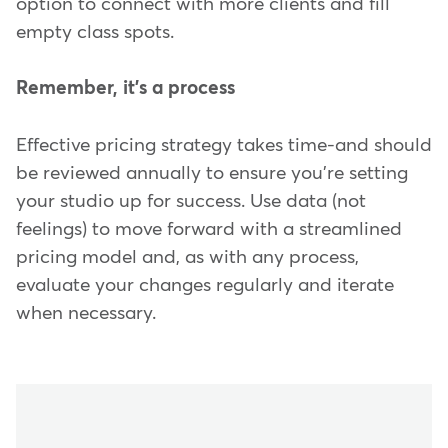
option to connect with more clients and fill
empty class spots.
Remember, it's a process
Effective pricing strategy takes time-and should
be reviewed annually to ensure you're setting
your studio up for success. Use data (not
feelings) to move forward with a streamlined
pricing model and, as with any process,
evaluate your changes regularly and iterate
when necessary.