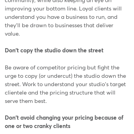
community, while also keeping an eye on
improving your bottom line. Loyal clients will
understand you have a business to run, and
they'll be drawn to businesses that deliver
value.
Don't copy the studio down the street
Be aware of competitor pricing but fight the
urge to copy (or undercut) the studio down the
street. Work to understand your studio's target
clientele and the pricing structure that will
serve them best.
Don't avoid changing your pricing because of
one or two cranky clients