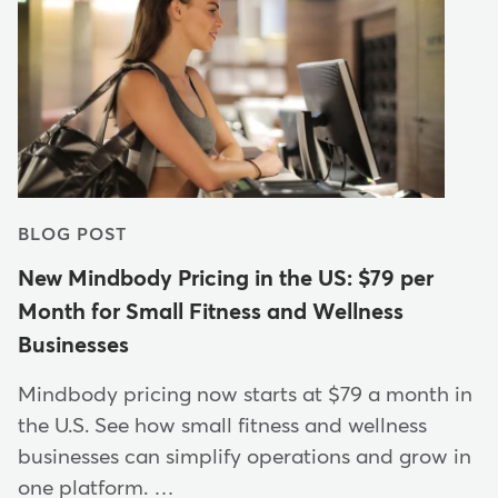
BLOG POST
New Mindbody Pricing in the US: $79 per
Month for Small Fitness and Wellness
Businesses
Mindbody pricing now starts at $79 a month in
the U.S. See how small fitness and wellness
businesses can simplify operations and grow in
one platform. …