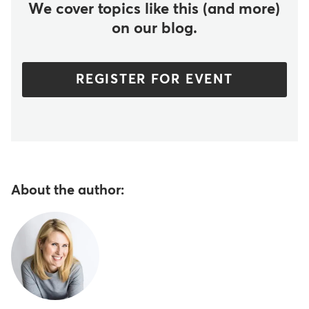
We cover topics like this (and more)
on our blog.
REGISTER FOR EVENT
About the author: