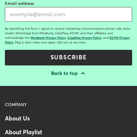
Email address
By submitting this form, I agree to receive marketing communications (email, calls, texts,
and/or WhatsApp) from Mindbody, ClassPass, EGYM, and their affiliates, and
acknowledge the
Mindbody Privacy Policy
,
ClassPass Privacy Policy
, and
EGYM Privacy
Policy
. Msg & data rates may apply. Opt out at any time.
SUBSCRIBE
Back to top
Menu
COMPANY
-
About Us
Footer
-
About Playlist