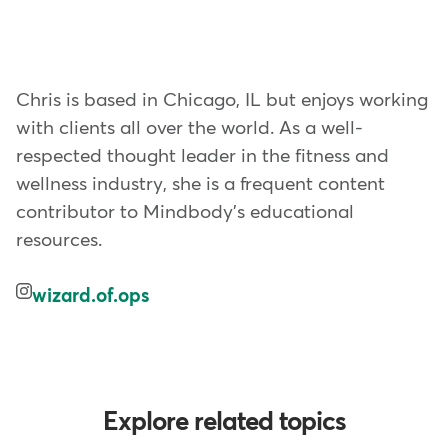
Chris is based in Chicago, IL but enjoys working
with clients all over the world. As a well-
respected thought leader in the fitness and
wellness industry, she is a frequent content
contributor to Mindbody's educational
resources.
wizard.of.ops
Explore related topics