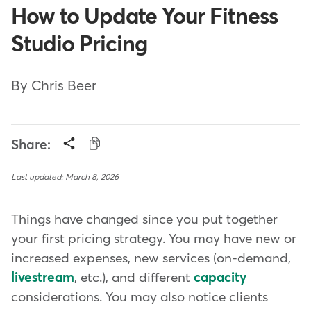
How to Update Your Fitness
Studio Pricing
By Chris Beer
Share:
Last updated: March 8, 2026
Things have changed since you put together
your first pricing strategy. You may have new or
increased expenses, new services (on-demand,
livestream
, etc.), and different
capacity
considerations. You may also notice clients