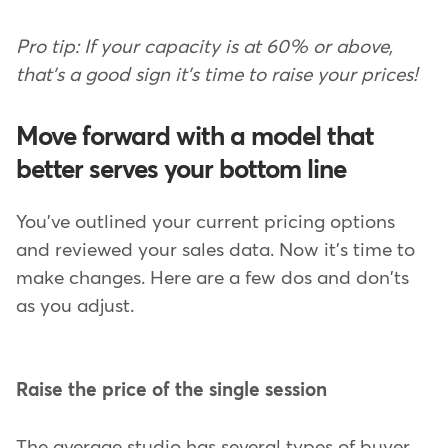
Pro tip: If your capacity is at 60% or above,
that's a good sign it's time to raise your prices!
Move forward with a model that
better serves your bottom line
You've outlined your current pricing options
and reviewed your sales data. Now it's time to
make changes. Here are a few dos and don'ts
as you adjust.
Raise the price of the single session
The average studio has several types of buyer