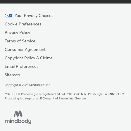
Menu
Your Privacy Choices
-
Cookie Preferences
Copyright
Privacy Policy
-
Terms of Service
Australia
Consumer Agreement
Copyright Policy & Claims
Email Preferences
Sitemap
Copyright © 2026 MINDBODY, Inc.
MINDBODY Processing is a registered ISO of PNC Bank, N.A., Pittsburgh, PA
.
MINDBODY
Processing is a registered ISO/Agent of Elavon, Inc. Georgia