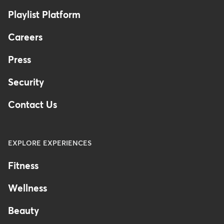
Australia
Playlist Platform
Careers
Press
Security
Contact Us
EXPLORE EXPERIENCES
Fitness
Wellness
Beauty