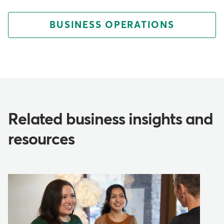
BUSINESS OPERATIONS
Related business insights and
resources