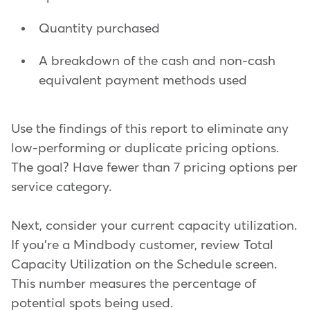
Quantity purchased
A breakdown of the cash and non-cash
equivalent payment methods used
Use the findings of this report to eliminate any
low-performing or duplicate pricing options.
The goal? Have fewer than 7 pricing options per
service category.
Next, consider your current capacity utilization.
If you're a Mindbody customer, review Total
Capacity Utilization on the Schedule screen.
This number measures the percentage of
potential spots being used.