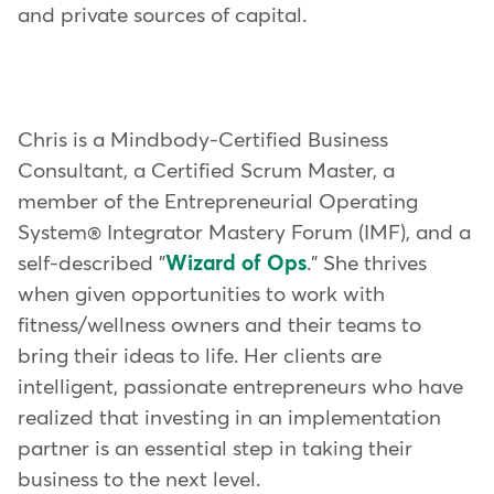
and private sources of capital.
Chris is a Mindbody-Certified Business
Consultant, a Certified Scrum Master, a
member of the Entrepreneurial Operating
System® Integrator Mastery Forum (IMF), and a
self-described "
Wizard of Ops
." She thrives
when given opportunities to work with
fitness/wellness owners and their teams to
bring their ideas to life. Her clients are
intelligent, passionate entrepreneurs who have
realized that investing in an implementation
partner is an essential step in taking their
business to the next level.