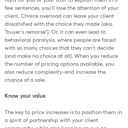
hard for you or your staff to explain them in a
few sentences, you'll lose the attention of your
client. Choice overload can leave your client
dissatisfied with the choice they made (aka,
"buyer's remorse"). Or, it can even lead to
behavioral paralysis, where people are faced
with so many choices that they can't decide
(and make no choice at all). When you reduce
the number of pricing options available, you
also reduce complexity-and increase the
chance of a sale.
Know your value
The key to price increases is to position them in
a spirit of partnership with your client