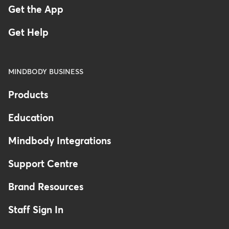
Get the App
Get Help
MINDBODY BUSINESS
Products
Education
Mindbody Integrations
Support Centre
Brand Resources
Staff Sign In