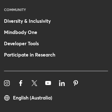
COMMUNITY
Diversity & Inclusivity
Mindbody One
Developer Tools
Participate in Research
English (Australia)