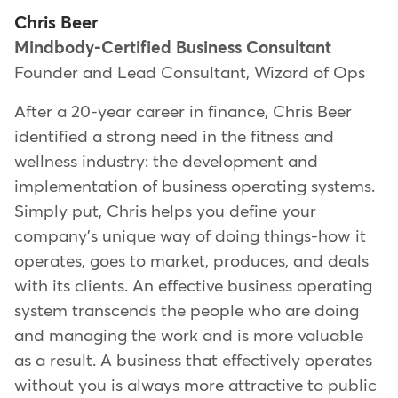
Chris Beer
Mindbody-Certified Business Consultant
Founder and Lead Consultant, Wizard of Ops
After a 20-year career in finance, Chris Beer
identified a strong need in the fitness and
wellness industry: the development and
implementation of business operating systems.
Simply put, Chris helps you define your
company's unique way of doing things-how it
operates, goes to market, produces, and deals
with its clients. An effective business operating
system transcends the people who are doing
and managing the work and is more valuable
as a result. A business that effectively operates
without you is always more attractive to public