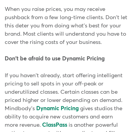
When you raise prices, you may receive
pushback from a few long-time clients. Don't let
this deter you from doing what's best for your
brand. Most clients will understand you have to
cover the rising costs of your business.
Don't be afraid to use Dynamic Pricing
If you haven't already, start offering intelligent
pricing to sell spots in your off-peak or
underutilized classes. Certain classes can be
priced higher or lower depending on demand.
Mindbody's
Dynamic Pricing
gives studios the
ability to acquire new customers and earn
more revenue.
ClassPass
is another powerful