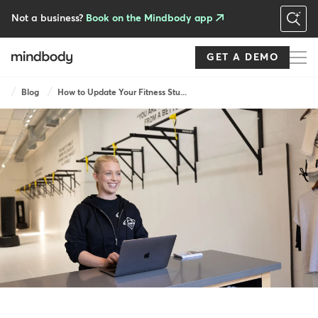
Skip
to
Not a business?
Book on the Mindbody app
main
content
GET A DEMO
Breadcrumb
Blog
How to Update Your Fitness Stu...