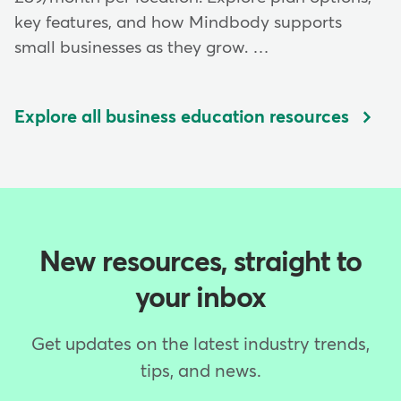
key features, and how Mindbody supports
small businesses as they grow. …
Explore all business education resources
New resources, straight to
your inbox
Get updates on the latest industry trends,
tips, and news.