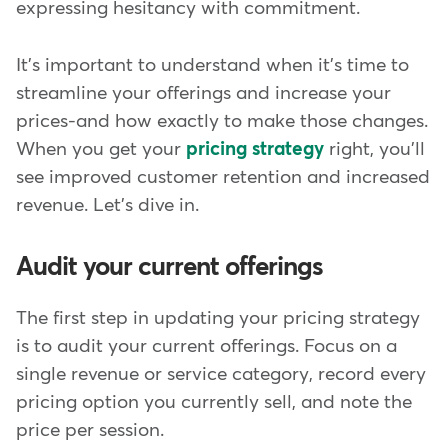
expressing hesitancy with commitment.
It's important to understand when it's time to
streamline your offerings and increase your
prices-and how exactly to make those changes.
When you get your
pricing strategy
right, you'll
see improved customer retention and increased
revenue. Let's dive in.
Audit your current offerings
The first step in updating your pricing strategy
is to audit your current offerings. Focus on a
single revenue or service category, record every
pricing option you currently sell, and note the
price per session.