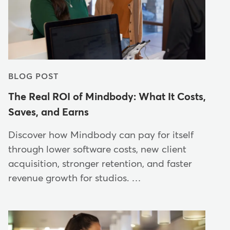
BLOG POST
The Real ROI of Mindbody: What It Costs,
Saves, and Earns
Discover how Mindbody can pay for itself
through lower software costs, new client
acquisition, stronger retention, and faster
revenue growth for studios. …