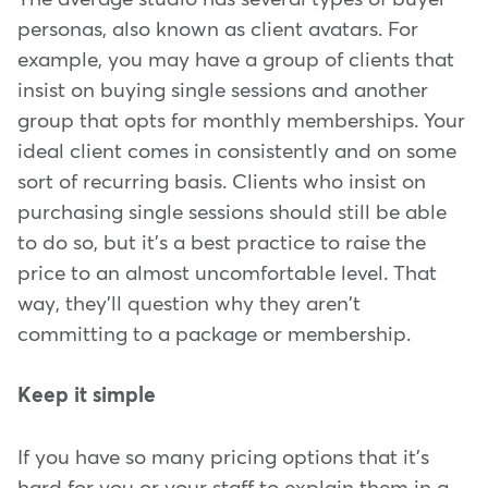
personas, also known as client avatars. For
example, you may have a group of clients that
insist on buying single sessions and another
group that opts for monthly memberships. Your
ideal client comes in consistently and on some
sort of recurring basis. Clients who insist on
purchasing single sessions should still be able
to do so, but it's a best practice to raise the
price to an almost uncomfortable level. That
way, they'll question why they aren't
committing to a package or membership.
Keep it simple
If you have so many pricing options that it's