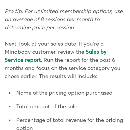
Pro tip: For unlimited membership options, use
an average of 8 sessions per month to
determine price per session.
Next, look at your sales data. If you're a
Mindbody customer, review the
Sales by
Service report
. Run the report for the past 6
months and focus on the service category you
chose earlier. The results will include:
Name of the pricing option purchased
Total amount of the sale
Percentage of total revenue for the pricing
option