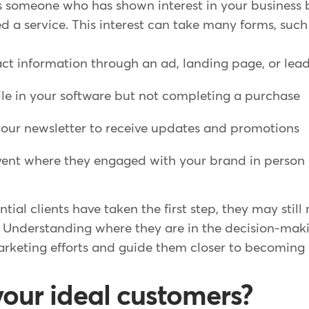
is someone who has shown interest in your business 
 a service. This interest can take many forms, such
ct information through an ad, landing page, or le
ile in your software but not completing a purchase
your newsletter to receive updates and promotions
vent where they engaged with your brand in person
tial clients have taken the first step, they may still
 Understanding where they are in the decision-mak
arketing efforts and guide them closer to becoming l
our ideal customers?