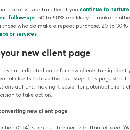
ntage of your intro offer, if you
continue to nurture
ext follow-ups
, 50 to 60% are likely to make anothe
 those who do make a repeat purchase, 20 to 30
ps or services
.
 your new client page
have a dedicated page for new clients to highlight y
ential clients to take the next step. This page should
ons upfront, making it easier for potential client cl
cision to take action.
converting new client page
-action (CTA), such as a banner or button labeled
"Ne