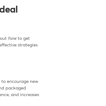
ideal
e out
how
to get
ffective strategies
ed to encourage new
 and packaged
ience, and increases