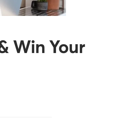
 & Win Your