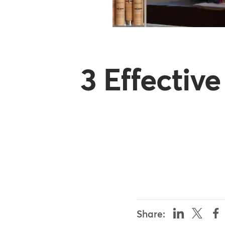
3 Effectiv
Share: