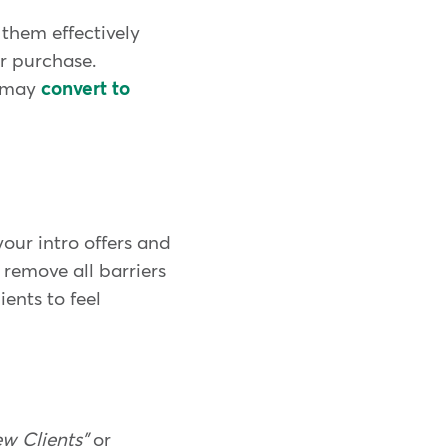
them effectively
r purchase.
% may
convert to
our intro offers and
 remove all barriers
ients to feel
w Clients"
or