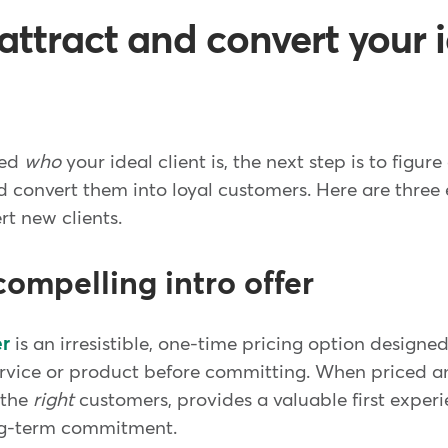
attract and convert your 
ied
who
your ideal client is, the next step is to figur
 convert them into loyal customers. Here are three e
rt new clients.
compelling intro offer
er
is an irresistible, one-time pricing option design
 service or product before committing. When priced
s the
right
customers, provides a valuable first exper
ong-term commitment.