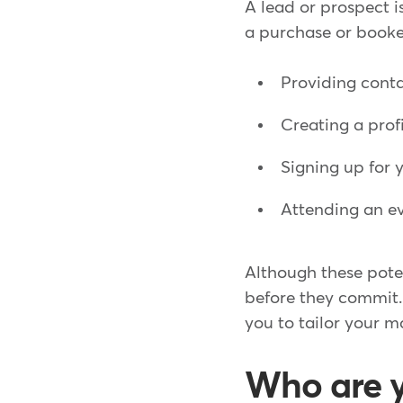
A lead or prospect 
a purchase or booked
Providing conta
Creating a prof
Signing up for 
Attending an e
Although these poten
before they commit.
you to tailor your m
Who are y