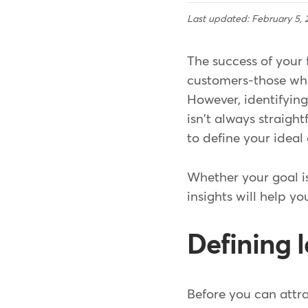
Last updated: February 5, 
The success of your 
customers-those who
However, identifying 
isn't always straigh
to define your ideal
Whether your goal is
insights will help y
Defining 
Before you can attra