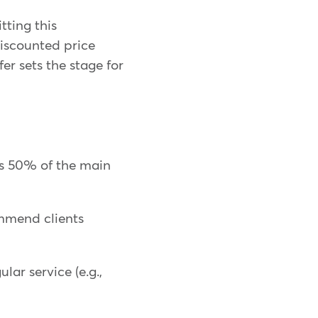
itting this
discounted price
fer sets the stage for
's 50% of the main
ommend clients
lar service (e.g.,