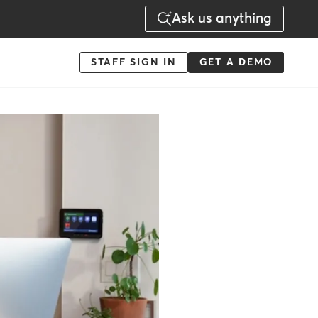
Ask us anything
Menu
STAFF SIGN IN
GET A DEMO
-
Action