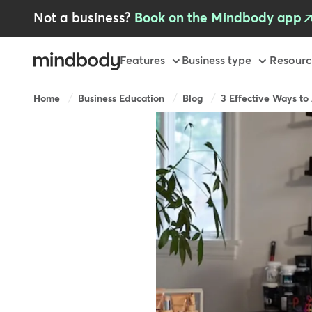
Skip
Not a business?
Book on the Mindbody app
to
main
content
Primary
Features
Business type
Resourc
-
AU
Breadcrumb
Home
Business Education
Blog
3 Effective Ways to A