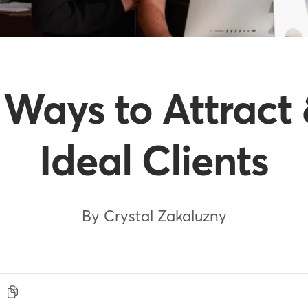
e Ways to Attract
Ideal Clients
By Crystal Zakaluzny