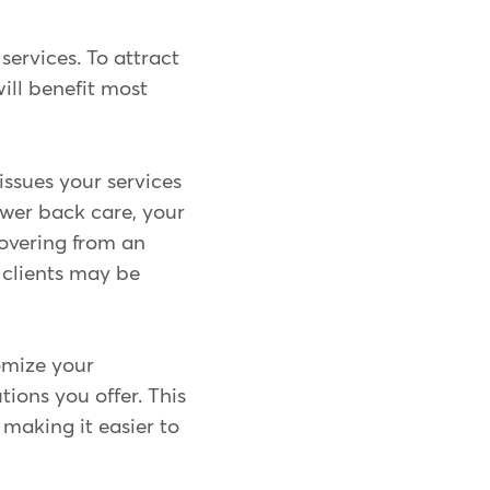
services. To attract
ill benefit most
issues your services
ower back care, your
covering from an
t clients may be
omize your
tions you offer. This
making it easier to