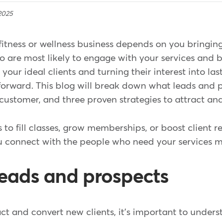
2025
fitness or wellness business depends on you bringing
 are most likely to engage with your services and b
your ideal clients and turning their interest into las
tforward. This blog will break down what leads and 
 customer, and three proven strategies to attract a
 to fill classes, grow memberships, or boost client r
ou connect with the people who need your services m
leads and prospects
ct and convert new clients, it's important to under