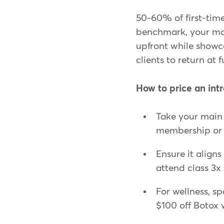
50-60% of first-time c
benchmark, your mar
upfront while showcas
clients to return at f
How to price an intr
Take your main 
membership or u
Ensure it align
attend class 3x
For wellness, sp
$100 off Botox 