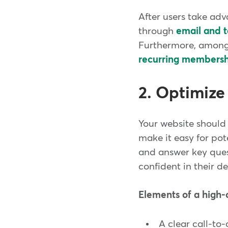
After users take adva
through
email and t
Furthermore, among
recurring membershi
2. Optimize
Your website should 
make it easy for pot
and answer key questi
confident in their de
Elements of a high-
A clear call-to