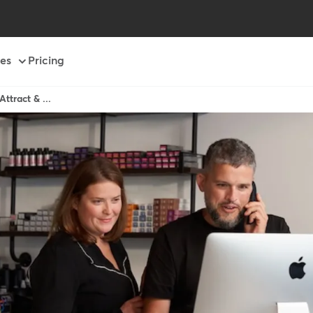
es
Pricing
ttract & ...