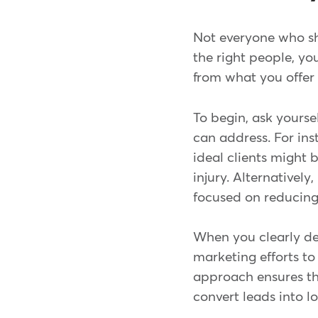
Not everyone who show
the right people, yo
from what you offer
To begin, ask yourse
can address. For ins
ideal clients might 
injury. Alternatively
focused on reducing 
When you clearly def
marketing efforts to 
approach ensures tha
convert leads into l