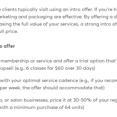
lients typically visit using an intro offer. If you're h
keting and packaging are effective. By offering a 
ing the full value of your services, a strong intro of
ull price.
o offer
membership or service and offer a trial option that
psell (e.g., 6 classes for $60 over 30 days)
s with your optimal service cadence (e.g., if you rec
 per week, the offer should accommodate that)
a, or salon businesses, price it at 30-50% of your regu
with a minimum purchase of 64 units)