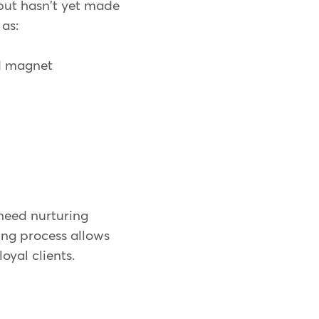
but hasn't yet made
 as:
ad magnet
 need nurturing
ing process allows
oyal clients.