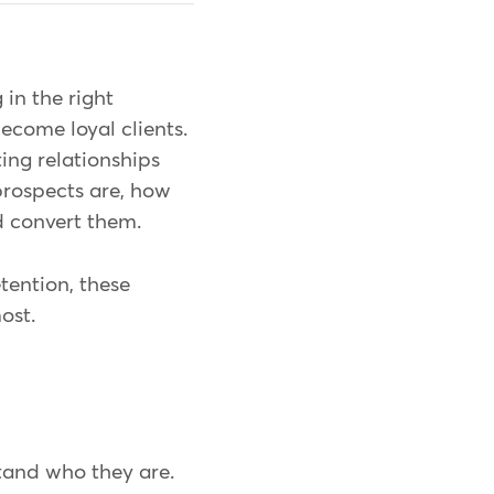
 in the right
ecome loyal clients.
ting relationships
prospects are, how
nd convert them.
etention, these
ost.
stand who they are.