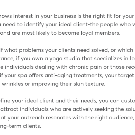
s interest in your business is the right fit for your 
u need to identify your ideal client-the people who w
 and are most likely to become loyal members.
lf what problems your clients need solved, or which 
tance, if you own a yoga studio that specializes in l
be individuals dealing with chronic pain or those re
, if your spa offers anti-aging treatments, your targe
wrinkles or improving their skin texture.
ine your ideal client and their needs, you can cust
attract individuals who are actively seeking the solu
t your outreach resonates with the right audience, 
ong-term clients.