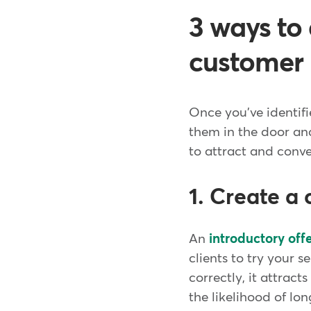
3 ways to 
customer
Once you've identif
them in the door and
to attract and conve
1. Create a 
An
introductory off
clients to try your
correctly, it attract
the likelihood of l