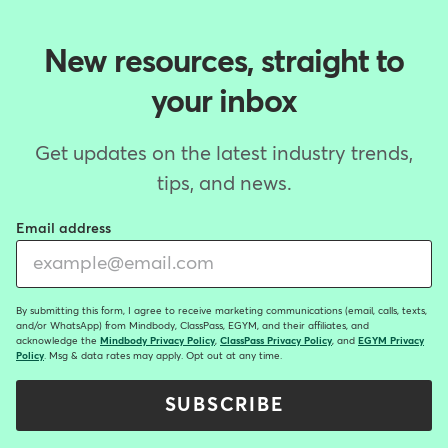
New resources, straight to
your inbox
Get updates on the latest industry trends,
tips, and news.
Email address
By submitting this form, I agree to receive marketing communications (email, calls, texts,
and/or WhatsApp) from Mindbody, ClassPass, EGYM, and their affiliates, and
acknowledge the
Mindbody Privacy Policy
,
ClassPass Privacy Policy
, and
EGYM Privacy
Policy
. Msg & data rates may apply. Opt out at any time.
SUBSCRIBE