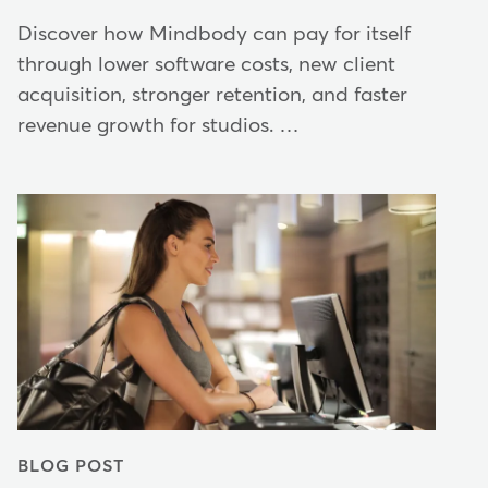
Discover how Mindbody can pay for itself
through lower software costs, new client
acquisition, stronger retention, and faster
revenue growth for studios. …
BLOG POST