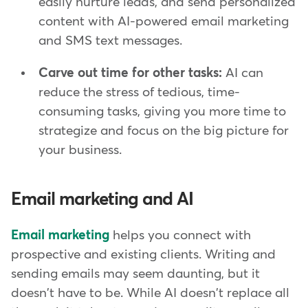
easily nurture leads, and send personalized
content with AI-powered email marketing
and SMS text messages.
Carve out time for other tasks:
AI can
reduce the stress of tedious, time-
consuming tasks, giving you more time to
strategize and focus on the big picture for
your business.
Email marketing and AI
Email marketing
helps you connect with
prospective and existing clients. Writing and
sending emails may seem daunting, but it
doesn't have to be. While AI doesn't replace all