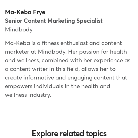
Ma-Keba Frye
Senior Content Marketing Specialist
Mindbody
Ma-Keba is a fitness enthusiast and content
marketer at Mindbody. Her passion for health
and wellness, combined with her experience as
a content writer in this field, allows her to
create informative and engaging content that
empowers individuals in the health and
wellness industry.
Explore related topics