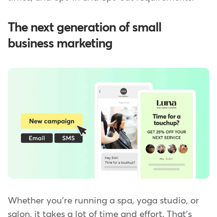
The next generation of small
business marketing
Whether you're running a spa, yoga studio, or
salon, it takes a lot of time and effort. That's