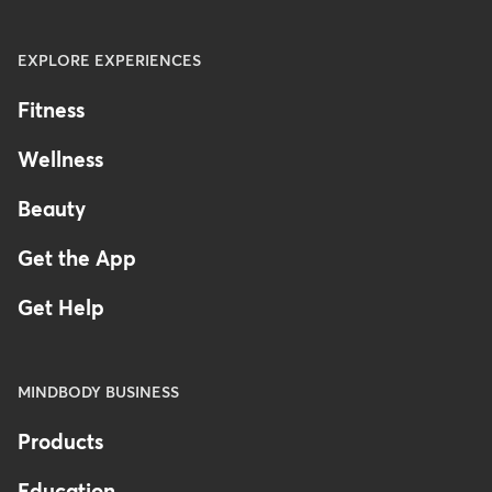
EXPLORE EXPERIENCES
Fitness
Wellness
Beauty
Get the App
Get Help
MINDBODY BUSINESS
Products