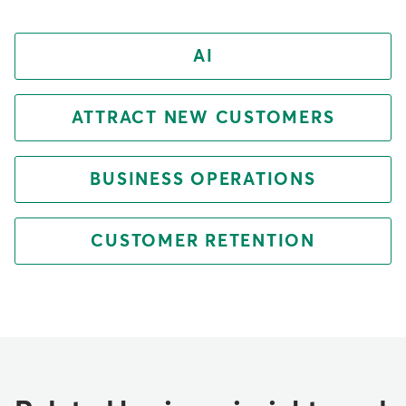
AI
ATTRACT NEW CUSTOMERS
BUSINESS OPERATIONS
CUSTOMER RETENTION