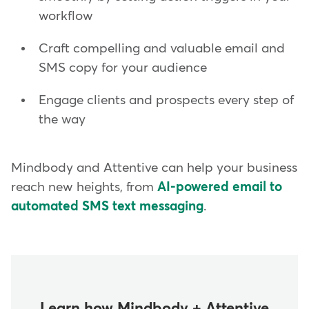
workflow
Craft compelling and valuable email and
SMS copy for your audience
Engage clients and prospects every step of
the way
Mindbody and Attentive can help your business
reach new heights, from
AI-powered email to
automated SMS text messaging
.