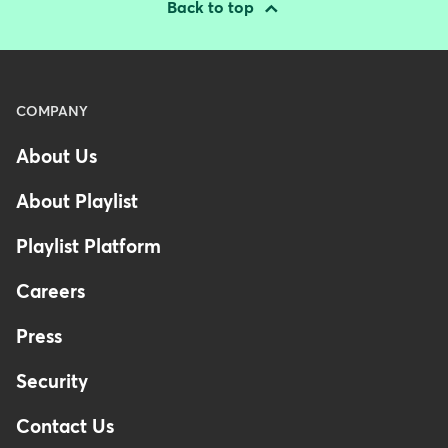
Back to top
Menu
COMPANY
-
About Us
Footer
-
About Playlist
Australia
Playlist Platform
Careers
Press
Security
Contact Us