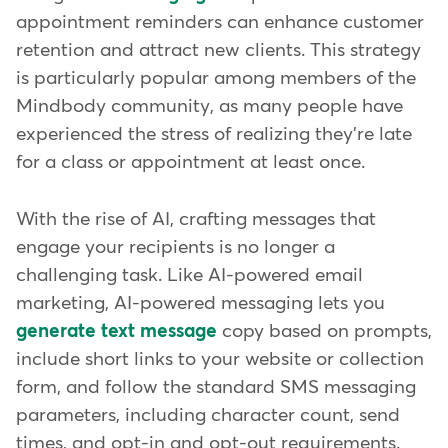
appointment reminders can enhance customer
retention and attract new clients. This strategy
is particularly popular among members of the
Mindbody community, as many people have
experienced the stress of realizing they're late
for a class or appointment at least once.
With the rise of AI, crafting messages that
engage your recipients is no longer a
challenging task. Like AI-powered email
marketing, AI-powered messaging lets you
generate text message
copy based on prompts,
include short links to your website or collection
form, and follow the standard SMS messaging
parameters, including character count, send
times, and opt-in and opt-out requirements.