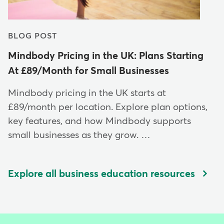
BLOG POST
Mindbody Pricing in the UK: Plans Starting
At £89/Month for Small Businesses
Mindbody pricing in the UK starts at
£89/month per location. Explore plan options,
key features, and how Mindbody supports
small businesses as they grow. …
Explore all business education resources