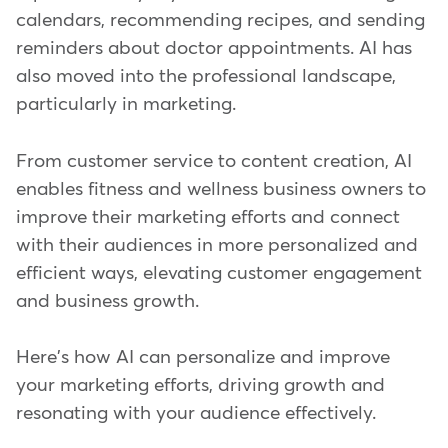
calendars, recommending recipes, and sending
reminders about doctor appointments. AI has
also moved into the professional landscape,
particularly in marketing.
From customer service to content creation, AI
enables fitness and wellness business owners to
improve their marketing efforts and connect
with their audiences in more personalized and
efficient ways, elevating customer engagement
and business growth.
Here's how AI can personalize and improve
your marketing efforts, driving growth and
resonating with your audience effectively.