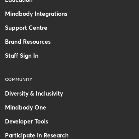
Education
Mindbody Integrations
Support Centre
Brand Resources
Staff Sign In
COMMUNITY
Diversity & Inclusivity
Mindbody One
Developer Tools
Participate in Research