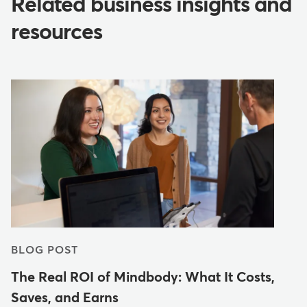
Related business insights and
resources
BLOG POST
The Real ROI of Mindbody: What It Costs,
Saves, and Earns