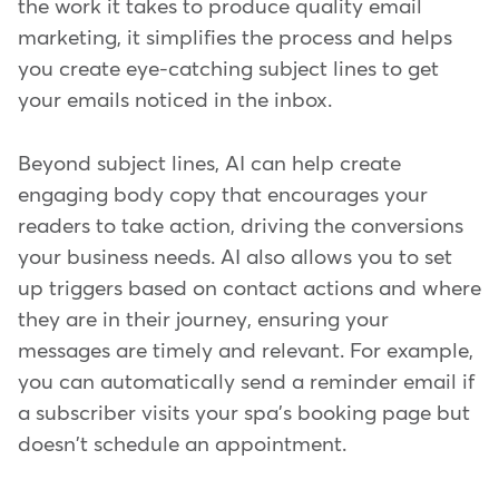
the work it takes to produce quality email
marketing, it simplifies the process and helps
you create eye-catching subject lines to get
your emails noticed in the inbox.
Beyond subject lines, AI can help create
engaging body copy that encourages your
readers to take action, driving the conversions
your business needs. AI also allows you to set
up triggers based on contact actions and where
they are in their journey, ensuring your
messages are timely and relevant. For example,
you can automatically send a reminder email if
a subscriber visits your spa's booking page but
doesn't schedule an appointment.