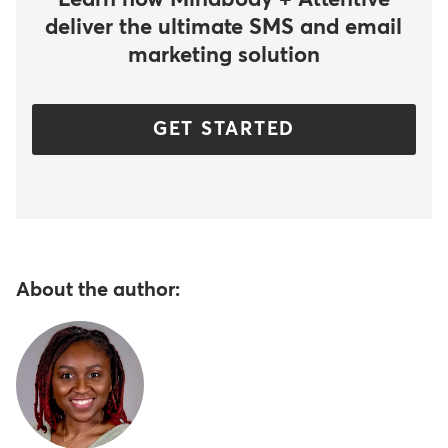
Learn how Mindbody + Attentive
deliver the ultimate SMS and email
marketing solution
GET STARTED
About the author: