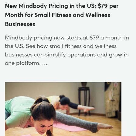
New Mindbody Pricing in the US: $79 per
Month for Small Fitness and Wellness
Businesses
Mindbody pricing now starts at $79 a month in
the U.S. See how small fitness and wellness
businesses can simplify operations and grow in
one platform. …