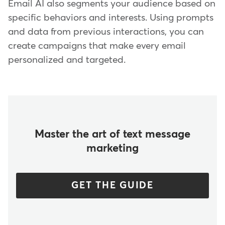
Email AI also segments your audience based on
specific behaviors and interests. Using prompts
and data from previous interactions, you can
create campaigns that make every email
personalized and targeted.
Master the art of text message
marketing
GET THE GUIDE