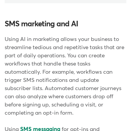
SMS marketing and AI
Using AI in marketing allows your business to
streamline tedious and repetitive tasks that are
part of daily operations. You can create
workflows that handle these tasks
automatically. For example, workflows can
trigger SMS notifications and update
subscriber lists. Automated customer journeys
can also analyze where customers drop off
before signing up, scheduling a visit, or
completing an opt-in form.
Using
SMS messaging
for opt-ins and