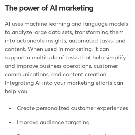
The power of AI marketing
AI uses machine learning and language models
to analyze large data sets, transforming them
into actionable insights, automated tasks, and
content. When used in marketing, it can
support a multitude of tasks that help simplify
and improve business operations, customer
communications, and content creation.
Integrating AI into your marketing efforts can
help you:
Create personalized customer experiences
Improve audience targeting