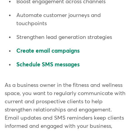
Boost engagement across channels
Automate customer journeys and
touchpoints
Strengthen lead generation strategies
Create email campaigns
Schedule SMS messages
As a business owner in the fitness and wellness
space, you want to regularly communicate with
current and prospective clients to help
strengthen relationships and engagement.
Email updates and SMS reminders keep clients
informed and engaged with your business,