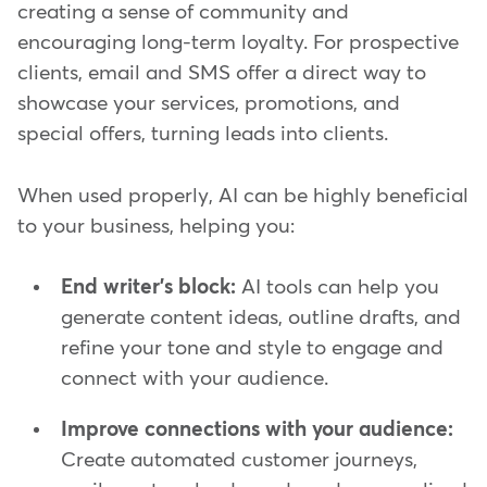
creating a sense of community and
encouraging long-term loyalty. For prospective
clients, email and SMS offer a direct way to
showcase your services, promotions, and
special offers, turning leads into clients.
When used properly, AI can be highly beneficial
to your business, helping you:
End writer's block:
AI tools can help you
generate content ideas, outline drafts, and
refine your tone and style to engage and
connect with your audience.
Improve connections with your audience:
Create automated customer journeys,