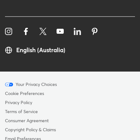
English (Australia)
Menu
Your Privacy Choices
-
Cookie Preferences
Copyright
Privacy Policy
-
Terms of Service
Australia
Consumer Agreement
Copyright Policy & Claims
Email Preferences