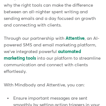
why the right tools can make the difference
between an all-nighter spent writing and
sending emails and a day focused on growth
and connecting with clients.
Through our partnership with
Attentive
, an AI-
powered SMS and email marketing platform,
we've integrated powerful
automated
marketing tools
into our platform to streamline
communication and connect with clients
effortlessly.
With Mindbody and Attentive, you can:
Ensure important messages are sent
smoothly by setting action triggers in your