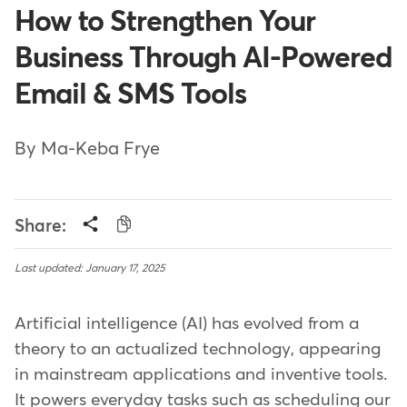
How to Strengthen Your
Business Through AI-Powered
Email & SMS Tools
By Ma-Keba Frye
Share:
Last updated: January 17, 2025
Artificial intelligence (AI) has evolved from a
theory to an actualized technology, appearing
in mainstream applications and inventive tools.
It powers everyday tasks such as scheduling our