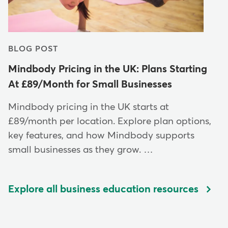
BLOG POST
Mindbody Pricing in the UK: Plans Starting
At £89/Month for Small Businesses
Mindbody pricing in the UK starts at
£89/month per location. Explore plan options,
key features, and how Mindbody supports
small businesses as they grow. …
Explore all business education resources