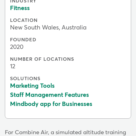
INDUSTRY
Fitness
LOCATION
New South Wales, Australia
FOUNDED
2020
NUMBER OF LOCATIONS
12
SOLUTIONS
Marketing Tools
Staff Management Features
Mindbody app for Businesses
For Combine Air, a simulated altitude training