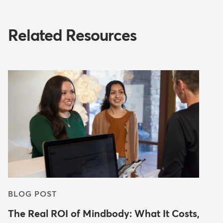
Related Resources
BLOG POST
The Real ROI of Mindbody: What It Costs,