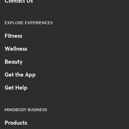
Contact Us
EXPLORE EXPERIENCES
Fitness
Wellness
Beauty
Get the App
Get Help
MINDBODY BUSINESS
Products