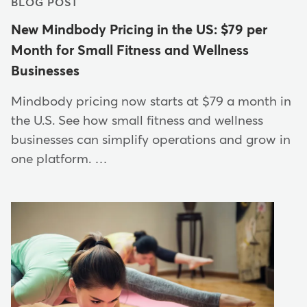
BLOG POST
New Mindbody Pricing in the US: $79 per
Month for Small Fitness and Wellness
Businesses
Mindbody pricing now starts at $79 a month in
the U.S. See how small fitness and wellness
businesses can simplify operations and grow in
one platform. …