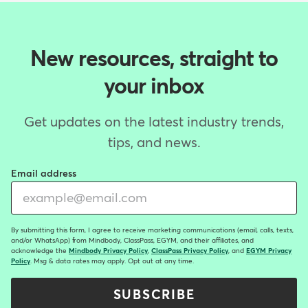
New resources, straight to
your inbox
Get updates on the latest industry trends,
tips, and news.
Email address
By submitting this form, I agree to receive marketing communications (email, calls, texts,
and/or WhatsApp) from Mindbody, ClassPass, EGYM, and their affiliates, and
acknowledge the
Mindbody Privacy Policy
,
ClassPass Privacy Policy
, and
EGYM Privacy
Policy
. Msg & data rates may apply. Opt out at any time.
SUBSCRIBE