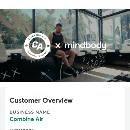
Customer Overview
BUSINESS NAME
Combine Air