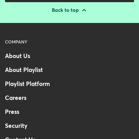
Back to top
Menu
COMPANY
-
About Us
Footer
-
About Playlist
Australia
Playlist Platform
Careers
Press
Security