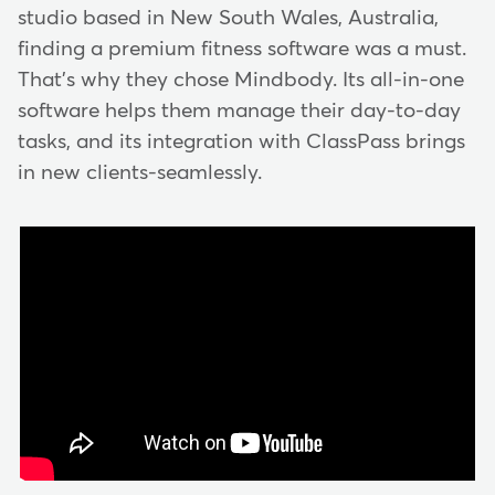
studio based in New South Wales, Australia,
finding a premium fitness software was a must.
That's why they chose Mindbody. Its all-in-one
software helps them manage their day-to-day
tasks, and its integration with ClassPass brings
in new clients-seamlessly.