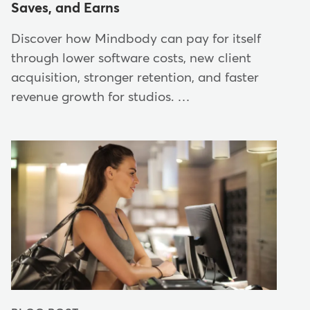
Saves, and Earns
Discover how Mindbody can pay for itself
through lower software costs, new client
acquisition, stronger retention, and faster
revenue growth for studios. …