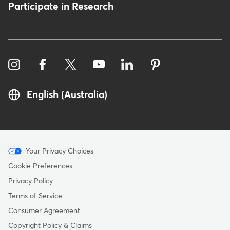
Participate in Research
English (Australia)
Menu
Your Privacy Choices
-
Cookie Preferences
Copyright
Privacy Policy
-
Terms of Service
Australia
Consumer Agreement
Copyright Policy & Claims