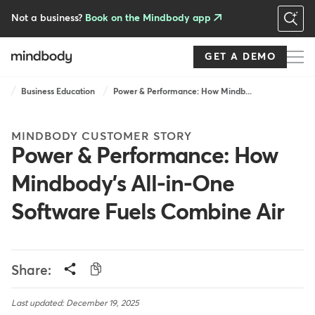
Skip
to
Not a business?
Book on the Mindbody app
main
content
GET A DEMO
Breadcrumb
Business Education
Power & Performance: How Mindb...
MINDBODY CUSTOMER STORY
Power & Performance: How
Mindbody's All-in-One
Software Fuels Combine Air
Share:
Last updated: December 19, 2025