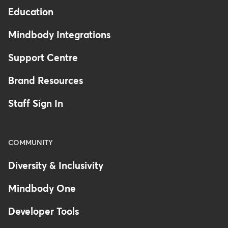
Education
Mindbody Integrations
Support Centre
Brand Resources
Staff Sign In
COMMUNITY
Diversity & Inclusivity
Mindbody One
Developer Tools