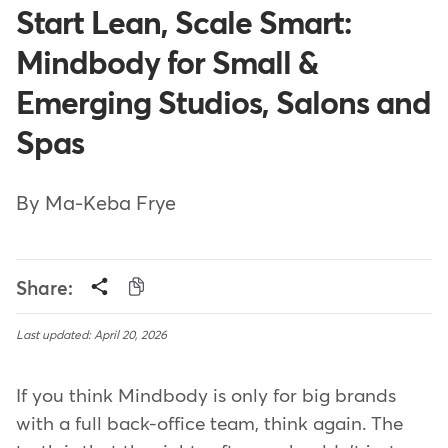
Start Lean, Scale Smart:
Mindbody for Small &
Emerging Studios, Salons and
Spas
By Ma-Keba Frye
Share:
Last updated: April 20, 2026
If you think Mindbody is only for big brands
with a full back-office team, think again. The