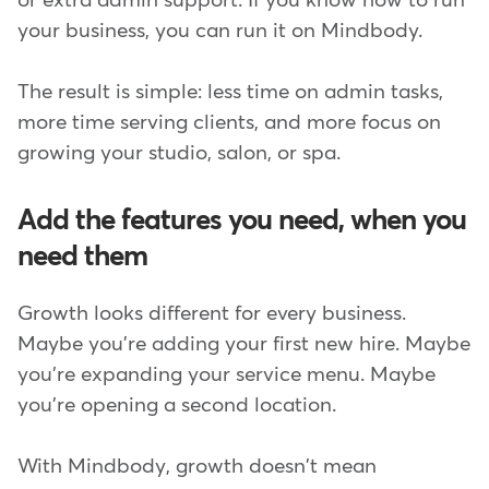
or extra admin support. If you know how to run
your business, you can run it on Mindbody.
The result is simple: less time on admin tasks,
more time serving clients, and more focus on
growing your studio, salon, or spa.
Add the features you need, when you
need them
Growth looks different for every business.
Maybe you're adding your first new hire. Maybe
you're expanding your service menu. Maybe
you're opening a second location.
With Mindbody, growth doesn't mean