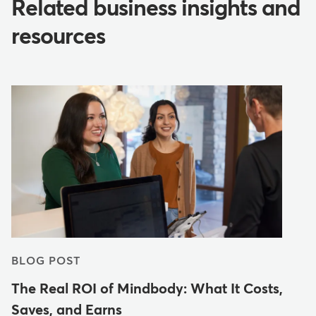
Related business insights and
resources
BLOG POST
The Real ROI of Mindbody: What It Costs,
Saves, and Earns