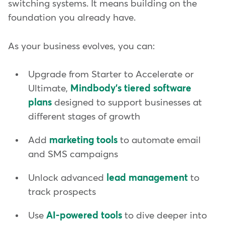
switching systems. It means building on the
foundation you already have.
As your business evolves, you can:
Upgrade from Starter to Accelerate or
Ultimate,
Mindbody's tiered software
plans
designed to support businesses at
different stages of growth
Add
marketing tools
to automate email
and SMS campaigns
Unlock advanced
lead management
to
track prospects
Use
AI-powered tools
to dive deeper into