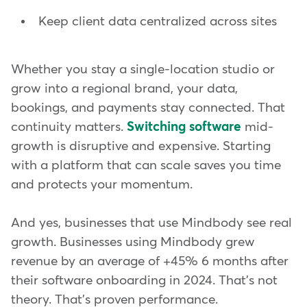
Keep client data centralized across sites
Whether you stay a single-location studio or
grow into a regional brand, your data,
bookings, and payments stay connected. That
continuity matters.
Switching software
mid-
growth is disruptive and expensive. Starting
with a platform that can scale saves you time
and protects your momentum.
And yes, businesses that use Mindbody see real
growth. Businesses using Mindbody grew
revenue by an average of +45% 6 months after
their software onboarding in 2024. That's not
theory. That's proven performance.