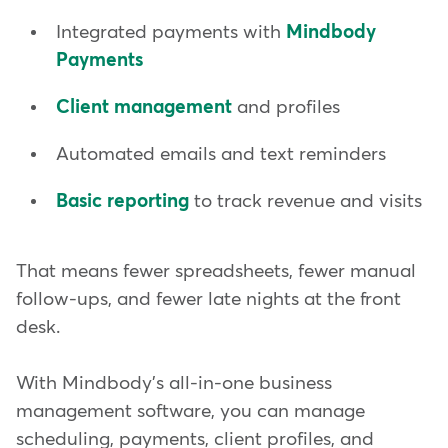
Integrated payments with
Mindbody
Payments
Client management
and profiles
Automated emails and text reminders
Basic reporting
to track revenue and visits
That means fewer spreadsheets, fewer manual
follow-ups, and fewer late nights at the front
desk.
With Mindbody's all-in-one business
management software, you can manage
scheduling, payments, client profiles, and