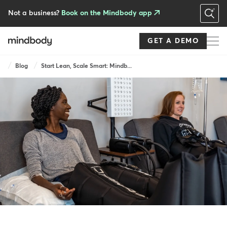
Skip
to
Not a business?
Book on the Mindbody app
main
content
GET A DEMO
Breadcrumb
Blog
Start Lean, Scale Smart: Mindb...