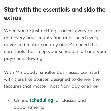
Start with the essentials and skip the
extras
When you're just getting started, every dollar
and every hour counts. You don't need every
advanced feature on day one. You need the
core tools that keep your schedule full and your
payments flowing.
With Mindbody, smaller businesses can start
with tiers like Starter, designed to deliver the
features that matter most from day one like:
Online
scheduling
for classes and
appointments