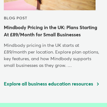
BLOG POST
Mindbody Pricing in the UK: Plans Starting
At £89/Month for Small Businesses
Mindbody pricing in the UK starts at
£89/month per location. Explore plan options,
key features, and how Mindbody supports
small businesses as they grow. …
Explore all business education resources