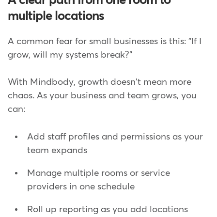
A clear path from one room to
multiple locations
A common fear for small businesses is this: "If I
grow, will my systems break?"
With Mindbody, growth doesn't mean more
chaos. As your business and team grows, you
can:
Add staff profiles and permissions as your
team expands
Manage multiple rooms or service
providers in one schedule
Roll up reporting as you add locations