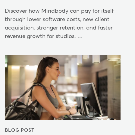
Discover how Mindbody can pay for itself
through lower software costs, new client
acquisition, stronger retention, and faster
revenue growth for studios. …
BLOG POST