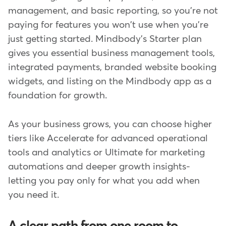
management, and basic reporting, so you're not
paying for features you won't use when you're
just getting started. Mindbody's Starter plan
gives you essential business management tools,
integrated payments, branded website booking
widgets, and listing on the Mindbody app as a
foundation for growth.
As your business grows, you can choose higher
tiers like Accelerate for advanced operational
tools and analytics or Ultimate for marketing
automations and deeper growth insights-
letting you pay only for what you add when
you need it.