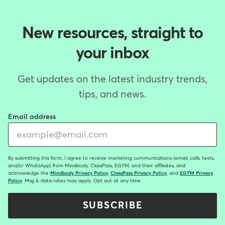
New resources, straight to
your inbox
Get updates on the latest industry trends,
tips, and news.
Email address
By submitting this form, I agree to receive marketing communications (email, calls, texts,
and/or WhatsApp) from Mindbody, ClassPass, EGYM, and their affiliates, and
acknowledge the
Mindbody Privacy Policy
,
ClassPass Privacy Policy
, and
EGYM Privacy
Policy
. Msg & data rates may apply. Opt out at any time.
SUBSCRIBE