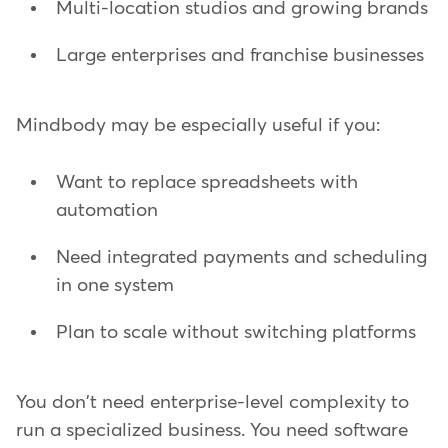
Multi-location studios and growing brands
Large enterprises and franchise businesses
Mindbody may be especially useful if you:
Want to replace spreadsheets with
automation
Need integrated payments and scheduling
in one system
Plan to scale without switching platforms
You don't need enterprise-level complexity to
run a specialized business. You need software