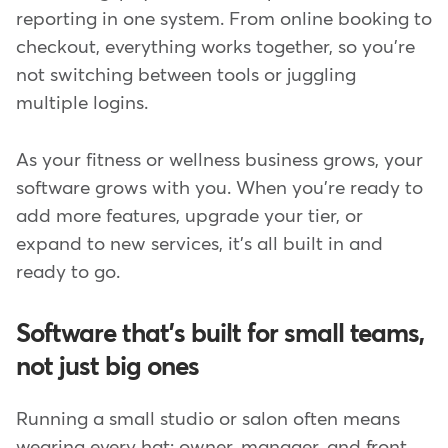
reporting in one system. From online booking to
checkout, everything works together, so you're
not switching between tools or juggling
multiple logins.
As your fitness or wellness business grows, your
software grows with you. When you're ready to
add more features, upgrade your tier, or
expand to new services, it's all built in and
ready to go.
Software that's built for small teams,
not just big ones
Running a small studio or salon often means
wearing every hat; owner, manager, and front