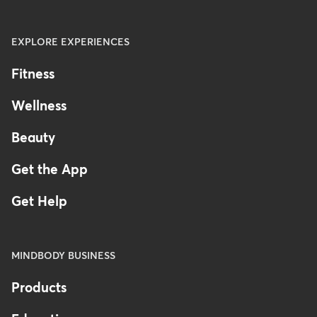
EXPLORE EXPERIENCES
Fitness
Wellness
Beauty
Get the App
Get Help
MINDBODY BUSINESS
Products