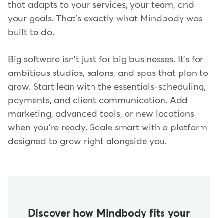
that adapts to your services, your team, and
your goals. That's exactly what Mindbody was
built to do.
Big software isn't just for big businesses. It's for
ambitious studios, salons, and spas that plan to
grow. Start lean with the essentials-scheduling,
payments, and client communication. Add
marketing, advanced tools, or new locations
when you're ready. Scale smart with a platform
designed to grow right alongside you.
Discover how Mindbody fits your