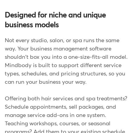
Designed for niche and unique
business models
Not every studio, salon, or spa runs the same
way. Your business management software
shouldn't box you into a one-size-fits-all model.
Mindbody is built to support different service
types, schedules, and pricing structures, so you
can run your business your way.
Offering both hair services and spa treatments?
Schedule appointments, sell packages, and
manage service add-ons in one system.
Teaching workshops, courses, or seasonal
programs? Add them to your existing schedule