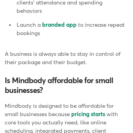
clients' attendance and spending
behaviors
Launch a
branded app
to increase repeat
bookings
A business is always able to stay in control of
their package and their budget.
Is Mindbody affordable for small
businesses?
Mindbody is designed to be affordable for
small businesses because
pricing starts
with
core tools you actually need, like online
scheduling, integrated payments, client