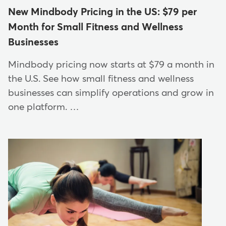
New Mindbody Pricing in the US: $79 per
Month for Small Fitness and Wellness
Businesses
Mindbody pricing now starts at $79 a month in
the U.S. See how small fitness and wellness
businesses can simplify operations and grow in
one platform. …