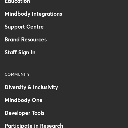
Education
Mindbody Integrations
Support Centre
Brand Resources
Staff Sign In
COMMUNITY
Diversity & Inclusivity
Mindbody One
Developer Tools
Participate in Research