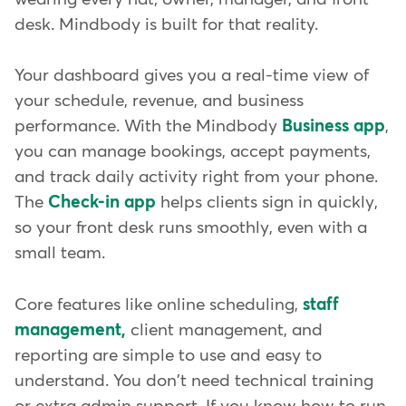
desk. Mindbody is built for that reality.
Your dashboard gives you a real-time view of
your schedule, revenue, and business
performance. With the Mindbody
Business app
,
you can manage bookings, accept payments,
and track daily activity right from your phone.
The
Check-in app
helps clients sign in quickly,
so your front desk runs smoothly, even with a
small team.
Core features like online scheduling,
staff
management,
client management, and
reporting are simple to use and easy to
understand. You don't need technical training