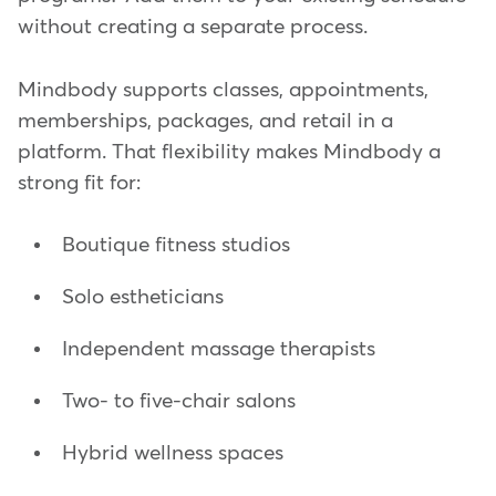
without creating a separate process.
Mindbody supports classes, appointments,
memberships, packages, and retail in a
platform. That flexibility makes Mindbody a
strong fit for:
Boutique fitness studios
Solo estheticians
Independent massage therapists
Two- to five-chair salons
Hybrid wellness spaces