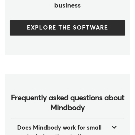
business
EXPLORE THE SOFTWARE
Frequently asked questions about
Mindbody
Does Mindbody work for small