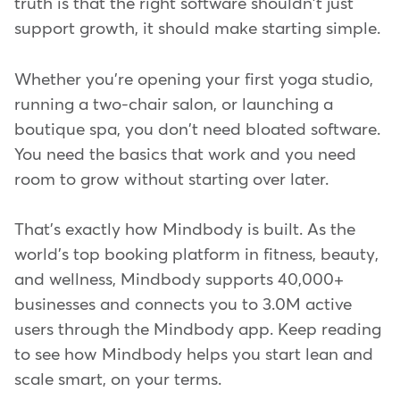
truth is that the right software shouldn't just
support growth, it should make starting simple.
Whether you're opening your first yoga studio,
running a two-chair salon, or launching a
boutique spa, you don't need bloated software.
You need the basics that work and you need
room to grow without starting over later.
That's exactly how Mindbody is built. As the
world's top booking platform in fitness, beauty,
and wellness, Mindbody supports 40,000+
businesses and connects you to 3.0M active
users through the Mindbody app. Keep reading
to see how Mindbody helps you start lean and
scale smart, on your terms.