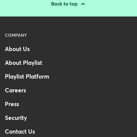
Back to top
Menu
COMPANY
-
About Us
Footer
-
About Playlist
Australia
Playlist Platform
Careers
Press
Security
Contact Us