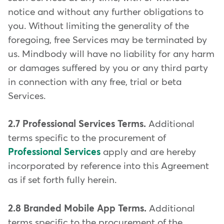
notice and without any further obligations to
you. Without limiting the generality of the
foregoing, free Services may be terminated by
us. Mindbody will have no liability for any harm
or damages suffered by you or any third party
in connection with any free, trial or beta
Services.
2.7 Professional Services Terms.
Additional
terms specific to the procurement of
Professional Services
apply and are hereby
incorporated by reference into this Agreement
as if set forth fully herein.
2.8 Branded Mobile App Terms.
Additional
terms specific to the procurement of the