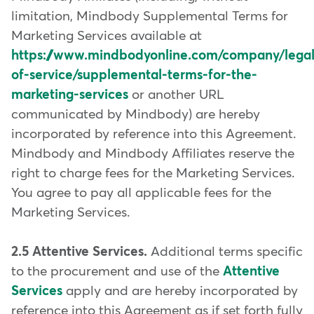
limitation, Mindbody Supplemental Terms for
Marketing Services available at
https://www.mindbodyonline.com/company/legal
of-service/supplemental-terms-for-the-
marketing-services
or another URL
communicated by Mindbody) are hereby
incorporated by reference into this Agreement.
Mindbody and Mindbody Affiliates reserve the
right to charge fees for the Marketing Services.
You agree to pay all applicable fees for the
Marketing Services.
2.5 Attentive Services.
Additional terms specific
to the procurement and use of the
Attentive
Services
apply and are hereby incorporated by
reference into this Agreement as if set forth fully