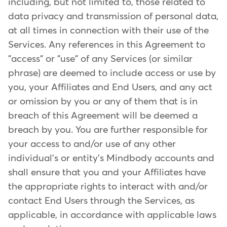
including, but not limited to, those related to
data privacy and transmission of personal data,
at all times in connection with their use of the
Services. Any references in this Agreement to
"access" or "use" of any Services (or similar
phrase) are deemed to include access or use by
you, your Affiliates and End Users, and any act
or omission by you or any of them that is in
breach of this Agreement will be deemed a
breach by you. You are further responsible for
your access to and/or use of any other
individual's or entity's Mindbody accounts and
shall ensure that you and your Affiliates have
the appropriate rights to interact with and/or
contact End Users through the Services, as
applicable, in accordance with applicable laws