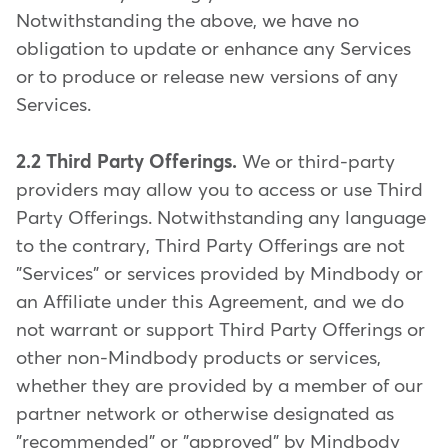
Notwithstanding the above, we have no
obligation to update or enhance any Services
or to produce or release new versions of any
Services.
2.2 Third Party Offerings.
We or third-party
providers may allow you to access or use Third
Party Offerings. Notwithstanding any language
to the contrary, Third Party Offerings are not
"Services" or services provided by Mindbody or
an Affiliate under this Agreement, and we do
not warrant or support Third Party Offerings or
other non-Mindbody products or services,
whether they are provided by a member of our
partner network or otherwise designated as
"recommended" or "approved" by Mindbody