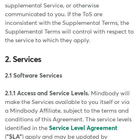
supplemental Service, or otherwise
communicated to you. If the ToS are
inconsistent with the Supplemental Terms, the
Supplemental Terms will control with respect to
the service to which they apply.
2. Services
2.1 Software Services
2.1.1 Access and Service Levels.
Mindbody will
make the Services available to you itself or via
a Mindbody Affiliate, subject to the terms and
conditions of this Agreement. The service levels
identified in the
Service Level Agreement
(
"SLA"
) apply and may be updated by