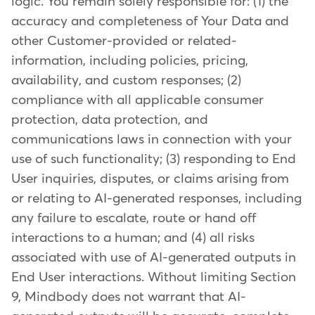
logic. You remain solely responsible for: (1) the
accuracy and completeness of Your Data and
other Customer-provided or related-
information, including policies, pricing,
availability, and custom responses; (2)
compliance with all applicable consumer
protection, data protection, and
communications laws in connection with your
use of such functionality; (3) responding to End
User inquiries, disputes, or claims arising from
or relating to AI-generated responses, including
any failure to escalate, route or hand off
interactions to a human; and (4) all risks
associated with use of AI-generated outputs in
End User interactions. Without limiting Section
9, Mindbody does not warrant that AI-