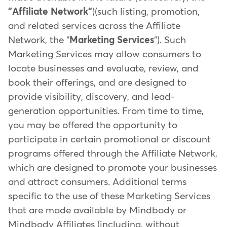
"Affiliate Network"
)(such listing, promotion,
and related services across the Affiliate
Network, the "
Marketing Services
"). Such
Marketing Services may allow consumers to
locate businesses and evaluate, review, and
book their offerings, and are designed to
provide visibility, discovery, and lead-
generation opportunities. From time to time,
you may be offered the opportunity to
participate in certain promotional or discount
programs offered through the Affiliate Network,
which are designed to promote your businesses
and attract consumers. Additional terms
specific to the use of these Marketing Services
that are made available by Mindbody or
Mindbody Affiliates (including, without