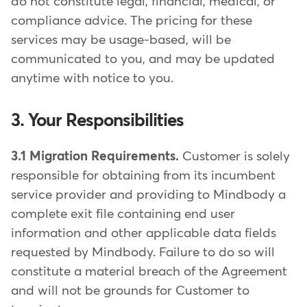
do not constitute legal, financial, medical, or
compliance advice. The pricing for these
services may be usage-based, will be
communicated to you, and may be updated
anytime with notice to you.
3. Your Responsibilities
3.1 Migration Requirements.
Customer is solely
responsible for obtaining from its incumbent
service provider and providing to Mindbody a
complete exit file containing end user
information and other applicable data fields
requested by Mindbody. Failure to do so will
constitute a material breach of the Agreement
and will not be grounds for Customer to