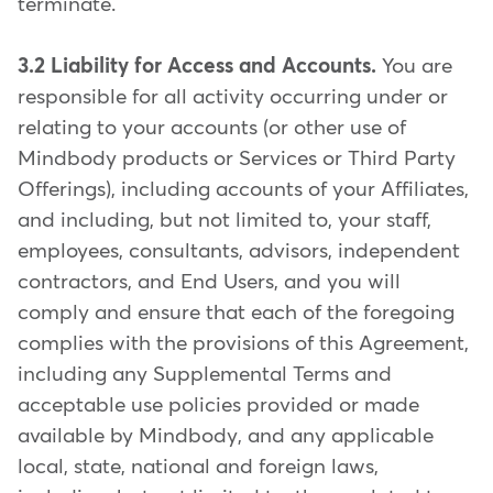
terminate.
3.2 Liability for Access and Accounts.
You are
responsible for all activity occurring under or
relating to your accounts (or other use of
Mindbody products or Services or Third Party
Offerings), including accounts of your Affiliates,
and including, but not limited to, your staff,
employees, consultants, advisors, independent
contractors, and End Users, and you will
comply and ensure that each of the foregoing
complies with the provisions of this Agreement,
including any Supplemental Terms and
acceptable use policies provided or made
available by Mindbody, and any applicable
local, state, national and foreign laws,