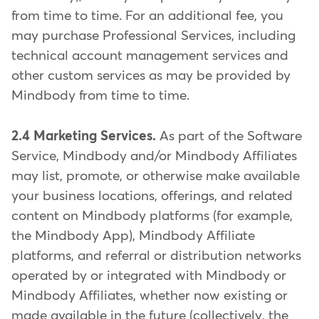
from time to time. For an additional fee, you
may purchase Professional Services, including
technical account management services and
other custom services as may be provided by
Mindbody from time to time.
2.4 Marketing Services.
As part of the Software
Service, Mindbody and/or Mindbody Affiliates
may list, promote, or otherwise make available
your business locations, offerings, and related
content on Mindbody platforms (for example,
the Mindbody App), Mindbody Affiliate
platforms, and referral or distribution networks
operated by or integrated with Mindbody or
Mindbody Affiliates, whether now existing or
made available in the future (collectively, the