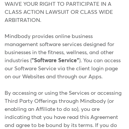
WAIVE YOUR RIGHT TO PARTICIPATE IN A
CLASS ACTION LAWSUIT OR CLASS WIDE
ARBITRATION.
Mindbody provides online business
management software services designed for
businesses in the fitness, wellness, and other
industries (
"Software Service"
). You can access
our Software Service via the client login page
on our Websites and through our Apps.
By accessing or using the Services or accessing
Third Party Offerings through Mindbody (or
enabling an Affiliate to do so), you are
indicating that you have read this Agreement
and agree to be bound by its terms. If you do