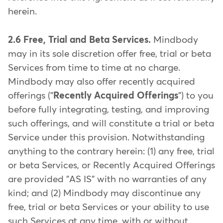
herein.
2.6 Free, Trial and Beta Services.
Mindbody
may in its sole discretion offer free, trial or beta
Services from time to time at no charge.
Mindbody may also offer recently acquired
offerings ("
Recently Acquired Offerings
") to you
before fully integrating, testing, and improving
such offerings, and will constitute a trial or beta
Service under this provision. Notwithstanding
anything to the contrary herein: (1) any free, trial
or beta Services, or Recently Acquired Offerings
are provided "AS IS" with no warranties of any
kind; and (2) Mindbody may discontinue any
free, trial or beta Services or your ability to use
such Services at any time, with or without