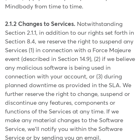
Mindbody from time to time.
2.1.2 Changes to Services.
Notwithstanding
Section 2.1.1, in addition to our rights set forth in
Section 8.4, we reserve the right to suspend any
Services (1) in connection with a Force Majeure
event (described in Section 14.9), (2) if we believe
any malicious software is being used in
connection with your account, or (3) during
planned downtime as provided in the SLA. We
further reserve the right to change, suspend or
discontinue any features, components or
functions of the Services at any time. If we
make any material changes to the Software
Service, we'll notify you within the Software
Service or by sending you an email.