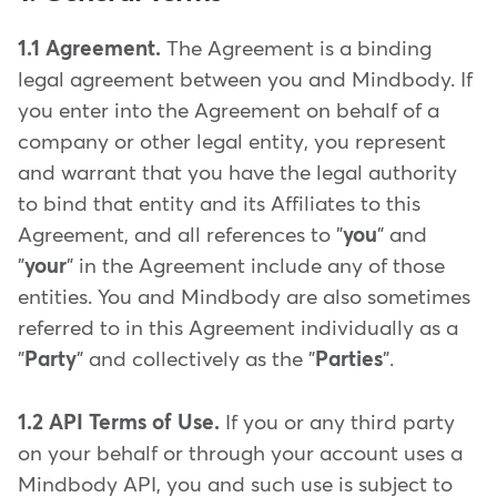
1.1 Agreement.
The Agreement is a binding
legal agreement between you and Mindbody. If
you enter into the Agreement on behalf of a
company or other legal entity, you represent
and warrant that you have the legal authority
to bind that entity and its Affiliates to this
Agreement, and all references to "
you
" and
"
your
" in the Agreement include any of those
entities. You and Mindbody are also sometimes
referred to in this Agreement individually as a
"
Party
" and collectively as the "
Parties
".
1.2 API Terms of Use.
If you or any third party
on your behalf or through your account uses a
Mindbody API, you and such use is subject to