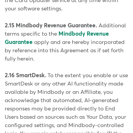
the Card Updater service at any time within
your software settings.
2.15 Mindbody Revenue Guarantee.
Additional
terms specific to the
Mindbody Revenue
Guarantee
apply and are hereby incorporated
by reference into this Agreement as if set forth
fully herein.
2.16 SmartDesk.
To the extent you enable or use
SmartDesk or any other AI functionality made
available by Mindbody or an Affiliate, you
acknowledge that automated, AI-generated
responses may be provided directly to End
Users based on sources such as Your Data, your
configured settings, and Mindbody-controlled