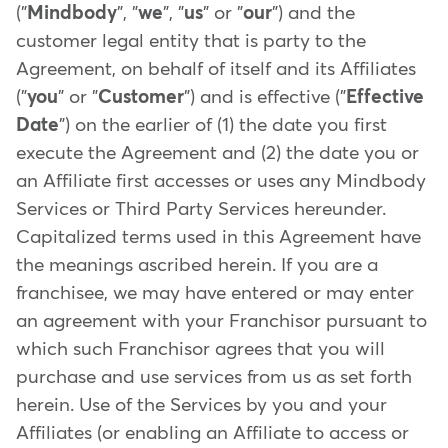
("
Mindbody
", "
we
", "
us
" or "
our
") and the
customer legal entity that is party to the
Agreement, on behalf of itself and its Affiliates
("
you
" or "
Customer
") and is effective ("
Effective
Date
") on the earlier of (1) the date you first
execute the Agreement and (2) the date you or
an Affiliate first accesses or uses any Mindbody
Services or Third Party Services hereunder.
Capitalized terms used in this Agreement have
the meanings ascribed herein. If you are a
franchisee, we may have entered or may enter
an agreement with your Franchisor pursuant to
which such Franchisor agrees that you will
purchase and use services from us as set forth
herein. Use of the Services by you and your
Affiliates (or enabling an Affiliate to access or