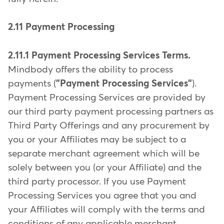
2.11 Payment Processing
2.11.1 Payment Processing Services Terms.
Mindbody offers the ability to process
payments (
"Payment Processing Services"
).
Payment Processing Services are provided by
our third party payment processing partners as
Third Party Offerings and any procurement by
you or your Affiliates may be subject to a
separate merchant agreement which will be
solely between you (or your Affiliate) and the
third party processor. If you use Payment
Processing Services you agree that you and
your Affiliates will comply with the terms and
conditions of any applicable merchant