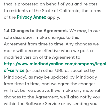
that is processed on behalf of you and relates
to residents of the State of California, the terms
of the
Privacy Annex
apply.
1.4 Changes to the Agreement.
We may, in our
sole discretion, make changes to this
Agreement from time to time. Any changes we
make will become effective when we post a
modified version of the Agreement to
https://www.mindbodyonline.com/company/legal
of-service
(or such other URL as specified by
Mindbody), as may be updated by Mindbody
from time to time, and we agree the changes
will not be retroactive. If we make any material
changes to the Agreement, we'll also notify you
within the Software Service or by sending you