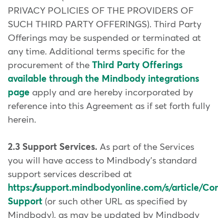
PRIVACY POLICIES OF THE PROVIDERS OF
SUCH THIRD PARTY OFFERINGS). Third Party
Offerings may be suspended or terminated at
any time. Additional terms specific for the
procurement of the
Third Party Offerings
available through the Mindbody integrations
page
apply and are hereby incorporated by
reference into this Agreement as if set forth fully
herein.
2.3 Support Services.
As part of the Services
you will have access to Mindbody's standard
support services described at
https://support.mindbodyonline.com/s/article/Co
Support
(or such other URL as specified by
Mindbody), as may be updated by Mindbody