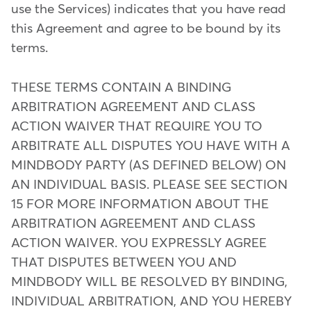
use the Services) indicates that you have read
this Agreement and agree to be bound by its
terms.
THESE TERMS CONTAIN A BINDING
ARBITRATION AGREEMENT AND CLASS
ACTION WAIVER THAT REQUIRE YOU TO
ARBITRATE ALL DISPUTES YOU HAVE WITH A
MINDBODY PARTY (AS DEFINED BELOW) ON
AN INDIVIDUAL BASIS. PLEASE SEE SECTION
15 FOR MORE INFORMATION ABOUT THE
ARBITRATION AGREEMENT AND CLASS
ACTION WAIVER. YOU EXPRESSLY AGREE
THAT DISPUTES BETWEEN YOU AND
MINDBODY WILL BE RESOLVED BY BINDING,
INDIVIDUAL ARBITRATION, AND YOU HEREBY