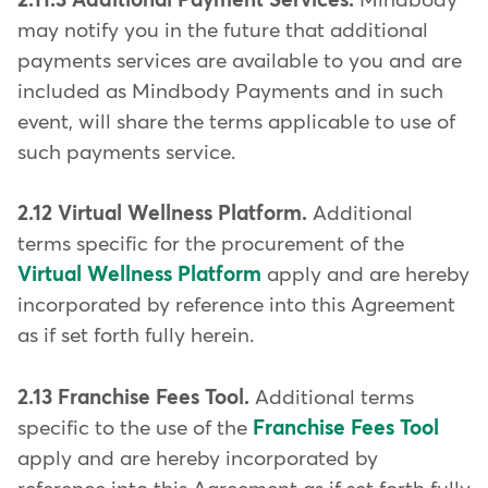
2.11.3 Additional Payment Services.
Mindbody
may notify you in the future that additional
payments services are available to you and are
included as Mindbody Payments and in such
event, will share the terms applicable to use of
such payments service.
2.12 Virtual Wellness Platform.
Additional
terms specific for the procurement of the
Virtual Wellness Platform
apply and are hereby
incorporated by reference into this Agreement
as if set forth fully herein.
2.13 Franchise Fees Tool.
Additional terms
specific to the use of the
Franchise Fees Tool
apply and are hereby incorporated by