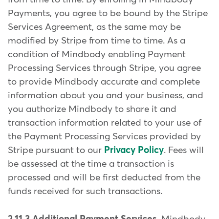
Payments, you agree to be bound by the Stripe
Services Agreement, as the same may be
modified by Stripe from time to time. As a
condition of Mindbody enabling Payment
Processing Services through Stripe, you agree
to provide Mindbody accurate and complete
information about you and your business, and
you authorize Mindbody to share it and
transaction information related to your use of
the Payment Processing Services provided by
Stripe pursuant to our
Privacy Policy
. Fees will
be assessed at the time a transaction is
processed and will be first deducted from the
funds received for such transactions.