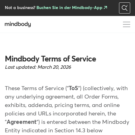
Skip
to
Not a business?
Buchen Sie in der Mindbody-App
main
content
Mindbody Terms of Service
Last updated:
March 20, 2026
These Terms of Service ("
ToS
") (collectively, with
any underlying agreement, all Order Forms,
exhibits, addenda, pricing terms, and online
policies and URLs incorporated herein, the
"
Agreement
") is entered between the Mindbody
Entity indicated in Section 14.3 below