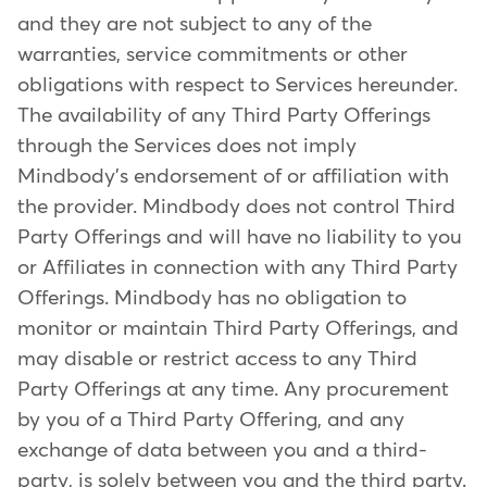
and they are not subject to any of the
warranties, service commitments or other
obligations with respect to Services hereunder.
The availability of any Third Party Offerings
through the Services does not imply
Mindbody's endorsement of or affiliation with
the provider. Mindbody does not control Third
Party Offerings and will have no liability to you
or Affiliates in connection with any Third Party
Offerings. Mindbody has no obligation to
monitor or maintain Third Party Offerings, and
may disable or restrict access to any Third
Party Offerings at any time. Any procurement
by you of a Third Party Offering, and any
exchange of data between you and a third-
party, is solely between you and the third party.