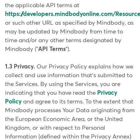
the applicable API terms at
https://developers.mindbodyonline.com/Resour
or such other URL as specified by Mindbody, as
may be updated by Mindbody from time to
time and/or any other terms designated by
Mindbody ("
API Terms
").
1.3 Privacy.
Our Privacy Policy explains how we
collect and use information that's submitted to
the Services. By using the Services, you are
indicating that you have read the
Privacy
Policy
and agree to its terms. To the extent that
Mindbody processes Your Data originating from
the European Economic Area, or the United
Kingdom, or with respect to Personal
Information (defined within the Privacy Annex)