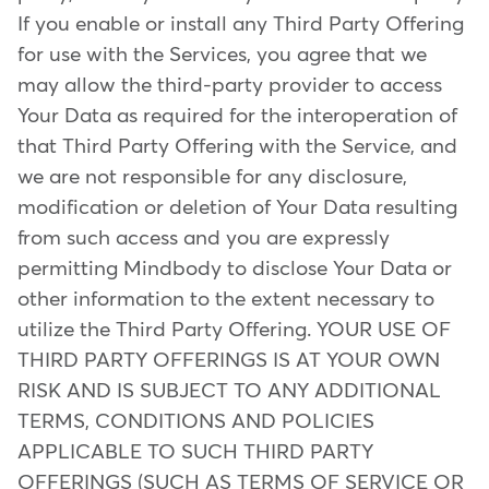
If you enable or install any Third Party Offering
for use with the Services, you agree that we
may allow the third-party provider to access
Your Data as required for the interoperation of
that Third Party Offering with the Service, and
we are not responsible for any disclosure,
modification or deletion of Your Data resulting
from such access and you are expressly
permitting Mindbody to disclose Your Data or
other information to the extent necessary to
utilize the Third Party Offering. YOUR USE OF
THIRD PARTY OFFERINGS IS AT YOUR OWN
RISK AND IS SUBJECT TO ANY ADDITIONAL
TERMS, CONDITIONS AND POLICIES
APPLICABLE TO SUCH THIRD PARTY
OFFERINGS (SUCH AS TERMS OF SERVICE OR