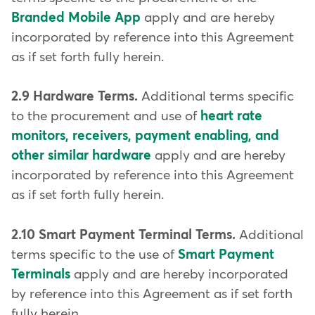
Branded Mobile App
apply and are hereby
incorporated by reference into this Agreement
as if set forth fully herein.
2.9 Hardware Terms.
Additional terms specific
to the procurement and use of
heart rate
monitors, receivers, payment enabling, and
other similar hardware
apply and are hereby
incorporated by reference into this Agreement
as if set forth fully herein.
2.10 Smart Payment Terminal Terms.
Additional
terms specific to the use of
Smart Payment
Terminals
apply and are hereby incorporated
by reference into this Agreement as if set forth
fully herein.