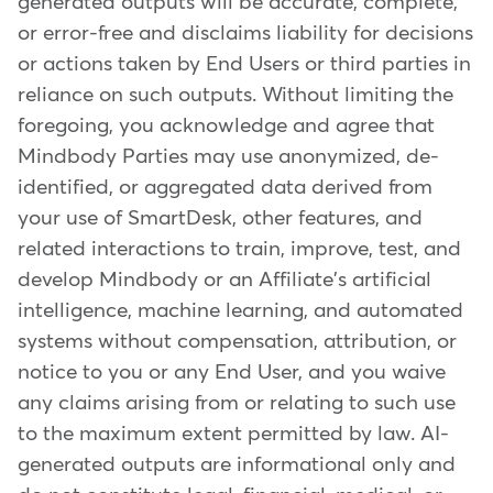
generated outputs will be accurate, complete,
or error-free and disclaims liability for decisions
or actions taken by End Users or third parties in
reliance on such outputs. Without limiting the
foregoing, you acknowledge and agree that
Mindbody Parties may use anonymized, de-
identified, or aggregated data derived from
your use of SmartDesk, other features, and
related interactions to train, improve, test, and
develop Mindbody or an Affiliate's artificial
intelligence, machine learning, and automated
systems without compensation, attribution, or
notice to you or any End User, and you waive
any claims arising from or relating to such use
to the maximum extent permitted by law. AI-
generated outputs are informational only and