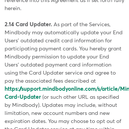
reference into this Agreement as if set forth fully
herein.
2.14 Card Updater.
As part of the Services,
Mindbody may automatically update your End
Users' outdated credit card information for
participating payment cards. You hereby grant
Mindbody permission to update your End
Users' outdated payment card information
using the Card Updater service and agree to
pay the associated fees described at
https://support.mindbodyonline.com/s/article/M
Card-Updater
(or such other URL as specified
by Mindbody). Updates may include, without
limitation, new account numbers and new
expiration dates. You may choose to opt out of