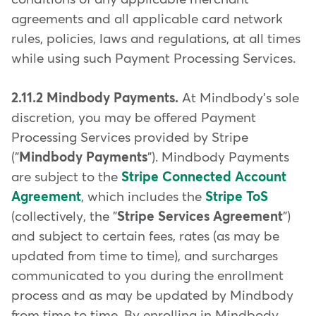
agreements and all applicable card network
rules, policies, laws and regulations, at all times
while using such Payment Processing Services.
2.11.2 Mindbody Payments.
At Mindbody's sole
discretion, you may be offered Payment
Processing Services provided by Stripe
("
Mindbody Payments
"). Mindbody Payments
are subject to the
Stripe Connected Account
Agreement
, which includes the
Stripe ToS
(collectively, the "
Stripe Services Agreement
")
and subject to certain fees, rates (as may be
updated from time to time), and surcharges
communicated to you during the enrollment
process and as may be updated by Mindbody
from time to time. By enrolling in Mindbody