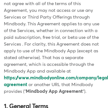
not agree with all of the terms of this
Agreement, you may not access or use any
Services or Third Party Offerings through
Mindbody. This Agreement applies to any use
of the Services, whether in connection with a
paid subscription, free trial, or beta use of the
Services . For clarity, this Agreement does not
apply to use of the Mindbody App (except as
stated otherwise). That has a separate
agreement, which is accessible through the
Mindbody App and available at
https://www.mindbodyonline.com/company/lega
agreement
or another URL that Mindbody
provides ("
Mindbody App Agreement
").
1. General Terms