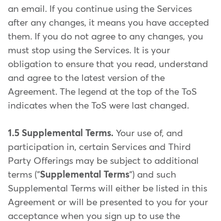
an email. If you continue using the Services
after any changes, it means you have accepted
them. If you do not agree to any changes, you
must stop using the Services. It is your
obligation to ensure that you read, understand
and agree to the latest version of the
Agreement. The legend at the top of the ToS
indicates when the ToS were last changed.
1.5 Supplemental Terms.
Your use of, and
participation in, certain Services and Third
Party Offerings may be subject to additional
terms ("
Supplemental Terms
") and such
Supplemental Terms will either be listed in this
Agreement or will be presented to you for your
acceptance when you sign up to use the