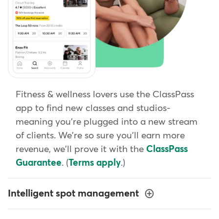
Fitness & wellness lovers use the ClassPass
app to find new classes and studios-
meaning you're plugged into a new stream
of clients. We're so sure you'll earn more
revenue, we'll prove it with the
ClassPass
Guarantee
. (
Terms apply
.)
Intelligent spot management