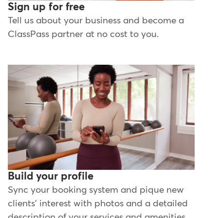
Sign up for free
Tell us about your business and become a
ClassPass partner at no cost to you.
Build your profile
Sync your booking system and pique new
clients' interest with photos and a detailed
description of your services and amenities.