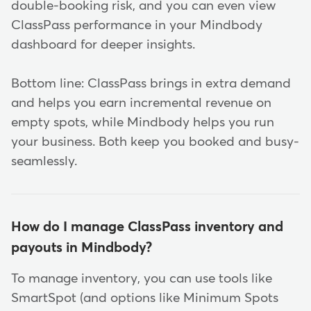
double-booking risk, and you can even view
ClassPass performance in your Mindbody
dashboard for deeper insights.
Bottom line: ClassPass brings in extra demand
and helps you earn incremental revenue on
empty spots, while Mindbody helps you run
your business. Both keep you booked and busy-
seamlessly.
How do I manage ClassPass inventory and
payouts in Mindbody?
To manage inventory, you can use tools like
SmartSpot (and options like Minimum Spots