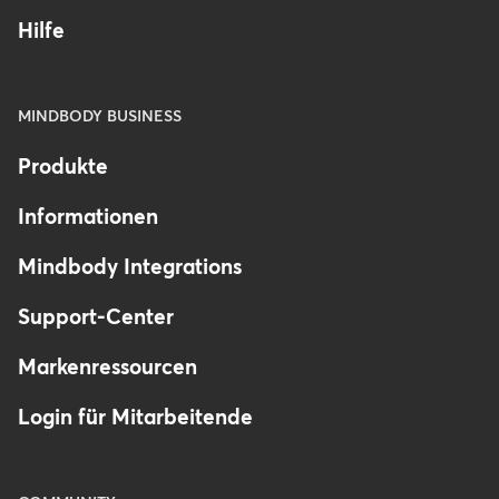
Hilfe
MINDBODY BUSINESS
Produkte
Informationen
Mindbody Integrations
Support-Center
Markenressourcen
Login für Mitarbeitende