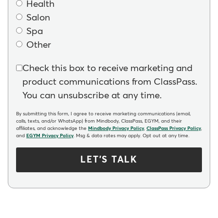
Health
Salon
Spa
Other
Check this box to receive marketing and
product communications from ClassPass.
You can unsubscribe at any time.
By submitting this form, I agree to receive marketing communications (email,
calls, texts, and/or WhatsApp) from Mindbody, ClassPass, EGYM, and their
affiliates, and acknowledge the
Mindbody Privacy Policy
,
ClassPass Privacy Policy
,
and
EGYM Privacy Policy
. Msg & data rates may apply. Opt out at any time.
LET'S TALK