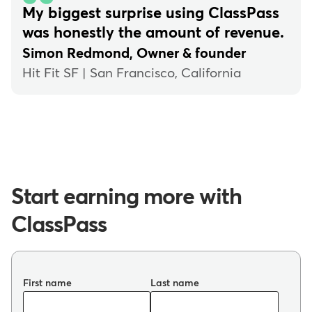
My biggest surprise using ClassPass
was honestly the amount of revenue.
Simon Redmond, Owner & founder
Hit Fit SF | San Francisco, California
Start earning more with
ClassPass
First name
Last name