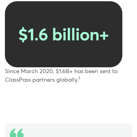
Since March 2020, $1.6B+ has been sent to
1
ClassPass partners globally.