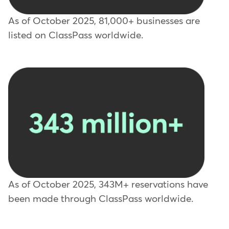
As of October 2025, 81,000+ businesses are
listed on ClassPass worldwide.
As of October 2025, 343M+ reservations have
been made through ClassPass worldwide.