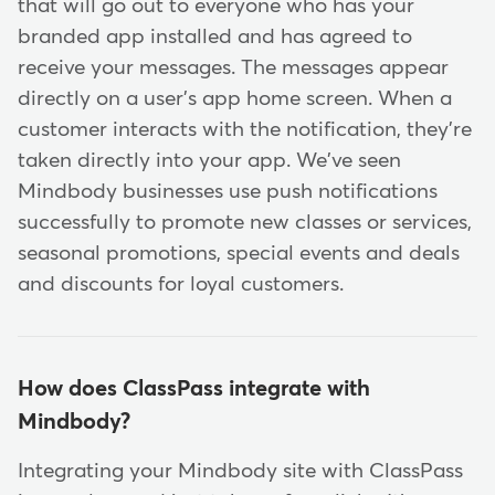
that will go out to everyone who has your
branded app installed and has agreed to
receive your messages. The messages appear
directly on a user's app home screen. When a
customer interacts with the notification, they're
taken directly into your app. We've seen
Mindbody businesses use push notifications
successfully to promote new classes or services,
seasonal promotions, special events and deals
and discounts for loyal customers.
How does ClassPass integrate with
Mindbody?
Integrating your Mindbody site with ClassPass