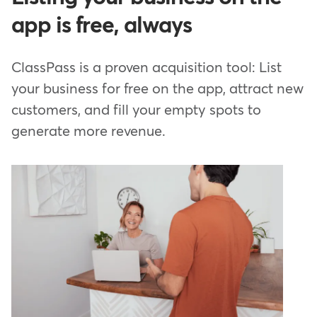
app is free, always
ClassPass is a proven acquisition tool: List
your business for free on the app, attract new
customers, and fill your empty spots to
generate more revenue.