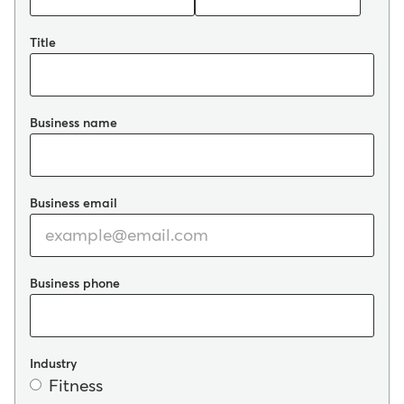
Title
Business name
Business email
Business phone
Industry
Fitness