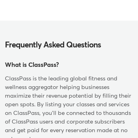
Frequently Asked Questions
What is ClassPass?
ClassPass is the leading global fitness and
wellness aggregator helping businesses
maximize their revenue potential by filling their
open spots. By listing your classes and services
on ClassPass, you'll be connected to thousands
of ClassPass users and corporate subscribers
and get paid for every reservation made at no