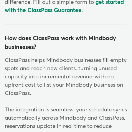
difference. Fill out a simple form to
get started
with the ClassPass Guarantee
.
How does ClassPass work with Mindbody
businesses?
ClassPass helps Mindbody businesses fill empty
spots and reach new clients, turning unused
capacity into incremental revenue-with no
upfront cost to list your Mindbody business on
ClassPass.
The integration is seamless: your schedule syncs
automatically across Mindbody and ClassPass,
reservations update in real time to reduce