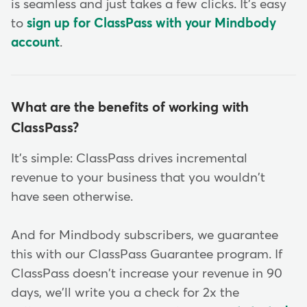
is seamless and just takes a few clicks. It's easy
to
sign up for ClassPass with your Mindbody
account
.
What are the benefits of working with
ClassPass?
It's simple: ClassPass drives incremental
revenue to your business that you wouldn't
have seen otherwise.
And for Mindbody subscribers, we guarantee
this with our ClassPass Guarantee program. If
ClassPass doesn't increase your revenue in 90
days, we'll write you a check for 2x the