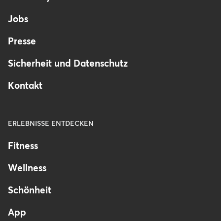
Germany
Jobs
Presse
Sicherheit und Datenschutz
Kontakt
ERLEBNISSE ENTDECKEN
Fitness
Wellness
Schönheit
App