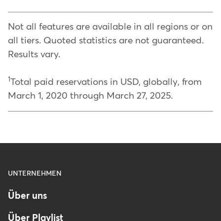
Not all features are available in all regions or on
all tiers. Quoted statistics are not guaranteed.
Results vary.
1
Total paid reservations in USD, globally, from
March 1, 2020 through March 27, 2025.
Menu
UNTERNEHMEN
-
Über uns
Footer
-
Über Playlist