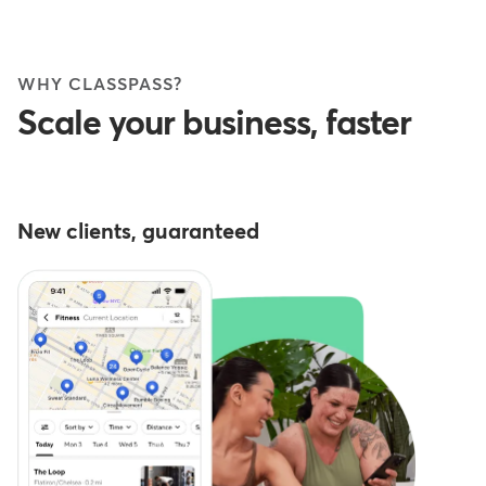
WHY CLASSPASS?
Scale your business, faster
New clients, guaranteed