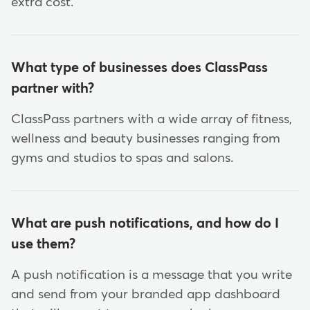
extra cost.
What type of businesses does ClassPass
partner with?
ClassPass partners with a wide array of fitness,
wellness and beauty businesses ranging from
gyms and studios to spas and salons.
What are push notifications, and how do I
use them?
A push notification is a message that you write
and send from your branded app dashboard