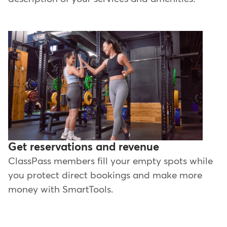
Get reservations and revenue
ClassPass members fill your empty spots while
you protect direct bookings and make more
money with SmartTools.