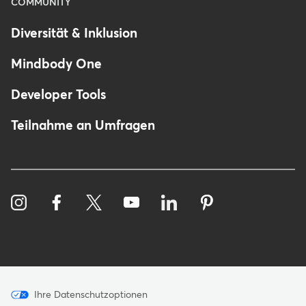
COMMUNITY
Diversität & Inklusion
Mindbody One
Developer Tools
Teilnahme an Umfragen
Menu
Ihre Datenschutzoptionen