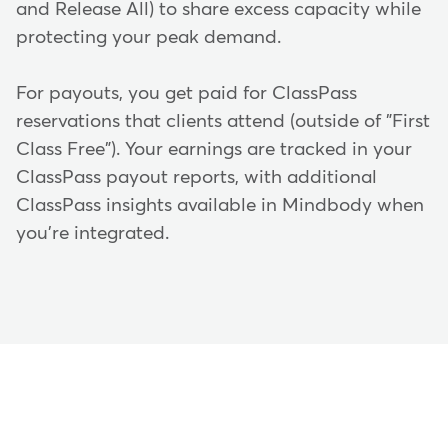
and Release All) to share excess capacity while
protecting your peak demand.
For payouts, you get paid for ClassPass
reservations that clients attend (outside of "First
Class Free"). Your earnings are tracked in your
ClassPass payout reports, with additional
ClassPass insights available in Mindbody when
you're integrated.