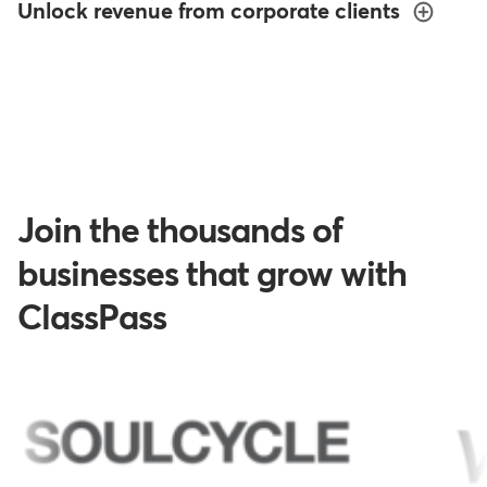
Unlock revenue from corporate clients
Join the thousands of
businesses that grow with
ClassPass