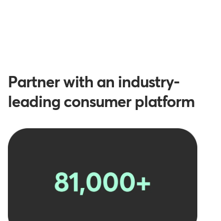
Partner with an industry-
leading consumer platform