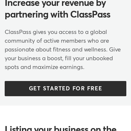
Increase your revenue by
partnering with ClassPass
ClassPass gives you access to a global
community of active members who are
passionate about fitness and wellness. Give
your business a boost, fill your unbooked
spots and maximize earnings.
GET STARTED FOR FREE
Listing your business on the