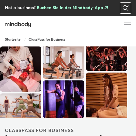
Skip
to
Not a business?
Buchen Sie in der Mindbody-App
main
content
Breadcrumb
Startseite
ClassPass for Business
CLASSPASS FOR BUSINESS