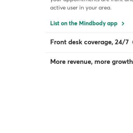
active user in your area.
List on the Mindbody app
Front desk coverage, 24/7
More revenue, more growth