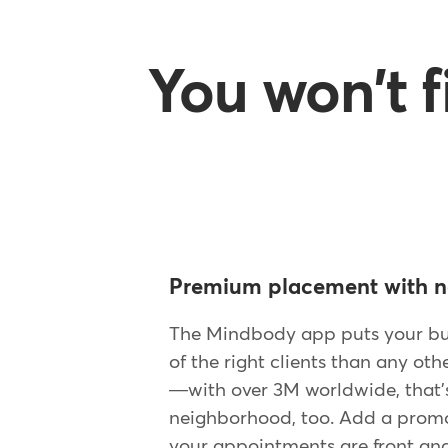
You won't 
Premium placement with n
The Mindbody app puts your bus
of the right clients than any oth
—with over 3M worldwide, that's
neighborhood, too. Add a promot
your appointments are front and