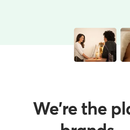
We're the pl