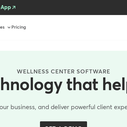
-App
es
Pricing
WELLNESS CENTER SOFTWARE
chnology that he
r business, and deliver powerful client expe