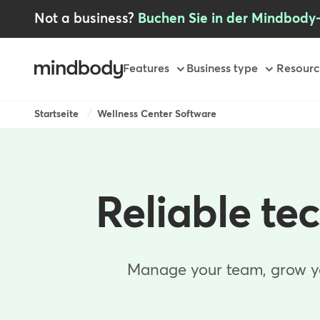
Skip
Not a business?
Buchen Sie in der Mindbody
to
main
content
Primary
Features
Business type
Resourc
Breadcrumb
Startseite
Wellness Center Software
Reliable te
Manage your team, grow you