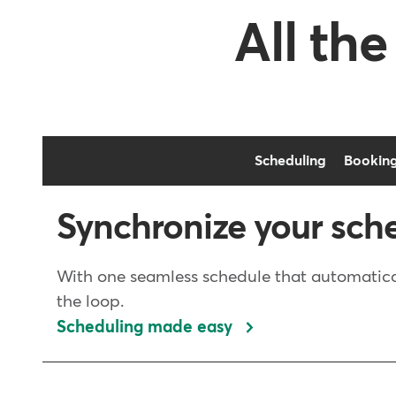
All the
Scheduling
Bookin
Synchronize your sch
With one seamless schedule that automatical
the loop.
Scheduling made easy