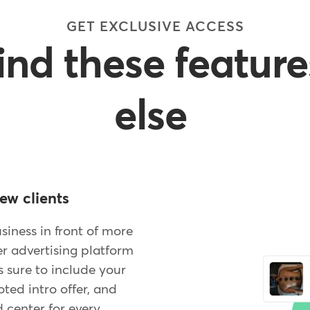
GET EXCLUSIVE ACCESS
find these featur
else
ew clients
iness in front of more
er advertising platform
 sure to include your
ed intro offer, and
 center for every