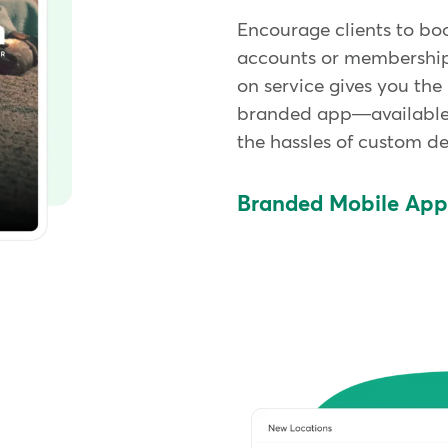
Encourage clients to bo
accounts or memberships
on service gives you the
branded app—available
the hassles of custom d
Branded Mobile Ap