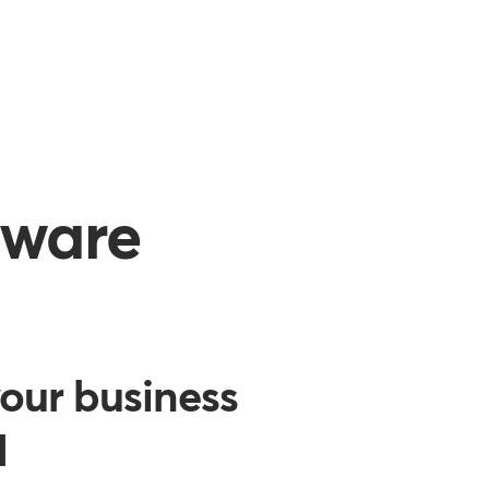
tware
our business
d