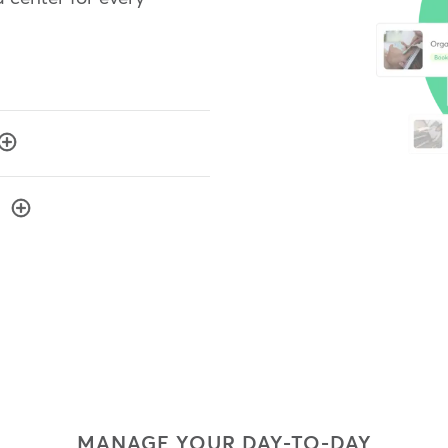
MANAGE YOUR DAY-TO-DAY