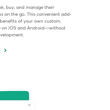
ok, buy, and manage their
 on the go. This convenient add-
 benefits of your own custom,
 on iOS and Android—without
evelopment.
p