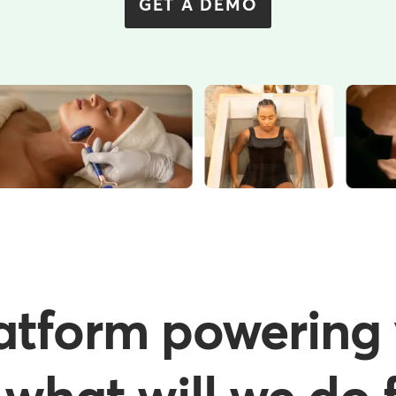
GET A DEMO
atform powering 