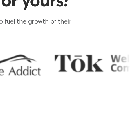
or yours?
 fuel the growth of their