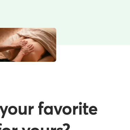
your favorite