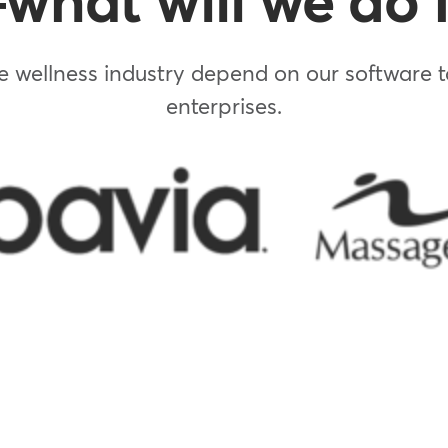
hat will we do f
 wellness industry depend on our software to
enterprises.