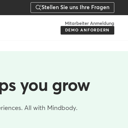
Stellen Sie uns Ihre Fragen
Menu
Mitarbeiter Anmeldung
DEMO ANFORDERN
-
Action
-
Germany
lps you grow
riences. All with Mindbody.