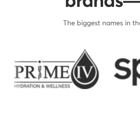
brands—w
The biggest names in the