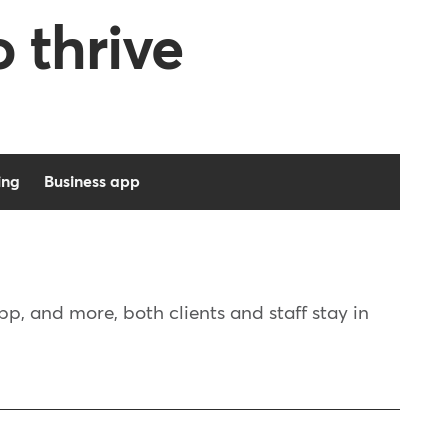
o thrive
ing
Business app
, and more, both clients and staff stay in