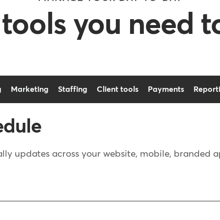
 tools you need t
g
Marketing
Staffing
Client tools
Payments
Report
edule
ly updates across your website, mobile, branded app