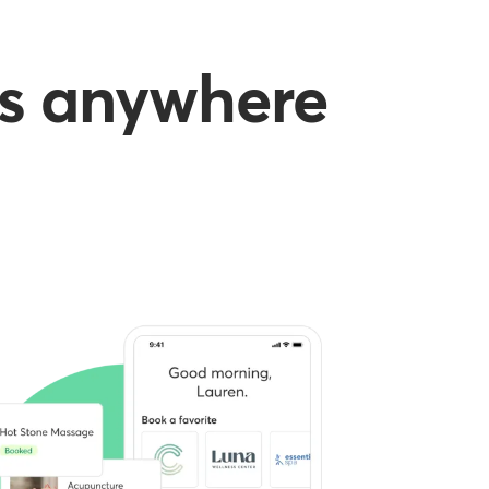
es anywhere