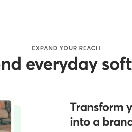
EXPAND YOUR REACH
nd everyday sof
Transform y
into a bran