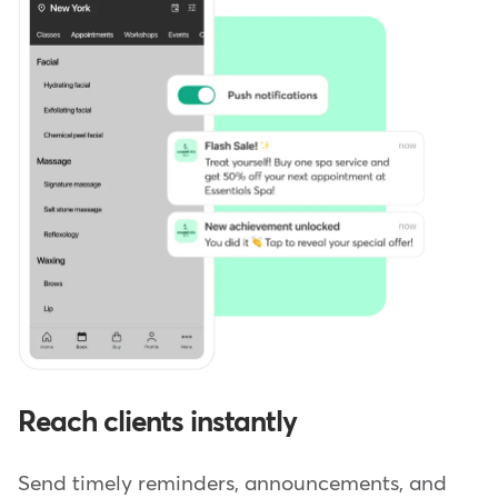
Reach clients instantly
Send timely reminders, announcements, and