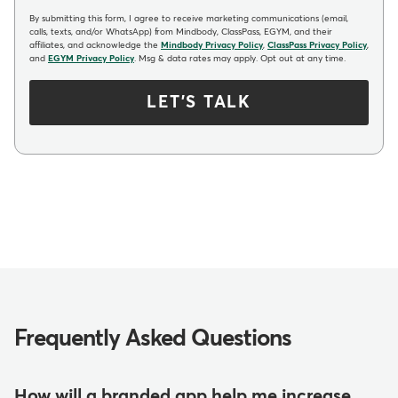
By submitting this form, I agree to receive marketing communications (email,
calls, texts, and/or WhatsApp) from Mindbody, ClassPass, EGYM, and their
affiliates, and acknowledge the
Mindbody Privacy Policy
,
ClassPass Privacy Policy
,
and
EGYM Privacy Policy
. Msg & data rates may apply. Opt out at any time.
LET'S TALK
Frequently Asked Questions
How will a branded app help me increase