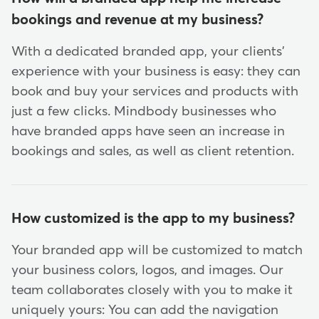
bookings and revenue at my business?
With a dedicated branded app, your clients'
experience with your business is easy: they can
book and buy your services and products with
just a few clicks. Mindbody businesses who
have branded apps have seen an increase in
bookings and sales, as well as client retention.
How customized is the app to my business?
Your branded app will be customized to match
your business colors, logos, and images. Our
team collaborates closely with you to make it
uniquely yours: You can add the navigation