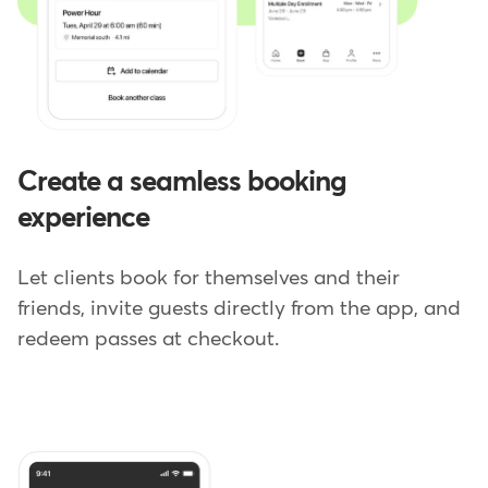
Create a seamless booking
experience
Let clients book for themselves and their
friends, invite guests directly from the app, and
redeem passes at checkout.