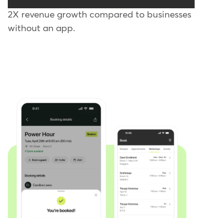
2X revenue growth compared to businesses
without an app.