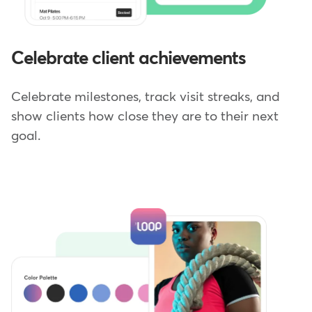
Celebrate client achievements
Celebrate milestones, track visit streaks, and
show clients how close they are to their next
goal.