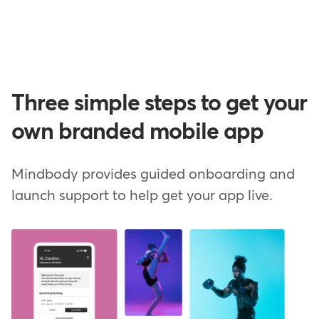
Three simple steps to get your
own branded mobile app
Mindbody provides guided onboarding and
launch support to help get your app live.