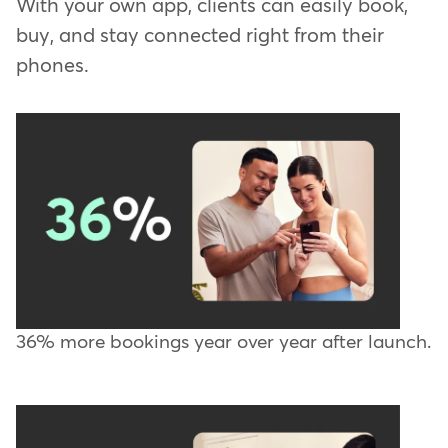
With your own app, clients can easily book,
buy, and stay connected right from their
phones.
36% more bookings year over year after launch.