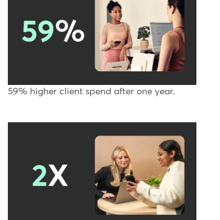
59% higher client spend after one year.