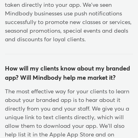
taken directly into your app. We've seen
Mindbody businesses use push notifications
successfully to promote new classes or services,
seasonal promotions, special events and deals
and discounts for loyal clients.
How will my clients know about my branded
app? Will Mindbody help me market it?
The most effective way for your clients to learn
about your branded app is to hear about it
directly from you and your staff. We give you a
unique link to text clients directly, which will
allow them to download your app. We'll also
help list it in the Apple App Store and on