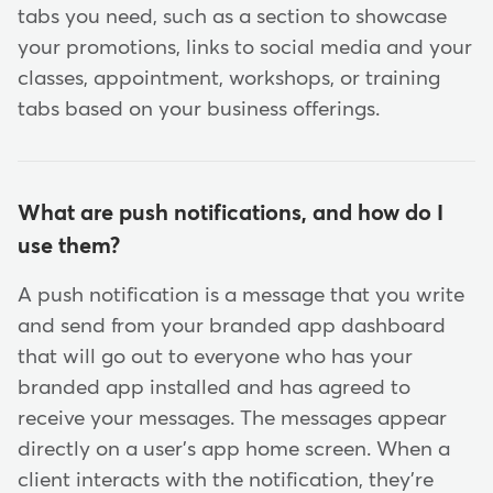
tabs you need, such as a section to showcase
your promotions, links to social media and your
classes, appointment, workshops, or training
tabs based on your business offerings.
What are push notifications, and how do I
use them?
A push notification is a message that you write
and send from your branded app dashboard
that will go out to everyone who has your
branded app installed and has agreed to
receive your messages. The messages appear
directly on a user's app home screen. When a
client interacts with the notification, they're