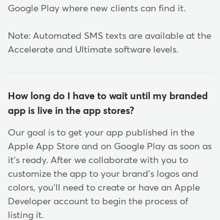
Google Play where new clients can find it.
Note: Automated SMS texts are available at the
Accelerate and Ultimate software levels.
How long do I have to wait until my branded
app is live in the app stores?
Our goal is to get your app published in the
Apple App Store and on Google Play as soon as
it's ready. After we collaborate with you to
customize the app to your brand's logos and
colors, you'll need to create or have an Apple
Developer account to begin the process of
listing it.