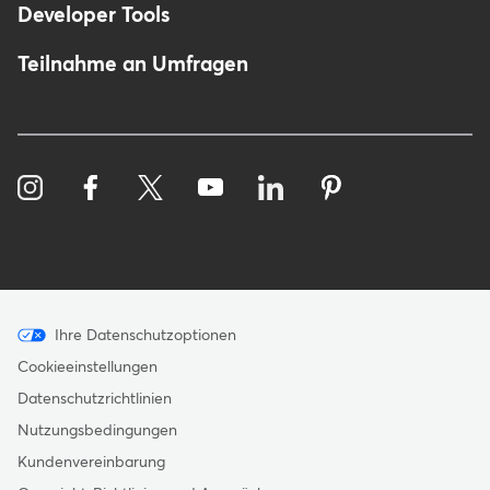
Developer Tools
Teilnahme an Umfragen
Menu
Ihre Datenschutzoptionen
-
Cookieeinstellungen
Copyright
Datenschutzrichtlinien
-
Nutzungsbedingungen
Germany
Kundenvereinbarung