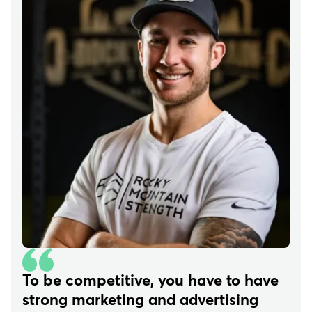
To be competitive, you have to have
strong marketing and advertising