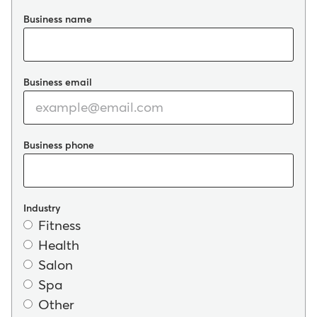
Business name
Business email
Business phone
Industry
Fitness
Health
Salon
Spa
Other