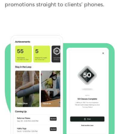
promotions straight to clients' phones.