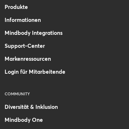
Produkte
Informationen
Mindbody Integrations
Support-Center
Markenressourcen
Login für Mitarbeitende
COMMUNITY
Diversität & Inklusion
Mindbody One