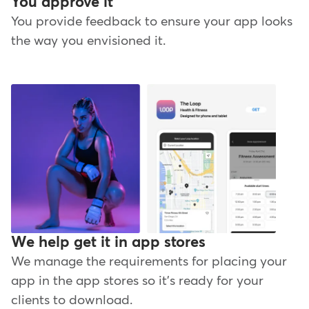
You approve it
You provide feedback to ensure your app looks
the way you envisioned it.
We help get it in app stores
We manage the requirements for placing your
app in the app stores so it's ready for your
clients to download.