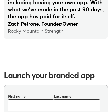
including having your own app. With
what we've made in the past 90 days,
the app has paid for itself.
Zach Petrone, Founder/Owner
Rocky Mountain Strength
Launch your branded app
First name
Last name