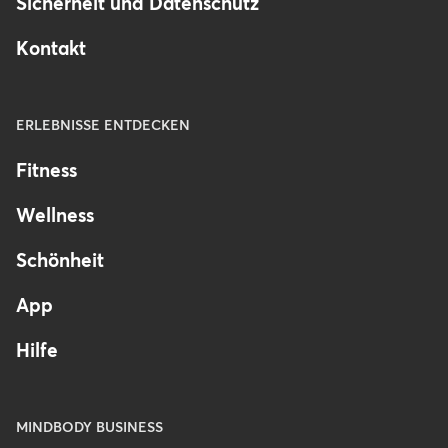
Sicherheit und Datenschutz
Kontakt
ERLEBNISSE ENTDECKEN
Fitness
Wellness
Schönheit
App
Hilfe
MINDBODY BUSINESS