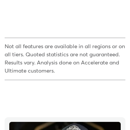
Not all features are available in all regions or on
all tiers. Quoted statistics are not guaranteed.
Results vary. Analysis done on Accelerate and
Ultimate customers.