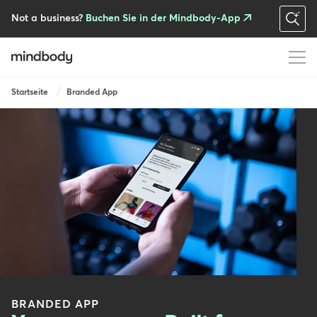
Skip
to
Not a business?
Buchen Sie in der Mindbody-App
main
content
Breadcrumb
Startseite
Branded App
BRANDED APP