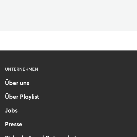
Menu
UNTERNEHMEN
-
Über uns
Footer
-
Über Playlist
Germany
Jobs
Presse