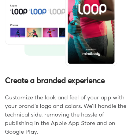
Create a branded experience
Customize the look and feel of your app with
your brand's logo and colors. We'll handle the
technical side, removing the hassle of
publishing in the Apple App Store and on
Google Play.