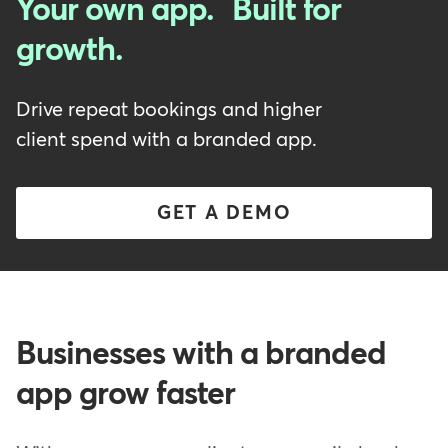
Your own app. Built for
growth.
Drive repeat bookings and higher
client spend with a branded app.
GET A DEMO
Businesses with a branded
app grow faster