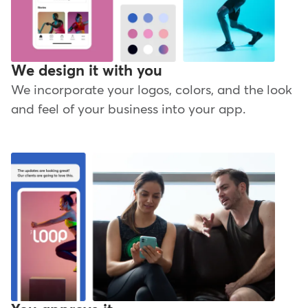
We design it with you
We incorporate your logos, colors, and the look
and feel of your business into your app.