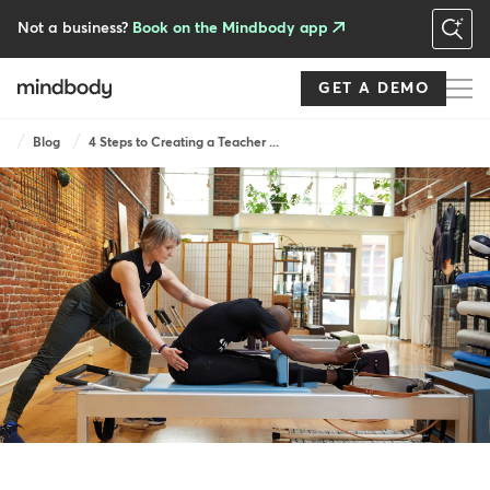
Skip
to
Not a business?
Book on the Mindbody app
main
content
GET A DEMO
Breadcrumb
Blog
4 Steps to Creating a Teacher ...