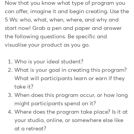
Now that you know what type of program you
can offer, imagine it and begin creating. Use the
5 Ws: who, what, when, where, and why and
start now! Grab a pen and paper and answer
the following questions. Be specific and
visualise your product as you go.
Who is your ideal student?
What is your goal in creating this program?
What will participants learn or earn if they
take it?
When does this program occur, or how long
might participants spend on it?
Where does the program take place? Is it at
your studio, online, or somewhere else like
at a retreat?