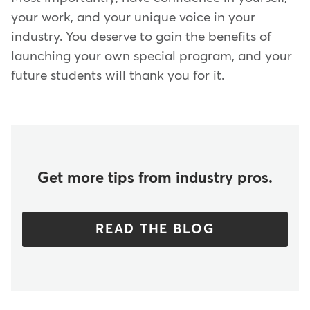
your work, and your unique voice in your
industry. You deserve to gain the benefits of
launching your own special program, and your
future students will thank you for it.
Get more tips from industry pros.
READ THE BLOG