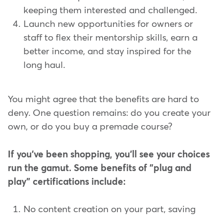
keeping them interested and challenged.
Launch new opportunities for owners or
staff to flex their mentorship skills, earn a
better income, and stay inspired for the
long haul.
You might agree that the benefits are hard to
deny. One question remains: do you create your
own, or do you buy a premade course?
If you've been shopping, you'll see your choices
run the gamut. Some benefits of "plug and
play" certifications include:
No content creation on your part, saving