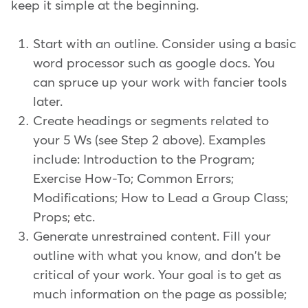
keep it simple at the beginning.
Start with an outline. Consider using a basic
word processor such as google docs. You
can spruce up your work with fancier tools
later.
Create headings or segments related to
your 5 Ws (see Step 2 above). Examples
include: Introduction to the Program;
Exercise How-To; Common Errors;
Modifications; How to Lead a Group Class;
Props; etc.
Generate unrestrained content. Fill your
outline with what you know, and don't be
critical of your work. Your goal is to get as
much information on the page as possible;