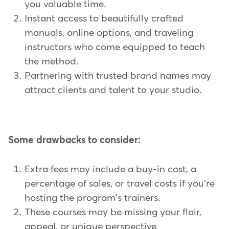
you valuable time.
Instant access to beautifully crafted
manuals, online options, and traveling
instructors who come equipped to teach
the method.
Partnering with trusted brand names may
attract clients and talent to your studio.
Some drawbacks to consider:
Extra fees may include a buy-in cost, a
percentage of sales, or travel costs if you're
hosting the program's trainers.
These courses may be missing your flair,
appeal, or unique perspective.