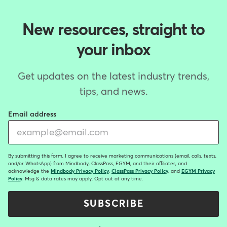
New resources, straight to
your inbox
Get updates on the latest industry trends,
tips, and news.
Email address
By submitting this form, I agree to receive marketing communications (email, calls, texts,
and/or WhatsApp) from Mindbody, ClassPass, EGYM, and their affiliates, and
acknowledge the
Mindbody Privacy Policy
,
ClassPass Privacy Policy
, and
EGYM Privacy
Policy
. Msg & data rates may apply. Opt out at any time.
SUBSCRIBE