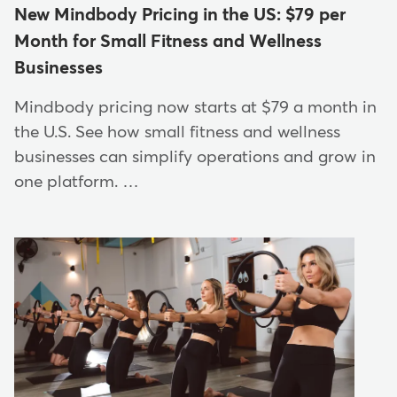
New Mindbody Pricing in the US: $79 per
Month for Small Fitness and Wellness
Businesses
Mindbody pricing now starts at $79 a month in
the U.S. See how small fitness and wellness
businesses can simplify operations and grow in
one platform. …