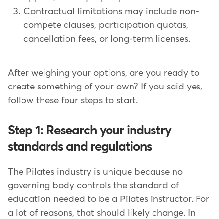
Contractual limitations may include non-
compete clauses, participation quotas,
cancellation fees, or long-term licenses.
After weighing your options, are you ready to
create something of your own? If you said yes,
follow these four steps to start.
Step 1: Research your industry
standards and regulations
The Pilates industry is unique because no
governing body controls the standard of
education needed to be a Pilates instructor. For
a lot of reasons, that should likely change. In