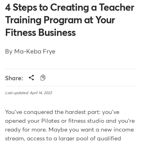
4 Steps to Creating a Teacher
Training Program at Your
Fitness Business
By Ma-Keba Frye
Share:
Last updated: April 14, 2023
You've conquered the hardest part: you've
opened your Pilates or fitness studio and you're
ready for more. Maybe you want a new income
stream, access to a larger pool of qualified