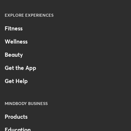
EXPLORE EXPERIENCES
Fitness
Wellness
Beauty
Get the App
Get Help
MINDBODY BUSINESS
Products
Education