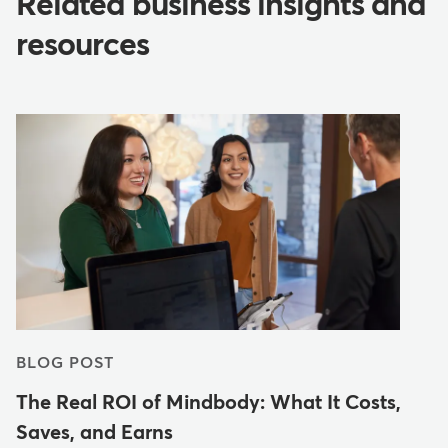
Related business insights and
resources
BLOG POST
The Real ROI of Mindbody: What It Costs,
Saves, and Earns