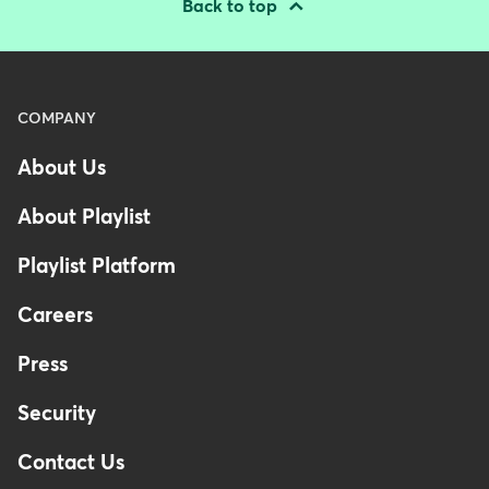
Back to top
Menu
COMPANY
-
About Us
Footer
-
About Playlist
United
Kingdom
Playlist Platform
Careers
Press
Security
Contact Us