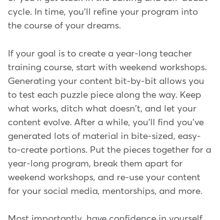
cycle. In time, you'll refine your program into
the course of your dreams.
If your goal is to create a year-long teacher
training course, start with weekend workshops.
Generating your content bit-by-bit allows you
to test each puzzle piece along the way. Keep
what works, ditch what doesn't, and let your
content evolve. After a while, you'll find you've
generated lots of material in bite-sized, easy-
to-create portions. Put the pieces together for a
year-long program, break them apart for
weekend workshops, and re-use your content
for your social media, mentorships, and more.
Most importantly, have confidence in yourself,