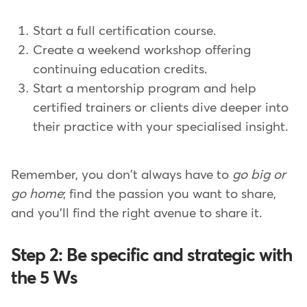
Start a full certification course.
Create a weekend workshop offering
continuing education credits.
Start a mentorship program and help
certified trainers or clients dive deeper into
their practice with your specialised insight.
Remember, you don't always have to
go big or
go home
; find the passion you want to share,
and you'll find the right avenue to share it.
Step 2: Be specific and strategic with
the 5 Ws