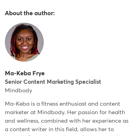
About the author:
Ma-Keba Frye
Senior Content Marketing Specialist
Mindbody
Ma-Keba is a fitness enthusiast and content
marketer at Mindbody. Her passion for health
and wellness, combined with her experience as
a content writer in this field, allows her to