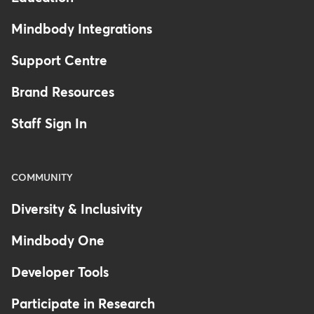
Mindbody Integrations
Support Centre
Brand Resources
Staff Sign In
COMMUNITY
Diversity & Inclusivity
Mindbody One
Developer Tools
Participate in Research