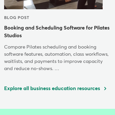
BLOG POST
Booking and Scheduling Software for Pilates
Studios
Compare Pilates scheduling and booking
software features, automation, class workflows,
waitlists, and payments to improve capacity
and reduce no-shows. …
Explore all business education resources