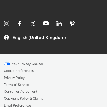
English (United Kingdom)
Menu
Your Privacy Choices
-
Cookie Preferences
Copyright
Privacy Policy
-
Terms of Service
United
Consumer Agreement
Kingdom
Copyright Policy & Claims
Email Preferences