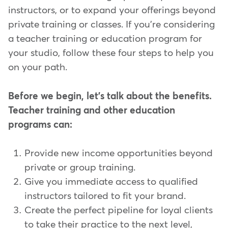
instructors, or to expand your offerings beyond
private training or classes. If you're considering
a teacher training or education program for
your studio, follow these four steps to help you
on your path.
Before we begin, let's talk about the benefits.
Teacher training and other education
programs can:
Provide new income opportunities beyond
private or group training.
Give you immediate access to qualified
instructors tailored to fit your brand.
Create the perfect pipeline for loyal clients
to take their practice to the next level,