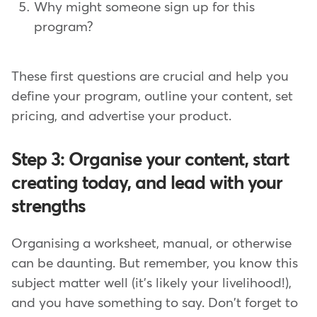
Why might someone sign up for this
program?
These first questions are crucial and help you
define your program, outline your content, set
pricing, and advertise your product.
Step 3: Organise your content, start
creating today, and lead with your
strengths
Organising a worksheet, manual, or otherwise
can be daunting. But remember, you know this
subject matter well (it's likely your livelihood!),
and you have something to say. Don't forget to