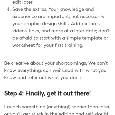
edit later.
Save the extras. Your knowledge and
experience are important, not necessarily
your graphic design skills. Add pictures,
videos, links, and more at a later date; don't
be afraid to start with a simple template or
worksheet for your first training.
Be creative about your shortcomings. We can't
know everything, can we? Lead with what you
know and refer out what you don't.
Step 4: Finally, get it out there!
Launch something (anything!) sooner than later,
or you'll get stuck in the editing and self-doubt