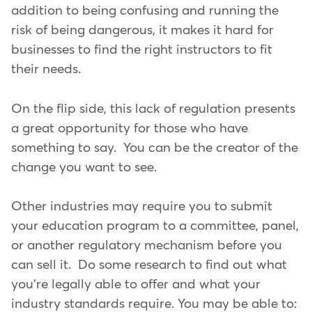
addition to being confusing and running the
risk of being dangerous, it makes it hard for
businesses to find the right instructors to fit
their needs.
On the flip side, this lack of regulation presents
a great opportunity for those who have
something to say. You can be the creator of the
change you want to see.
Other industries may require you to submit
your education program to a committee, panel,
or another regulatory mechanism before you
can sell it. Do some research to find out what
you're legally able to offer and what your
industry standards require. You may be able to: