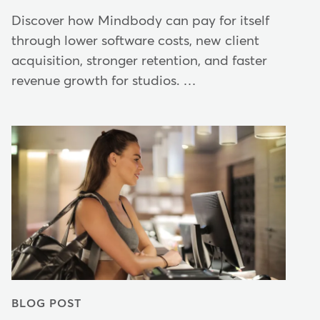
Discover how Mindbody can pay for itself
through lower software costs, new client
acquisition, stronger retention, and faster
revenue growth for studios. …
BLOG POST