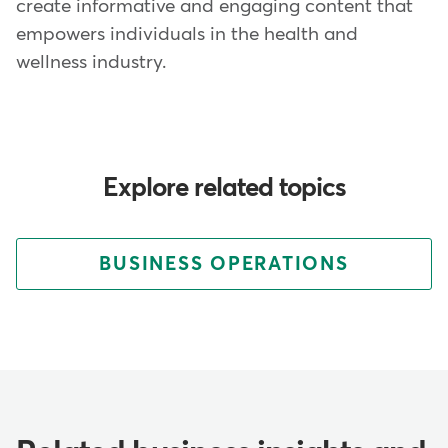
create informative and engaging content that
empowers individuals in the health and
wellness industry.
Explore related topics
BUSINESS OPERATIONS