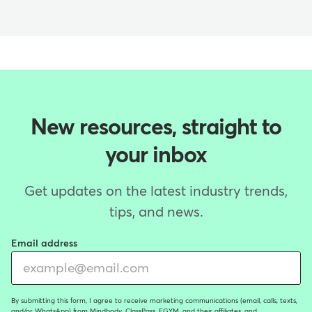
New resources, straight to
your inbox
Get updates on the latest industry trends,
tips, and news.
Email address
By submitting this form, I agree to receive marketing communications (email, calls, texts,
and/or WhatsApp) from Mindbody, ClassPass, EGYM, and their affiliates, and