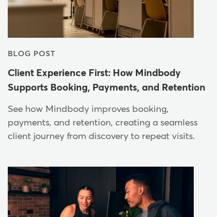
BLOG POST
Client Experience First: How Mindbody
Supports Booking, Payments, and Retention
See how Mindbody improves booking,
payments, and retention, creating a seamless
client journey from discovery to repeat visits.