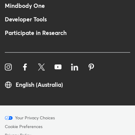
Mindbody One
Developer Tools
Participate in Research
English (Australia)
Menu
Your Privacy Choices
-
Cookie Preferences