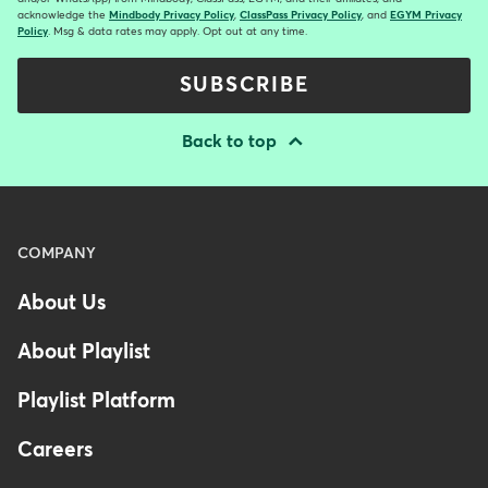
acknowledge the
Mindbody Privacy Policy
,
ClassPass Privacy Policy
, and
EGYM Privacy
Policy
. Msg & data rates may apply. Opt out at any time.
SUBSCRIBE
Back to top
Menu
COMPANY
-
About Us
Footer
-
About Playlist
Australia
Playlist Platform
Careers