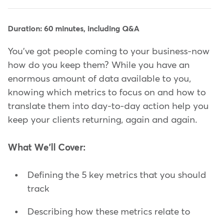
Duration: 60 minutes, including Q&A
You've got people coming to your business-now
how do you keep them? While you have an
enormous amount of data available to you,
knowing which metrics to focus on and how to
translate them into day-to-day action help you
keep your clients returning, again and again.
What We'll Cover:
Defining the 5 key metrics that you should
track
Describing how these metrics relate to