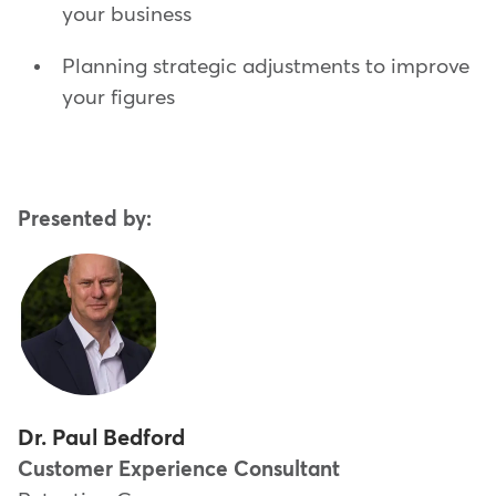
your business
Planning strategic adjustments to improve
your figures
Presented by:
Dr. Paul Bedford
Customer Experience Consultant