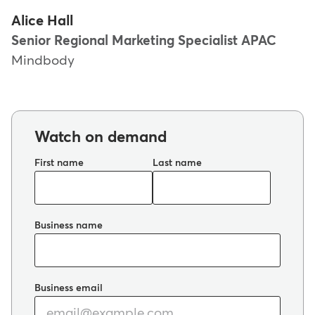
Alice Hall
Senior Regional Marketing Specialist APAC
Mindbody
Watch on demand
First name
Last name
Business name
Business email