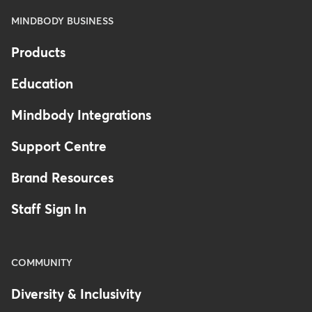
MINDBODY BUSINESS
Products
Education
Mindbody Integrations
Support Centre
Brand Resources
Staff Sign In
COMMUNITY
Diversity & Inclusivity