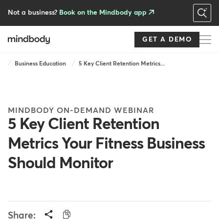
Skip
to
Not a business?
Book on the Mindbody app
main
content
GET A DEMO
Breadcrumb
Business Education
5 Key Client Retention Metrics...
MINDBODY ON-DEMAND WEBINAR
5 Key Client Retention
Metrics Your Fitness Business
Should Monitor
Share: