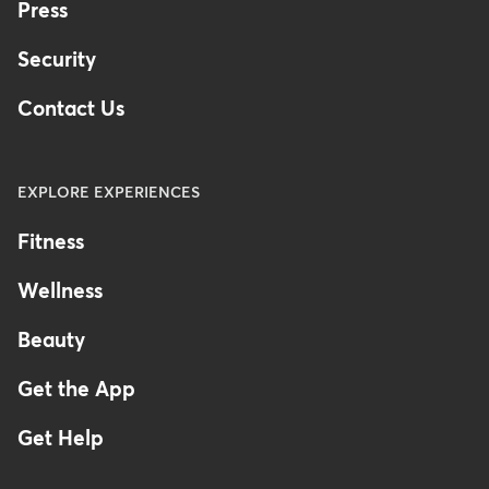
Press
Security
Contact Us
EXPLORE EXPERIENCES
Fitness
Wellness
Beauty
Get the App
Get Help