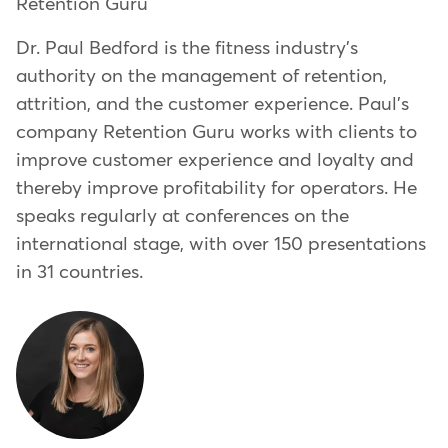
Retention Guru
Dr. Paul Bedford is the fitness industry's
authority on the management of retention,
attrition, and the customer experience. Paul's
company Retention Guru works with clients to
improve customer experience and loyalty and
thereby improve profitability for operators. He
speaks regularly at conferences on the
international stage, with over 150 presentations
in 31 countries.