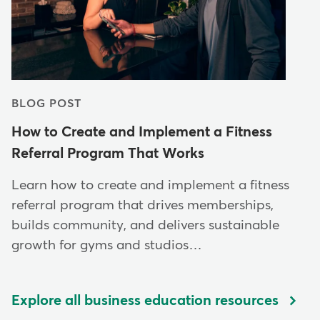
BLOG POST
How to Create and Implement a Fitness
Referral Program That Works
Learn how to create and implement a fitness
referral program that drives memberships,
builds community, and delivers sustainable
growth for gyms and studios…
Explore all business education resources