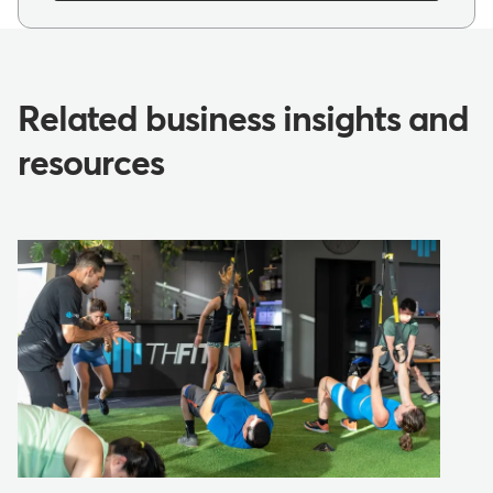
Related business insights and
resources