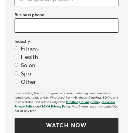
Business phone
Industry
Fitness
Health
Salon
Spa
Other
By submitting this form, I agree to receive marketing communications
(email, calls, texts, and/or WhatsApp) from Mindbody, ClassPass, EGYM, and
their affiliates, and acknowledge the
Mindbody Privacy Policy
,
ClassPass
Privacy Policy
, and
EGYM Privacy Policy
. Msg & data rates may apply. Opt
out at any time.
WATCH NOW