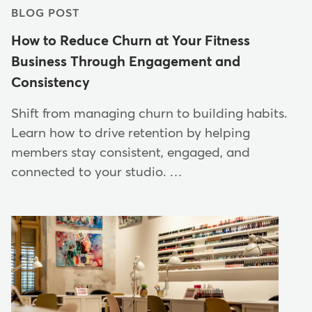
BLOG POST
How to Reduce Churn at Your Fitness
Business Through Engagement and
Consistency
Shift from managing churn to building habits.
Learn how to drive retention by helping
members stay consistent, engaged, and
connected to your studio. …