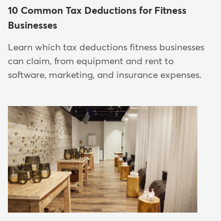
10 Common Tax Deductions for Fitness
Businesses
Learn which tax deductions fitness businesses
can claim, from equipment and rent to
software, marketing, and insurance expenses.