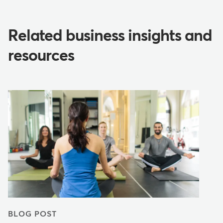
Related business insights and
resources
BLOG POST