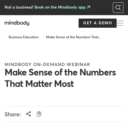
Skip
to
Not a business?
Book on the Mindbody app
main
content
GET A DEMO
Breadcrumb
Business Education
Make Sense of the Numbers That...
MINDBODY ON-DEMAND WEBINAR
Make Sense of the Numbers
That Matter Most
Share: