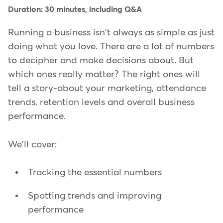
Duration: 30 minutes, including Q&A
Running a business isn't always as simple as just
doing what you love. There are a lot of numbers
to decipher and make decisions about. But
which ones really matter? The right ones will
tell a story-about your marketing, attendance
trends, retention levels and overall business
performance.
We'll cover:
Tracking the essential numbers
Spotting trends and improving
performance