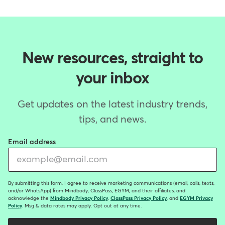
New resources, straight to
your inbox
Get updates on the latest industry trends,
tips, and news.
Email address
By submitting this form, I agree to receive marketing communications (email, calls, texts,
and/or WhatsApp) from Mindbody, ClassPass, EGYM, and their affiliates, and
acknowledge the
Mindbody Privacy Policy
,
ClassPass Privacy Policy
, and
EGYM Privacy
Policy
. Msg & data rates may apply. Opt out at any time.