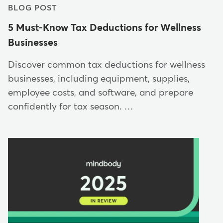
BLOG POST
5 Must-Know Tax Deductions for Wellness
Businesses
Discover common tax deductions for wellness
businesses, including equipment, supplies,
employee costs, and software, and prepare
confidently for tax season. …