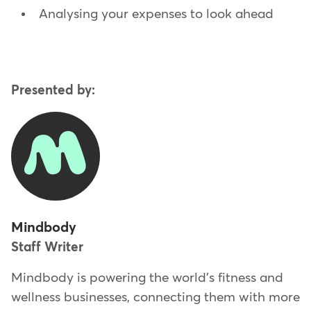
Analysing your expenses to look ahead
Presented by:
Mindbody
Staff Writer
Mindbody is powering the world's fitness and
wellness businesses, connecting them with more