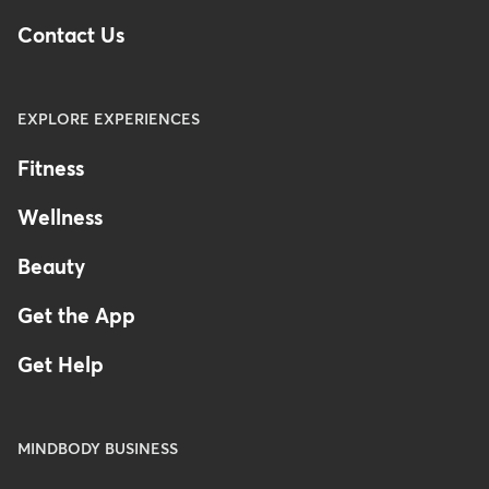
Contact Us
EXPLORE EXPERIENCES
Fitness
Wellness
Beauty
Get the App
Get Help
MINDBODY BUSINESS