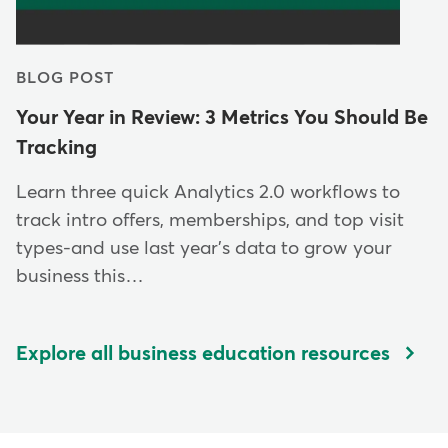
BLOG POST
Your Year in Review: 3 Metrics You Should Be
Tracking
Learn three quick Analytics 2.0 workflows to
track intro offers, memberships, and top visit
types-and use last year's data to grow your
business this…
Explore all business education resources