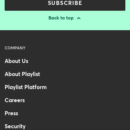
SUBSCRIBE
Back to top
Menu
COMPANY
-
About Us
Footer
-
About Playlist
Australia
Playlist Platform
Careers
Press
Security