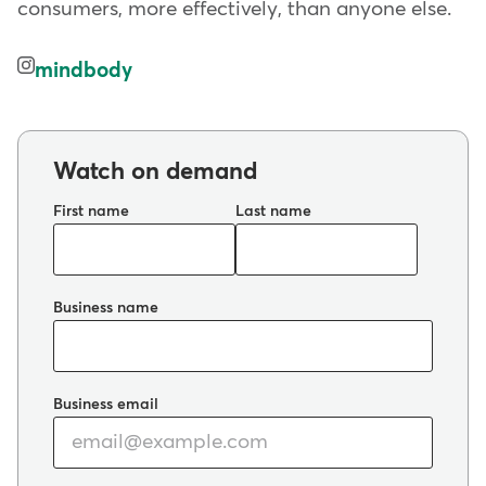
consumers, more effectively, than anyone else.
mindbody
Watch on demand
First name
Last name
Business name
Business email