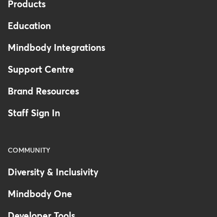
Products
Education
Mindbody Integrations
Support Centre
Brand Resources
Staff Sign In
COMMUNITY
Diversity & Inclusivity
Mindbody One
Developer Tools