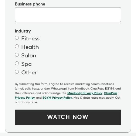
Business phone
Industry
Fitness
Health
Salon
Spa
Other
By submitting this form, I agree to receive marketing communications
(email, calls, texts, and/or WhatsApp) from Mindbody, ClassPass, EGYM, and
their affiliates, and acknowledge the
Mindbody Privacy Policy
,
ClassPass
Privacy Policy
, and
EGYM Privacy Policy
. Msg & data rates may apply. Opt
out at any time.
WATCH NOW