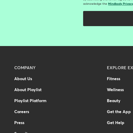
acknowledge the
Mindbody Privacy
Menu
COMPANY
EXPLORE EX
-
About Us
Fitness
Footer
About Playlist
Wellness
-
Australia
Playlist Platform
Beauty
Careers
Get the App
Press
Get Help