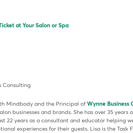
icket at Your Salon or Spa
 Consulting
with Mindbody and the Principal of
Wynne Business C
 salon businesses and brands. She has over 35 years 
ast 22 years as a consultant and educator helping we
ional experiences for their guests. Lisa is the Task 