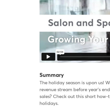
Summary
The holiday season is upon us! W
revenue stream before year's end.
sales? Check out this short how-t
holidays.