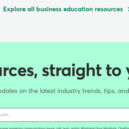
Explore all business education resources
ces, straight to
dates on the latest industry trends, tips, an
receive marketing communications (email, calls, texts, and/or WhatsApp) from Mindbody, ClassPass