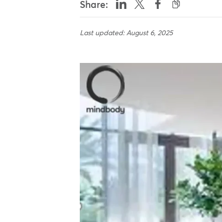
Share:
Last updated: August 6, 2025