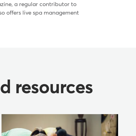
ine, a regular contributor to
lso offers live spa management
nd resources