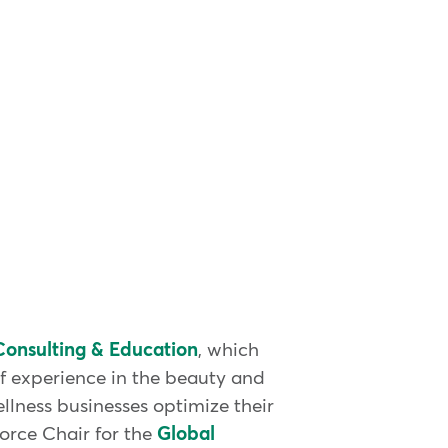
onsulting & Education
, which
of experience in the beauty and
llness businesses optimize their
Force Chair for the
Global