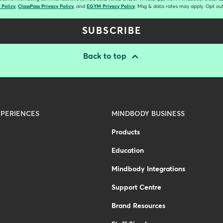
 Policy
,
ClassPass Privacy Policy
, and
EGYM Privacy Policy
. Msg & data rates may apply. Opt out
SUBSCRIBE
Back to top
PERIENCES
MINDBODY BUSINESS
Products
Education
Mindbody Integrations
Support Centre
Brand Resources