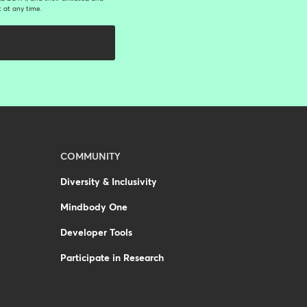
 at any time.
COMMUNITY
Diversity & Inclusivity
Mindbody One
Developer Tools
Participate in Research