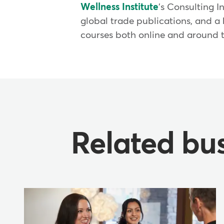
Wellness Institute
's Consulting I
global trade publications, and a
courses both online and around 
Related bus