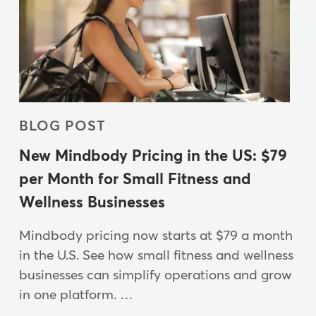
BLOG POST
New Mindbody Pricing in the US: $79
per Month for Small Fitness and
Wellness Businesses
Mindbody pricing now starts at $79 a month
in the U.S. See how small fitness and wellness
businesses can simplify operations and grow
in one platform. …