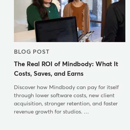
BLOG POST
The Real ROI of Mindbody: What It
Costs, Saves, and Earns
Discover how Mindbody can pay for itself
through lower software costs, new client
acquisition, stronger retention, and faster
revenue growth for studios. …