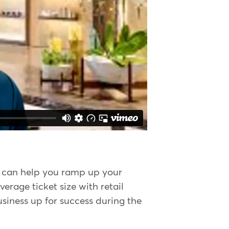
y can help you ramp up your
erage ticket size with retail
usiness up for success during the