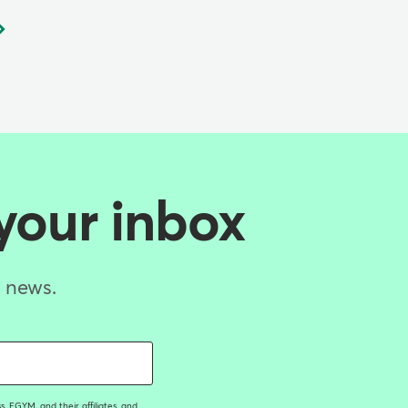
 your inbox
d news.
, EGYM, and their affiliates, and