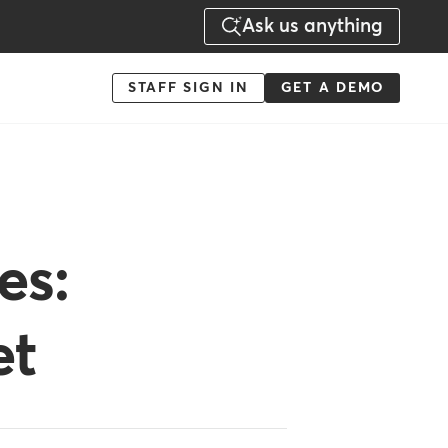
Ask us anything
Menu
STAFF SIGN IN
GET A DEMO
-
Action
es:
et