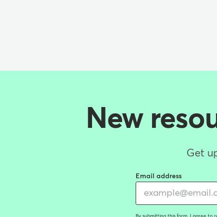
New resour
Get up
Email address
By submitting this form, I agree to 