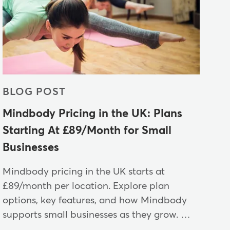
BLOG POST
Mindbody Pricing in the UK: Plans
Starting At £89/Month for Small
Businesses
Mindbody pricing in the UK starts at
£89/month per location. Explore plan
options, key features, and how Mindbody
supports small businesses as they grow. …