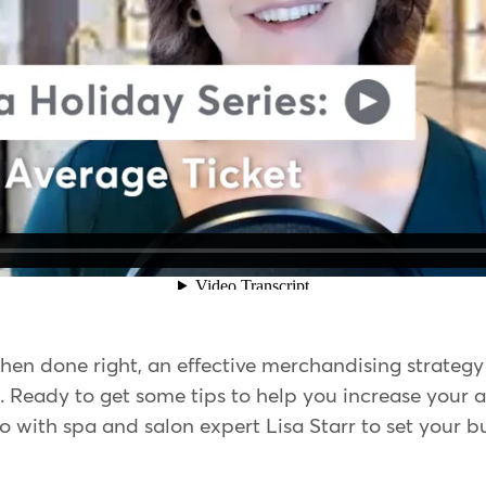
hen done right, an effective merchandising strateg
 Ready to get some tips to help you increase your av
o with spa and salon expert Lisa Starr to set your b