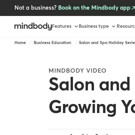
Skip
Not a business?
Book on the Mindbody app
to
main
content
Primary
Features
Business type
Resourc
-
AU
Breadcrumb
Home
Business Education
Salon and Spa Holiday Series
MINDBODY VIDEO
Salon and 
Growing Yo