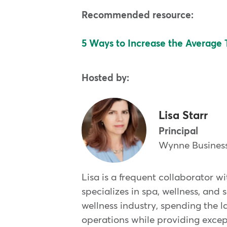
Recommended resource:
5 Ways to Increase the Average T
Hosted by:
Lisa Starr
Principal
Wynne Business
Lisa is a frequent collaborator 
specializes in spa, wellness, and
wellness industry, spending the l
operations while providing except