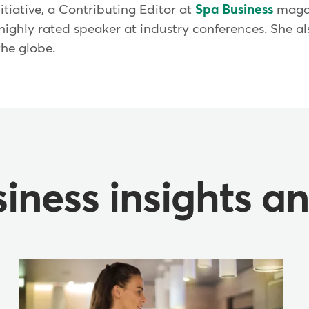
nitiative, a Contributing Editor at
Spa Business
magaz
 highly rated speaker at industry conferences. She a
the globe.
iness insights a