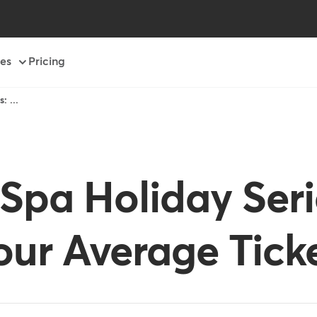
es
Pricing
: ...
Spa Holiday Seri
ur Average Tick