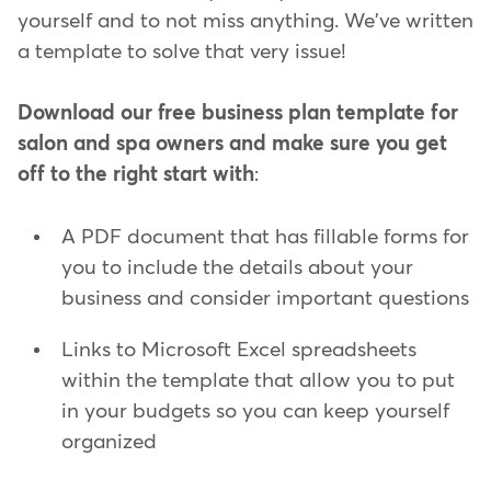
yourself and to not miss anything. We've written
a template to solve that very issue!
Download our free business plan template for
salon and spa owners and make sure you get
off to the right start with
:
A PDF document that has fillable forms for
you to include the details about your
business and consider important questions
Links to Microsoft Excel spreadsheets
within the template that allow you to put
in your budgets so you can keep yourself
organized