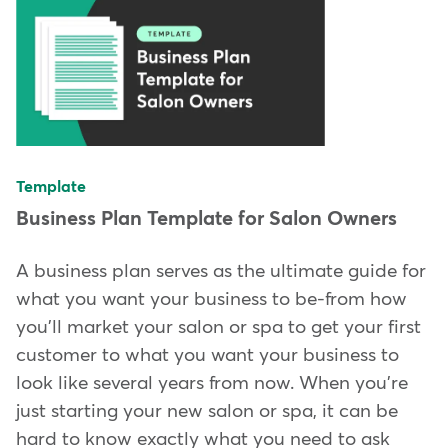
Template
Business Plan Template for Salon Owners
A business plan serves as the ultimate guide for
what you want your business to be-from how
you'll market your salon or spa to get your first
customer to what you want your business to
look like several years from now. When you're
just starting your new salon or spa, it can be
hard to know exactly what you need to ask