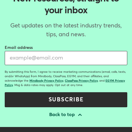
your inbox
Get updates on the latest industry trends,
tips, and news.
Email address
By submitting this form, I agree to receive marketing communications (email, calls, texts,
and/or WhatsApp) from Mindbody, ClassPass, EGYM, and their affiliates, and
acknowledge the
Mindbody Privacy Policy
,
ClassPass Privacy Policy
, and
EGYM Privacy
Policy
. Msg & data rates may apply. Opt out at any time.
SUBSCRIBE
Back to top