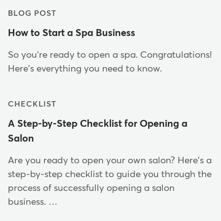
BLOG POST
How to Start a Spa Business
So you're ready to open a spa. Congratulations!
Here's everything you need to know.
CHECKLIST
A Step-by-Step Checklist for Opening a
Salon
Are you ready to open your own salon? Here's a
step-by-step checklist to guide you through the
process of successfully opening a salon
business. …