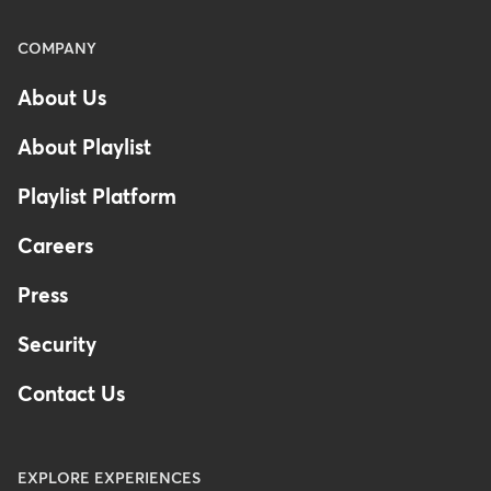
Menu
COMPANY
-
About Us
Footer
-
About Playlist
Australia
Playlist Platform
Careers
Press
Security
Contact Us
EXPLORE EXPERIENCES