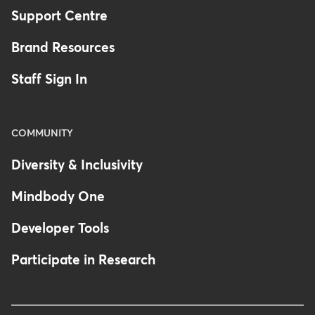
Support Centre
Brand Resources
Staff Sign In
COMMUNITY
Diversity & Inclusivity
Mindbody One
Developer Tools
Participate in Research