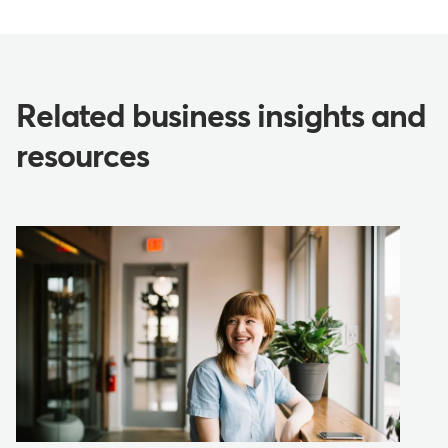
Related business insights and
resources