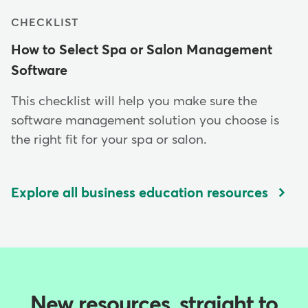
CHECKLIST
How to Select Spa or Salon Management
Software
This checklist will help you make sure the
software management solution you choose is
the right fit for your spa or salon.
Explore all business education resources
New resources, straight to