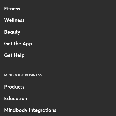
Fitness
Wellness
Beauty
Get the App
Get Help
MINDBODY BUSINESS
Products
Education
Mindbody Integrations