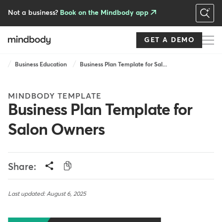
Skip
to
Not a business?
Book on the Mindbody app
main
content
GET A DEMO
Breadcrumb
Business Education
Business Plan Template for Sal...
MINDBODY TEMPLATE
Business Plan Template for
Salon Owners
Share:
Last updated: August 6, 2025