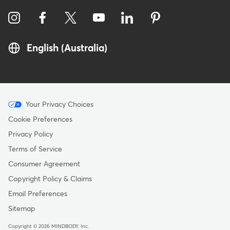
English (Australia)
Menu
Your Privacy Choices
-
Cookie Preferences
Copyright
Privacy Policy
-
Terms of Service
Australia
Consumer Agreement
Copyright Policy & Claims
Email Preferences
Sitemap
Copyright © 2026 MINDBODY, Inc.