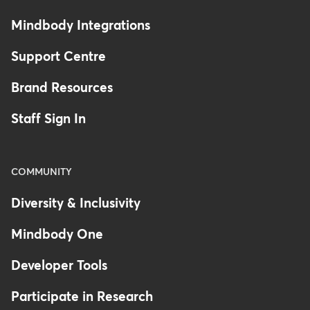
Mindbody Integrations
Support Centre
Brand Resources
Staff Sign In
COMMUNITY
Diversity & Inclusivity
Mindbody One
Developer Tools
Participate in Research