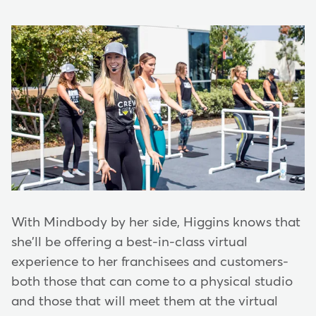
With Mindbody by her side, Higgins knows that
she'll be offering a best-in-class virtual
experience to her franchisees and customers-
both those that can come to a physical studio
and those that will meet them at the virtual