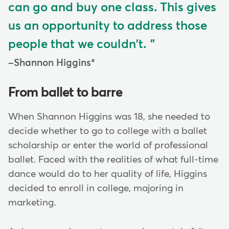
can go and buy one class. This gives
us an opportunity to address those
people that we couldn't.
Shannon Higgins*
From ballet to barre
When Shannon Higgins was 18, she needed to
decide whether to go to college with a ballet
scholarship or enter the world of professional
ballet. Faced with the realities of what full-time
dance would do to her quality of life, Higgins
decided to enroll in college, majoring in
marketing.