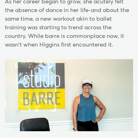
As her career began to grow, she acutely felt
the absence of dance in her life-and about the
same time, a new workout akin to ballet
training was starting to trend across the
country. While barre is commonplace now, it
wasn't when Higgins first encountered it.