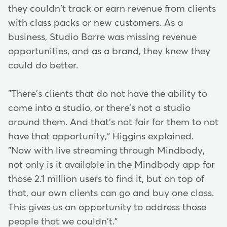
they couldn't track or earn revenue from clients
with class packs or new customers. As a
business, Studio Barre was missing revenue
opportunities, and as a brand, they knew they
could do better.
"There's clients that do not have the ability to
come into a studio, or there's not a studio
around them. And that's not fair for them to not
have that opportunity," Higgins explained.
"Now with live streaming through Mindbody,
not only is it available in the Mindbody app for
those 2.1 million users to find it, but on top of
that, our own clients can go and buy one class.
This gives us an opportunity to address those
people that we couldn't."