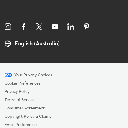
English (Australia)
Menu
Your Privacy Choices
-
Cookie Preferences
Copyright
Privacy Policy
-
Terms of Service
Australia
Consumer Agreement
Copyright Policy & Claims
Email Preferences