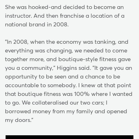
She was hooked-and decided to become an
instructor. And then franchise a location of a
national brand in 2008.
"In 2008, when the economy was tanking, and
everything was changing, we needed to come
together more, and boutique-style fitness gave
you a community," Higgins said. "It gave you an
opportunity to be seen and a chance to be
accountable to somebody. I knew at that point
that boutique fitness was 100% where I wanted
to go. We collateralised our two cars; I
borrowed money from my family and opened
my doors."