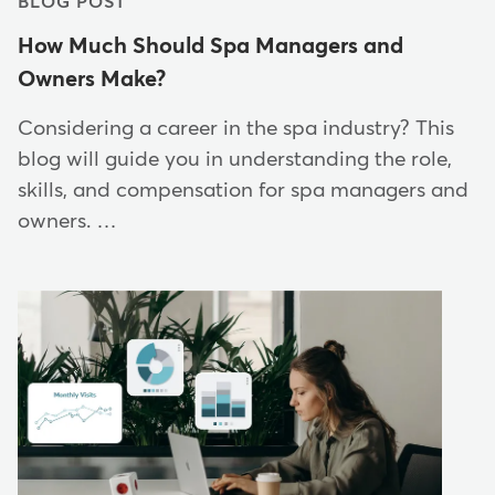
BLOG POST
How Much Should Spa Managers and
Owners Make?
Considering a career in the spa industry? This
blog will guide you in understanding the role,
skills, and compensation for spa managers and
owners. …