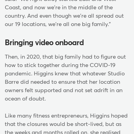
Coast, and now we're in the middle of the
country. And even though we're all spread out
our 19 locations, we're all one big family."
Bringing video onboard
Then, in 2020, that big family had to figure out
how to stick together during the COVID-19
pandemic. Higgins knew that whatever Studio
Barre did needed to ensure that her location
owners felt supported and not set adrift in an
ocean of doubt.
Like many fitness entrepreneurs, Higgins hoped
that the closures would be short-lived, but as
the weeks and months rolled on, she realised