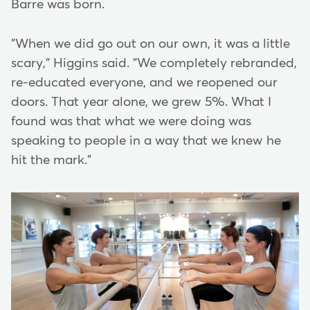
Barre was born.
"When we did go out on our own, it was a little
scary," Higgins said. "We completely rebranded,
re-educated everyone, and we reopened our
doors. That year alone, we grew 5%. What I
found was that what we were doing was
speaking to people in a way that we knew he
hit the mark."