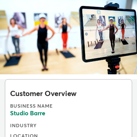
Customer Overview
BUSINESS NAME
Studio Barre
INDUSTRY
LOCATION