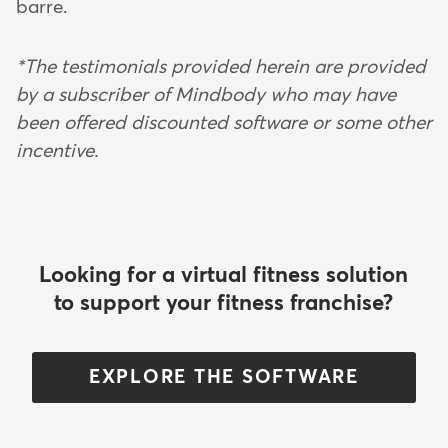
barre.
*The testimonials provided herein are provided
by a subscriber of Mindbody who may have
been offered discounted software or some other
incentive.
Looking for a virtual fitness solution
to support your fitness franchise?
EXPLORE THE SOFTWARE