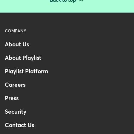
Back to top
Menu
COMPANY
-
About Us
Footer
-
About Playlist
Australia
Playlist Platform
Careers
Press
Security
Contact Us