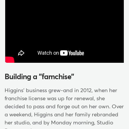
Building a "famchise"
Higgins' business grew-and in 2012, when her
franchise license was up for renewal, she
decided to pass and forge out on her own. Over
a weekend, Higgins and her family rebranded
her studio, and by Monday morning, Studio