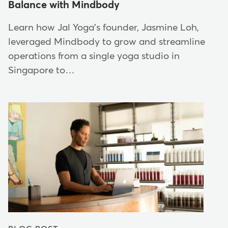
Balance with Mindbody
Learn how Jal Yoga's founder, Jasmine Loh,
leveraged Mindbody to grow and streamline
operations from a single yoga studio in
Singapore to…