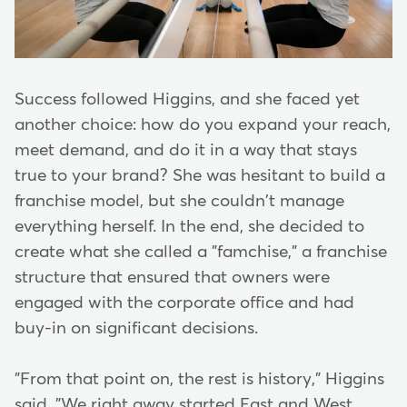
Success followed Higgins, and she faced yet
another choice: how do you expand your reach,
meet demand, and do it in a way that stays
true to your brand? She was hesitant to build a
franchise model, but she couldn't manage
everything herself. In the end, she decided to
create what she called a "famchise," a franchise
structure that ensured that owners were
engaged with the corporate office and had
buy-in on significant decisions.
"From that point on, the rest is history," Higgins
said. "We right away started East and West