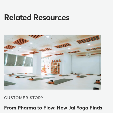
Related Resources
CUSTOMER STORY
From Pharma to Flow: How Jal Yoga Finds