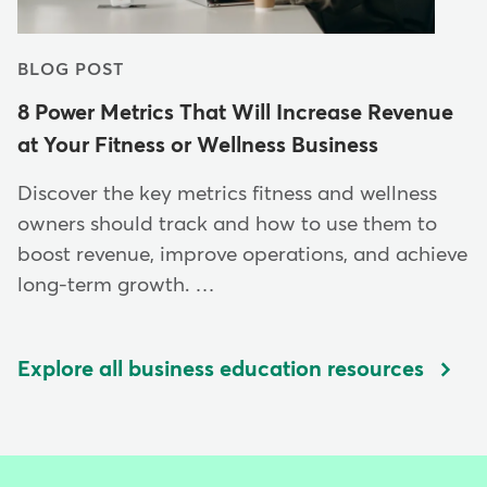
BLOG POST
8 Power Metrics That Will Increase Revenue
at Your Fitness or Wellness Business
Discover the key metrics fitness and wellness
owners should track and how to use them to
boost revenue, improve operations, and achieve
long-term growth. …
Explore all business education resources