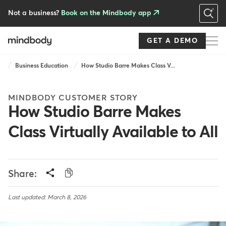
Skip
to
Not a business?
Book on the Mindbody app
main
content
GET A DEMO
Breadcrumb
Business Education
How Studio Barre Makes Class V...
MINDBODY CUSTOMER STORY
How Studio Barre Makes
Class Virtually Available to All
Share:
Last updated: March 8, 2026