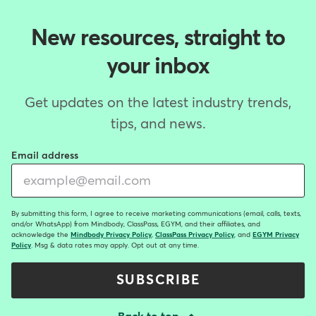
New resources, straight to
your inbox
Get updates on the latest industry trends,
tips, and news.
Email address
By submitting this form, I agree to receive marketing communications (email, calls, texts,
and/or WhatsApp) from Mindbody, ClassPass, EGYM, and their affiliates, and
acknowledge the
Mindbody Privacy Policy
,
ClassPass Privacy Policy
, and
EGYM Privacy
Policy
. Msg & data rates may apply. Opt out at any time.
SUBSCRIBE