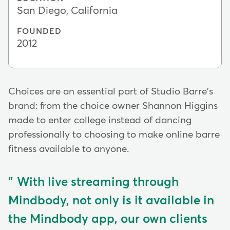
San Diego, California
FOUNDED
2012
Choices are an essential part of Studio Barre's
brand: from the choice owner Shannon Higgins
made to enter college instead of dancing
professionally to choosing to make online barre
fitness available to anyone.
With live streaming through
Mindbody, not only is it available in
the Mindbody app, our own clients