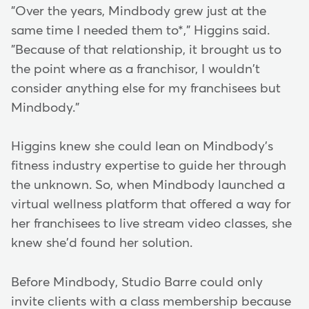
"Over the years, Mindbody grew just at the
same time I needed them to*," Higgins said.
"Because of that relationship, it brought us to
the point where as a franchisor, I wouldn't
consider anything else for my franchisees but
Mindbody."
Higgins knew she could lean on Mindbody's
fitness industry expertise to guide her through
the unknown. So, when Mindbody launched a
virtual wellness platform that offered a way for
her franchisees to live stream video classes, she
knew she'd found her solution.
Before Mindbody, Studio Barre could only
invite clients with a class membership because