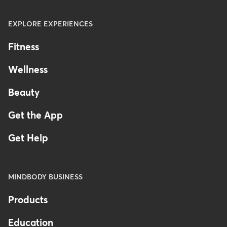
EXPLORE EXPERIENCES
Fitness
Wellness
Beauty
Get the App
Get Help
MINDBODY BUSINESS
Products
Education