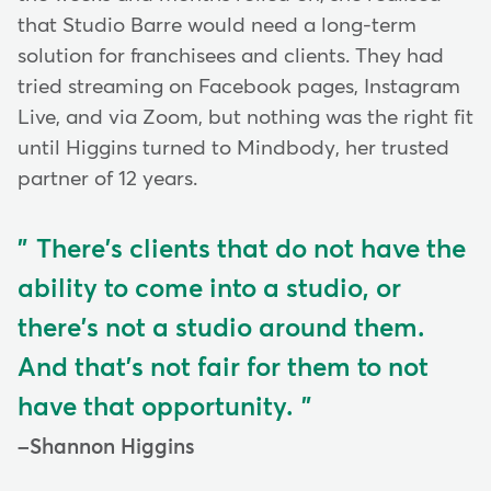
that Studio Barre would need a long-term
solution for franchisees and clients. They had
tried streaming on Facebook pages, Instagram
Live, and via Zoom, but nothing was the right fit
until Higgins turned to Mindbody, her trusted
partner of 12 years.
There's clients that do not have the
ability to come into a studio, or
there's not a studio around them.
And that's not fair for them to not
have that opportunity.
Shannon Higgins