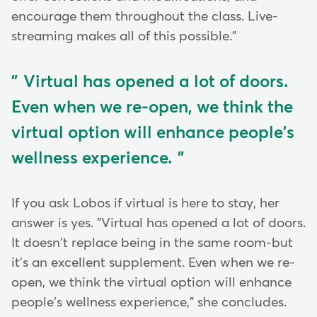
encourage them throughout the class. Live-
streaming makes all of this possible."
Virtual has opened a lot of doors.
Even when we re-open, we think the
virtual option will enhance people's
wellness experience.
If you ask Lobos if virtual is here to stay, her
answer is yes. "Virtual has opened a lot of doors.
It doesn't replace being in the same room-but
it's an excellent supplement. Even when we re-
open, we think the virtual option will enhance
people's wellness experience," she concludes.