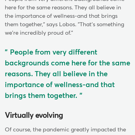
here for the same reasons. They all believe in
the importance of wellness-and that brings
them together," says Lobos. "That's something
we're incredibly proud of."
People from very different
backgrounds come here for the same
reasons. They all believe in the
importance of wellness-and that
brings them together.
Virtually evolving
Of course, the pandemic greatly impacted the