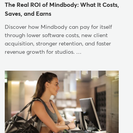
The Real ROI of Mindbody: What It Costs,
Saves, and Earns
Discover how Mindbody can pay for itself
through lower software costs, new client
acquisition, stronger retention, and faster
revenue growth for studios. …