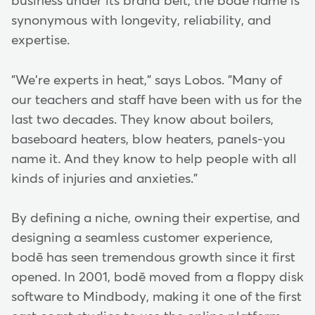
business under its brand belt, the bodē name is
synonymous with longevity, reliability, and
expertise.
"We're experts in heat," says Lobos. "Many of
our teachers and staff have been with us for the
last two decades. They know about boilers,
baseboard heaters, blow heaters, panels-you
name it. And they know to help people with all
kinds of injuries and anxieties."
By defining a niche, owning their expertise, and
designing a seamless customer experience,
bodē has seen tremendous growth since it first
opened. In 2001, bodē moved from a floppy disk
software to Mindbody, making it one of the first