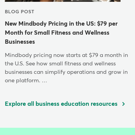
BLOG POST
New Mindbody Pricing in the US: $79 per
Month for Small Fitness and Wellness
Businesses
Mindbody pricing now starts at $79 a month in
the U.S. See how small fitness and wellness
businesses can simplify operations and grow in
one platform. …
Explore all business education resources