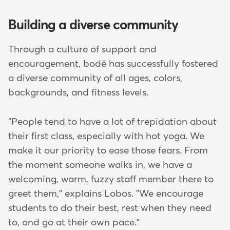
Building a diverse community
Through a culture of support and
encouragement, bodē has successfully fostered
a diverse community of all ages, colors,
backgrounds, and fitness levels.
"People tend to have a lot of trepidation about
their first class, especially with hot yoga. We
make it our priority to ease those fears. From
the moment someone walks in, we have a
welcoming, warm, fuzzy staff member there to
greet them," explains Lobos. "We encourage
students to do their best, rest when they need
to, and go at their own pace."