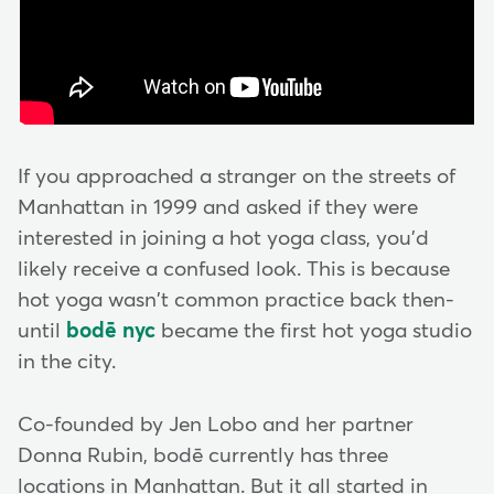
If you approached a stranger on the streets of
Manhattan in 1999 and asked if they were
interested in joining a hot yoga class, you'd
likely receive a confused look. This is because
hot yoga wasn't common practice back then-
until
bodē nyc
became the first hot yoga studio
in the city.
Co-founded by Jen Lobo and her partner
Donna Rubin, bodē currently has three
locations in Manhattan. But it all started in