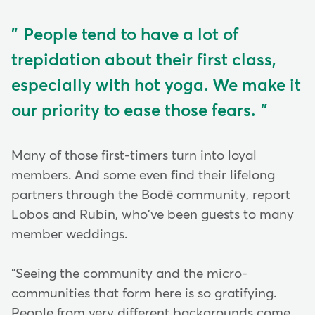
People tend to have a lot of
trepidation about their first class,
especially with hot yoga. We make it
our priority to ease those fears.
Many of those first-timers turn into loyal
members. And some even find their lifelong
partners through the Bodē community, report
Lobos and Rubin, who've been guests to many
member weddings.
"Seeing the community and the micro-
communities that form here is so gratifying.
People from very different backgrounds come