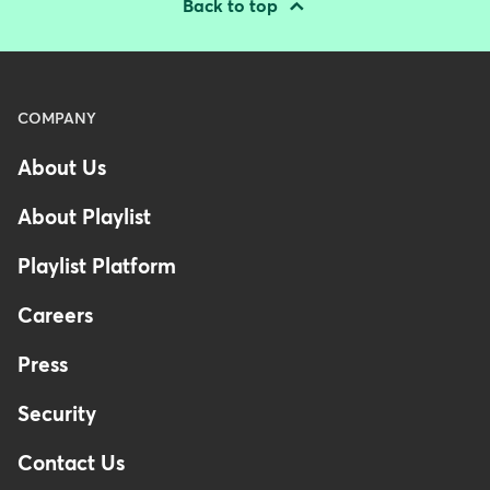
Back to top
Menu
COMPANY
-
About Us
Footer
-
About Playlist
Australia
Playlist Platform
Careers
Press
Security
Contact Us