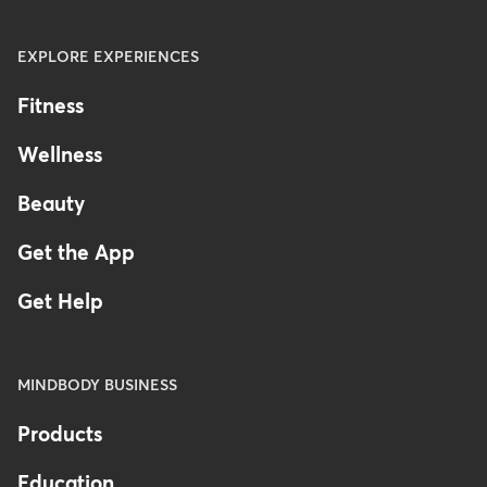
EXPLORE EXPERIENCES
Fitness
Wellness
Beauty
Get the App
Get Help
MINDBODY BUSINESS
Products
Education