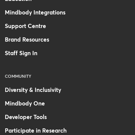
Mindbody Integrations
Support Centre
Brand Resources
Staff Sign In
COMMUNITY
Diversity & Inclusivity
Mindbody One
Developer Tools
Participate in Research