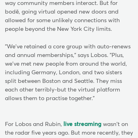
way community members interact. But for
bodē, going virtual opened new doors and
allowed for some unlikely connections with
people beyond the New York City limits.
"We've retained a core group with auto-renews
and annual memberships," says Lobos. "Plus,
we've met new people from around the world,
including Germany, London, and two sisters
split between Boston and Seattle. They miss
each other terribly-but the virtual platform
allows them to practise together."
For Lobos and Rubin,
live streaming
wasn't on
the radar five years ago. But more recently, they