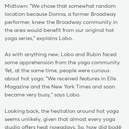
Midtown: "We chose that somewhat random
location because Donna, a former Broadway
performer, knew the Broadway community in
the area would benefit from our original hot
yoga series," explains Lobo.
As with anything new, Lobo and Rubin faced
some apprehension from the yoga community.
Yet, at the same time, people were curious
about hot yoga. "We received features in Elle
Magazine and the New York Times and soon
became very busy," says Lobo.
Looking back, the hesitation around hot yoga
seems unlikely, given that almost every yoga
studio offers heat nowadays. So, how did bodē