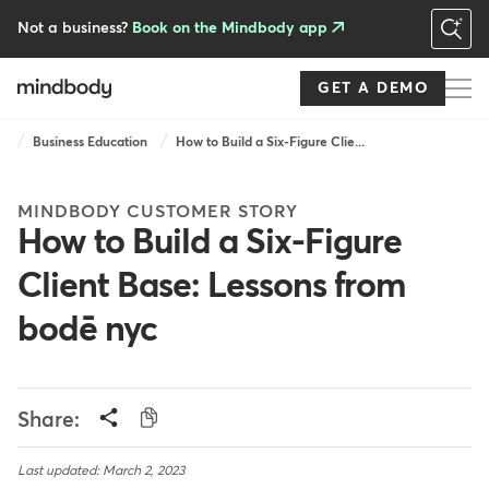
Skip
to
Not a business?
Book on the Mindbody app
main
content
GET A DEMO
Breadcrumb
Business Education
How to Build a Six-Figure Clie...
MINDBODY CUSTOMER STORY
How to Build a Six-Figure
Client Base: Lessons from
bodē nyc
Share:
Last updated: March 2, 2023