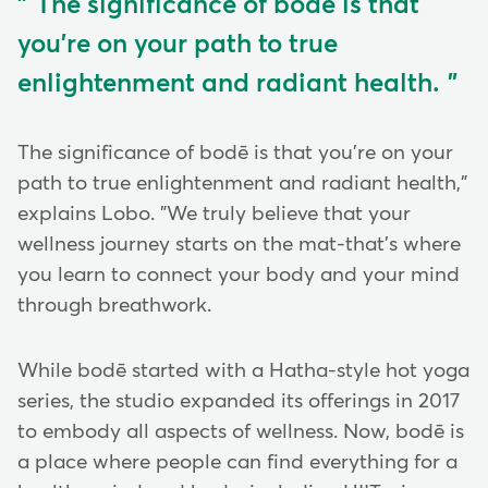
The significance of bodē is that
you're on your path to true
enlightenment and radiant health.
The significance of bodē is that you're on your
path to true enlightenment and radiant health,"
explains Lobo. "We truly believe that your
wellness journey starts on the mat-that's where
you learn to connect your body and your mind
through breathwork.
While bodē started with a Hatha-style hot yoga
series, the studio expanded its offerings in 2017
to embody all aspects of wellness. Now, bodē is
a place where people can find everything for a