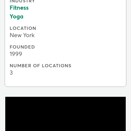
INDUSTRY
Fitness
Yoga
LOCATION
New York
FOUNDED
1999
NUMBER OF LOCATIONS
3