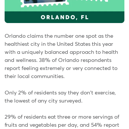
Orlando claims the number one spot as the
healthiest city in the United States this year
with a uniquely balanced approach to health
and wellness. 38% of Orlando respondents
report feeling extremely or very connected to
their local communities.
Only 2% of residents say they don't exercise,
the lowest of any city surveyed.
29% of residents eat three or more servings of
fruits and vegetables per day, and 54% report