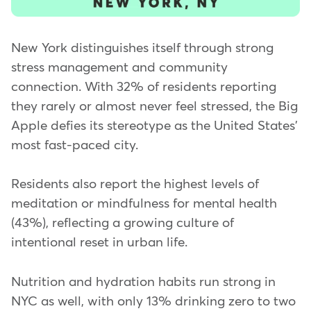
New York distinguishes itself through strong
stress management and community
connection. With 32% of residents reporting
they rarely or almost never feel stressed, the Big
Apple defies its stereotype as the United States'
most fast-paced city.
Residents also report the highest levels of
meditation or mindfulness for mental health
(43%), reflecting a growing culture of
intentional reset in urban life.
Nutrition and hydration habits run strong in
NYC as well, with only 13% drinking zero to two