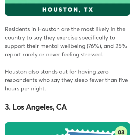
Residents in Houston are the most likely in the
country to say they exercise specifically to
support their mental wellbeing (76%), and 25%
report rarely or never feeling stressed.
Houston also stands out for having zero
respondents who say they sleep fewer than five
hours per night.
3. Los Angeles, CA