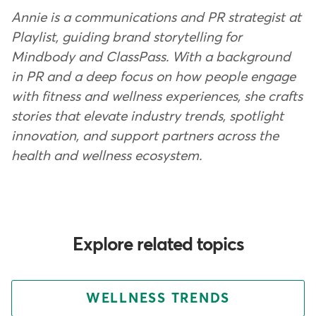
Annie is a communications and PR strategist at
Playlist, guiding brand storytelling for
Mindbody and ClassPass. With a background
in PR and a deep focus on how people engage
with fitness and wellness experiences, she crafts
stories that elevate industry trends, spotlight
innovation, and support partners across the
health and wellness ecosystem.
Explore related topics
WELLNESS TRENDS