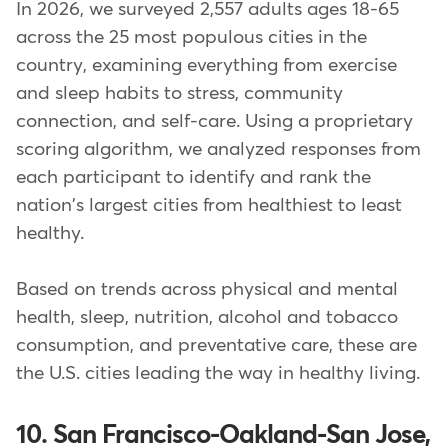
In 2026, we surveyed 2,557 adults ages 18-65
across the 25 most populous cities in the
country, examining everything from exercise
and sleep habits to stress, community
connection, and self-care. Using a proprietary
scoring algorithm, we analyzed responses from
each participant to identify and rank the
nation's largest cities from healthiest to least
healthy.
Based on trends across physical and mental
health, sleep, nutrition, alcohol and tobacco
consumption, and preventative care, these are
the U.S. cities leading the way in healthy living.
10. San Francisco-Oakland-San Jose,