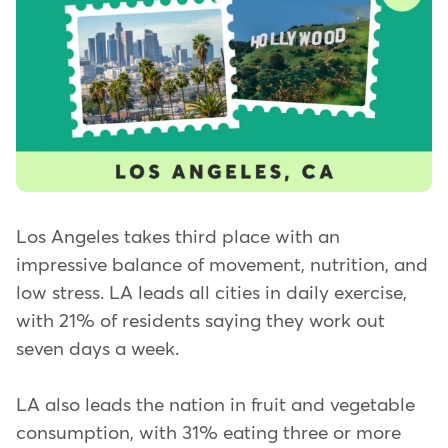
Los Angeles takes third place with an
impressive balance of movement, nutrition, and
low stress. LA leads all cities in daily exercise,
with 21% of residents saying they work out
seven days a week.
LA also leads the nation in fruit and vegetable
consumption, with 31% eating three or more