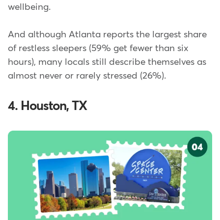
wellbeing.
And although Atlanta reports the largest share
of restless sleepers (59% get fewer than six
hours), many locals still describe themselves as
almost never or rarely stressed (26%).
4. Houston, TX