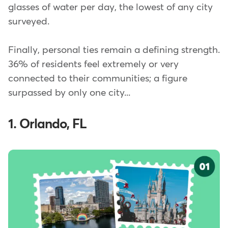
glasses of water per day, the lowest of any city
surveyed.
Finally, personal ties remain a defining strength.
36% of residents feel extremely or very
connected to their communities; a figure
surpassed by only one city...
1. Orlando, FL