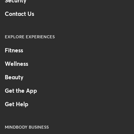
Security
Contact Us
EXPLORE EXPERIENCES
Fitness
Wellness
Beauty
Get the App
Get Help
MINDBODY BUSINESS