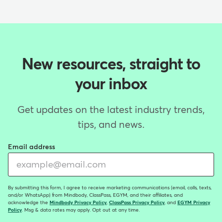
New resources, straight to
your inbox
Get updates on the latest industry trends,
tips, and news.
Email address
By submitting this form, I agree to receive marketing communications (email, calls, texts,
and/or WhatsApp) from Mindbody, ClassPass, EGYM, and their affiliates, and
acknowledge the
Mindbody Privacy Policy
,
ClassPass Privacy Policy
, and
EGYM Privacy
Policy
. Msg & data rates may apply. Opt out at any time.