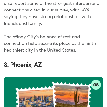
also report some of the strongest interpersonal
connections cited in our survey, with 68%
saying they have strong relationships with
friends and family.
The Windy City's balance of rest and
connection help secure its place as the ninth
healthiest city in the United States.
8. Phoenix, AZ