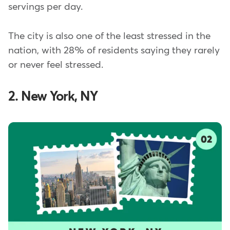
servings per day.
The city is also one of the least stressed in the
nation, with 28% of residents saying they rarely
or never feel stressed.
2. New York, NY