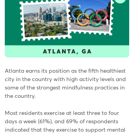
Atlanta earns its position as the fifth healthiest
city in the country with high activity levels and
some of the strongest mindfulness practices in
the country.
Most residents exercise at least three to four
days a week (61%), and 69% of respondents
indicated that they exercise to support mental