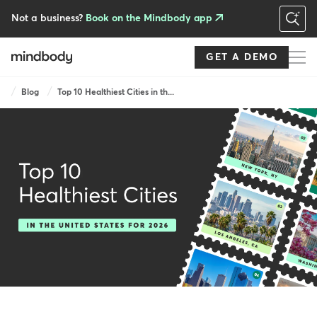
Skip
to
Not a business?
Book on the Mindbody app
main
content
GET A DEMO
Breadcrumb
Blog
Top 10 Healthiest Cities in th...