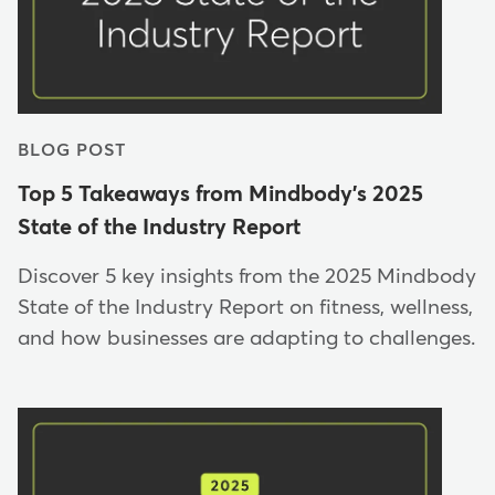
BLOG POST
Top 5 Takeaways from Mindbody's 2025
State of the Industry Report
Discover 5 key insights from the 2025 Mindbody
State of the Industry Report on fitness, wellness,
and how businesses are adapting to challenges.