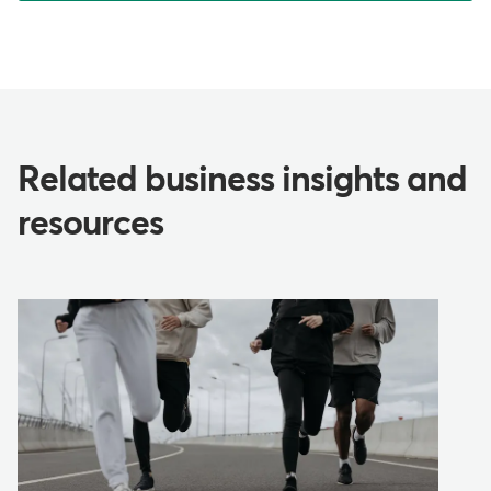
Related business insights and
resources