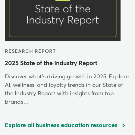
RESEARCH REPORT
2025 State of the Industry Report
Discover what's driving growth in 2025. Explore
AI, wellness, and loyalty trends in our State of
the Industry Report with insights from top
brands…
Explore all business education resources