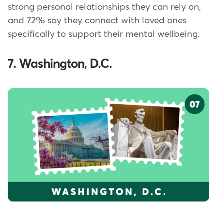
strong personal relationships they can rely on,
and 72% say they connect with loved ones
specifically to support their mental wellbeing.
7. Washington, D.C.