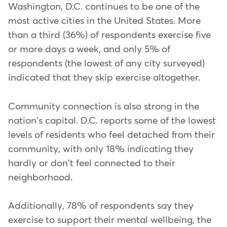
Washington, D.C. continues to be one of the
most active cities in the United States. More
than a third (36%) of respondents exercise five
or more days a week, and only 5% of
respondents (the lowest of any city surveyed)
indicated that they skip exercise altogether.
Community connection is also strong in the
nation's capital. D.C. reports some of the lowest
levels of residents who feel detached from their
community, with only 18% indicating they
hardly or don't feel connected to their
neighborhood.
Additionally, 78% of respondents say they
exercise to support their mental wellbeing, the