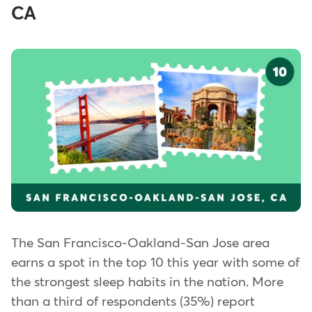
CA
The San Francisco-Oakland-San Jose area
earns a spot in the top 10 this year with some of
the strongest sleep habits in the nation. More
than a third of respondents (35%) report