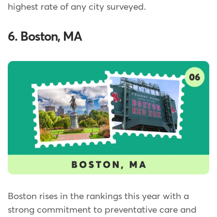
highest rate of any city surveyed.
6. Boston, MA
Boston rises in the rankings this year with a
strong commitment to preventative care and