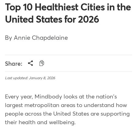
Top 10 Healthiest Cities in the
United States for 2026
By Annie Chapdelaine
Share:
Last updated: January 8, 2026
Every year, Mindbody looks at the nation's
largest metropolitan areas to understand how
people across the United States are supporting
their health and wellbeing.