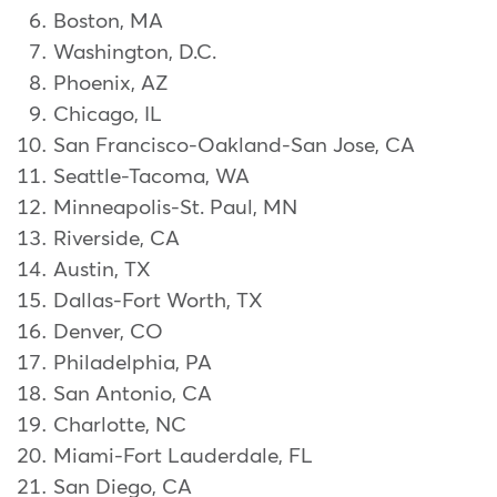
Boston, MA
Washington, D.C.
Phoenix, AZ
Chicago, IL
San Francisco-Oakland-San Jose, CA
Seattle-Tacoma, WA
Minneapolis-St. Paul, MN
Riverside, CA
Austin, TX
Dallas-Fort Worth, TX
Denver, CO
Philadelphia, PA
San Antonio, CA
Charlotte, NC
Miami-Fort Lauderdale, FL
San Diego, CA