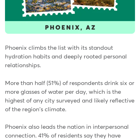
Phoenix climbs the list with its standout
hydration habits and deeply rooted personal
relationships.
More than half (51%) of respondents drink six or
more glasses of water per day, which is the
highest of any city surveyed and likely reflective
of the region's climate.
Phoenix also leads the nation in interpersonal
connection. 41% of residents say they have