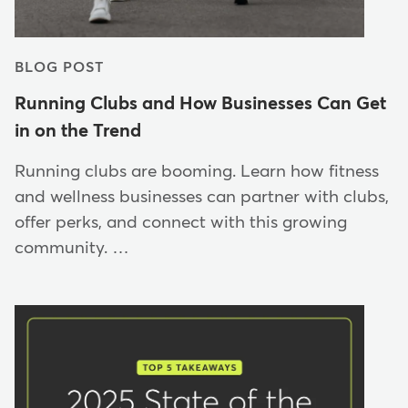
BLOG POST
Running Clubs and How Businesses Can Get
in on the Trend
Running clubs are booming. Learn how fitness
and wellness businesses can partner with clubs,
offer perks, and connect with this growing
community. …