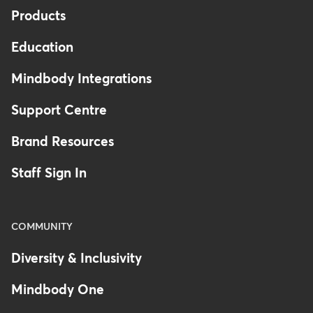
Products
Education
Mindbody Integrations
Support Centre
Brand Resources
Staff Sign In
COMMUNITY
Diversity & Inclusivity
Mindbody One