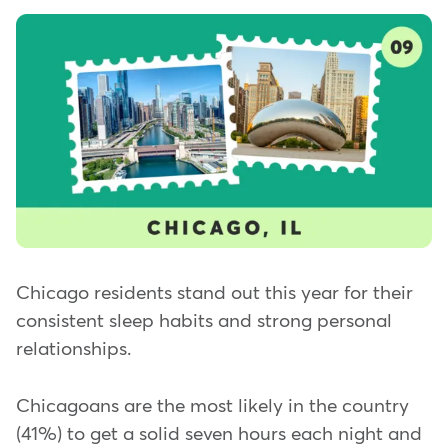
Chicago residents stand out this year for their
consistent sleep habits and strong personal
relationships.
Chicagoans are the most likely in the country
(41%) to get a solid seven hours each night and