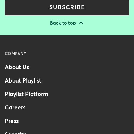
SUBSCRIBE
Back to top
Menu
COMPANY
-
About Us
Footer
-
About Playlist
Australia
Playlist Platform
Careers
Press