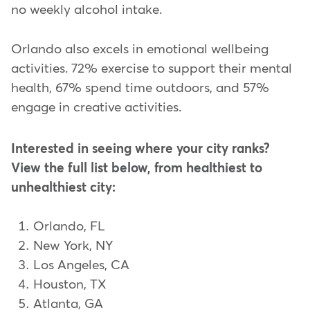
no weekly alcohol intake.
Orlando also excels in emotional wellbeing
activities. 72% exercise to support their mental
health, 67% spend time outdoors, and 57%
engage in creative activities.
Interested in seeing where your city ranks?
View the full list below, from healthiest to
unhealthiest city:
Orlando, FL
New York, NY
Los Angeles, CA
Houston, TX
Atlanta, GA