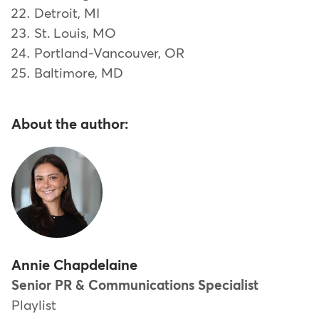
Detroit, MI
St. Louis, MO
Portland-Vancouver, OR
Baltimore, MD
About the author:
Annie Chapdelaine
Senior PR & Communications Specialist
Playlist