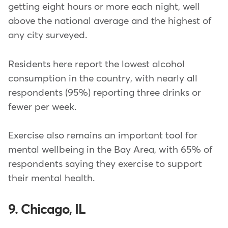
getting eight hours or more each night, well
above the national average and the highest of
any city surveyed.
Residents here report the lowest alcohol
consumption in the country, with nearly all
respondents (95%) reporting three drinks or
fewer per week.
Exercise also remains an important tool for
mental wellbeing in the Bay Area, with 65% of
respondents saying they exercise to support
their mental health.
9. Chicago, IL