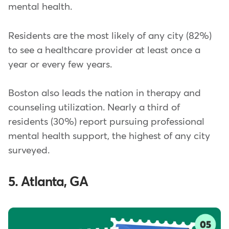
mental health.
Residents are the most likely of any city (82%)
to see a healthcare provider at least once a
year or every few years.
Boston also leads the nation in therapy and
counseling utilization. Nearly a third of
residents (30%) report pursuing professional
mental health support, the highest of any city
surveyed.
5. Atlanta, GA