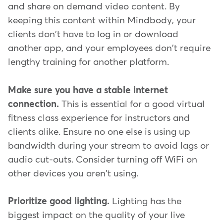
and share on demand video content. By
keeping this content within Mindbody, your
clients don't have to log in or download
another app, and your employees don't require
lengthy training for another platform.
Make sure you have a stable internet
connection.
This is essential for a good virtual
fitness class experience for instructors and
clients alike. Ensure no one else is using up
bandwidth during your stream to avoid lags or
audio cut-outs. Consider turning off WiFi on
other devices you aren't using.
Prioritize good lighting.
Lighting has the
biggest impact on the quality of your live