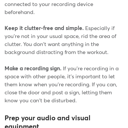
connected to your recording device
beforehand.
Keep it clutter-free and simple.
Especially if
you're not in your usual space, rid the area of
clutter. You don't want anything in the
background distracting from the workout.
Make a recording sign.
If you're recording in a
space with other people, it's important to let
them know when you're recording. If you can,
close the door and post a sign, letting them
know you can't be disturbed.
Prep your audio and visual
equipment