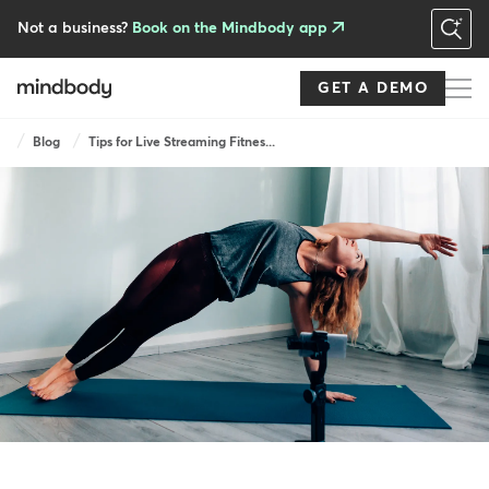
Skip
to
Not a business?
Book on the Mindbody app
main
content
GET A DEMO
Breadcrumb
Blog
Tips for Live Streaming Fitnes...