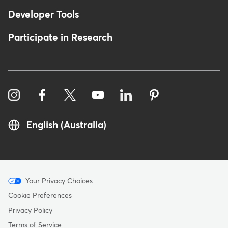
Developer Tools
Participate in Research
English (Australia)
Menu
Your Privacy Choices
-
Cookie Preferences
Copyright
Privacy Policy
-
Terms of Service