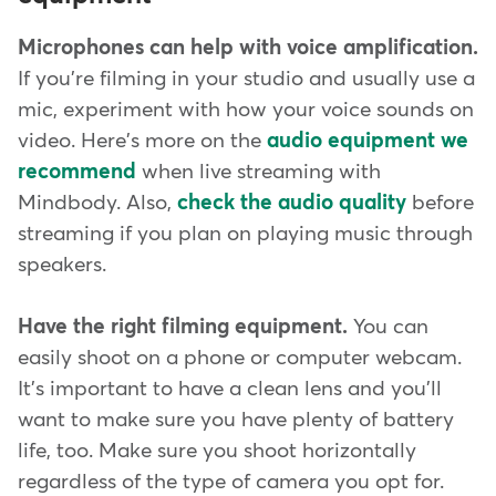
Microphones can help with voice amplification.
If you're filming in your studio and usually use a
mic, experiment with how your voice sounds on
video. Here's more on the
audio equipment we
recommend
when live streaming with
Mindbody. Also,
check the audio quality
before
streaming if you plan on playing music through
speakers.
Have the right filming equipment.
You can
easily shoot on a phone or computer webcam.
It's important to have a clean lens and you'll
want to make sure you have plenty of battery
life, too. Make sure you shoot horizontally
regardless of the type of camera you opt for.