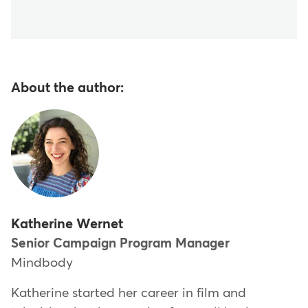
About the author:
Katherine Wernet
Senior Campaign Program Manager
Mindbody
Katherine started her career in film and