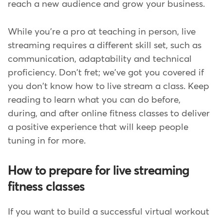
reach a new audience and grow your business.
While you're a pro at teaching in person, live
streaming requires a different skill set, such as
communication, adaptability and technical
proficiency. Don't fret; we've got you covered if
you don't know how to live stream a class. Keep
reading to learn what you can do before,
during, and after online fitness classes to deliver
a positive experience that will keep people
tuning in for more.
How to prepare for live streaming
fitness classes
If you want to build a successful virtual workout