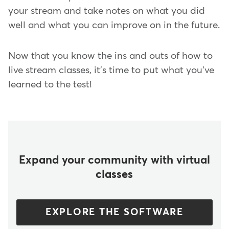
your stream and take notes on what you did
well and what you can improve on in the future.
Now that you know the ins and outs of how to
live stream classes, it's time to put what you've
learned to the test!
Expand your community with virtual
classes
EXPLORE THE SOFTWARE