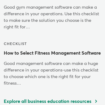
Good gym management software can make a
difference in your operations. Use this checklist
to make sure the solution you choose is the
right fit for…
CHECKLIST
How to Select Fitness Management Software
Good management software can make a huge
difference in your operations-use this checklist
to choose which one is the right fit for your
fitness…
Explore all business education resources