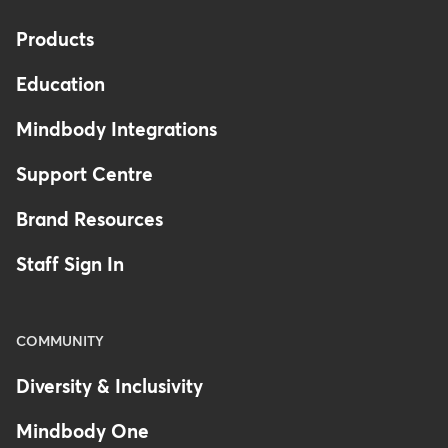
Products
Education
Mindbody Integrations
Support Centre
Brand Resources
Staff Sign In
COMMUNITY
Diversity & Inclusivity
Mindbody One