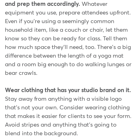
and prep them accordingly.
Whatever
equipment you use, prepare attendees upfront.
Even if you're using a seemingly common
household item, like a couch or chair, let them
know so they can be ready for class. Tell them
how much space they'll need, too. There's a big
difference between the length of a yoga mat
and a room big enough to do walking lunges or
bear crawls.
Wear clothing that has your studio brand on it.
Stay away from anything with a visible logo
that's not your own. Consider wearing clothing
that makes it easier for clients to see your form.
Avoid stripes and anything that's going to
blend into the background.