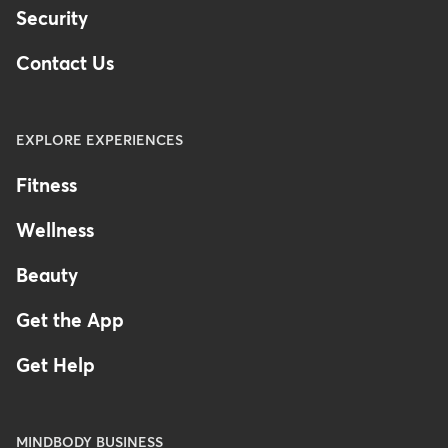
Security
Contact Us
EXPLORE EXPERIENCES
Fitness
Wellness
Beauty
Get the App
Get Help
MINDBODY BUSINESS