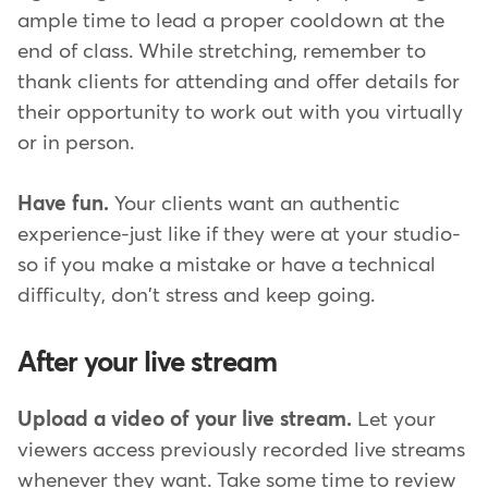
ample time to lead a proper cooldown at the
end of class. While stretching, remember to
thank clients for attending and offer details for
their opportunity to work out with you virtually
or in person.
Have fun.
Your clients want an authentic
experience-just like if they were at your studio-
so if you make a mistake or have a technical
difficulty, don't stress and keep going.
After your live stream
Upload a video of your live stream.
Let your
viewers access previously recorded live streams
whenever they want. Take some time to review