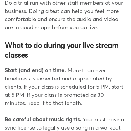
Do a trial run with other staff members at your
business. Doing a test can help you feel more
comfortable and ensure the audio and video
are in good shape before you go live.
What to do during your live stream
classes
Start (and end) on time.
More than ever,
timeliness is expected and appreciated by
clients. If your class is scheduled for 5 PM, start
at 5 PM. If your class is promoted as 30
minutes, keep it to that length.
Be careful about music rights.
You must have a
sync license to legally use a song in a workout