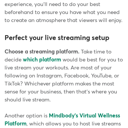
experience, you'll need to do your best
beforehand to ensure you have what you need
to create an atmosphere that viewers will enjoy.
Perfect your live streaming setup
Choose a streaming platform.
Take time to
decide
which platform
would be best for you to
live stream your workouts. Are most of your
following on Instagram, Facebook, YouTube, or
TikTok? Whichever platform makes the most
sense for your business, then that's where you
should live stream.
Another option is
Mindbody's Virtual Wellness
Platform
, which allows you to host live streams