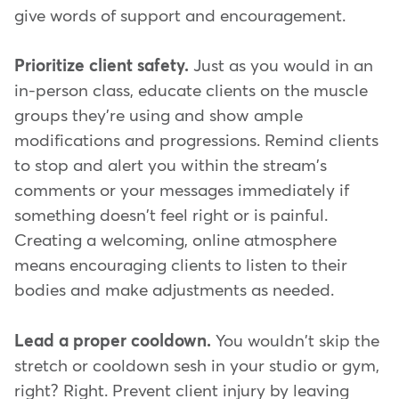
give words of support and encouragement.
Prioritize client safety.
Just as you would in an
in-person class, educate clients on the muscle
groups they're using and show ample
modifications and progressions. Remind clients
to stop and alert you within the stream's
comments or your messages immediately if
something doesn't feel right or is painful.
Creating a welcoming, online atmosphere
means encouraging clients to listen to their
bodies and make adjustments as needed.
Lead a proper cooldown.
You wouldn't skip the
stretch or cooldown sesh in your studio or gym,
right? Right. Prevent client injury by leaving