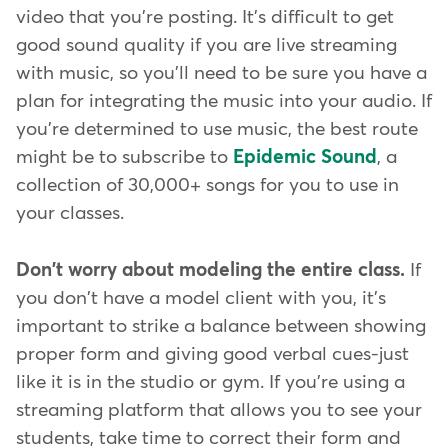
video that you're posting. It's difficult to get
good sound quality if you are live streaming
with music, so you'll need to be sure you have a
plan for integrating the music into your audio. If
you're determined to use music, the best route
might be to subscribe to
Epidemic Sound
, a
collection of 30,000+ songs for you to use in
your classes.
Don't worry about modeling the entire class.
If
you don't have a model client with you, it's
important to strike a balance between showing
proper form and giving good verbal cues-just
like it is in the studio or gym. If you're using a
streaming platform that allows you to see your
students, take time to correct their form and