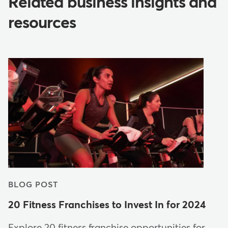
Related business insights and
resources
BLOG POST
20 Fitness Franchises to Invest In for 2024
Explore 20 fitness franchise opportunities for