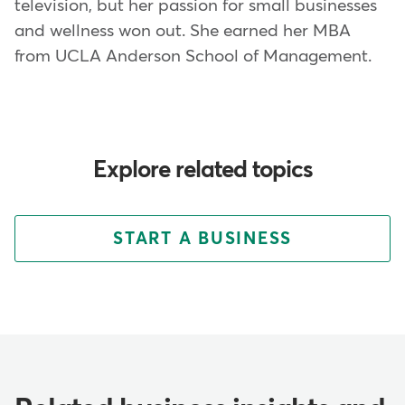
television, but her passion for small businesses
and wellness won out. She earned her MBA
from UCLA Anderson School of Management.
Explore related topics
START A BUSINESS