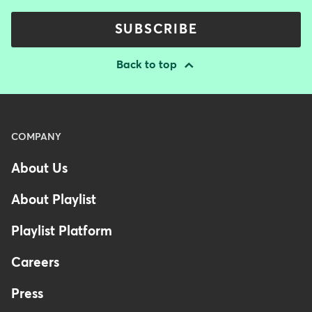
SUBSCRIBE
Back to top
Menu
COMPANY
-
About Us
Footer
-
About Playlist
Australia
Playlist Platform
Careers
Press