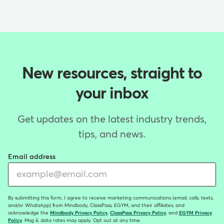
New resources, straight to
your inbox
Get updates on the latest industry trends,
tips, and news.
Email address
By submitting this form, I agree to receive marketing communications (email, calls, texts,
and/or WhatsApp) from Mindbody, ClassPass, EGYM, and their affiliates, and
acknowledge the
Mindbody Privacy Policy
,
ClassPass Privacy Policy
, and
EGYM Privacy
Policy
. Msg & data rates may apply. Opt out at any time.