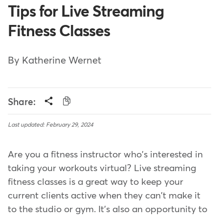
Tips for Live Streaming
Fitness Classes
By Katherine Wernet
Share:
Last updated: February 29, 2024
Are you a fitness instructor who's interested in
taking your workouts virtual? Live streaming
fitness classes is a great way to keep your
current clients active when they can't make it
to the studio or gym. It's also an opportunity to