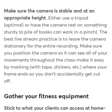
Make sure the camera is stable and at an
appropriate height.
Either use a tripod
(optimal) or have the camera rest on something
sturdy (a pile of books can work in a pinch). The
best live stream practice is to leave the camera
stationary for the entire recording. Make sure
you position the camera so it can see all of your
movements throughout the class-make it easy
by marking (with tape, stickers, etc.) where your
frame ends so you don't accidentally get cut
off.
Gather your fitness equipment
Stick to what your clients can access at home-