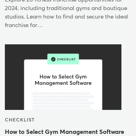
2024, including traditional gyms and boutique
studios. Learn how to find and secure the ideal
franchise for…
CHECKLIST
How to Select Gym Management Software