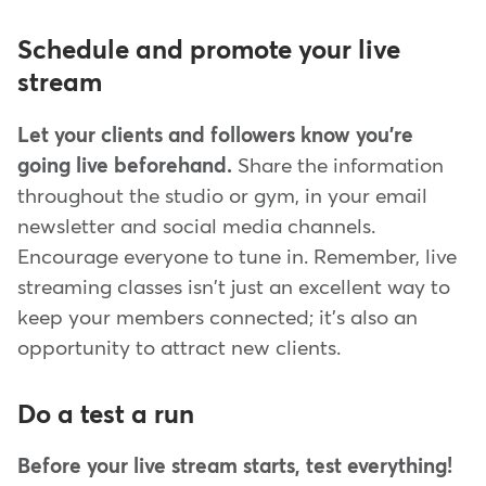
Schedule and promote your live
stream
Let your clients and followers know you're
going live beforehand.
Share the information
throughout the studio or gym, in your email
newsletter and social media channels.
Encourage everyone to tune in. Remember, live
streaming classes isn't just an excellent way to
keep your members connected; it's also an
opportunity to attract new clients.
Do a test a run
Before your live stream starts, test everything!