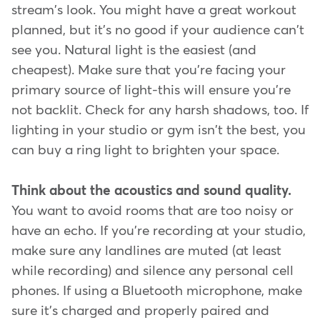
stream's look. You might have a great workout
planned, but it's no good if your audience can't
see you. Natural light is the easiest (and
cheapest). Make sure that you're facing your
primary source of light-this will ensure you're
not backlit. Check for any harsh shadows, too. If
lighting in your studio or gym isn't the best, you
can buy a ring light to brighten your space.
Think about the acoustics and sound quality.
You want to avoid rooms that are too noisy or
have an echo. If you're recording at your studio,
make sure any landlines are muted (at least
while recording) and silence any personal cell
phones. If using a Bluetooth microphone, make
sure it's charged and properly paired and