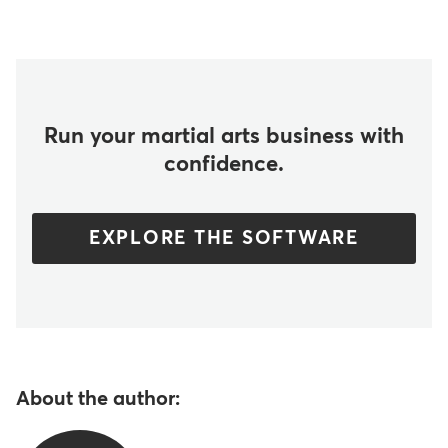
Run your martial arts business with
confidence.
EXPLORE THE SOFTWARE
About the author: