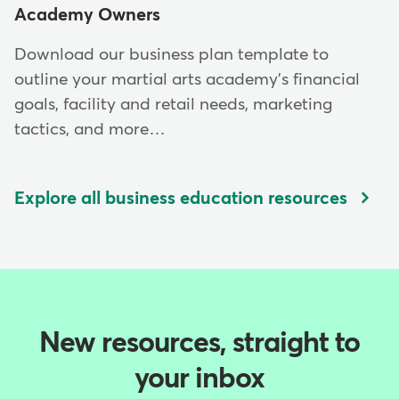
Academy Owners
Download our business plan template to
outline your martial arts academy's financial
goals, facility and retail needs, marketing
tactics, and more…
Explore all business education resources
New resources, straight to
your inbox