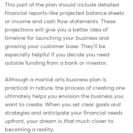
This part of the plan should include detailed
financial reports-like projected balance sheets
or income and cash flow statements. These
projections will give you a better idea of
timeline for launching your business and
growing your customer base. They'll be
especially helpful if you decide you need
outside funding from a bank or investor.
Although a martial arts business plan is
practical in nature, the process of creating one
ultimately helps you envision the business you
want to create. When you set clear goals and
strategies and anticipate your financial needs
upfront, your dream is
that
much closer to
becoming a reality.