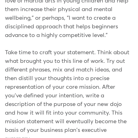
love of martial arts in young children and help
them increase their physical and mental
wellbeing," or perhaps, "I want to create a
disciplined approach that helps beginners
advance to a highly competitive level."
Take time to craft your statement. Think about
what brought you to this line of work. Try out
different phrases, mix and match ideas, and
then distill your thoughts into a precise
representation of your core mission. After
you've defined your intention, write a
description of the purpose of your new dojo
and how it will fit into your community. This
mission statement will eventually become the
basis of your business plan's executive