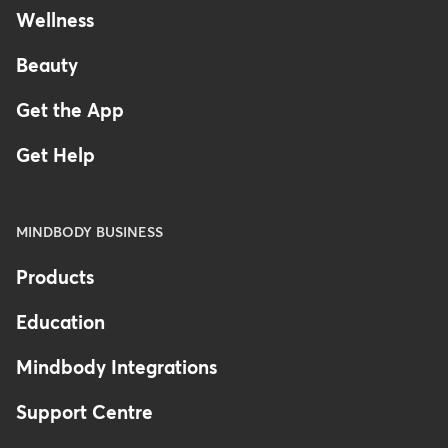
Wellness
Beauty
Get the App
Get Help
MINDBODY BUSINESS
Products
Education
Mindbody Integrations
Support Centre