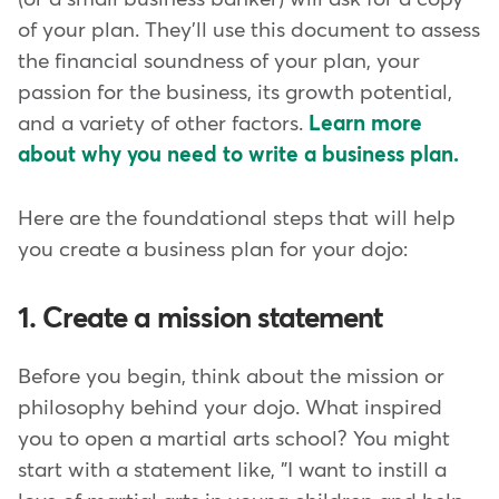
of your plan. They'll use this document to assess
the financial soundness of your plan, your
passion for the business, its growth potential,
and a variety of other factors.
Learn more
about why you need to write a business plan.
Here are the foundational steps that will help
you create a business plan for your dojo:
1. Create a mission statement
Before you begin, think about the mission or
philosophy behind your dojo. What inspired
you to open a martial arts school? You might
start with a statement like, "I want to instill a