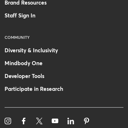
Brand Resources
Staff Sign In
COMMUNITY
Diversity & Inclusivity
Mindbody One
Developer Tools
Participate in Research