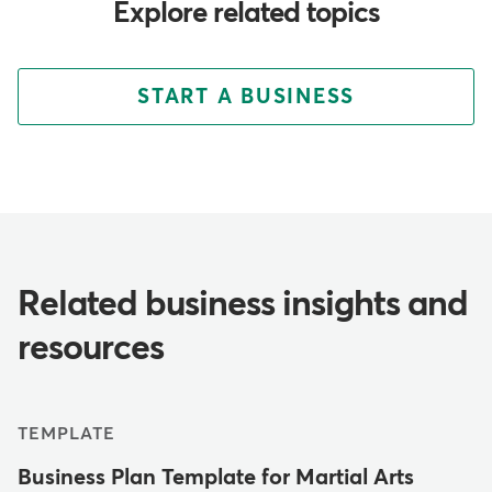
Explore related topics
START A BUSINESS
Related business insights and
resources
TEMPLATE
Business Plan Template for Martial Arts