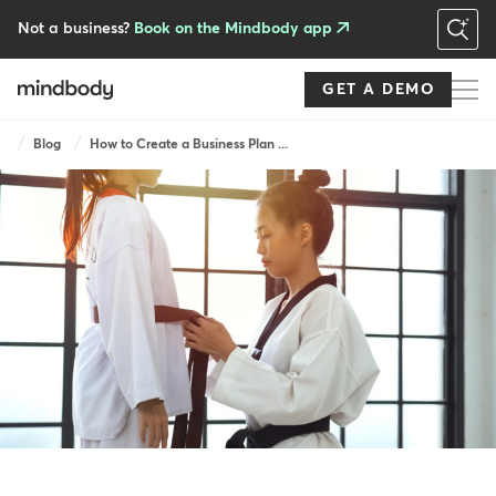
Skip
to
Not a business?
Book on the Mindbody app
main
content
GET A DEMO
Breadcrumb
Blog
How to Create a Business Plan ...