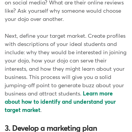
on social media? What are their online reviews
like? Ask yourself why someone would choose
your dojo over another.
Next, define your target market. Create profiles
with descriptions of your ideal students and
include: why they would be interested in joining
your dojo, how your dojo can serve their
interests, and how they might learn about your
business. This process will give you a solid
jumping-off point to generate buzz about your
business and attract students.
Learn more
about how to identify and understand your
target market
.
3. Develop a marketing plan