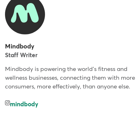
Mindbody
Staff Writer
Mindbody is powering the world's fitness and
wellness businesses, connecting them with more
consumers, more effectively, than anyone else.
mindbody