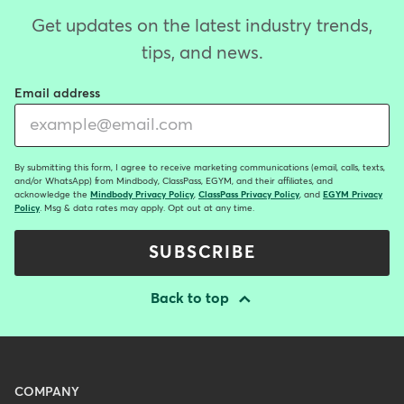
Get updates on the latest industry trends,
tips, and news.
Email address
By submitting this form, I agree to receive marketing communications (email, calls, texts,
and/or WhatsApp) from Mindbody, ClassPass, EGYM, and their affiliates, and
acknowledge the
Mindbody Privacy Policy
,
ClassPass Privacy Policy
, and
EGYM Privacy
Policy
. Msg & data rates may apply. Opt out at any time.
SUBSCRIBE
Back to top
Menu
COMPANY