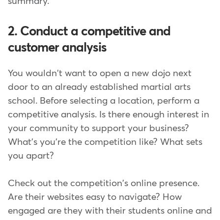
summary.
2. Conduct a competitive and
customer analysis
You wouldn't want to open a new dojo next
door to an already established martial arts
school. Before selecting a location, perform a
competitive analysis. Is there enough interest in
your community to support your business?
What's you're the competition like? What sets
you apart?
Check out the competition's online presence.
Are their websites easy to navigate? How
engaged are they with their students online and