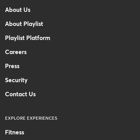
-
About Us
Footer
-
About Playlist
Australia
Playlist Platform
Careers
Press
Security
Contact Us
EXPLORE EXPERIENCES
Fitness