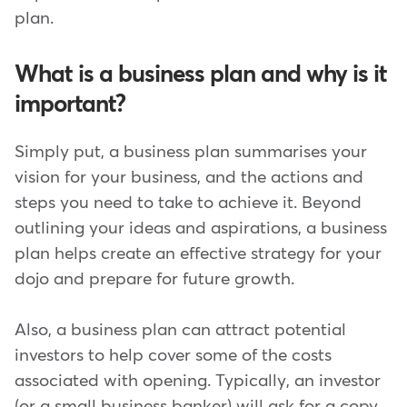
plan.
What is a business plan and why is it
important?
Simply put, a business plan summarises your
vision for your business, and the actions and
steps you need to take to achieve it. Beyond
outlining your ideas and aspirations, a business
plan helps create an effective strategy for your
dojo and prepare for future growth.
Also, a business plan can attract potential
investors to help cover some of the costs
associated with opening. Typically, an investor
(or a small business banker) will ask for a copy