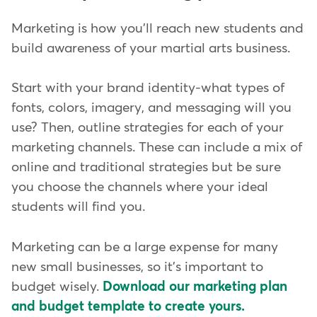
Marketing is how you'll reach new students and
build awareness of your martial arts business.
Start with your brand identity-what types of
fonts, colors, imagery, and messaging will you
use? Then, outline strategies for each of your
marketing channels. These can include a mix of
online and traditional strategies but be sure
you choose the channels where your ideal
students will find you.
Marketing can be a large expense for many
new small businesses, so it's important to
budget wisely.
Download our marketing plan
and budget template to create yours.