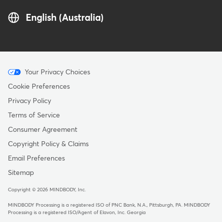
English (Australia)
Menu
Your Privacy Choices
-
Cookie Preferences
Copyright
Privacy Policy
-
Terms of Service
Australia
Consumer Agreement
Copyright Policy & Claims
Email Preferences
Sitemap
Copyright © 2026 MINDBODY, Inc.
MINDBODY Processing is a registered ISO of PNC Bank, N.A., Pittsburgh, PA
.
MINDBODY
Processing is a registered ISO/Agent of Elavon, Inc. Georgia