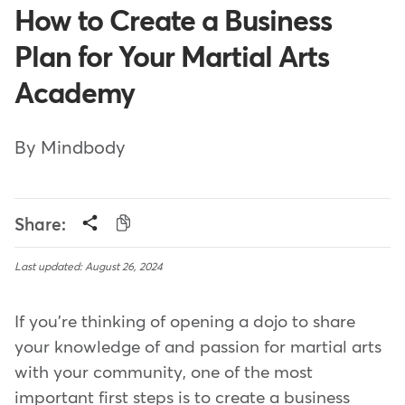
How to Create a Business
Plan for Your Martial Arts
Academy
By Mindbody
Share:
Last updated: August 26, 2024
If you're thinking of opening a dojo to share
your knowledge of and passion for martial arts
with your community, one of the most
important first steps is to create a business