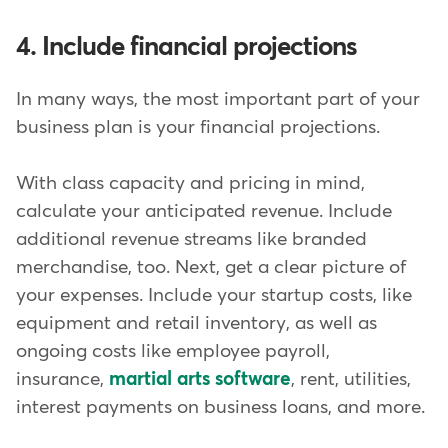
4. Include financial projections
In many ways, the most important part of your
business plan is your financial projections.
With class capacity and pricing in mind,
calculate your anticipated revenue. Include
additional revenue streams like branded
merchandise, too. Next, get a clear picture of
your expenses. Include your startup costs, like
equipment and retail inventory, as well as
ongoing costs like employee payroll,
insurance,
martial arts software
, rent, utilities,
interest payments on business loans, and more.