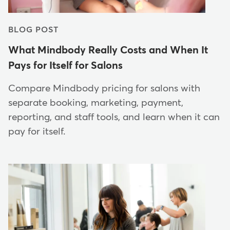
BLOG POST
What Mindbody Really Costs and When It
Pays for Itself for Salons
Compare Mindbody pricing for salons with
separate booking, marketing, payment,
reporting, and staff tools, and learn when it can
pay for itself.