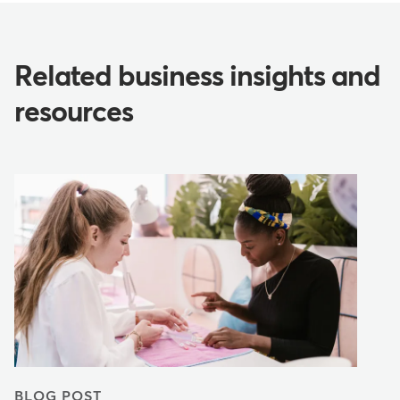
Related business insights and
resources
BLOG POST