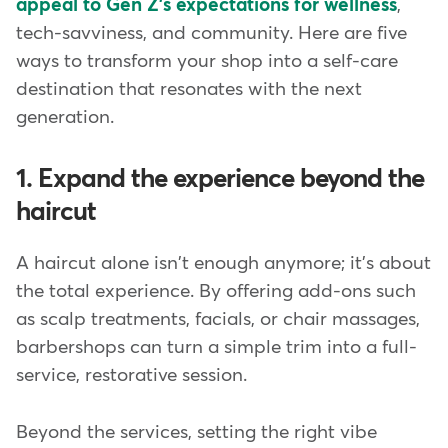
appeal to Gen Z's expectations for wellness
,
tech-savviness, and community. Here are five
ways to transform your shop into a self-care
destination that resonates with the next
generation.
1. Expand the experience beyond the
haircut
A haircut alone isn't enough anymore; it's about
the total experience. By offering add-ons such
as scalp treatments, facials, or chair massages,
barbershops can turn a simple trim into a full-
service, restorative session.
Beyond the services, setting the right vibe