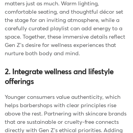
matters just as much. Warm lighting,
comfortable seating, and thoughtful décor set
the stage for an inviting atmosphere, while a
carefully curated playlist can add energy to a
space. Together, these immersive details reflect
Gen Z's desire for wellness experiences that
nurture both body and mind.
2. Integrate wellness and lifestyle
offerings
Younger consumers value authenticity, which
helps barbershops with clear principles rise
above the rest. Partnering with skincare brands
that are sustainable or cruelty-free connects
directly with Gen Z's ethical priorities. Adding