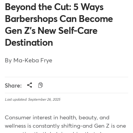
Beyond the Cut: 5 Ways
Barbershops Can Become
Gen Z's New Self-Care
Destination
By Ma-Keba Frye
Share:
Last updated: September 26, 2025
Consumer interest in health, beauty, and
wellness is constantly shifting-and Gen Z is one