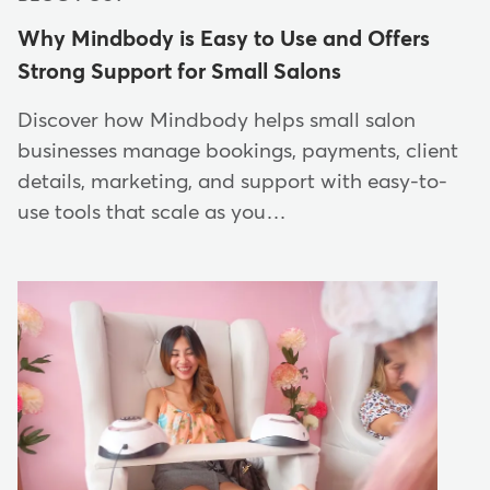
Why Mindbody is Easy to Use and Offers
Strong Support for Small Salons
Discover how Mindbody helps small salon
businesses manage bookings, payments, client
details, marketing, and support with easy-to-
use tools that scale as you…