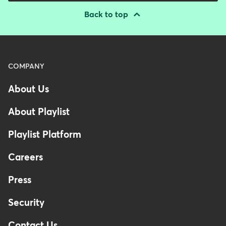
Back to top
Menu
COMPANY
-
About Us
Footer
-
About Playlist
Australia
Playlist Platform
Careers
Press
Security
Contact Us