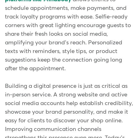
schedule appointments, make payments, and
track loyalty programs with ease. Selfie-ready
corners with great lighting encourage guests to
share their fresh looks on social media,
amplifying your brand's reach. Personalized
texts with reminders, style tips, or product
suggestions keep the connection going long
after the appointment.
Building a digital presence is just as critical as
in-person service. A strong website and active
social media accounts help establish credibility,
showcase your brand personality, and make it
easy for clients to discover your shop online.
Improving communication channels
strengthens this presence even more. Today's