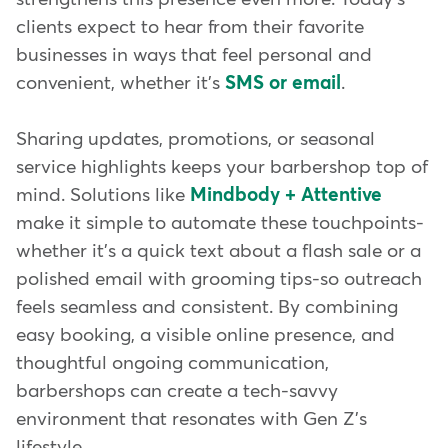
clients expect to hear from their favorite
businesses in ways that feel personal and
convenient, whether it's
SMS or email
.
Sharing updates, promotions, or seasonal
service highlights keeps your barbershop top of
mind. Solutions like
Mindbody + Attentive
make it simple to automate these touchpoints-
whether it's a quick text about a flash sale or a
polished email with grooming tips-so outreach
feels seamless and consistent. By combining
easy booking, a visible online presence, and
thoughtful ongoing communication,
barbershops can create a tech-savvy
environment that resonates with Gen Z's
lifestyle.