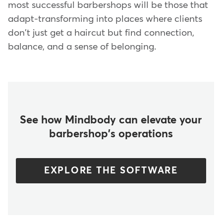
most successful barbershops will be those that
adapt-transforming into places where clients
don't just get a haircut but find connection,
balance, and a sense of belonging.
See how Mindbody can elevate your
barbershop's operations
EXPLORE THE SOFTWARE