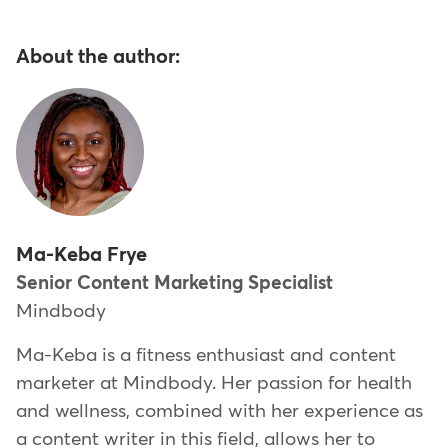
About the author:
Ma-Keba Frye
Senior Content Marketing Specialist
Mindbody
Ma-Keba is a fitness enthusiast and content
marketer at Mindbody. Her passion for health
and wellness, combined with her experience as
a content writer in this field, allows her to