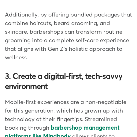
Additionally, by offering bundled packages that
combine haircuts, beard grooming, and
skincare, barbershops can transform routine
grooming into a complete self-care experience
that aligns with Gen Z's holistic approach to
wellness.
3. Create a digital-first, tech-savvy
environment
Mobile-first experiences are a non-negotiable
for this generation, which has grown up with
technology at their fingertips. Streamlined
booking through
barbershop management
platforms like Mindbody
allows clients to