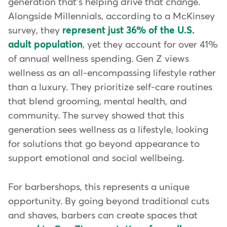
generation that's helping drive that change.
Alongside Millennials, according to a McKinsey
survey, they
represent just 36% of the U.S.
adult population
, yet they account for over 41%
of annual wellness spending. Gen Z views
wellness as an all-encompassing lifestyle rather
than a luxury. They prioritize self-care routines
that blend grooming, mental health, and
community. The survey showed that this
generation sees wellness as a lifestyle, looking
for solutions that go beyond appearance to
support emotional and social wellbeing.
For barbershops, this represents a unique
opportunity. By going beyond traditional cuts
and shaves, barbers can create spaces that