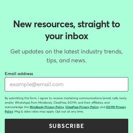
New resources, straight to
your inbox
Get updates on the latest industry trends,
tips, and news.
Email address
By submitting this form, I agree to receive marketing communications (email, calls, texts,
and/or WhatsApp) from Mindbody, ClassPass, EGYM, and their affiliates, and
acknowledge the
Mindbody Privacy Policy
,
ClassPass Privacy Policy
, and
EGYM Privacy
Policy
. Msg & data rates may apply. Opt out at any time.
SUBSCRIBE