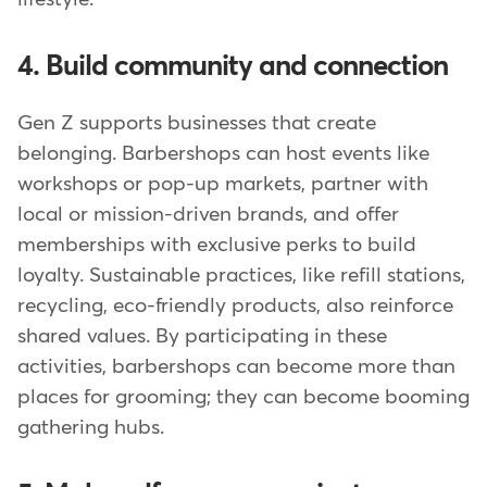
4. Build community and connection
Gen Z supports businesses that create
belonging. Barbershops can host events like
workshops or pop-up markets, partner with
local or mission-driven brands, and offer
memberships with exclusive perks to build
loyalty. Sustainable practices, like refill stations,
recycling, eco-friendly products, also reinforce
shared values. By participating in these
activities, barbershops can become more than
places for grooming; they can become booming
gathering hubs.