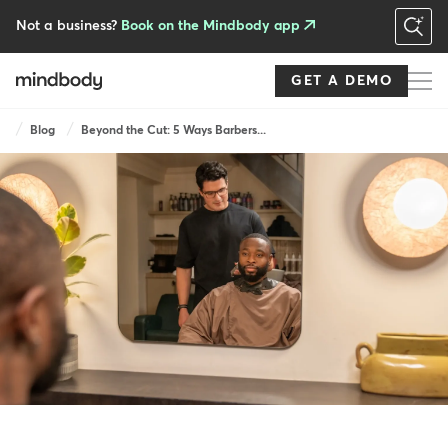
Skip
to
Not a business?
Book on the Mindbody app
main
content
GET A DEMO
Breadcrumb
Blog
Beyond the Cut: 5 Ways Barbers...