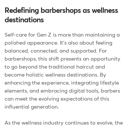
Redefining barbershops as wellness
destinations
Self-care for Gen Z is more than maintaining a
polished appearance. It's also about feeling
balanced, connected, and supported. For
barbershops, this shift presents an opportunity
to go beyond the traditional haircut and
become holistic wellness destinations. By
enhancing the experience, integrating lifestyle
elements, and embracing digital tools, barbers
can meet the evolving expectations of this
influential generation.
As the wellness industry continues to evolve, the