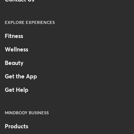
EXPLORE EXPERIENCES
Fitness
Wellness
Beauty
Get the App
Get Help
MINDBODY BUSINESS
Products