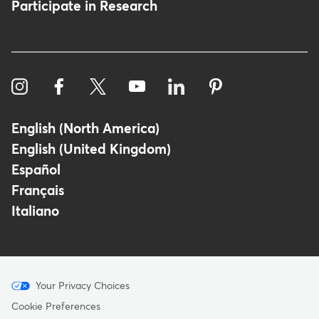
Participate in Research
English (North America)
English (United Kingdom)
Español
Français
Italiano
Menu
Your Privacy Choices
-
Cookie Preferences