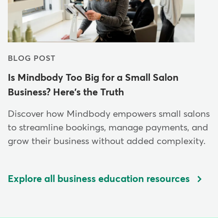
BLOG POST
Is Mindbody Too Big for a Small Salon
Business? Here's the Truth
Discover how Mindbody empowers small salons
to streamline bookings, manage payments, and
grow their business without added complexity.
Explore all business education resources