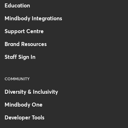
Education
Mindbody Integrations
Support Centre
Brand Resources
Staff Sign In
COMMUNITY
Diversity & Inclusivity
Mindbody One
Developer Tools