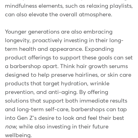
mindfulness elements, such as relaxing playlists,
can also elevate the overall atmosphere.
Younger generations are also embracing
longevity, proactively investing in their long-
term health and appearance. Expanding
product offerings to support these goals can set
a barbershop apart. Think hair growth serums
designed to help preserve hairlines, or skin care
products that target hydration, wrinkle
prevention, and anti-aging. By offering
solutions that support both immediate results
and long-term self-care, barbershops can tap
into Gen Z's desire to look and feel their best
now,
while also investing in their future
wellbeing.