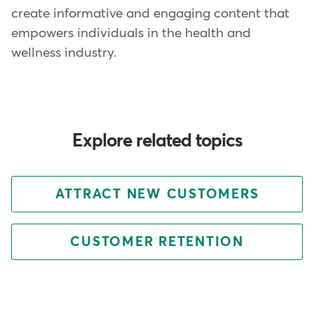
create informative and engaging content that
empowers individuals in the health and
wellness industry.
Explore related topics
ATTRACT NEW CUSTOMERS
CUSTOMER RETENTION