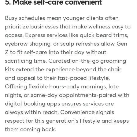
5. Make self-care convenient
Busy schedules mean younger clients often
prioritize businesses that make wellness easy to
access. Express services like quick beard trims,
eyebrow shaping, or scalp refreshes allow Gen
Z to fit self-care into their day without
sacrificing time. Curated on-the-go grooming
kits extend the experience beyond the chair
and appeal to their fast-paced lifestyle.
Offering flexible hours-early mornings, late
nights, or same-day appointments-paired with
digital booking apps ensures services are
always within reach. Convenience signals
respect for this generation's lifestyle and keeps
them coming back.