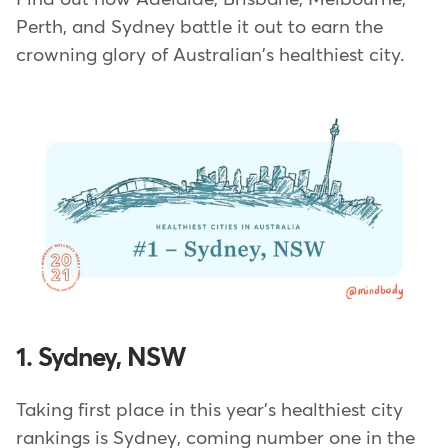
Perth, and Sydney battle it out to earn the
crowning glory of Australian's healthiest city.
1. Sydney, NSW
Taking first place in this year's healthiest city
rankings is Sydney, coming number one in the