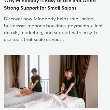
Why Mindbody is Easy to Use and Offers
Strong Support for Small Salons
Discover how Mindbody helps small salon
businesses manage bookings, payments, client
details, marketing, and support with easy-to-
use tools that scale as you…