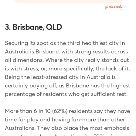
3. Brisbane, QLD
Securing its spot as the third healthiest city in
Australia is Brisbane, with strong results across
all dimensions. Where the city really stands out
is with stress, or, more specifically, the lack of it.
Being the least-stressed city in Australia is
certainly paying off, as Brisbane has the highest
percentage of residents who get sufficient rest.
More than 6 in 10 (62%) residents say they have
time for play and having fun-more than other
Australians. They also place the most emphasis