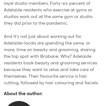
loyal studio members. Forty-six percent of
Adelaide residents who exercise at gyms or
studios work out at the same gym or studio
they did prior to the pandemic.
And it's not just about working out for
Adelaide-locals are spending the same, or
more, time on beauty and grooming, sharing
the top spot with Brisbane. Why? Adelaide
residents book beauty and grooming services
because they want to relax and take care of
themselves. Their favourite service is hair
cutting, followed by hair colouring and facials.
About the author: