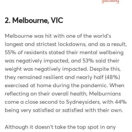
2. Melbourne, VIC
Melbourne was hit with one of the world's
longest and strictest lockdowns, and as a result,
55% of residents stated their mental wellbeing
was negatively impacted, and 53% said their
weight was negatively impacted. Despite this,
they remained resilient and nearly half (48%)
exercised at home during the pandemic. When
reflecting on their overall health, Melburnians
come a close second to Sydneysiders, with 44%
being very satisfied or satisfied with their own.
Although it doesn't take the top spot in any