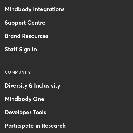
Mindbody Integrations
Support Centre
Brand Resources
Staff Sign In
COMMUNITY
Diversity & Inclusivity
Mindbody One
Developer Tools
Participate in Research