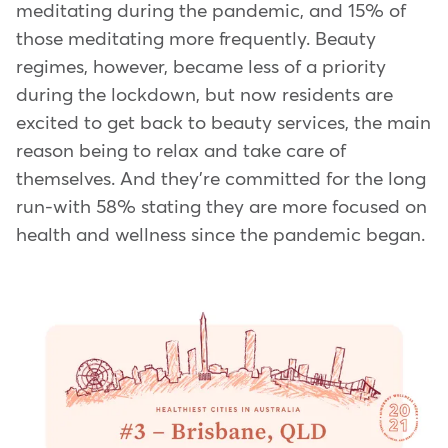
meditating during the pandemic, and 15% of
those meditating more frequently. Beauty
regimes, however, became less of a priority
during the lockdown, but now residents are
excited to get back to beauty services, the main
reason being to relax and take care of
themselves. And they're committed for the long
run-with 58% stating they are more focused on
health and wellness since the pandemic began.