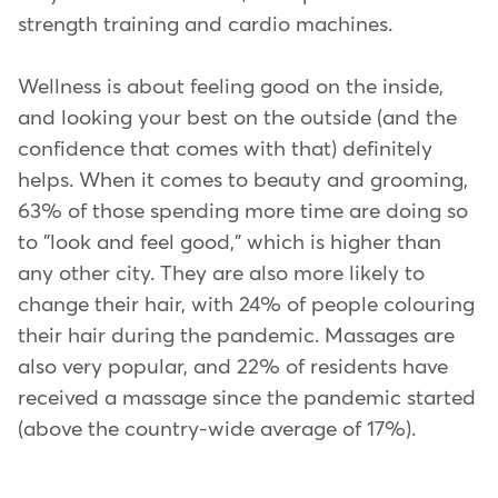
strength training and cardio machines.
Wellness is about feeling good on the inside,
and looking your best on the outside (and the
confidence that comes with that) definitely
helps. When it comes to beauty and grooming,
63% of those spending more time are doing so
to "look and feel good," which is higher than
any other city. They are also more likely to
change their hair, with 24% of people colouring
their hair during the pandemic. Massages are
also very popular, and 22% of residents have
received a massage since the pandemic started
(above the country-wide average of 17%).