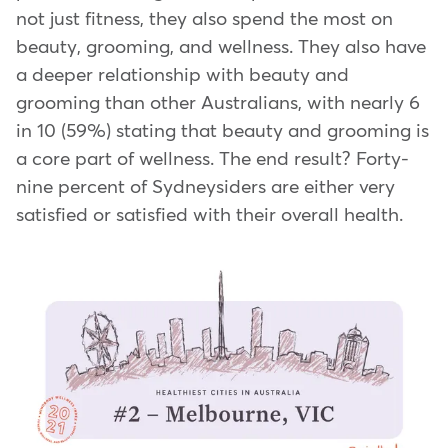
not just fitness, they also spend the most on
beauty, grooming, and wellness. They also have
a deeper relationship with beauty and
grooming than other Australians, with nearly 6
in 10 (59%) stating that beauty and grooming is
a core part of wellness. The end result? Forty-
nine percent of Sydneysiders are either very
satisfied or satisfied with their overall health.