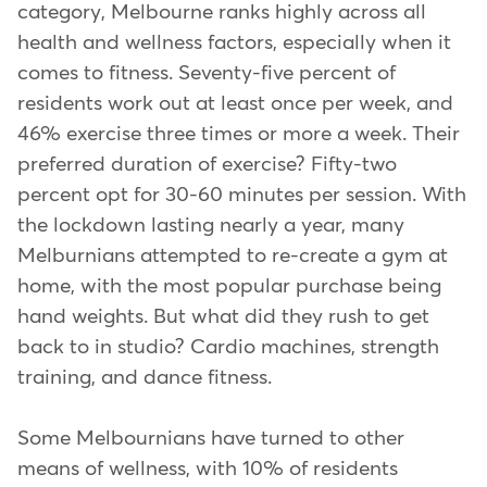
category, Melbourne ranks highly across all
health and wellness factors, especially when it
comes to fitness. Seventy-five percent of
residents work out at least once per week, and
46% exercise three times or more a week. Their
preferred duration of exercise? Fifty-two
percent opt for 30-60 minutes per session. With
the lockdown lasting nearly a year, many
Melburnians attempted to re-create a gym at
home, with the most popular purchase being
hand weights. But what did they rush to get
back to in studio? Cardio machines, strength
training, and dance fitness.
Some Melbournians have turned to other
means of wellness, with 10% of residents