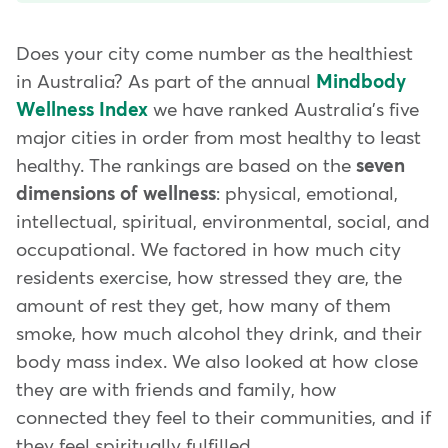
Does your city come number as the healthiest
in Australia? As part of the annual
Mindbody
Wellness Index
we have ranked Australia's five
major cities in order from most healthy to least
healthy. The rankings are based on the
seven
dimensions of wellness
: physical, emotional,
intellectual, spiritual, environmental, social, and
occupational. We factored in how much city
residents exercise, how stressed they are, the
amount of rest they get, how many of them
smoke, how much alcohol they drink, and their
body mass index. We also looked at how close
they are with friends and family, how
connected they feel to their communities, and if
they feel spiritually fulfilled.