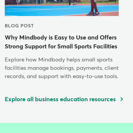
BLOG POST
Why Mindbody is Easy to Use and Offers
Strong Support for Small Sports Facilities
Explore how Mindbody helps small sports
facilities manage bookings, payments, client
records, and support with easy-to-use tools.
Explore all business education resources