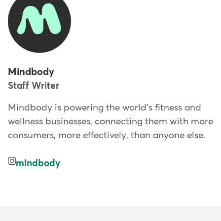
Mindbody
Staff Writer
Mindbody is powering the world's fitness and
wellness businesses, connecting them with more
consumers, more effectively, than anyone else.
mindbody