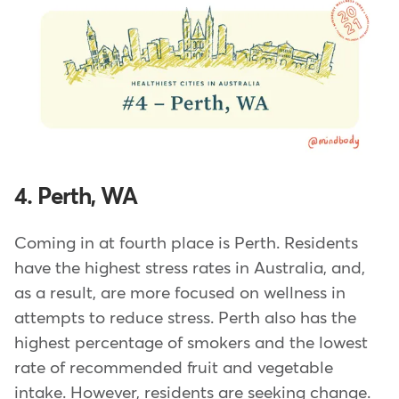
4. Perth, WA
Coming in at fourth place is Perth. Residents
have the highest stress rates in Australia, and,
as a result, are more focused on wellness in
attempts to reduce stress. Perth also has the
highest percentage of smokers and the lowest
rate of recommended fruit and vegetable
intake. However, residents are seeking change.