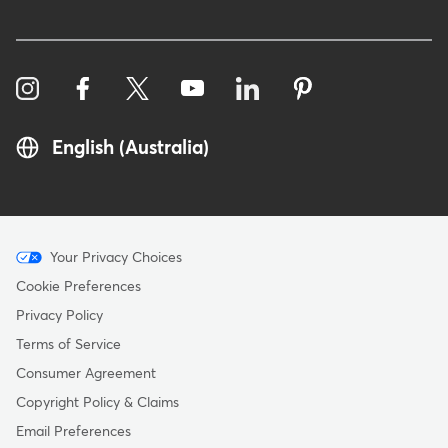
English (Australia)
Menu
Your Privacy Choices
-
Cookie Preferences
Copyright
Privacy Policy
-
Terms of Service
Australia
Consumer Agreement
Copyright Policy & Claims
Email Preferences