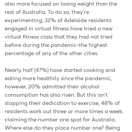
also more focused on losing weight than the
rest of Australia. To do so, they're
experimenting; 32% of Adelaide residents
engaged in virtual fitness have tried a new
virtual fitness class that they had not tried
before during the pandemic-the highest
percentage of any of the other cities.
Nearly half (47%) have started cooking and
eating more healthily since the pandemic,
however, 20% admitted their alcohol
consumption has also risen. But this isn't
stopping their dedication to exercise, 48% of
residents work out three or more times a week,
claiming the number one spot for Australia.
Where else do they place number one? Being