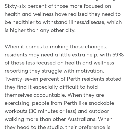
Sixty-six percent of those more focused on
health and wellness have realised they need to
be healthier to withstand illness/disease, which
is higher than any other city.
When it comes to making those changes,
residents may need a little extra help, with 59%
of those less focused on health and wellness
reporting they struggle with motivation.
Twenty-seven percent of Perth residents stated
they find it especially difficult to hold
themselves accountable. When they are
exercising, people from Perth like snackable
workouts (30 minutes or less) and outdoor
walking more than other Australians. When
they head to the studio, their preference is