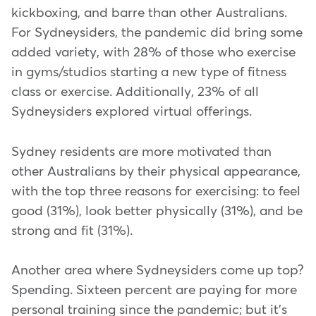
kickboxing, and barre than other Australians.
For Sydneysiders, the pandemic did bring some
added variety, with 28% of those who exercise
in gyms/studios starting a new type of fitness
class or exercise. Additionally, 23% of all
Sydneysiders explored virtual offerings.
Sydney residents are more motivated than
other Australians by their physical appearance,
with the top three reasons for exercising: to feel
good (31%), look better physically (31%), and be
strong and fit (31%).
Another area where Sydneysiders come up top?
Spending. Sixteen percent are paying for more
personal training since the pandemic; but it's