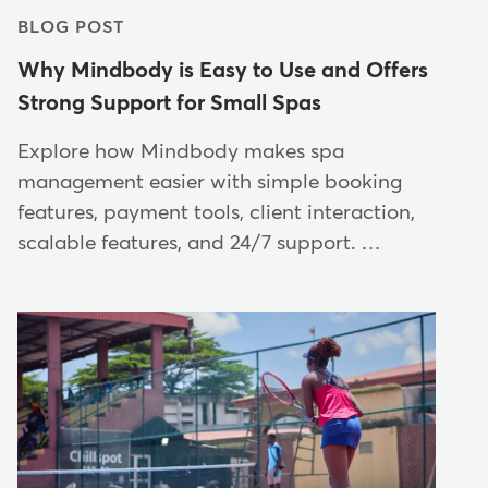
BLOG POST
Why Mindbody is Easy to Use and Offers
Strong Support for Small Spas
Explore how Mindbody makes spa
management easier with simple booking
features, payment tools, client interaction,
scalable features, and 24/7 support. …