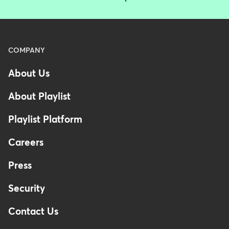
Menu
COMPANY
-
About Us
Footer
-
About Playlist
Australia
Playlist Platform
Careers
Press
Security
Contact Us