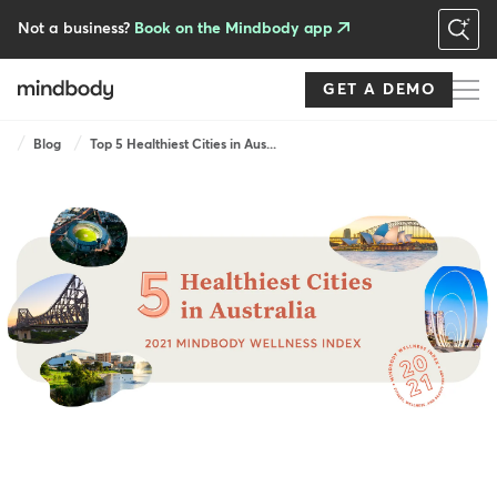
Skip
to
Not a business?
Book on the Mindbody app
main
content
GET A DEMO
Breadcrumb
Blog
Top 5 Healthiest Cities in Aus...