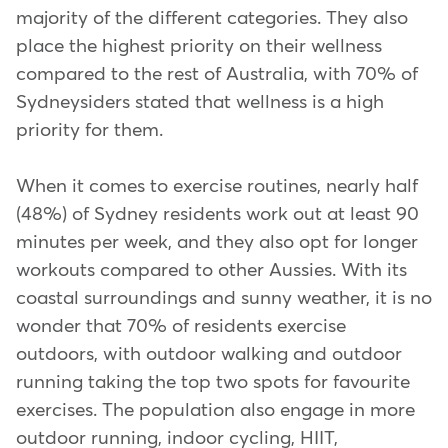
majority of the different categories. They also
place the highest priority on their wellness
compared to the rest of Australia, with 70% of
Sydneysiders stated that wellness is a high
priority for them.
When it comes to exercise routines, nearly half
(48%) of Sydney residents work out at least 90
minutes per week, and they also opt for longer
workouts compared to other Aussies. With its
coastal surroundings and sunny weather, it is no
wonder that 70% of residents exercise
outdoors, with outdoor walking and outdoor
running taking the top two spots for favourite
exercises. The population also engage in more
outdoor running, indoor cycling, HIIT,