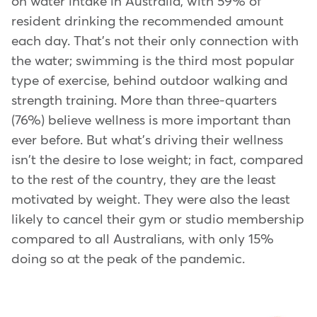
on water intake in Australia, with 59% of
resident drinking the recommended amount
each day. That's not their only connection with
the water; swimming is the third most popular
type of exercise, behind outdoor walking and
strength training. More than three-quarters
(76%) believe wellness is more important than
ever before. But what's driving their wellness
isn't the desire to lose weight; in fact, compared
to the rest of the country, they are the least
motivated by weight. They were also the least
likely to cancel their gym or studio membership
compared to all Australians, with only 15%
doing so at the peak of the pandemic.