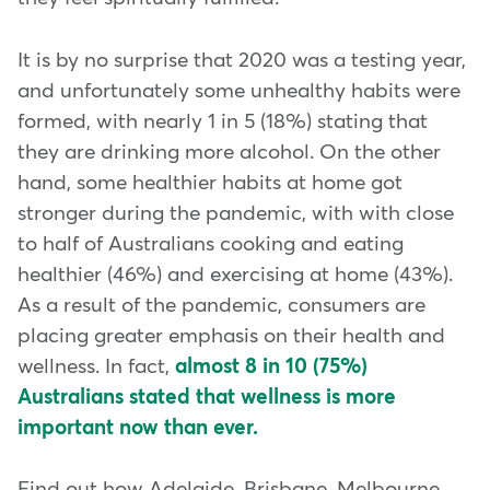
It is by no surprise that 2020 was a testing year,
and unfortunately some unhealthy habits were
formed, with nearly 1 in 5 (18%) stating that
they are drinking more alcohol. On the other
hand, some healthier habits at home got
stronger during the pandemic, with with close
to half of Australians cooking and eating
healthier (46%) and exercising at home (43%).
As a result of the pandemic, consumers are
placing greater emphasis on their health and
wellness. In fact,
almost 8 in 10 (75%)
Australians stated that wellness is more
important now than ever.
Find out how Adelaide, Brisbane, Melbourne,