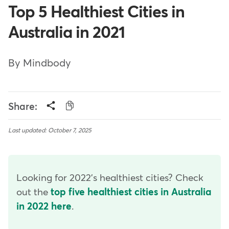
Top 5 Healthiest Cities in
Australia in 2021
By Mindbody
Share:
Last updated: October 7, 2025
Looking for 2022's healthiest cities? Check
out the
top five healthiest cities in Australia
in 2022 here
.