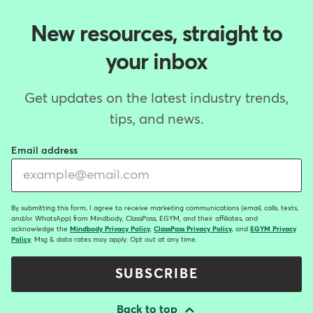
New resources, straight to
your inbox
Get updates on the latest industry trends,
tips, and news.
Email address
By submitting this form, I agree to receive marketing communications (email, calls, texts,
and/or WhatsApp) from Mindbody, ClassPass, EGYM, and their affiliates, and
acknowledge the
Mindbody Privacy Policy
,
ClassPass Privacy Policy
, and
EGYM Privacy
Policy
. Msg & data rates may apply. Opt out at any time.
SUBSCRIBE
Back to top