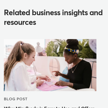
Related business insights and
resources
BLOG POST