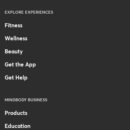
EXPLORE EXPERIENCES
Fitness
Wellness
Beauty
Get the App
Get Help
MINDBODY BUSINESS
Products
Education