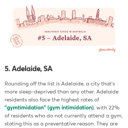
5. Adelaide, SA
Rounding off the list is Adelaide, a city that's
more sleep-deprived than any other. Adelaide
residents also face the highest rates of
"gymtimidation" (gym intimidation)
, with 22%
of residents who do not currently attend a gym,
stating this as a preventative reason. They are