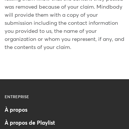
was removed because of your claim. Mindbody
will provide them with a copy of your
submission including the contact information
you provided to us, the name of your
organization or whom you represent, if any, and
the contents of your claim.
Menu
ENTREPRISE
-
À propos
Footer
-
À propos de Playlist
France