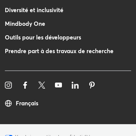
Diversité et inclusivité
Mindbody One
Outils pour les développeurs
Prendre part à des travaux de recherche
Français