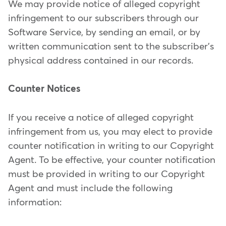
We may provide notice of alleged copyright
infringement to our subscribers through our
Software Service, by sending an email, or by
written communication sent to the subscriber's
physical address contained in our records.
Counter Notices
If you receive a notice of alleged copyright
infringement from us, you may elect to provide
counter notification in writing to our Copyright
Agent. To be effective, your counter notification
must be provided in writing to our Copyright
Agent and must include the following
information: