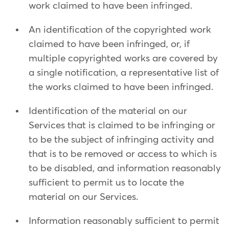
work claimed to have been infringed.
An identification of the copyrighted work
claimed to have been infringed, or, if
multiple copyrighted works are covered by
a single notification, a representative list of
the works claimed to have been infringed.
Identification of the material on our
Services that is claimed to be infringing or
to be the subject of infringing activity and
that is to be removed or access to which is
to be disabled, and information reasonably
sufficient to permit us to locate the
material on our Services.
Information reasonably sufficient to permit