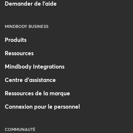
Demander de l'aide
MINDBODY BUSINESS
Produits
Ressources
Mindbody Integrations
Centre d'assistance
Ressources de la marque
Connexion pour le personnel
COMMUNAUTÉ