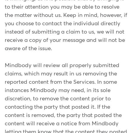
to their attention you may be able to resolve
the matter without us. Keep in mind, however, if
you choose to contact the individual directly
instead of submitting a claim to us, we will not
receive a copy of your message and will not be
aware of the issue.
Mindbody will review all properly submitted
claims, which may result in us removing the
reported content from the Services. In some
instances Mindbody may need, in its sole
discretion, to remove the content prior to
contacting the party that posted it. If the
content is removed, the party that posted the
content will receive a notice from Mindbody
letting them know that the content they posted