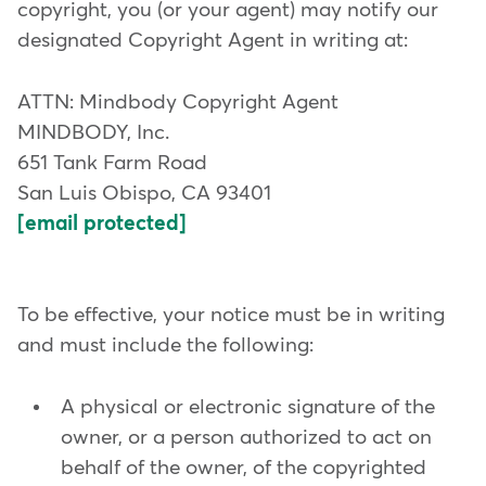
copyright, you (or your agent) may notify our
designated Copyright Agent in writing at:
ATTN: Mindbody Copyright Agent
MINDBODY, Inc.
651 Tank Farm Road
San Luis Obispo, CA 93401
[email protected]
To be effective, your notice must be in writing
and must include the following:
A physical or electronic signature of the
owner, or a person authorized to act on
behalf of the owner, of the copyrighted