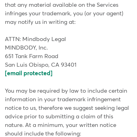
that any material available on the Services
infringes your trademark, you (or your agent)
may notify us in writing at:
ATTN: Mindbody Legal
MINDBODY, Inc.
651 Tank Farm Road
San Luis Obispo, CA 93401
[email protected]
You may be required by law to include certain
information in your trademark infringement
notice to us, therefore we suggest seeking legal
advice prior to submitting a claim of this
nature. At a minimum, your written notice
should include the following: