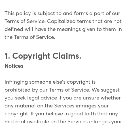
This policy is subject to and forms a part of our
Terms of Service. Capitalized terms that are not
defined will have the meanings given to them in
the Terms of Service.
1. Copyright Claims.
Notices
Infringing someone else's copyright is
prohibited by our Terms of Service. We suggest
you seek legal advice if you are unsure whether
any material on the Services infringes your
copyright. If you believe in good faith that any
material available on the Services infringes your