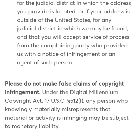
for the judicial district in which the address
you provide is located, or if your address is
outside of the United States, for any
judicial district in which we may be found,
and that you will accept service of process
from the complaining party who provided
us with a notice of infringement or an
agent of such person.
Please do not make false claims of copyright
infringement.
Under the Digital Millennium
Copyright Act, 17 U.S.C. §512(f), any person who
knowingly materially misrepresents that
material or activity is infringing may be subject
to monetary liability.