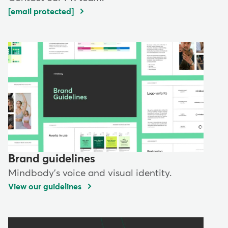
[email protected]
Brand guidelines
Mindbody's voice and visual identity.
View our guidelines