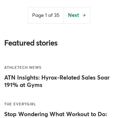
Pagination
Page 1 of 35
Next
Next
page
Featured stories
ATHLETECH NEWS
ATN Insights: Hyrox-Related Sales Soar
191% at Gyms
THE EVERYGIRL
Stop Wondering What Workout to Do: