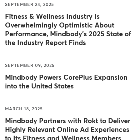
SEPTEMBER 24, 2025
Fitness & Wellness Industry Is
Overwhelmingly Optimistic About
Performance, Mindbody's 2025 State of
the Industry Report Finds
SEPTEMBER 09, 2025
Mindbody Powers CorePlus Expansion
into the United States
MARCH 18, 2025
Mindbody Partners with Rokt to Deliver
Highly Relevant Online Ad Experiences
to Its Fitness and Wellness Members