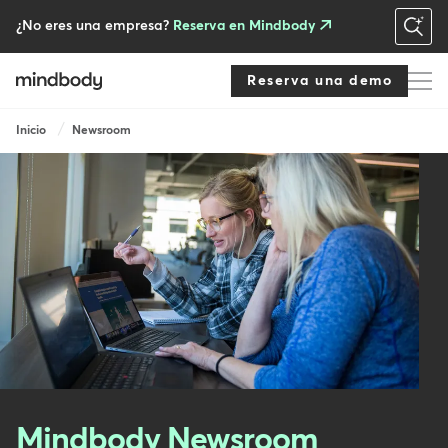
Skip
to
¿No eres una empresa?
Reserva en Mindbody
main
content
Reserva una demo
Breadcrumb
Inicio
Newsroom
Mindbody Newsroom