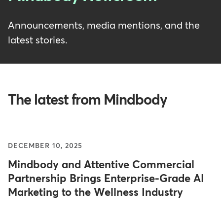
Announcements, media mentions, and the
latest stories.
The latest from Mindbody
DECEMBER 10, 2025
Mindbody and Attentive Commercial
Partnership Brings Enterprise-Grade AI
Marketing to the Wellness Industry