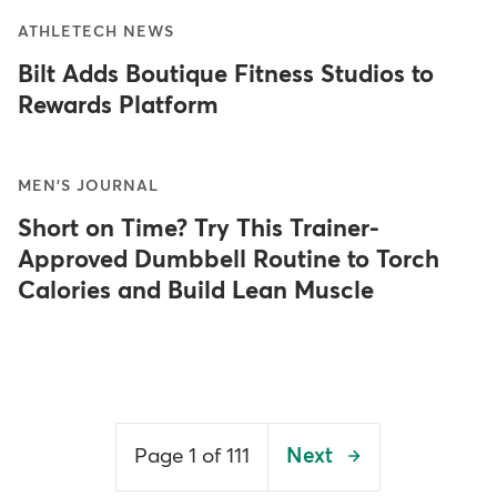
ATHLETECH NEWS
Bilt Adds Boutique Fitness Studios to
Rewards Platform
MEN'S JOURNAL
Short on Time? Try This Trainer-
Approved Dumbbell Routine to Torch
Calories and Build Lean Muscle
Pagination
Page 1 of 111
Next
Next
page