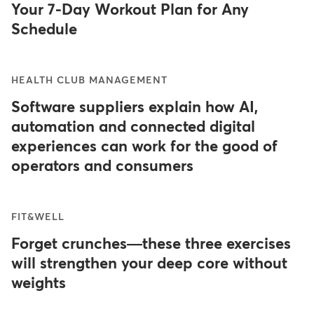
Your 7-Day Workout Plan for Any
Schedule
HEALTH CLUB MANAGEMENT
Software suppliers explain how AI,
automation and connected digital
experiences can work for the good of
operators and consumers
FIT&WELL
Forget crunches—these three exercises
will strengthen your deep core without
weights