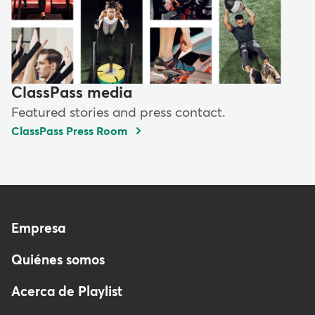
ClassPass media
Featured stories and press contact.
ClassPass Press Room
Menu
Empresa
-
Quiénes somos
Footer
-
Acerca de Playlist
Spain