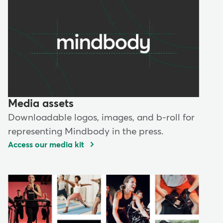
Media assets
Downloadable logos, images, and b-roll for
representing Mindbody in the press.
Access our media kit