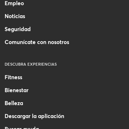
Empleo
Noticias
Seguridad
Comunícate con nosotros
DESCUBRA EXPERIENCIAS
Fitness
Bienestar
Belleza
Descargar la aplicación