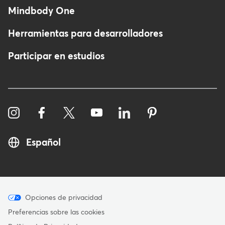
Mindbody One
Herramientas para desarrolladores
Participar en estudios
Español
Menu
Opciones de privacidad
-
Preferencias sobre las cookies