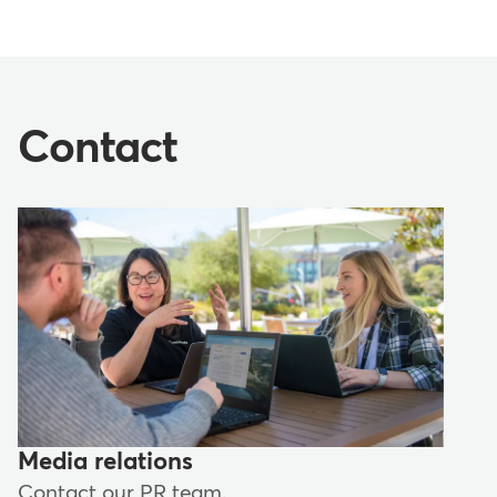
Contact
Media relations
Contact our PR team.