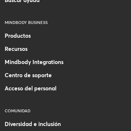
Buscar ayuda
MINDBODY BUSINESS
Productos
Recursos
Mindbody Integrations
Centro de soporte
Acceso del personal
COMUNIDAD
Diversidad e inclusión