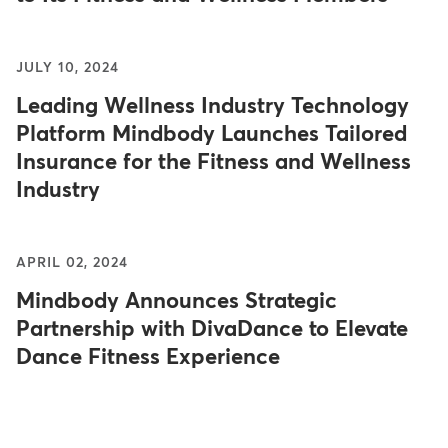
JULY 10, 2024
Leading Wellness Industry Technology
Platform Mindbody Launches Tailored
Insurance for the Fitness and Wellness
Industry
APRIL 02, 2024
Mindbody Announces Strategic
Partnership with DivaDance to Elevate
Dance Fitness Experience