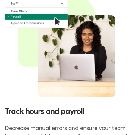
Track hours and payroll
Decrease manual errors and ensure your team