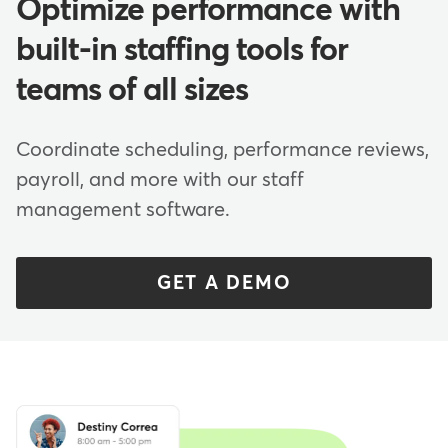
Optimize performance with
built-in staffing tools for
teams of all sizes
Coordinate scheduling, performance reviews,
payroll, and more with our staff
management software.
GET A DEMO