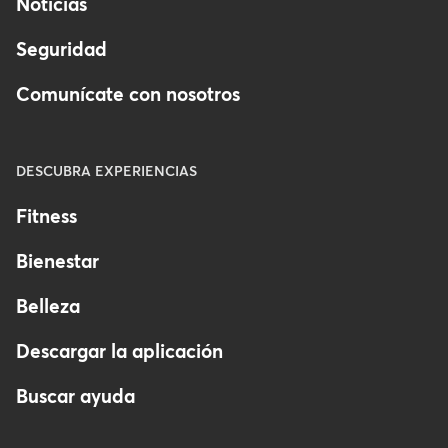
Noticias
finances.
Seguridad
Managers: Access to schedules,
client info, and day-to-day
Comunícate con nosotros
operations.
Front desk staff: Access to client
DESCUBRA EXPERIENCIAS
check-in and products/service
sales.
Fitness
Instructors/Providers: Access to
Bienestar
client schedules, with limited
Belleza
admin control.
Descargar la aplicación
Buscar ayuda