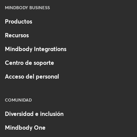
MINDBODY BUSINESS
Productos
Recursos
Mindbody Integrations
Centro de soporte
Acceso del personal
COMUNIDAD
Diversidad e inclusión
Mindbody One