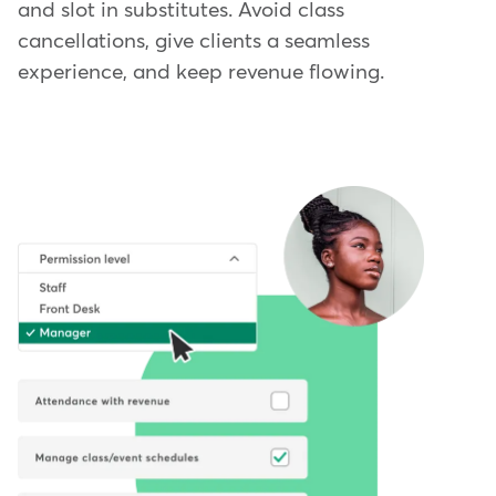
and slot in substitutes. Avoid class
cancellations, give clients a seamless
experience, and keep revenue flowing.