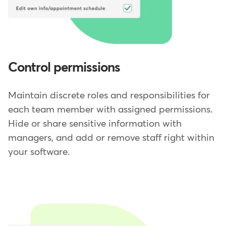
Control permissions
Maintain discrete roles and responsibilities for
each team member with assigned permissions.
Hide or share sensitive information with
managers, and add or remove staff right within
your software.