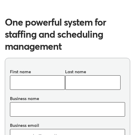
One powerful system for
staffing and scheduling
management
First name
Last name
Business name
Business email