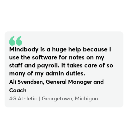
Mindbody is a huge help because I
use the software for notes on my
staff and payroll. It takes care of so
many of my admin duties.
Ali Svendsen, General Manager and
Coach
4G Athletic | Georgetown, Michigan