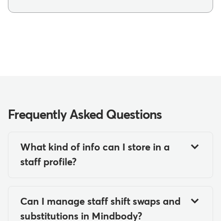
Frequently Asked Questions
What kind of info can I store in a
staff profile?
In a Mindbody staff profile, you can
store comprehensive staff
Can I manage staff shift swaps and
information including contact details
substitutions in Mindbody?
(email, phone numbers, addresses),