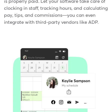
is properly paid. Let your software take care of
clocking in staff, tracking hours, and calculating
pay, tips, and commissions—you can even
integrate with third-party vendors like ADP.