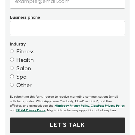
Business phone
Industry
Fitness
Health
Salon
Spa
Other
By submitting this form, I agree to receive marketing communications (email,
calls, texts, and/or WhatsApp) from Mindbody, ClassPass, EGYM, and their
affiliates, and acknowledge the
Mindbody Privacy Policy
,
ClassPass Privacy Policy
,
and
EGYM Privacy Policy
. Msg & data rates may apply. Opt out at any time.
LET'S TALK