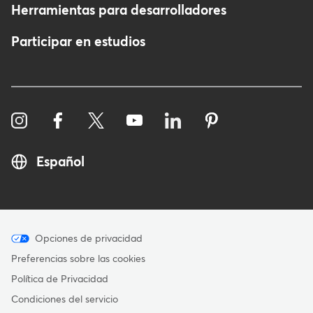
Herramientas para desarrolladores
Participar en estudios
Español
Menu
Opciones de privacidad
-
Preferencias sobre las cookies
Copyright
Política de Privacidad
-
Condiciones del servicio