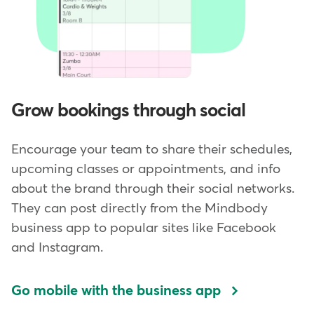
Grow bookings through social
Encourage your team to share their schedules,
upcoming classes or appointments, and info
about the brand through their social networks.
They can post directly from the Mindbody
business app to popular sites like Facebook
and Instagram.
Go mobile with the business app