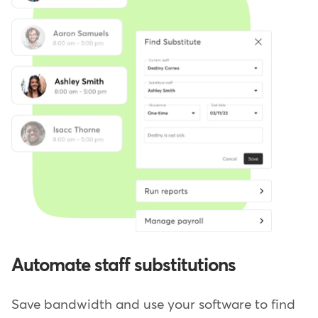
Automate staff substitutions
Save bandwidth and use your software to find