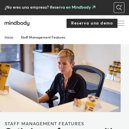
Skip
to
¿No eres una empresa?
Reserva en Mindbody
main
content
Reserva una demo
Breadcrumb
Inicio
Staff Management Features
STAFF MANAGEMENT FEATURES