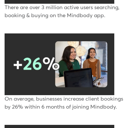
There are over 3 million active users searching,
booking & buying on the Mindbody app.
On average, businesses increase client bookings
by 26% within 6 months of joining Mindbody.