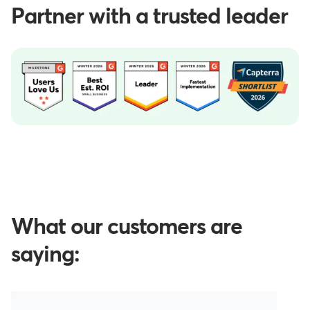
Partner with a trusted leader
What our customers are
saying: