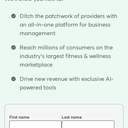
Ditch the patchwork of providers with
an all-in-one platform for business
management
Reach millions of consumers on the
industry's largest fitness & wellness
marketplace
Drive new revenue with exclusive AI-
powered tools
First name
Last name