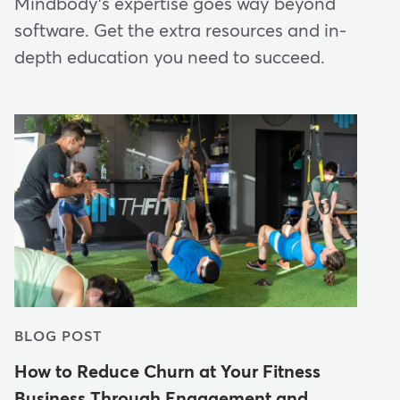
Mindbody's expertise goes way beyond
software. Get the extra resources and in-
depth education you need to succeed.
BLOG POST
How to Reduce Churn at Your Fitness
Business Through Engagement and