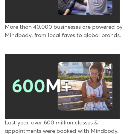
More than 40,000 businesses are powered by
Mindbody, from local faves to global brands.
Last year, over 600 million classes &
appointments were booked with Mindbody.