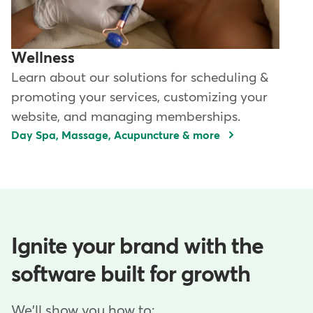
Wellness
Learn about our solutions for scheduling &
promoting your services, customizing your
website, and managing memberships.
Day Spa, Massage, Acupuncture & more
Ignite your brand with the
software built for growth
We'll show you how to: