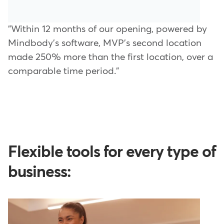
"Within 12 months of our opening, powered by
Mindbody's software, MVP's second location
made 250% more than the first location, over a
comparable time period."
Flexible tools for every type of
business: