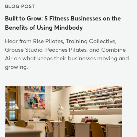
BLOG POST
Built to Grow: 5 Fitness Businesses on the
Benefits of Using Mindbody
Hear from Rise Pilates, Training Collective,
Grouse Studio, Peaches Pilates, and Combine
Air on what keeps their businesses moving and
growing.