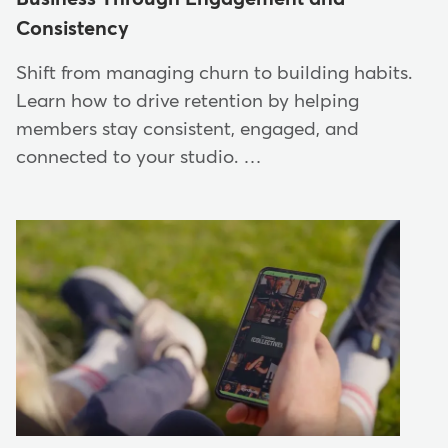
Consistency
Shift from managing churn to building habits.
Learn how to drive retention by helping
members stay consistent, engaged, and
connected to your studio. …