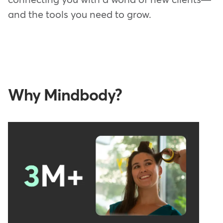
and the tools you need to grow.
Why Mindbody?