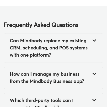
Frequently Asked Questions
Can Mindbody replace my existing
CRM, scheduling, and POS systems
with one platform?
Yes, Mindbody can serve as a
comprehensive platform that
How can I manage my business
combines CRM, scheduling, and POS
from the Mindbody Business app?
functionality in one system. The
The Mindbody Business app enables
software includes client management
you and your staff to manage
features for tracking client
Which third-party tools can I
operations on the go. You can:
information and relationships, robust