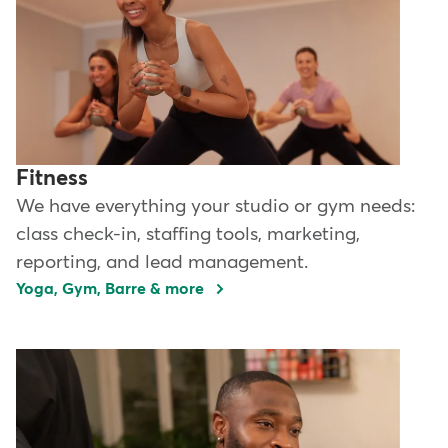
Fitness
We have everything your studio or gym needs:
class check-in, staffing tools, marketing,
reporting, and lead management.
Yoga, Gym, Barre & more