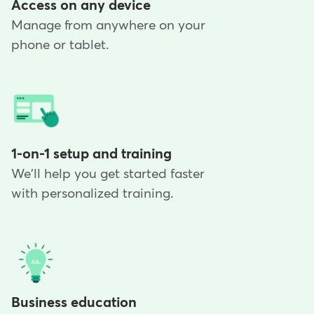
Access on any device
Manage from anywhere on your
phone or tablet.
1-on-1 setup and training
We'll help you get started faster
with personalized training.
Business education