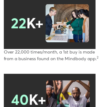
Over 22,000 times/month, a 1st buy is made
2
from a business found on the Mindbody app.