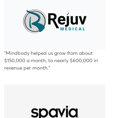
"Mindbody helped us grow from about
$150,000 a month, to nearly $600,000 in
revenue per month."​