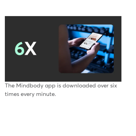
The Mindbody app is downloaded over six
times every minute.