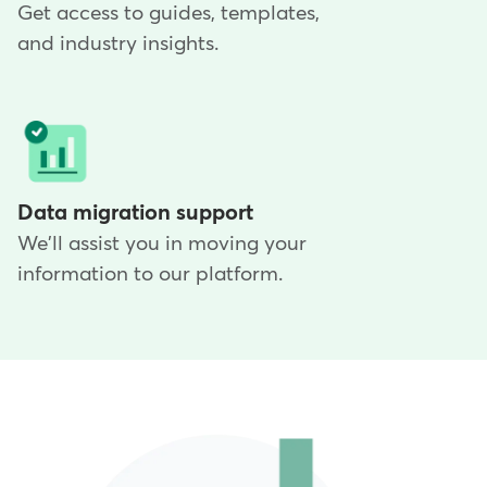
Get access to guides, templates,
and industry insights.
Data migration support
We'll assist you in moving your
information to our platform.