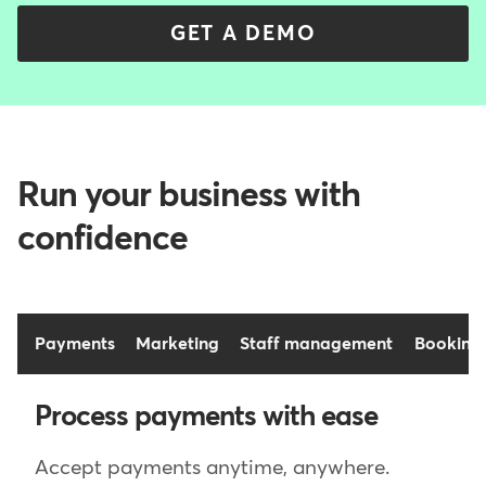
GET A DEMO
Run your business with
confidence
Payments
Marketing
Staff management
Booking
Process payments with ease
Accept payments anytime, anywhere.