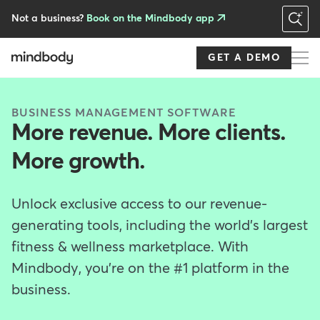
Skip
to
Not a business?
Book on the Mindbody app
main
content
GET A DEMO
BUSINESS MANAGEMENT SOFTWARE
More revenue. More clients.
More growth.
Unlock exclusive access to our revenue-
generating tools, including the world's largest
fitness & wellness marketplace. With
Mindbody, you're on the #1 platform in the
business.