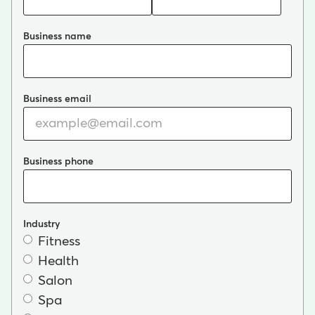
Business name
Business email
Business phone
Industry
Fitness
Health
Salon
Spa