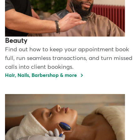
Beauty
Find out how to keep your appointment book
full, run seamless transactions, and turn missed
calls into client bookings.
Hair, Nails, Barbershop & more