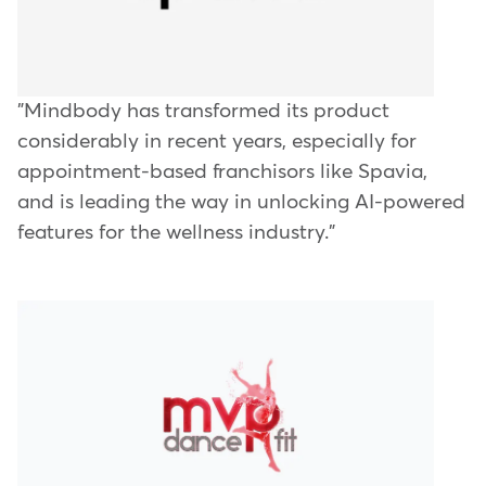
"Mindbody has transformed its product
considerably in recent years, especially for
appointment-based franchisors like Spavia,
and is leading the way in unlocking AI-powered
features for the wellness industry."