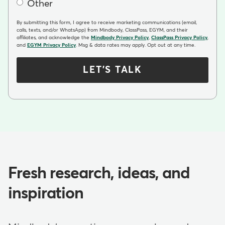
Other
By submitting this form, I agree to receive marketing communications (email,
calls, texts, and/or WhatsApp) from Mindbody, ClassPass, EGYM, and their
affiliates, and acknowledge the
Mindbody Privacy Policy
,
ClassPass Privacy Policy
,
and
EGYM Privacy Policy
. Msg & data rates may apply. Opt out at any time.
LET'S TALK
Fresh research, ideas, and
inspiration