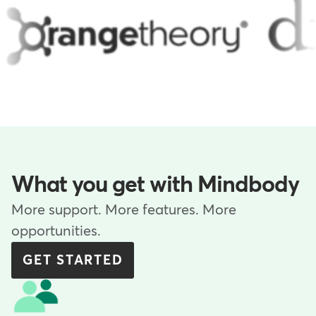
What you get with Mindbody
More support. More features. More
opportunities.
GET STARTED