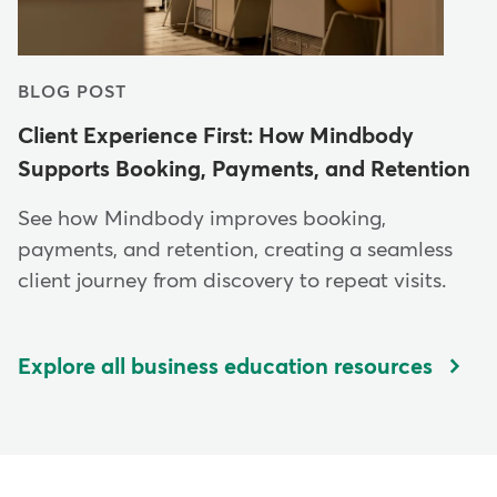
BLOG POST
Client Experience First: How Mindbody
Supports Booking, Payments, and Retention
See how Mindbody improves booking,
payments, and retention, creating a seamless
client journey from discovery to repeat visits.
Explore all business education resources