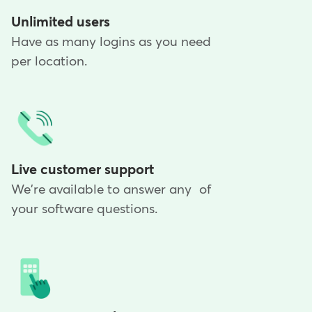
Unlimited users
Have as many logins as you need
per location.
Live customer support
We're available to answer any of
your software questions.