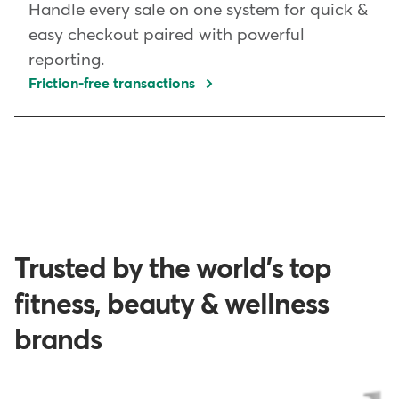
Handle every sale on one system for quick &
easy checkout paired with powerful
reporting.
Friction-free transactions
Trusted by the world's top
fitness, beauty & wellness
brands