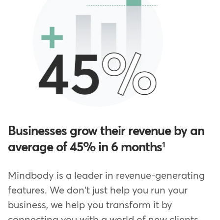
Businesses grow their revenue by an
average of 45% in 6 months
1
Mindbody is a leader in revenue-generating
features. We don't just help you run your
business, we help you transform it by
connecting you with a world of new clients—