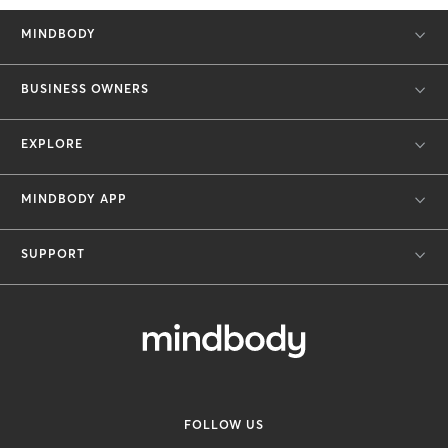
MINDBODY
BUSINESS OWNERS
EXPLORE
MINDBODY APP
SUPPORT
FOLLOW US