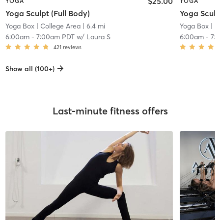
$25.00
YOGA
YOGA
Yoga Sculpt (Full Body)
Yoga Sculp
Yoga Box
| College Area
| 6.4 mi
Yoga Box
| P
6:00am
-
7:00am PDT
w/
Laura S
6:00am
-
7:
421
reviews
Show all (100+)
Last-minute fitness offers