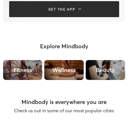
GET THE APP
Explore Mindbody
Fitness
Wellness
Beauty
Mindbody is everywhere you are
Check us out in some of our most popular cities