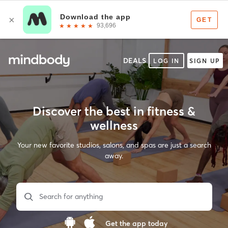
DEALS
LOG IN
SIGN UP
Discover the best in fitness &
wellness
Your new favorite studios, salons, and spas are just a search
away.
Search for anything
Get the app today