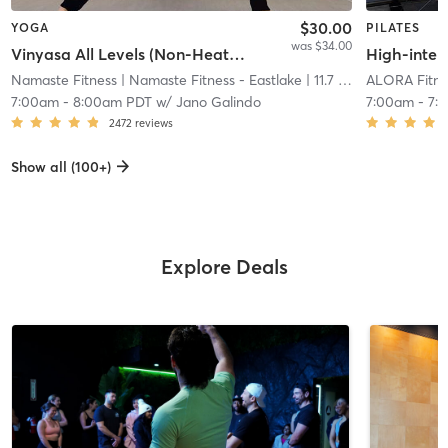
$30.00
YOGA
PILATES
was $34.00
Vinyasa All Levels (Non-Heated)
High-intens
Namaste Fitness
| Namaste Fitness - Eastlake
| 11.7 mi
ALORA Fitne
7:00am
-
8:00am PDT
w/
Jano Galindo
7:00am
-
7:
2472
reviews
Show all (100+)
Explore Deals