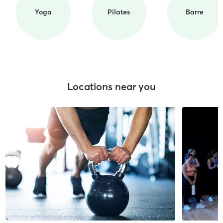
Yoga
Pilates
Barre
Locations near you