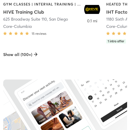
GYM CLASSES | INTERVAL TRAINING | PERSONAL TRAINING
HIVE Training Club
IHT Factor
625 Broadway Suite 110
,
San Diego
1180 Sixth A
0.1 mi
Core-Columbia
Core-Colum
15
reviews
1
intro offer
Show all (100+)