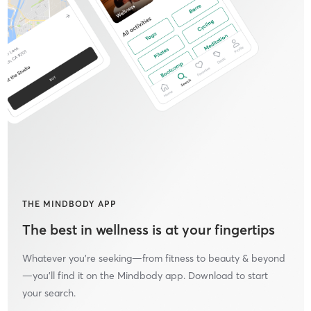
THE MINDBODY APP
The best in wellness is at your fingertips
Whatever you’re seeking—from fitness to beauty & beyond
—you’ll find it on the Mindbody app. Download to start
your search.