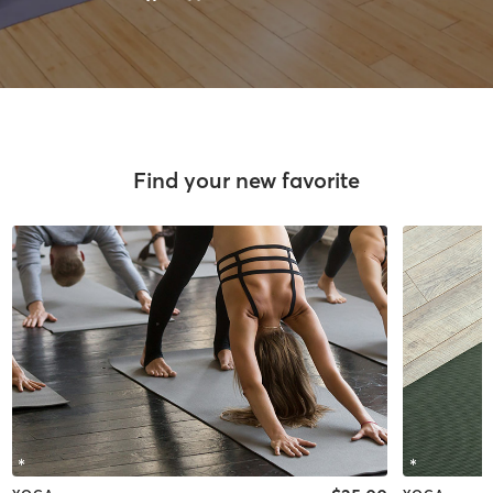
Find your new favorite