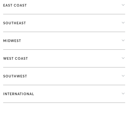
EAST COAST
SOUTHEAST
MIDWEST
WEST COAST
SOUTHWEST
INTERNATIONAL