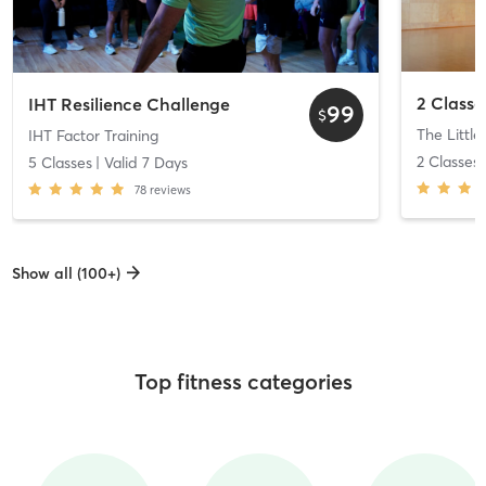
IHT Resilience Challenge
99
$
The Little
IHT Factor Training
2 Classes
5 Classes
| Valid
7
Days
78
reviews
Show all (100+)
Top fitness categories