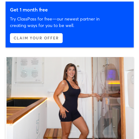
Get 1 month free
Try ClassPass for free—our newest partner in
creating ways for you to be well.
CLAIM YOUR OFFER