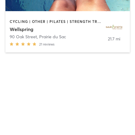
CYCLING | OTHER | PILATES | STRENGTH TRAINING | TAI CHI | WATER THERAPY | YOGA
Wellspring
90 Oak Street
,
Prairie du Sac
21.7 mi
21
reviews