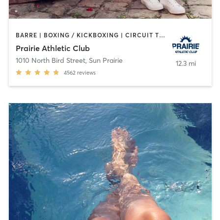
BARRE | BOXING / KICKBOXING | CIRCUIT TRAINING | CROSSFIT | CYCLING | DANCE | GYM CLASSES | INTERVAL TRAINING | MARTIAL ARTS | MEDITATION | NUTRITION | OTHER | PERSONAL TRAINING | PILATES | SPORTS | STRENGTH TRAINING | TANNING | WATER THERAPY | WEIGHT TRAINING | YOGA
Prairie Athletic Club
1010 North Bird Street
,
Sun Prairie
12.3 mi
4562
reviews