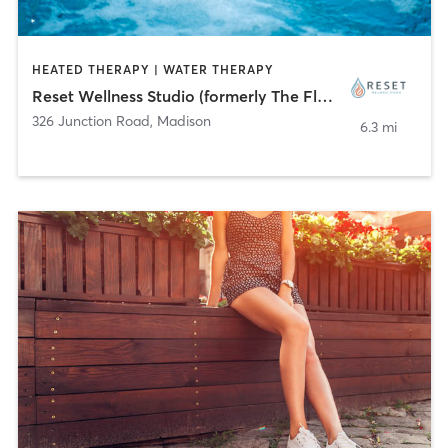
HEATED THERAPY | WATER THERAPY
Reset Wellness Studio (formerly The Float Factor)
326 Junction Road
,
Madison
6.3 mi