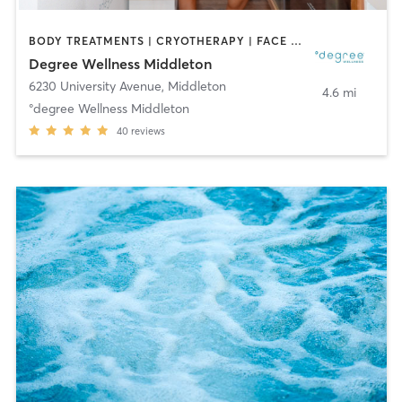
BODY TREATMENTS | CRYOTHERAPY | FACE TREATMENTS | HEATED THERAPY | MED SPA | NATUROPATHIC MEDICINE | OTHER | WATER THERAPY
Degree Wellness Middleton
6230 University Avenue
,
Middleton
4.6 mi
°degree Wellness Middleton
40
reviews