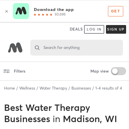
DEALS
LOG IN
SIGN UP
Search for anything
Filters
Map view
Home
Wellness
Water Therapy
Businesses
1
-
4
results of
4
Best
Water Therapy
Businesses
in
Madison, WI