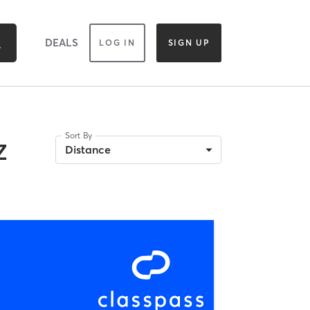
DEALS
LOG IN
SIGN UP
Sort By
Z
Distance