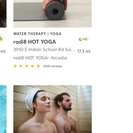
WATER THERAPY | YOGA
radi8 HOT YOGA
oenix
3950 E Indian School Rd Suite 110
,
Phoenix
 mi
17.3 mi
radi8 HOT YOGA- Arcadia
3109
reviews