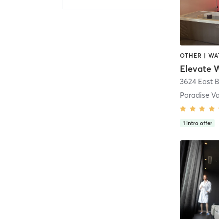
OTHER | W
Elevate W
3624 East B
Paradise Va
1
intro offer