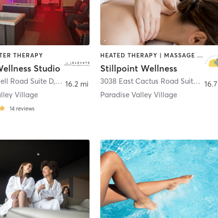
ATER THERAPY
HEATED THERAPY | MASSAGE | MED SPA | OTHER | WATER THERAPY | YOGA
ellness Studio
Stillpoint Wellness
ell Road Suite D
,
Phoenix
3038 East Cactus Road Suite 3
,
Ph
16.2 mi
16.7
lley Village
Paradise Valley Village
14
reviews