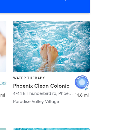
WATER THERAPY
Phoenix Clean Colonic
,
Scottsdale
4744 E Thunderbird rd
,
Phoenix
 mi
14.6 mi
Paradise Valley Village