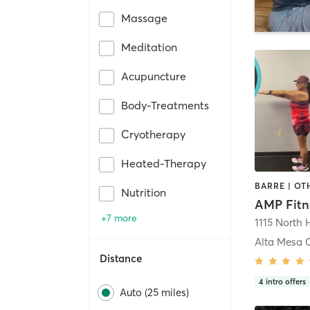
Massage
Meditation
Acupuncture
Body-Treatments
Cryotherapy
Heated-Therapy
Nutrition
AMP Fitn
+7 more
1115 North 
Distance
4
intro offers
Auto (25 miles)