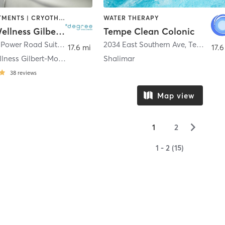
BODY TREATMENTS | CRYOTHERAPY | FACE TREATMENTS | HEATED THERAPY | MED SPA | NATUROPATHIC MEDICINE | OTHER | WATER THERAPY
WATER THERAPY
Degree Wellness Gilbert-Morrison Ranch
Tempe Clean Colonic
3546 South Power Road Suite 108
,
Gilbert
2034 East Southern Ave
,
Tempe
17.6 mi
17.6
°degree Wellness Gilbert-Morrison Ranch
Shalimar
38
reviews
Map view
▻
1
2
1 - 2 (15)