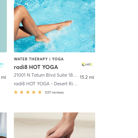
WATER THERAPY | YOGA
radi8 HOT YOGA
Scottsdale
21001 N Tatum Blvd Suite 18-1060
,
Phoenix
 mi
15.2 mi
radi8 HOT YOGA - Desert Ridge
1257
reviews