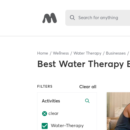
Search for anything
Home
Wellness
Water Therapy
Businesses
Best
Water Therapy 
Clear all
FILTERS
Activities
clear
Water-Therapy