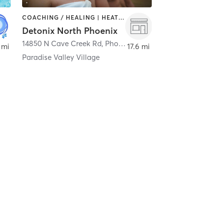
COACHING / HEALING | HEATED THERAPY | WATER THERAPY
Detonix North Phoenix
14850 N Cave Creek Rd
,
Phoenix
 mi
17.6 mi
Paradise Valley Village