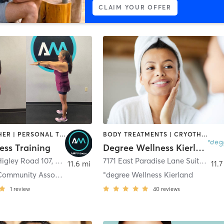
CLAIM YOUR OFFER
BARRE | OTHER | PERSONAL TRAINING | PILATES | STRENGTH TRAINING | WATER THERAPY | YOGA
BODY TREATMENTS | CRYOTHERAPY | FACE TREATMENTS | HEATED THERAPY | MED SPA | NATUROPATHIC MEDICINE | OTHER | WATER THERAPY
ess Training
Degree Wellness Kierland
Higley Road 107
,
Mesa
7171 East Paradise Lane Suite R110
11.6 mi
11.7
Alta Mesa Community Association
°degree Wellness Kierland
1
review
40
reviews