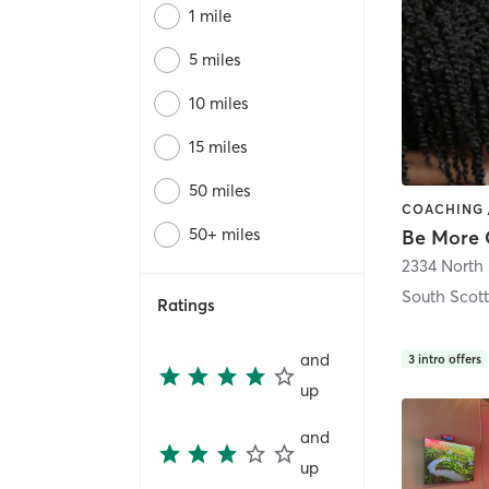
1 mile
5 miles
10 miles
15 miles
50 miles
50+ miles
South Scot
Ratings
and
3
intro offers
up
and
up