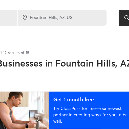
1
-
12
results of
15
Businesses
in
Fountain Hills, A
Get 1 month free
Try ClassPass for free—our newest
partner in creating ways for you to be
well.