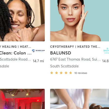
COACHING / HEALING | HEATED THERAPY | NATUROPATHIC MEDICINE | NUTRITION | WATER THERAPY
CRYOTHERAPY | HEATED THERAPY | OTHER | WATER THERAPY
Be More Clean: Colon Hydrotherapy
BALUNSD
2334 North Scottsdale Road Suite 111
,
Scottsdale
6747 East Thomas Road, Suite 104
,
14.7 mi
14.8
tsdale
South Scottsdale
10
reviews