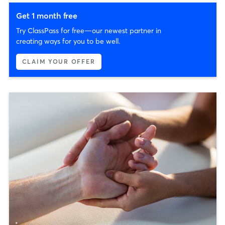
Get 1 month free
Try ClassPass for free—our newest partner in
creating ways for you to be well.
CLAIM YOUR OFFER