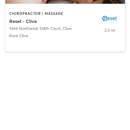
CHIROPRACTOR | MASSAGE
Reset - Clive
1444 Northwest 124th Court
,
Clive
2.3 mi
Kore Clive