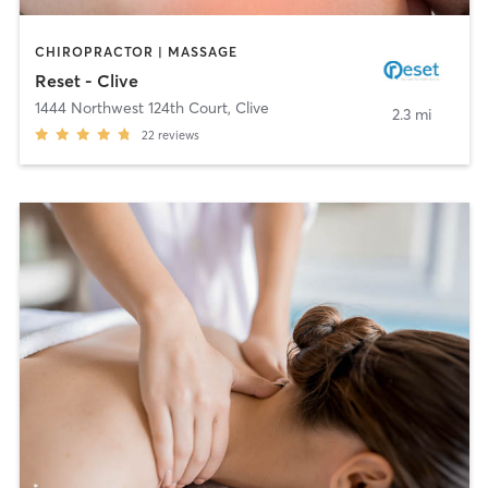
CHIROPRACTOR | MASSAGE
Reset - Clive
1444 Northwest 124th Court
,
Clive
2.3 mi
22
reviews