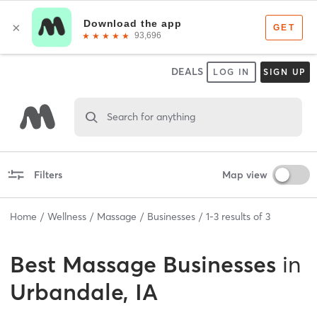
DEALS
LOG IN
SIGN UP
Search for anything
Filters
Map view
Home
Wellness
Massage
Businesses
1
-
3
results of
3
Best
Massage Businesses
in
Urbandale, IA