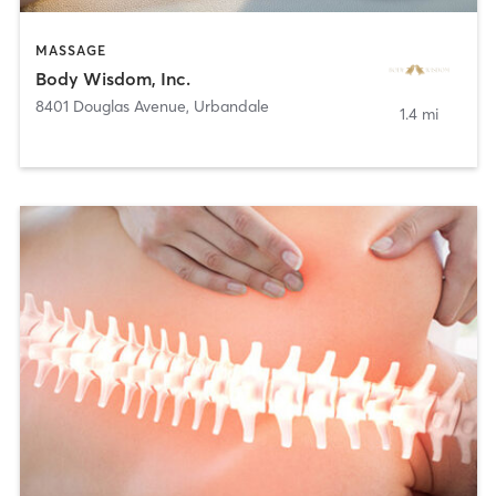
MASSAGE
Body Wisdom, Inc.
8401 Douglas Avenue
,
Urbandale
1.4 mi