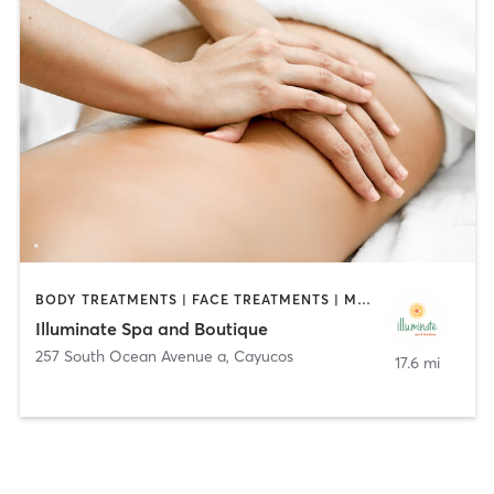
BODY TREATMENTS | FACE TREATMENTS | MAKEUP / LASHES / BROWS | MASSAGE | MED SPA | OTHER
Illuminate Spa and Boutique
257 South Ocean Avenue a
,
Cayucos
17.6 mi