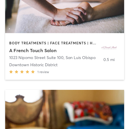
BODY TREATMENTS | FACE TREATMENTS | HAIR REMOVAL | MAKEUP / LASHES / BROWS | MASSAGE
A French Touch Salon
1023 Nipomo Street Suite 100
,
San Luis Obispo
0.5 mi
Downtown Historic District
1
review