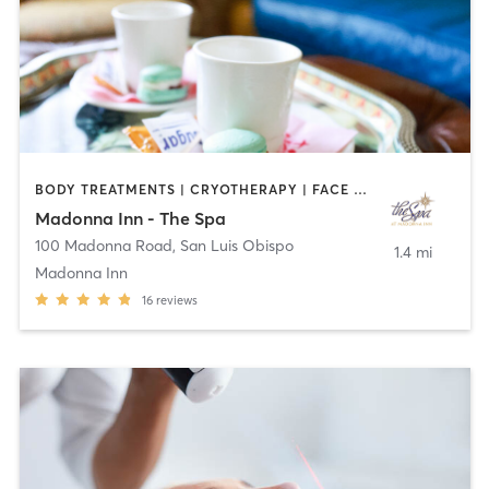
BODY TREATMENTS | CRYOTHERAPY | FACE TREATMENTS | MASSAGE
Madonna Inn - The Spa
100 Madonna Road
,
San Luis Obispo
1.4 mi
Madonna Inn
16
reviews