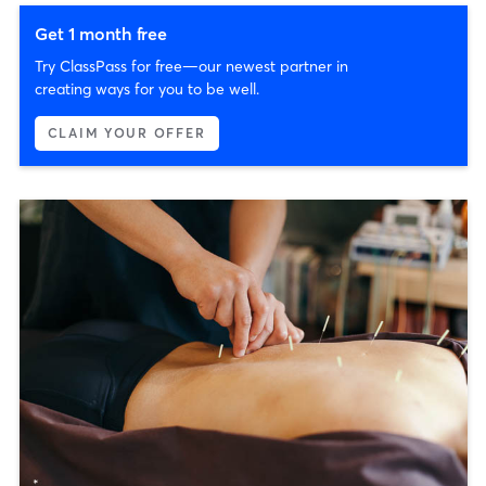
Get 1 month free
Try ClassPass for free—our newest partner in
creating ways for you to be well.
CLAIM YOUR OFFER