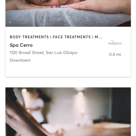
BODY TREATMENTS | FACE TREATMENTS | MASSAGE
Spa Cerro
1120 Broad Street
,
San Luis Obispo
0.4 mi
Downtown