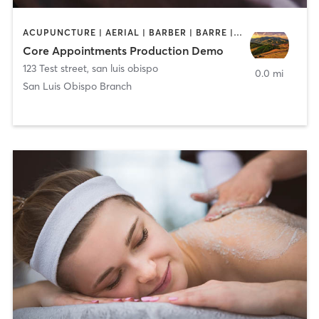
ACUPUNCTURE | AERIAL | BARBER | BARRE | CHIROPRACTOR | FACE TREATMENTS | HAIR SALON | MARTIAL ARTS | MASSAGE | MED SPA | NAILS | OTHER | SPORTS
Core Appointments Production Demo
123 Test street
,
san luis obispo
0.0 mi
San Luis Obispo Branch