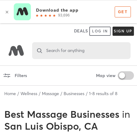
DEALS
LOG IN
SIGN UP
Search for anything
Filters
Map view
Home
Wellness
Massage
Businesses
1
-
8
results of
8
Best
Massage Businesses
in
San Luis Obispo, CA