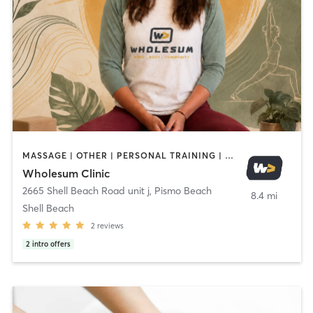
MASSAGE | OTHER | PERSONAL TRAINING | SPORTS | YOGA
Wholesum Clinic
2665 Shell Beach Road unit j
,
Pismo Beach
8.4 mi
Shell Beach
2
reviews
2
intro offers