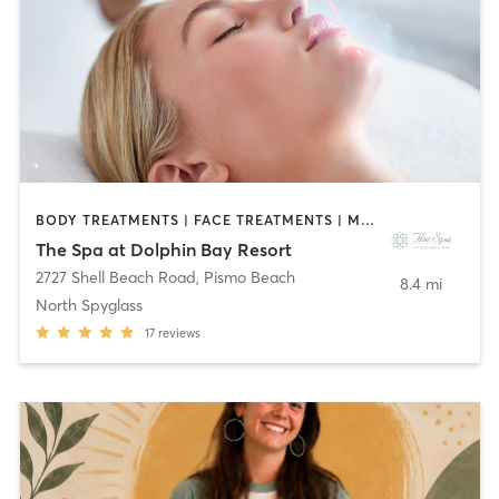
BODY TREATMENTS | FACE TREATMENTS | MASSAGE | OTHER
The Spa at Dolphin Bay Resort
2727 Shell Beach Road
,
Pismo Beach
8.4 mi
North Spyglass
17
reviews