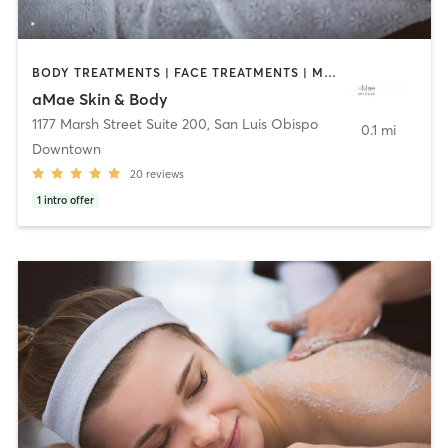
BODY TREATMENTS | FACE TREATMENTS | MAKEUP / LASHES / BROWS | MASSAGE
aMae Skin & Body
1177 Marsh Street Suite 200
,
San Luis Obispo
0.1 mi
Downtown
20
reviews
1
intro offer