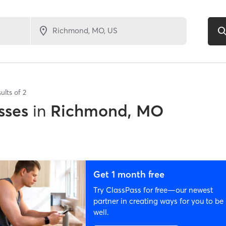
ults of
2
sses
in
Richmond, MO
Get 1 month free
Try ClassPass for free—our newest
partner in creating ways for you to be
well.