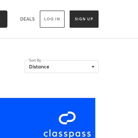
DEALS
LOG IN
SIGN UP
Sort By
Distance