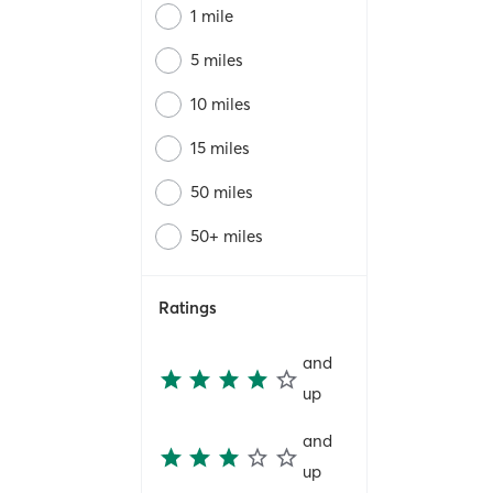
1 mile
5 miles
10 miles
15 miles
50 miles
50+ miles
Ratings
and
up
and
up