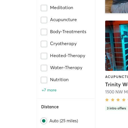
Meditation
Acupuncture
Body-Treatments
Cryotherapy
Heated-Therapy
Water-Therapy
Nutrition
Trinity W
+7 more
Distance
3
intro offers
Auto (25 miles)