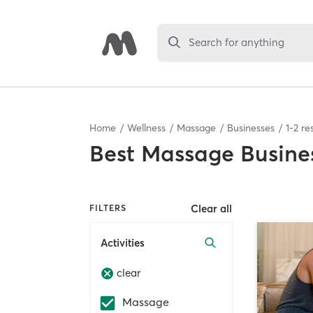
Search for anything
Home
Wellness
Massage
Businesses
1
-
2
res
Best
Massage Busine
Clear all
FILTERS
Activities
clear
Massage