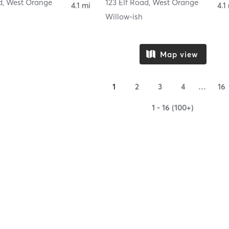
d
,
West Orange
123 Elf Road
,
West Orange
4.1 mi
4.1
y
Willow-ish
Map view
1
2
3
4
…
16
1 - 16 (100+)