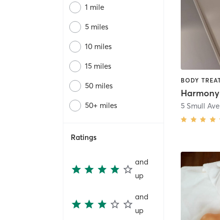
1 mile
5 miles
10 miles
15 miles
50 miles
Harmony
50+ miles
5 Smull Av
Ratings
and
up
and
up