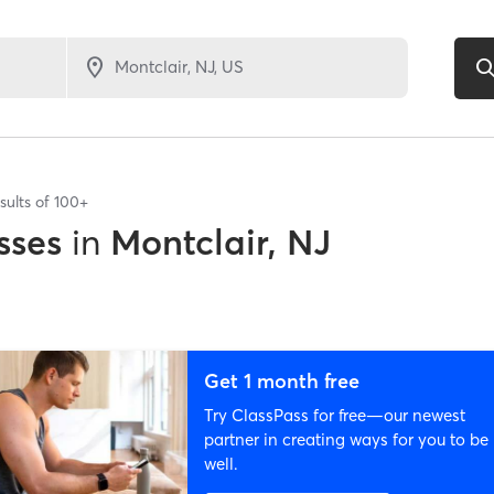
sults of
100+
sses
in
Montclair, NJ
Get 1 month free
Try ClassPass for free—our newest
partner in creating ways for you to be
well.