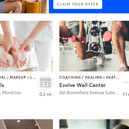
CLAIM YOUR OFFER
HAIR REMOVAL | MAKEUP / LASHES / BROWS | MASSAGE | NAILS
COACHING / HEALING | HEATED THERAPY | MASSAGE | MED SPA | OTHER | PERSONAL TRAINING | YOGA
ls
Evolve Well Center
t
,
Montclair
261 Bloomfield Avenue Suite C&D
,
0.2 mi
1.1