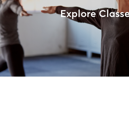
Explore Class