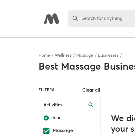
Search for anything
Home
Wellness
Massage
Businesses
Best
Massage Busine
Clear all
FILTERS
Activities
We di
clear
your 
Massage