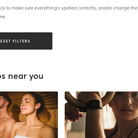
k to make sure everything’s spelled correctly, and/or change the
me.
ESET FILTERS
os near you