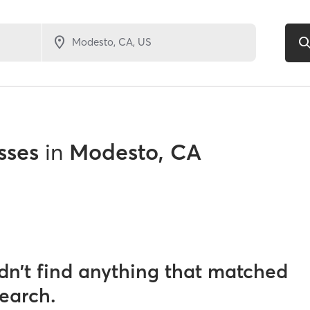
sses
in
Modesto, CA
dn’t find anything that matched
search.