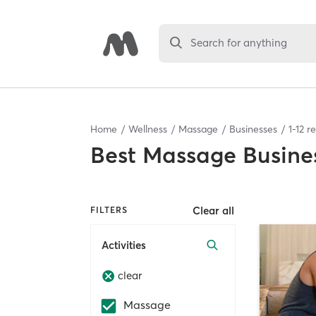
Search for anything
Home
Wellness
Massage
Businesses
1
-
12
re
Best
Massage Busine
Clear all
FILTERS
Activities
clear
Massage