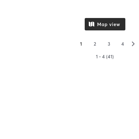
Map view
▻
1
2
3
4
1 - 4 (41)