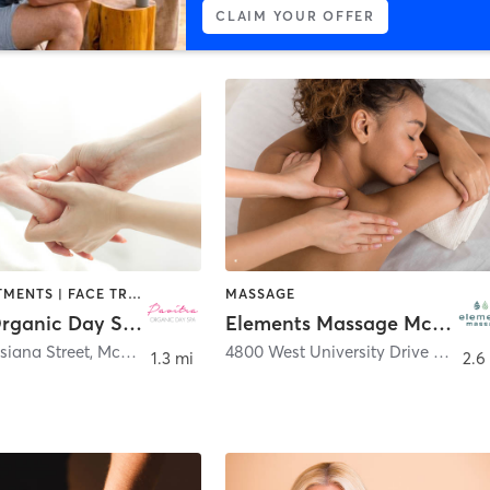
CLAIM YOUR OFFER
BODY TREATMENTS | FACE TREATMENTS | HAIR REMOVAL | HAIR SALON | MASSAGE | MED SPA
MASSAGE
Pavitra Organic Day Spa | McKinney
Elements Massage McKinney, EM-TX-20071
siana Street
,
McKinney
4800 West University Drive Suite 103
1.3 mi
2.6