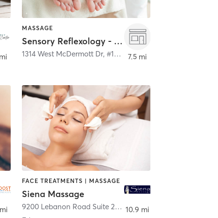
MASSAGE
Sensory Reflexology - Allen (469) 854-6969
,
McKinney
1314 West McDermott Dr, #100
,
Allen
 mi
7.5 mi
FACE TREATMENTS | MASSAGE
Siena Massage
9200 Lebanon Road Suite 20
,
Frisco
 mi
10.9 mi