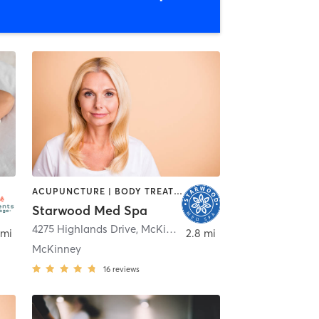
ACUPUNCTURE | BODY TREATMENTS | CRYOTHERAPY | FACE TREATMENTS | HAIR REMOVAL | MAKEUP / LASHES / BROWS | MASSAGE | MED SPA | OTHER | TATTOO / PIERCING
Starwood Med Spa
,
McKinney
4275 Highlands Drive
,
McKinney
 mi
2.8 mi
McKinney
16
reviews