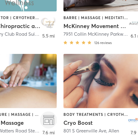
CHIROPRACTOR | CRYOTHERAPY | FACE TREATMENTS | MAKEUP / LASHES / BROWS | MASSAGE | MED SPA | OTHER
BARRE | MASSAGE | MEDITATION | OTHER | PILATES | TAI CHI
Lovejoy Chiropractic and Wellness
McKinney Movement Center
2720 Country Club Road Suite 211
,
Allen
7951 Collin McKinney Parkway Suite 1575
5.5 mi
6.1
126
reviews
ACUPUNCTURE | MASSAGE | OTHER
BODY TREATMENTS | CRYOTHERAPY | HAIR REMOVAL | MAKEUP / LASHES / BROWS | MASSAGE | WATER THERAPY
 Massage
Cryo Boost
550 South Watters Road Ste 115
,
Allen
801 S Greenville Ave
,
Allen
7.6 mi
7.9