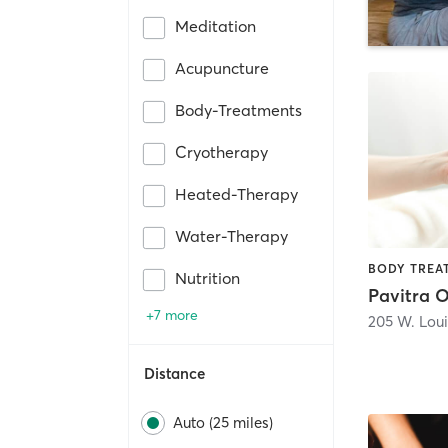
Meditation
Acupuncture
Body-Treatments
Cryotherapy
Heated-Therapy
Water-Therapy
Nutrition
+7 more
205 W. Loui
Distance
Auto (25 miles)