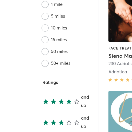
1 mile
5 miles
10 miles
15 miles
FACE TREA
50 miles
Siena Ma
50+ miles
230 Adriat
Adriatica
Ratings
and
up
and
up