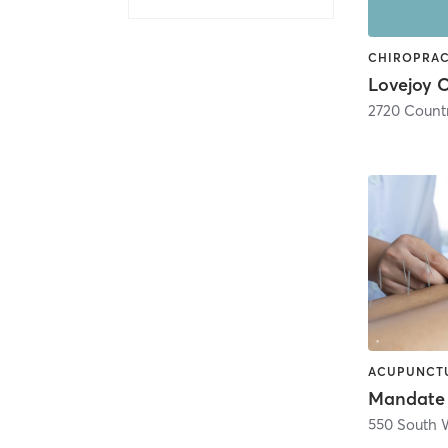
Mandate