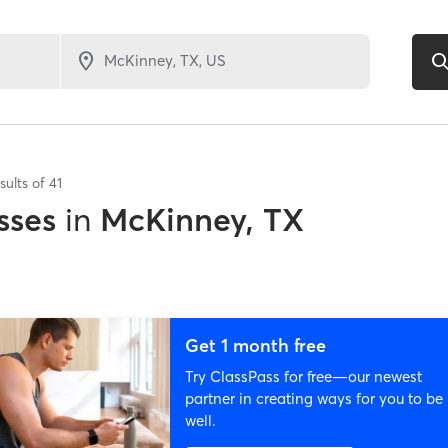
sults of
41
sses
in
McKinney, TX
Get 1 month free
Try ClassPass for free—our newest
partner in creating ways for you to be
well.