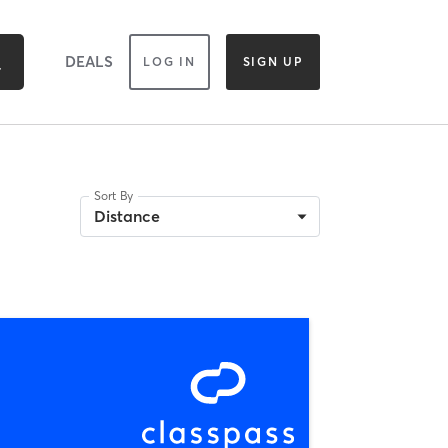
DEALS
LOG IN
SIGN UP
Sort By
Distance