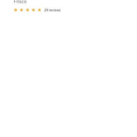
Frisco
29
reviews