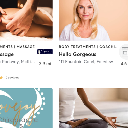
TMENTS | MASSAGE
BODY TREATMENTS | COACHING / HEALING | FACE TREATMENTS | HAIR REMOVAL | HAIR SALON | MAKEUP / LASHES / BROWS | MASSAGE | MED SPA | TANNING
ssage
Hello Gorgeous
ic Parkway
,
McKinney
111 Fountain Court
,
Fairview
3.9 mi
4.6
2
reviews