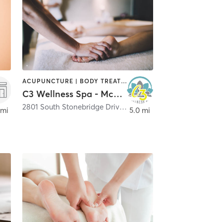
ACUPUNCTURE | BODY TREATMENTS | FACE TREATMENTS | HAIR REMOVAL | HEATED THERAPY | MAKEUP / LASHES / BROWS | MASSAGE | MED SPA | NATUROPATHIC MEDICINE | NUTRITION | OTHER | PHYSICAL THERAPY / PHYSIOTHERAPY | REFLEXOLOGY | TATTOO / PIERCING | WATER THERAPY | YOGA
C3 Wellness Spa - McKinney Stonebridge
2801 South Stonebridge Drive Suite 108
,
McKinney
 mi
5.0 mi