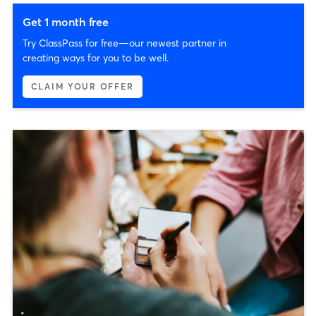
Get 1 month free
Try ClassPass for free—our newest partner in
creating ways for you to be well.
CLAIM YOUR OFFER