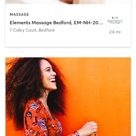
MASSAGE
Elements Massage Bedford, EM-NH-20062
7 Colby Court
,
Bedford
2.6 mi