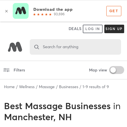
DEALS
LOG IN
SIGN UP
Search for anything
Filters
Map view
Home
Wellness
Massage
Businesses
1
-
9
results of
9
Best
Massage Businesses
in
Manchester, NH