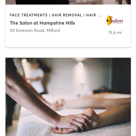
FACE TREATMENTS | HAIR REMOVAL | HAIR SALON | MAKEUP / LASHES / BROWS | MASSAGE | MED SPA | NAILS
The Salon at Hampshire Hills
50 Emerson Road
,
Milford
15.6 mi