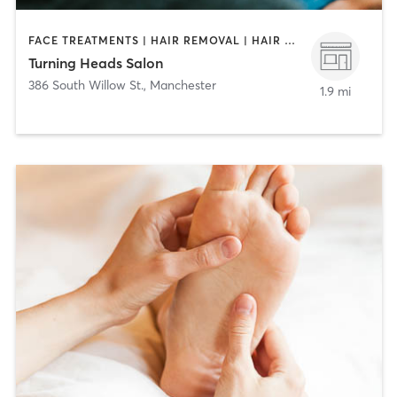
FACE TREATMENTS | HAIR REMOVAL | HAIR SALON | MAKEUP / LASHES / BROWS | MASSAGE | NAILS
Turning Heads Salon
386 South Willow St.
,
Manchester
1.9 mi