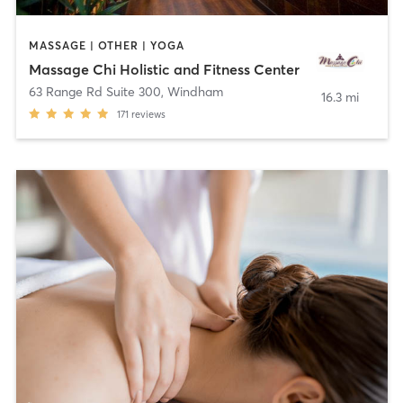
MASSAGE | OTHER | YOGA
Massage Chi Holistic and Fitness Center
63 Range Rd Suite 300
,
Windham
16.3 mi
171
reviews