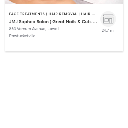
FACE TREATMENTS | HAIR REMOVAL | HAIR SALON | MASSAGE | NAILS | OTHER
JMJ Sophea Salon ( Great Nails & Cuts By Sophea )
863 Varnum Avenue
,
Lowell
24.7 mi
Pawtucketville