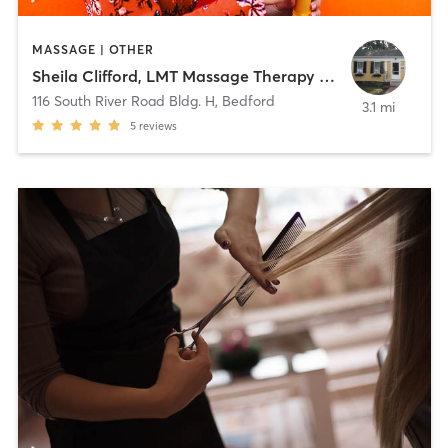
MASSAGE | OTHER
Sheila Clifford, LMT Massage Therapy Services
116 South River Road Bldg. H
,
Bedford
3.1 mi
5
reviews