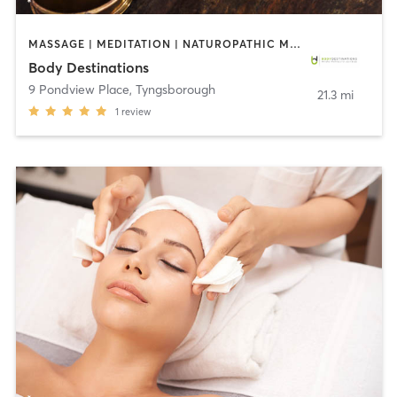
MASSAGE | MEDITATION | NATUROPATHIC MEDICINE | NUTRITION | OTHER | YOGA
Body Destinations
9 Pondview Place
,
Tyngsborough
21.3 mi
1
review