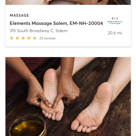
MASSAGE
Elements Massage Salem, EM-NH-20004
315 South Broadway C
,
Salem
20.6 mi
25
reviews