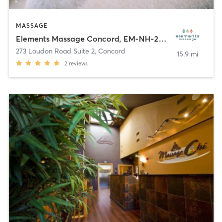
MASSAGE
Elements Massage Concord, EM-NH-20005
273 Loudon Road Suite 2
,
Concord
15.9 mi
2
reviews