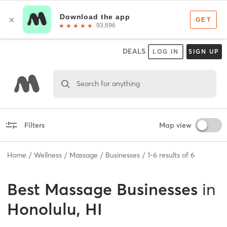
DEALS
LOG IN
SIGN UP
Search for anything
Filters
Map view
Home
Wellness
Massage
Businesses
1
-
6
results of
6
Best
Massage Businesses
in
Honolulu, HI