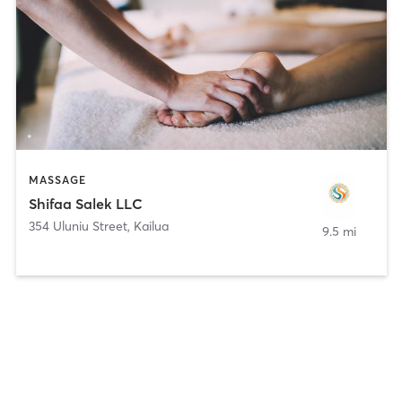
MASSAGE
Shifaa Salek LLC
354 Uluniu Street
,
Kailua
9.5 mi