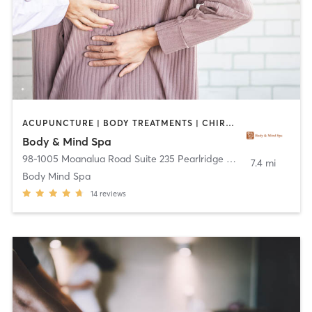
ACUPUNCTURE | BODY TREATMENTS | CHIROPRACTOR | FACE TREATMENTS | HAIR REMOVAL | MASSAGE | REFLEXOLOGY
Body & Mind Spa
98-1005 Moanalua Road Suite 235 Pearlridge Center Uptown
,
Ai
7.4 mi
Body Mind Spa
14
reviews