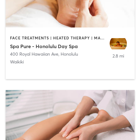
FACE TREATMENTS | HEATED THERAPY | MASSAGE | MED SPA
Spa Pure - Honolulu Day Spa
400 Royal Hawaiian Ave
,
Honolulu
2.8 mi
Waikiki