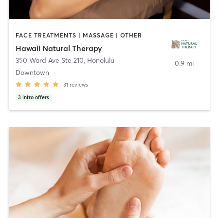
FACE TREATMENTS | MASSAGE | OTHER
Hawaii Natural Therapy
350 Ward Ave Ste 210
,
Honolulu
0.9 mi
Downtown
31
reviews
3
intro offers