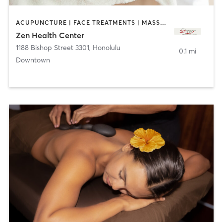
ACUPUNCTURE | FACE TREATMENTS | MASSAGE | OTHER
Zen Health Center
1188 Bishop Street 3301
,
Honolulu
0.1 mi
Downtown