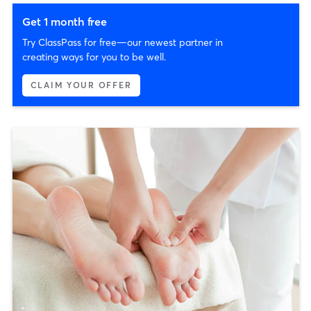
Get 1 month free
Try ClassPass for free—our newest partner in
creating ways for you to be well.
CLAIM YOUR OFFER