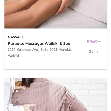
MASSAGE
Paradise Massages Waikiki & Spa
2250 Kalakaua Ave., Suite 403.1
,
Honolulu
2.8 mi
Waikīkī