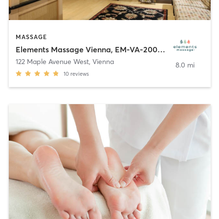
MASSAGE
Elements Massage Vienna, EM-VA-20003
122 Maple Avenue West
,
Vienna
8.0 mi
10
reviews