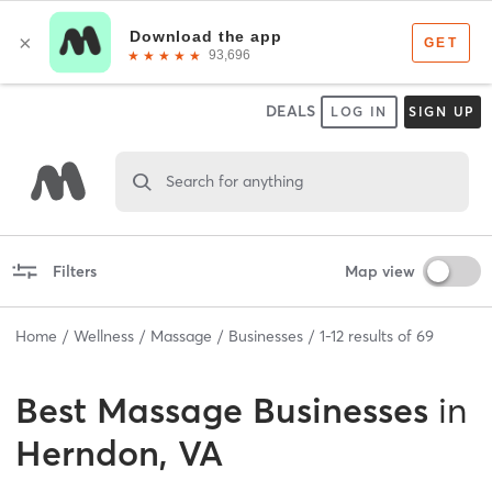
DEALS
LOG IN
SIGN UP
Search for anything
Filters
Map view
Home
Wellness
Massage
Businesses
1
-
12
results of
69
Best
Massage Businesses
in
Herndon, VA