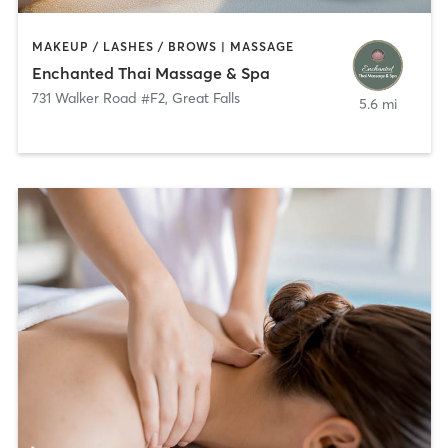
MAKEUP / LASHES / BROWS | MASSAGE
Enchanted Thai Massage & Spa
731 Walker Road #F2
,
Great Falls
5.6 mi