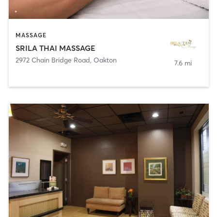
MASSAGE
SRILA THAI MASSAGE
2972 Chain Bridge Road
,
Oakton
7.6 mi