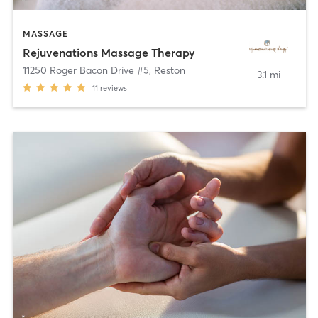
MASSAGE
Rejuvenations Massage Therapy
11250 Roger Bacon Drive #5
,
Reston
3.1 mi
11
reviews