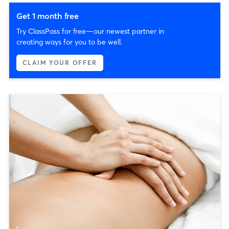
Get 1 month free
Try ClassPass for free—our newest partner in
creating ways for you to be well.
CLAIM YOUR OFFER