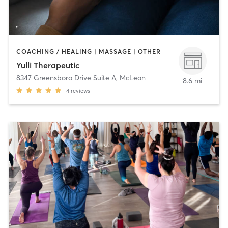
COACHING / HEALING | MASSAGE | OTHER
Yulli Therapeutic
8347 Greensboro Drive Suite A
,
McLean
8.6 mi
4
reviews