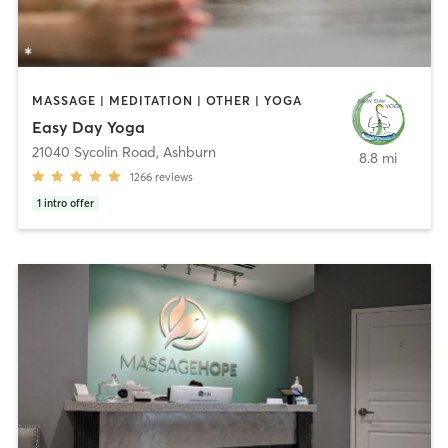
MASSAGE | MEDITATION | OTHER | YOGA
Easy Day Yoga
21040 Sycolin Road
,
Ashburn
8.8 mi
1266
reviews
1
intro offer