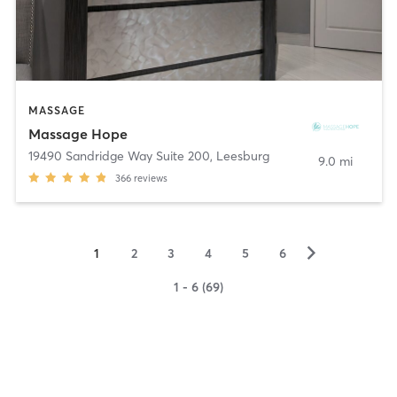
MASSAGE
Massage Hope
19490 Sandridge Way Suite 200
,
Leesburg
9.0 mi
366
reviews
▻
1
2
3
4
5
6
1 - 6 (69)