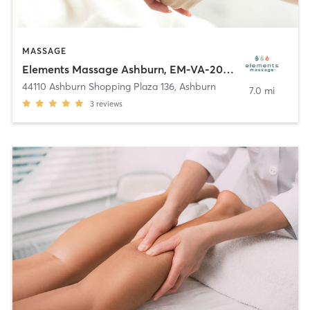
MASSAGE
Elements Massage Ashburn, EM-VA-20005
44110 Ashburn Shopping Plaza 136
,
Ashburn
7.0 mi
3
reviews