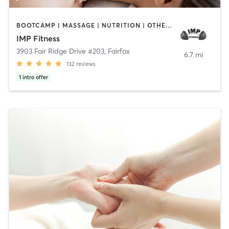
BOOTCAMP | MASSAGE | NUTRITION | OTHER | PERSONAL TRAINING | SPORTS
IMP Fitness
3903 Fair Ridge Drive #203
,
Fairfax
6.7 mi
132
reviews
1
intro offer