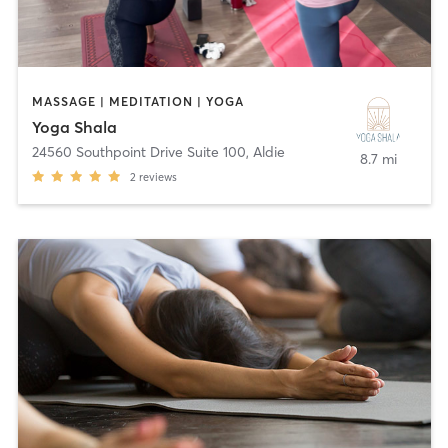
MASSAGE | MEDITATION | YOGA
Yoga Shala
24560 Southpoint Drive Suite 100
,
Aldie
8.7 mi
2
reviews