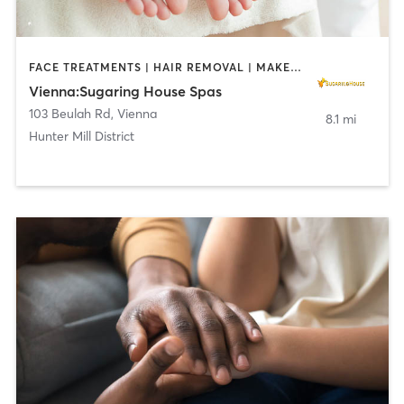
FACE TREATMENTS | HAIR REMOVAL | MAKEUP / LASHES / BROWS | MASSAGE | MED SPA
Vienna:Sugaring House Spas
103 Beulah Rd
,
Vienna
8.1 mi
Hunter Mill District