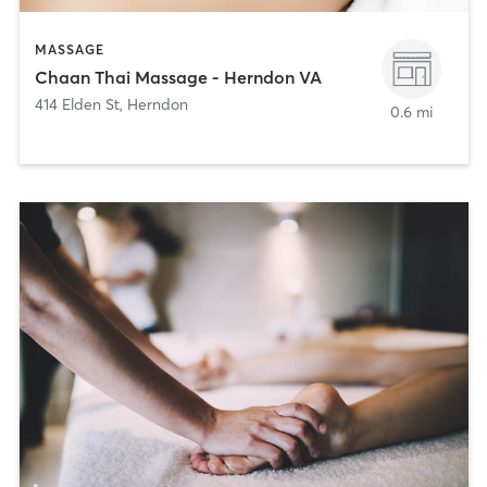
MASSAGE
Chaan Thai Massage - Herndon VA
414 Elden St
,
Herndon
0.6 mi