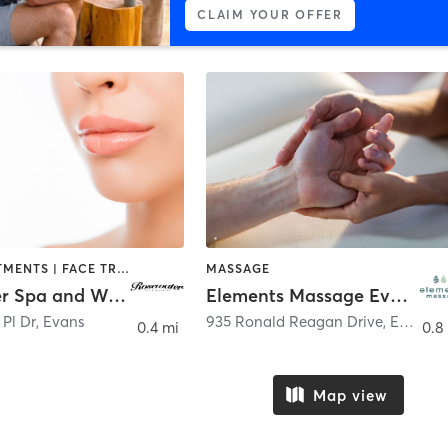
CLAIM YOUR OFFER
BODY TREATMENTS | FACE TREATMENTS | HAIR REMOVAL | MAKEUP / LASHES / BROWS | MASSAGE | MED SPA
MASSAGE
Rosewater Spa and Wellness
Elements Massage Evans, EM-GA-20069
Pl Dr
,
Evans
935 Ronald Reagan Drive
,
Evans
0.4 mi
0.8
Map view