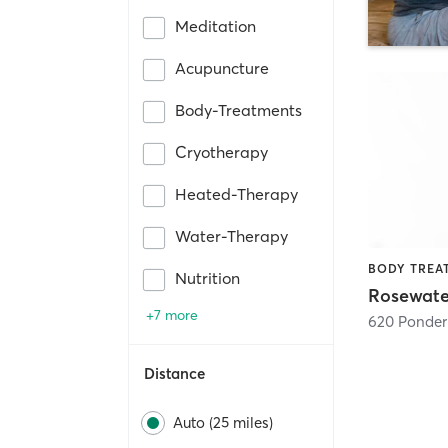
Meditation
Acupuncture
Body-Treatments
Cryotherapy
Heated-Therapy
Water-Therapy
Nutrition
+7 more
620 Ponder 
Distance
Auto (25 miles)