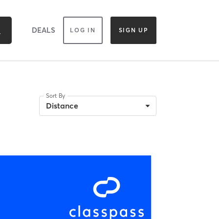
DEALS
LOG IN
SIGN UP
Sort By
Distance