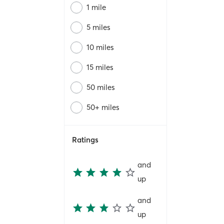
1 mile
5 miles
10 miles
15 miles
50 miles
50+ miles
Ratings
and
up
and
up