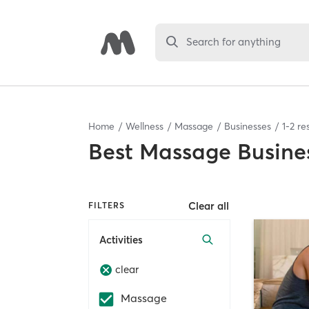
Search for anything
Home
Wellness
Massage
Businesses
1
-
2
res
Best
Massage Busine
Clear all
FILTERS
Activities
clear
Massage