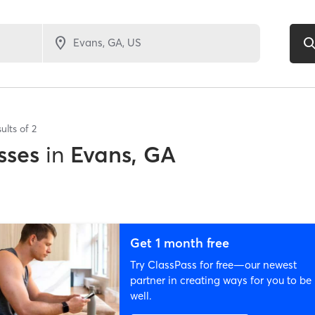
ults of
2
sses
in
Evans, GA
Get 1 month free
Try ClassPass for free—our newest
partner in creating ways for you to be
well.