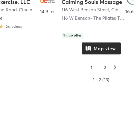
xercise, LLC
Calming Souls Massage
son Road
,
Cincinnati
116 West Benson Street
,
Cincinnati
14.9 mi
16.6
le
116 W Benson- The Pilates Table
26
reviews
1
intro offer
Map view
▻
1
2
1 - 2 (13)