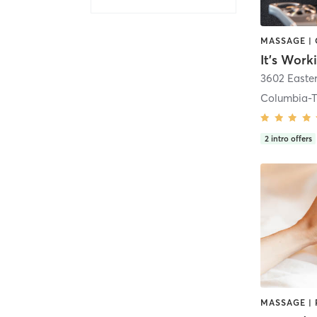
It's Work
3602 Easte
Columbia-T
2
intro offers