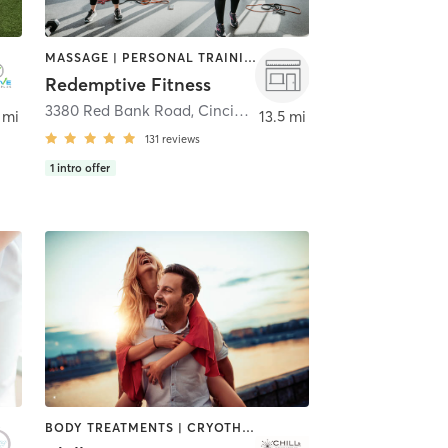
MASSAGE | PERSONAL TRAINING | STRENGTH TRAINING | WEIGHT TRAINING
Redemptive Fitness
3380 Red Bank Road
,
Cincinnati
 mi
13.5 mi
131
reviews
1
intro offer
BODY TREATMENTS | CRYOTHERAPY | FACE TREATMENTS | HEATED THERAPY | MASSAGE | MED SPA | OTHER | TANNING