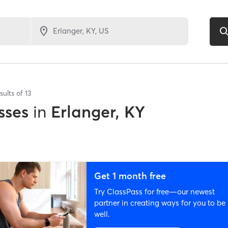
sults of
13
sses
in
Erlanger, KY
Get 1 month free
Try ClassPass for free—our newest
partner in creating ways for you to be
well.