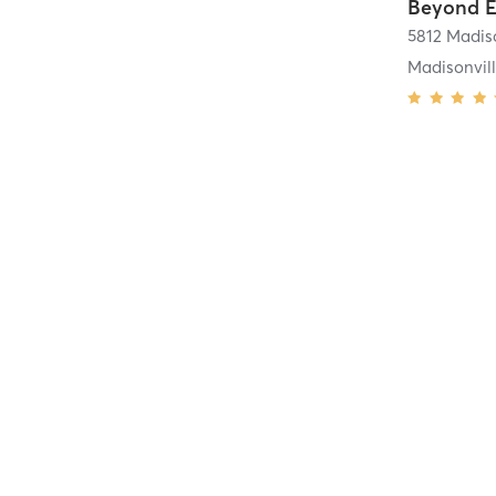
Beyond E
5812 Madi
Madisonvil