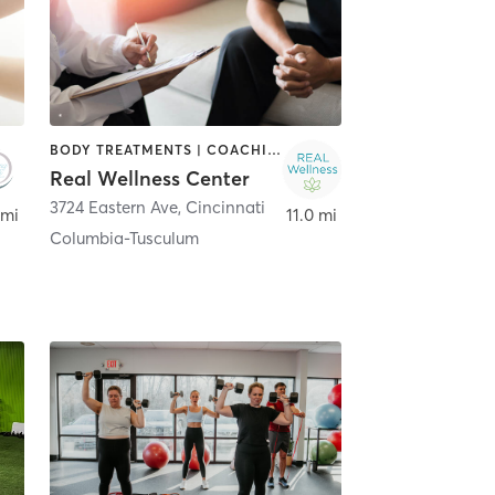
BODY TREATMENTS | COACHING / HEALING | FACE TREATMENTS | HAIR REMOVAL | HEATED THERAPY | MASSAGE
Real Wellness Center
3724 Eastern Ave
,
Cincinnati
 mi
11.0 mi
Columbia-Tusculum