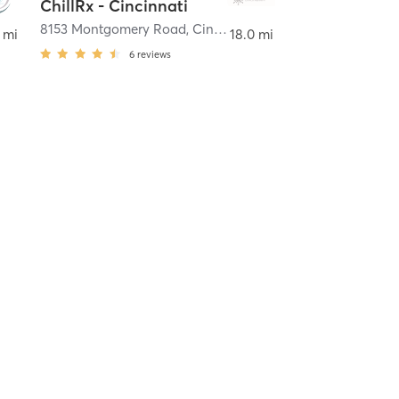
ChillRx - Cincinnati
8153 Montgomery Road
,
Cincinnati
 mi
18.0 mi
6
reviews