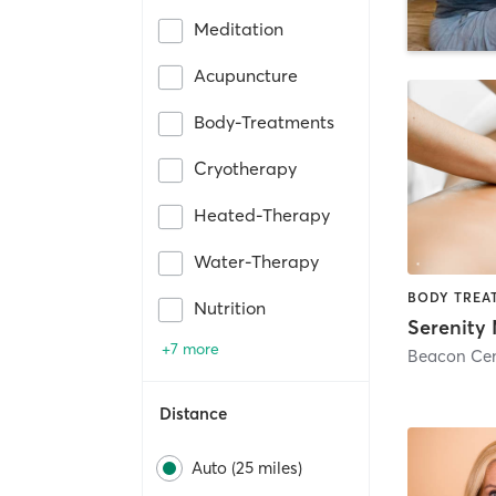
Meditation
Acupuncture
Body-Treatments
Cryotherapy
Heated-Therapy
Water-Therapy
Nutrition
+7 more
Beacon Cen
Distance
Auto (25 miles)