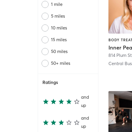
1 mile
5 miles
10 miles
15 miles
50 miles
814 Plum St
50+ miles
Central Bus
Ratings
and
up
and
up