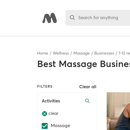
Search for anything
Home
Wellness
Massage
Businesses
1
-
12
re
Best
Massage Busine
Clear all
FILTERS
Activities
clear
Massage