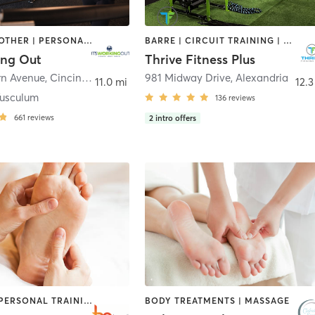
MASSAGE | OTHER | PERSONAL TRAINING | SPORTS | YOGA
BARRE | CIRCUIT TRAINING | COACHING / HEALING | GYM CLASSES | HEATED THERAPY | INTERVAL TRAINING | MASSAGE | NUTRITION | OTHER | PERSONAL TRAINING | PHYSICAL THERAPY / PHYSIOTHERAPY | PILATES | STRENGTH TRAINING
ing Out
Thrive Fitness Plus
rn Avenue
,
Cincinnati
981 Midway Drive
,
Alexandria
11.0 mi
12.3
usculum
136
reviews
661
reviews
2
intro offers
MASSAGE | PERSONAL TRAINING | PILATES | STRENGTH TRAINING
BODY TREATMENTS | MASSAGE