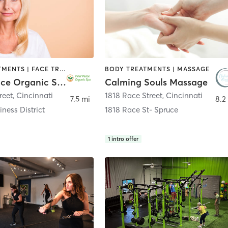
BODY TREATMENTS | FACE TREATMENTS | HAIR REMOVAL | HAIR SALON | MAKEUP / LASHES / BROWS | MASSAGE | MED SPA
BODY TREATMENTS | MASSAGE
Inner Peace Organic Spa
Calming Souls Massage
reet
,
Cincinnati
1818 Race Street
,
Cincinnati
7.5 mi
8.2
iness District
1818 Race St- Spruce
1
intro offer