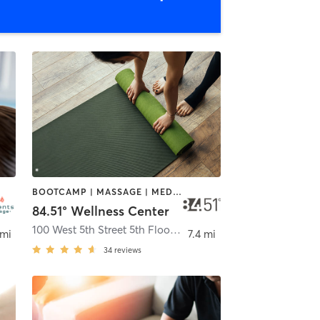
BOOTCAMP | MASSAGE | MEDITATION | OTHER | YOGA
84.51° Wellness Center
100 West 5th Street 5th Floor
,
Cincinnati
 mi
7.4 mi
34
reviews