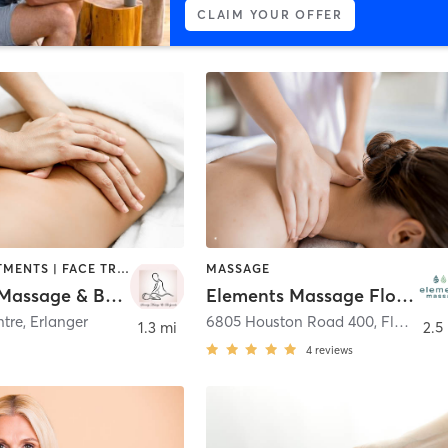
CLAIM YOUR OFFER
BODY TREATMENTS | FACE TREATMENTS | HAIR REMOVAL | MAKEUP / LASHES / BROWS | MASSAGE | TANNING
MASSAGE
Serenity Massage & Bodyworks
Elements Massage Florence, EM-KY-21002
tre
,
Erlanger
6805 Houston Road 400
,
Florence
1.3 mi
2.5
4
reviews