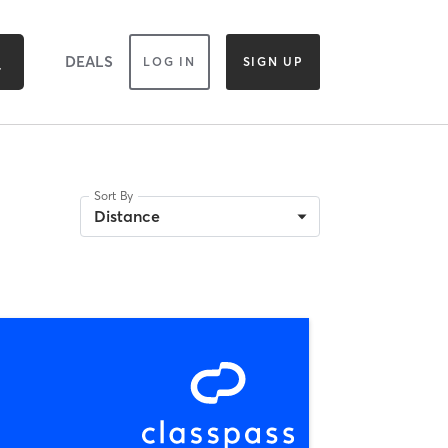
DEALS
LOG IN
SIGN UP
Sort By
Distance