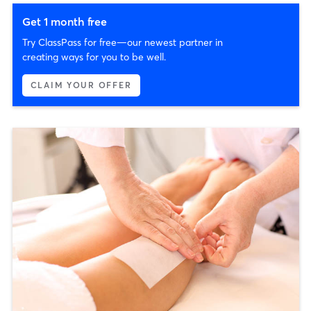
Get 1 month free
Try ClassPass for free—our newest partner in
creating ways for you to be well.
CLAIM YOUR OFFER