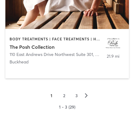
BODY TREATMENTS | FACE TREATMENTS | HEATED THERAPY | MAKEUP / LASHES / BROWS | MASSAGE | MED SPA | OTHER | REFLEXOLOGY
The Posh Collection
110 East Andrews Drive Northwest Suite 301
,
Atlanta
21.9 mi
Buckhead
▻
1
2
3
1 - 3 (29)