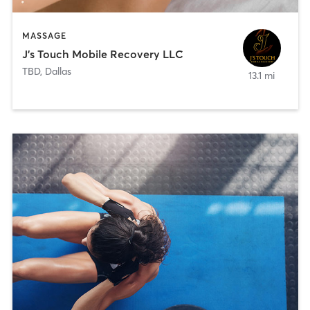
MASSAGE
J’s Touch Mobile Recovery LLC
TBD
,
Dallas
13.1 mi