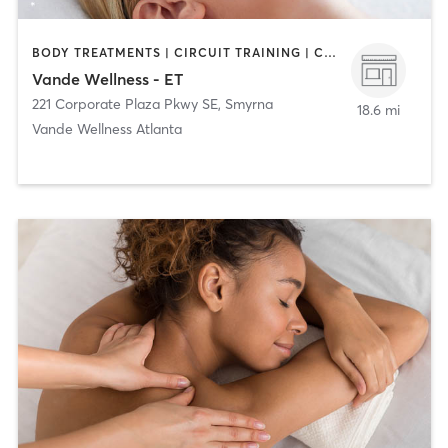
BODY TREATMENTS | CIRCUIT TRAINING | COACHING / HEALING | FACE TREATMENTS | MASSAGE | NATUROPATHIC MEDICINE | PERSONAL TRAINING
Vande Wellness - ET
221 Corporate Plaza Pkwy SE
,
Smyrna
18.6 mi
Vande Wellness Atlanta