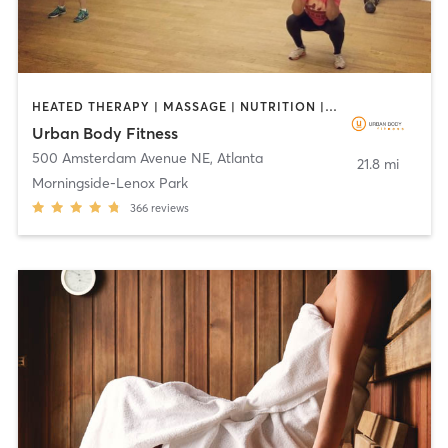
HEATED THERAPY | MASSAGE | NUTRITION | OTHER | REFLEXOLOGY | SPORTS
Urban Body Fitness
500 Amsterdam Avenue NE
,
Atlanta
21.8 mi
Morningside-Lenox Park
366
reviews