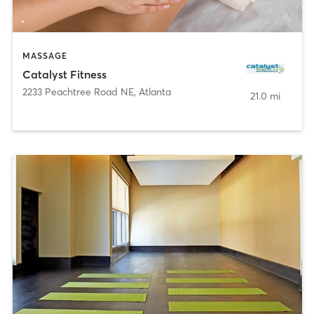
MASSAGE
Catalyst Fitness
2233 Peachtree Road NE
,
Atlanta
21.0 mi