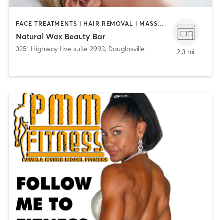
FACE TREATMENTS | HAIR REMOVAL | MASSAGE
Natural Wax Beauty Bar
3251 Highway five suite 2993
,
Douglasville
2.3 mi