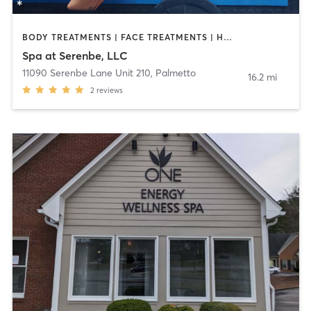
BODY TREATMENTS | FACE TREATMENTS | HAIR REMOVAL | HEATED THERAPY | MAKEUP / LASHES / BROWS | MASSAGE | OTHER | REFLEXOLOGY
Spa at Serenbe, LLC
11090 Serenbe Lane Unit 210
,
Palmetto
16.2 mi
2
reviews