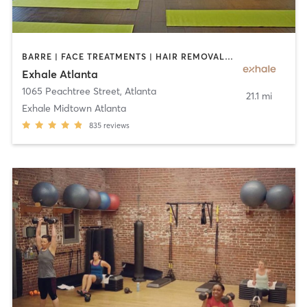
BARRE | FACE TREATMENTS | HAIR REMOVAL | INTERVAL TRAINING | MASSAGE | MED SPA | NATUROPATHIC MEDICINE | OTHER | PERSONAL TRAINING | PILATES | STRENGTH TRAINING | YOGA
Exhale Atlanta
1065 Peachtree Street
,
Atlanta
21.1 mi
Exhale Midtown Atlanta
835
reviews