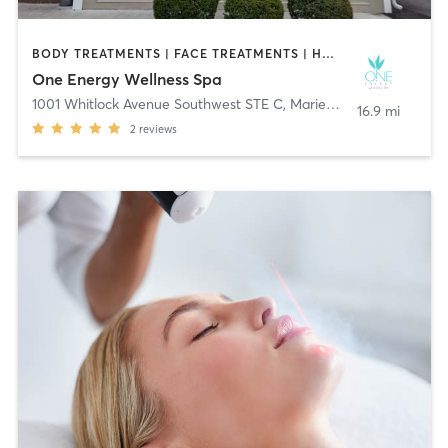
BODY TREATMENTS | FACE TREATMENTS | HAIR REMOVAL | MAKEUP / LASHES / BROWS | MASSAGE | MED SPA | OTHER
One Energy Wellness Spa
1001 Whitlock Avenue Southwest STE C
,
Marietta
16.9 mi
2
reviews