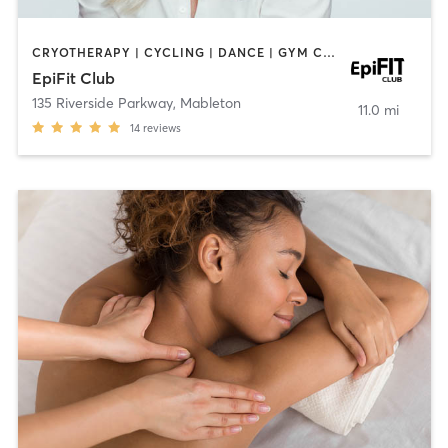
CRYOTHERAPY | CYCLING | DANCE | GYM CLASSES | INTERVAL TRAINING | MASSAGE | OTHER | PERSONAL TRAINING
EpiFit Club
135 Riverside Parkway
,
Mableton
11.0 mi
14
reviews