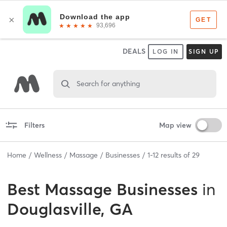
DEALS
LOG IN
SIGN UP
Search for anything
Filters
Map view
Home
Wellness
Massage
Businesses
1
-
12
results of
29
Best
Massage Businesses
in
Douglasville, GA