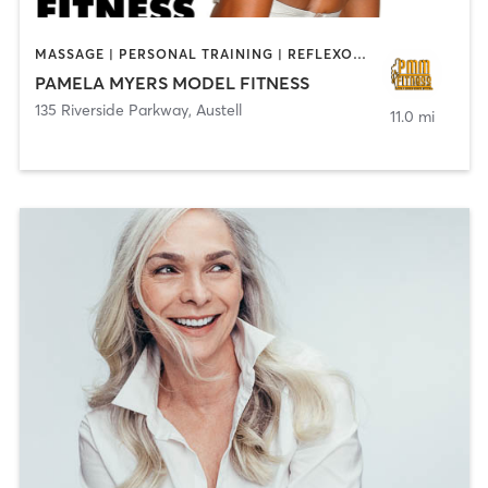
MASSAGE | PERSONAL TRAINING | REFLEXOLOGY | YOGA
PAMELA MYERS MODEL FITNESS
135 Riverside Parkway
,
Austell
11.0 mi