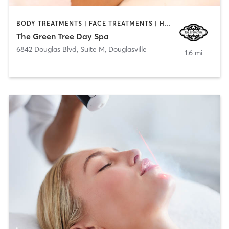
BODY TREATMENTS | FACE TREATMENTS | HAIR REMOVAL | MAKEUP / LASHES / BROWS | MASSAGE
The Green Tree Day Spa
6842 Douglas Blvd, Suite M
,
Douglasville
1.6 mi